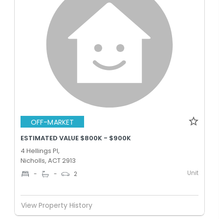
OFF-MARKET
ESTIMATED VALUE $800K - $900K
4 Hellings Pl,
Nicholls, ACT 2913
Unit
-
-
2
View Property History