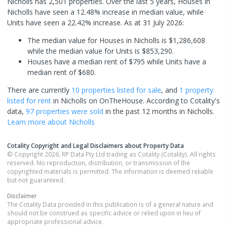
Nicholls has 2,501 properties. Over the last 5 years, Houses in
Nicholls have seen a 12.48% increase in median value, while
Units have seen a 22.42% increase.
As at 31 July 2026:
The median value for Houses in Nicholls is $1,286,608
while the median value for Units is $853,290.
Houses have a median rent of $795 while Units have a
median rent of $680.
There are currently
10 properties
listed for sale
, and
1 property
listed for rent
in
Nicholls
on OnTheHouse. According to Cotality's
data,
97 properties
were sold
in the past 12 months in
Nicholls
.
Learn more about
Nicholls
Cotality Copyright and Legal Disclaimers about Property Data
© Copyright 2026. RP Data Pty Ltd trading as Cotality (Cotality). All rights
reserved. No reproduction, distribution, or transmission of the
copyrighted materials is permitted. The information is deemed reliable
but not guaranteed.
Disclaimer
The Cotality Data provided in this publication is of a general nature and
should not be construed as specific advice or relied upon in lieu of
appropriate professional advice.