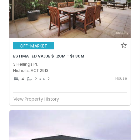
OFF-MARKET
ESTIMATED VALUE $1.20M - $1.30M
3 Hellings Pl,
Nicholls, ACT 2913
House
4
2
2
View Property History