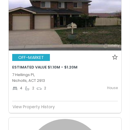
OFF-MARKET
ESTIMATED VALUE $1.10M - $1.20M
7 Hellings Pl,
Nicholls, ACT 2913
House
4
2
2
View Property History