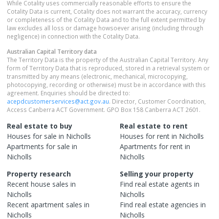
While Cotality uses commercially reasonable efforts to ensure the
Cotality Data is current, Cotality does not warrant the accuracy, currency
or completeness of the Cotality Data and to the full extent permitted by
law excludes all loss or damage howsoever arising (including through
negligence) in connection with the Cotality Data.
Australian Capital Territory
data
The Territory Data is the property of the Australian Capital Territory. Any
form of Territory Data that is reproduced, stored in a retrieval system or
transmitted by any means (electronic, mechanical, microcopying,
photocopying, recording or otherwise) must be in accordance with this
agreement. Enquiries should be directed to:
acepdcustomerservices@act.gov.au
. Director, Customer Coordination,
Access Canberra ACT Government. GPO Box 158 Canberra ACT 2601.
Real estate to buy
Real estate to rent
Houses
for sale in
Nicholls
Houses
for rent in
Nicholls
Apartments
for sale in
Apartments
for rent in
Nicholls
Nicholls
Property research
Selling your property
Recent
house
sales in
Find real estate
agents
in
Nicholls
Nicholls
Recent
apartment
sales in
Find real estate
agencies
in
Nicholls
Nicholls