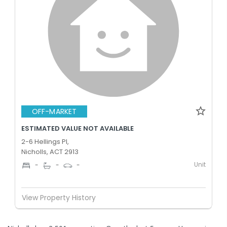
OFF-MARKET
ESTIMATED VALUE NOT AVAILABLE
2-6 Hellings Pl,
Nicholls, ACT 2913
Unit
-
-
-
View Property History