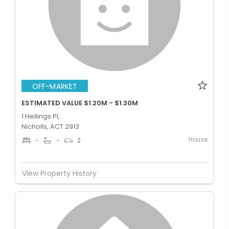
OFF-MARKET
ESTIMATED VALUE $1.20M - $1.30M
1 Hellings Pl,
Nicholls, ACT 2913
House
-
-
2
View Property History