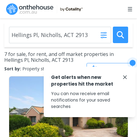
7 for sale, for rent, and off market properties in
Hellings Pl, Nicholls, ACT 2913
Save Search
Sort by:
Property status
Get alerts when new
properties hit the market
You can now receive email
notifications for your saved
searches