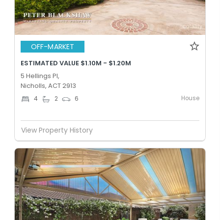
OFF-MARKET
ESTIMATED VALUE $1.10M - $1.20M
5 Hellings Pl,
Nicholls, ACT 2913
House
4
2
6
View Property History