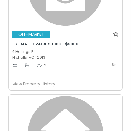
OFF-MARKET
ESTIMATED VALUE $800K - $900K
6 Hellings Pl,
Nicholls, ACT 2913
Unit
-
-
2
View Property History