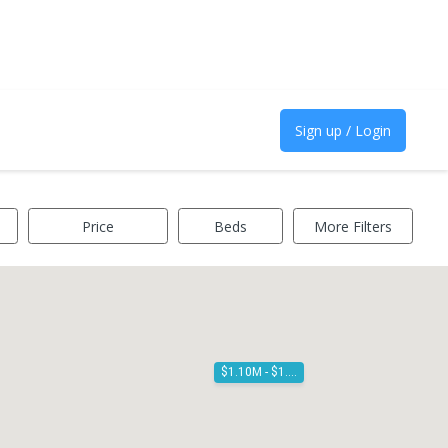
Sign up / Login
Price
Beds
More Filters
$1.10M - $1.20M