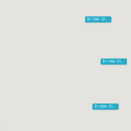
$1.10M - $1.20M
$1.10M - $1.20M
$1.20M - $1.30M