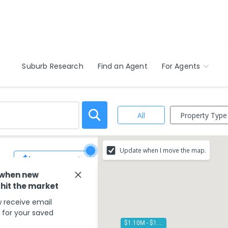
Suburb Research
Find an Agent
For Agents
Property Type
All
Update when I move the map.
Save Search
 when new
 hit the market
 receive email
s for your saved
$1.10M - $1.20M