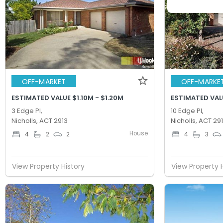
OFF-MARKET
OFF-MARKE
ESTIMATED VALUE $1.10M - $1.20M
ESTIMATED VALU
3 Edge Pl,
10 Edge Pl,
Nicholls, ACT 2913
Nicholls, ACT 29
House
4
2
2
4
3
View Property History
View Property 