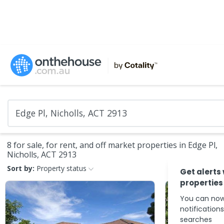
8 for sale, for rent, and off market properties in Edge Pl,
Nicholls, ACT 2913
Sort by:
Property status
Get alerts
properties
You can now
notification
searches