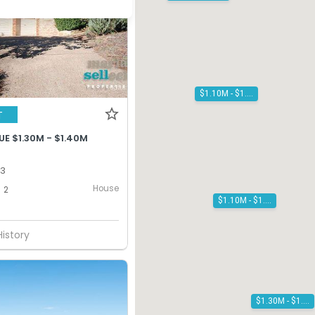
$1.10M - $1.20M
T
E $1.30M - $1.40M
13
House
2
$1.10M - $1.20M
History
$1.30M - $1.40M