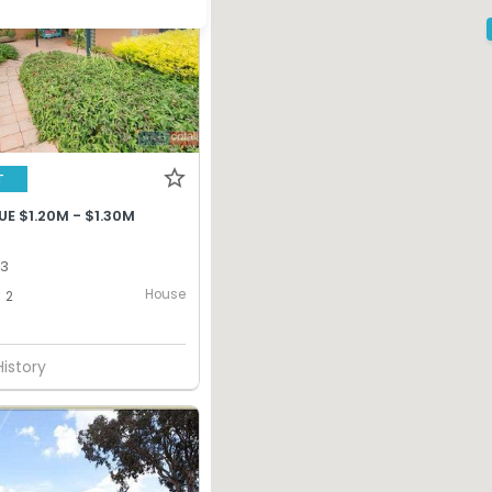
T
E $1.20M - $1.30M
13
House
2
History