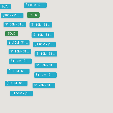
$1.00M - $1.10M
N/A
SOLD
$900k - $1.00M
$1.00M - $1.10M
$1.10M - $1.20M
SOLD
$1.10M - $1.20M
$1.10M - $1.20M
$1.00M - $1.10M
$1.10M - $1.20M
$1.10M - $1.20M
$1.10M - $1.20M
$1.00M - $1.10M
$1.10M - $1.20M
$1.10M - $1.20M
$1.10M - $1.20M
$1.20M - $1.30M
$1.50M - $1.60M