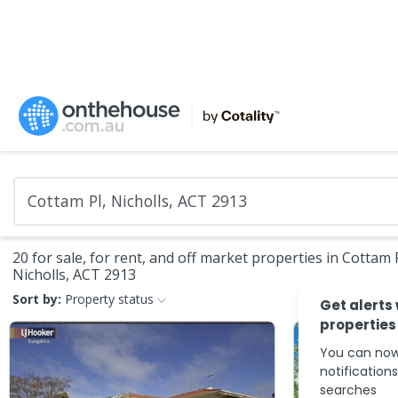
20 for sale, for rent, and off market properties in Cottam P
Nicholls, ACT 2913
Sort by:
Property status
Get alerts
properties
You can now
notification
searches