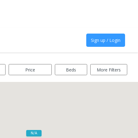
Sign up / Login
Price
Beds
More Filters
N/A