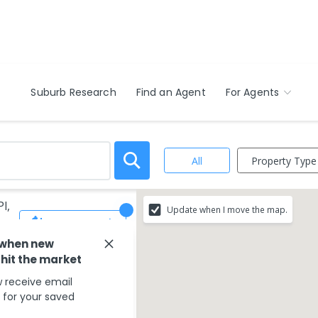
Suburb Research
Find an Agent
For Agents
Property Type
All
l,
Update when I move the map.
Save Search
 when new
 hit the market
 receive email
s for your saved