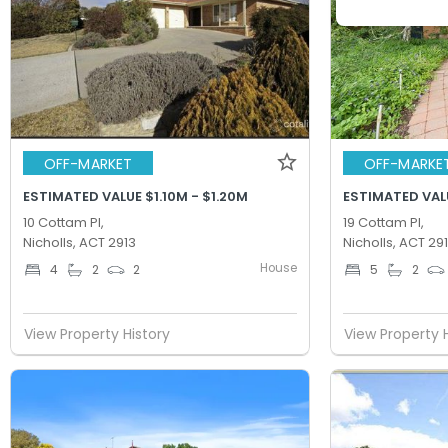
OFF-MARKET
OFF-MARKE
ESTIMATED VALUE $1.10M - $1.20M
ESTIMATED VALU
10 Cottam Pl,
19 Cottam Pl,
Nicholls, ACT 2913
Nicholls, ACT 29
House
4
2
2
5
2
View Property History
View Property 