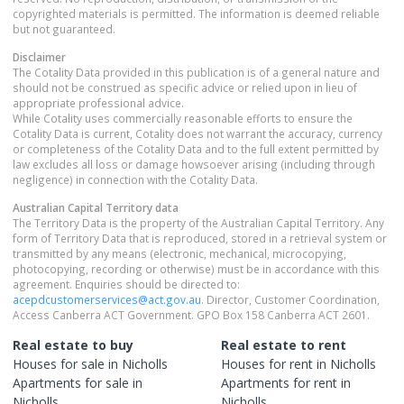
copyrighted materials is permitted. The information is deemed reliable
but not guaranteed.
Disclaimer
The Cotality Data provided in this publication is of a general nature and
should not be construed as specific advice or relied upon in lieu of
appropriate professional advice.
While Cotality uses commercially reasonable efforts to ensure the
Cotality Data is current, Cotality does not warrant the accuracy, currency
or completeness of the Cotality Data and to the full extent permitted by
law excludes all loss or damage howsoever arising (including through
negligence) in connection with the Cotality Data.
Australian Capital Territory
data
The Territory Data is the property of the Australian Capital Territory. Any
form of Territory Data that is reproduced, stored in a retrieval system or
transmitted by any means (electronic, mechanical, microcopying,
photocopying, recording or otherwise) must be in accordance with this
agreement. Enquiries should be directed to:
acepdcustomerservices@act.gov.au
. Director, Customer Coordination,
Access Canberra ACT Government. GPO Box 158 Canberra ACT 2601.
Real estate to buy
Real estate to rent
Houses
for sale in
Nicholls
Houses
for rent in
Nicholls
Apartments
for sale in
Apartments
for rent in
Nicholls
Nicholls