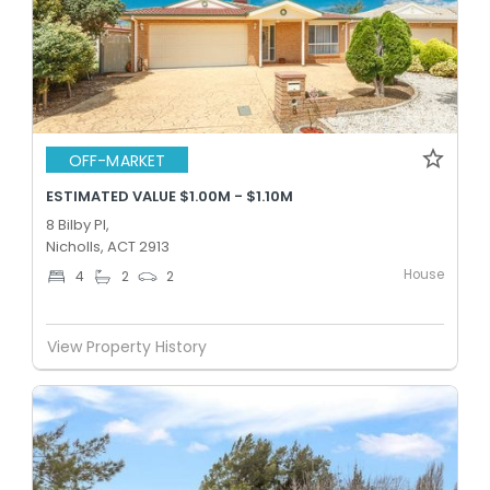
OFF-MARKET
ESTIMATED VALUE $1.00M - $1.10M
8 Bilby Pl,
Nicholls, ACT 2913
House
4
2
2
View Property History