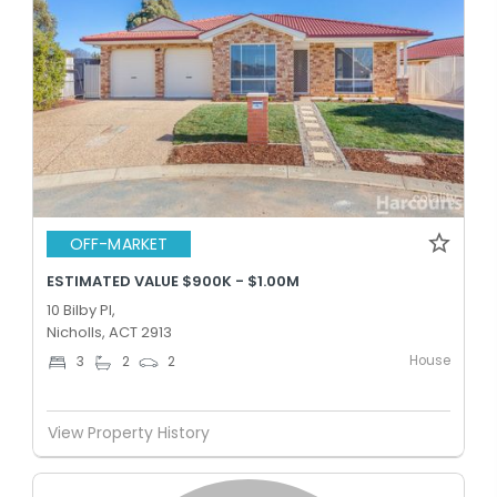
OFF-MARKET
ESTIMATED VALUE $900K - $1.00M
10 Bilby Pl,
Nicholls, ACT 2913
House
3
2
2
View Property History