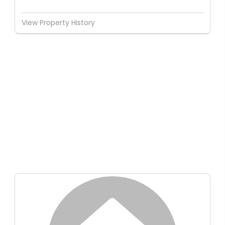
View Property History