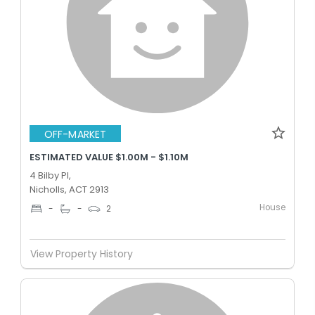
OFF-MARKET
ESTIMATED VALUE $1.00M - $1.10M
4 Bilby Pl,
Nicholls, ACT 2913
House
-
-
2
View Property History