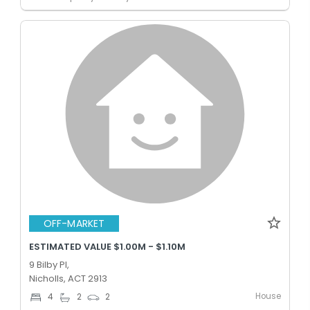
OFF-MARKET
ESTIMATED VALUE $1.00M - $1.10M
9 Bilby Pl,
Nicholls, ACT 2913
House
4
2
2