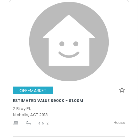
OFF-MARKET
ESTIMATED VALUE $900K - $1.00M
2 Bilby Pl,
Nicholls, ACT 2913
House
-
-
2