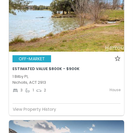
OFF-MARKET
ESTIMATED VALUE $800K - $900K
1 Bilby Pl,
Nicholls, ACT 2913
House
3
1
2
View Property History