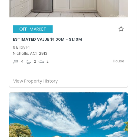
OFF-MARKET
ESTIMATED VALUE $1.00M - $1.10M
6 Bilby Pl,
Nicholls, ACT 2913
House
4
2
2
View Property History