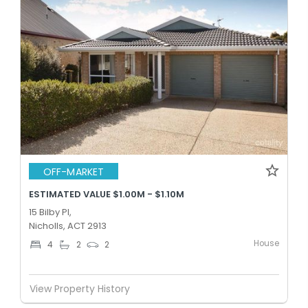
OFF-MARKET
ESTIMATED VALUE $1.00M - $1.10M
15 Bilby Pl,
Nicholls, ACT 2913
House
4
2
2
View Property History