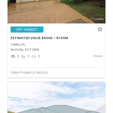
OFF-MARKET
ESTIMATED VALUE $900K - $1.00M
3 Bilby Pl,
Nicholls, ACT 2913
House
3
2
2
View Property History