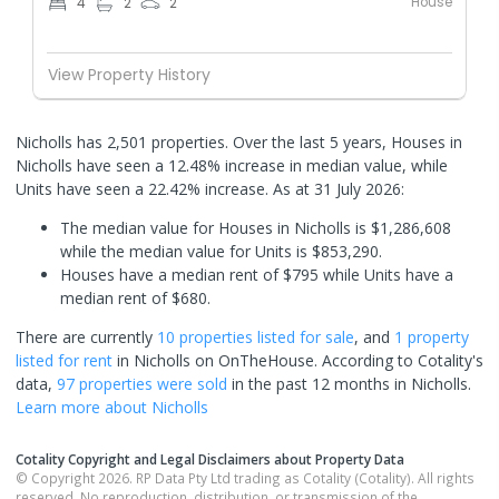
House
4
2
2
View Property History
Nicholls has 2,501 properties. Over the last 5 years, Houses in
Nicholls have seen a 12.48% increase in median value, while
Units have seen a 22.42% increase.
As at 31 July 2026:
The median value for Houses in Nicholls is $1,286,608
while the median value for Units is $853,290.
Houses have a median rent of $795 while Units have a
median rent of $680.
There are currently
10 properties
listed for sale
, and
1 property
listed for rent
in
Nicholls
on OnTheHouse. According to Cotality's
data,
97 properties
were sold
in the past 12 months in
Nicholls
.
Learn more about
Nicholls
Cotality Copyright and Legal Disclaimers about Property Data
© Copyright 2026. RP Data Pty Ltd trading as Cotality (Cotality). All rights
reserved. No reproduction, distribution, or transmission of the