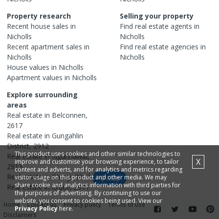
Property research
Selling your property
Recent
house
sales in
Find real estate
agents
in
Nicholls
Nicholls
Recent
apartment
sales in
Find real estate
agencies
in
Nicholls
Nicholls
House
values in
Nicholls
Apartment
values in
Nicholls
Explore surrounding
areas
Real estate in
Belconnen
,
2617
Real estate in
Gungahlin
District
,
2912
This product uses cookies and other similar technologies to
Real estate in
Ngunnawal
,
X
improve and customise your browsing experience, to tailor
2913
content and adverts, and for analytics and metrics regarding
Real estate in
Casey
,
2913
visitor usage on this product and other media. We may
Map
share cookie and analytics information with third parties for
Real estate in
Crace
,
2911
the purposes of advertising. By continuing to use our
website, you consent to cookies being used. View our
Home
Contact us
Privacy policy
Terms of use
Privacy Policy
here.
Disclaimers