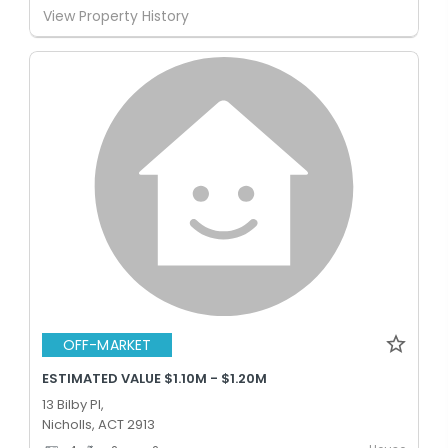
View Property History
OFF-MARKET
ESTIMATED VALUE $1.10M - $1.20M
13 Bilby Pl,
Nicholls, ACT 2913