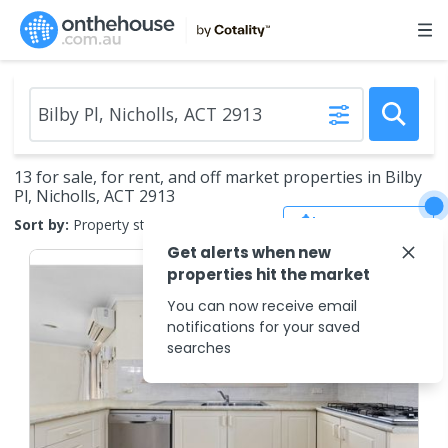
13 for sale, for rent, and off market properties in Bilby
Pl, Nicholls, ACT 2913
Save Search
Sort by:
Property status
Get alerts when new
properties hit the market
You can now receive email
notifications for your saved
searches