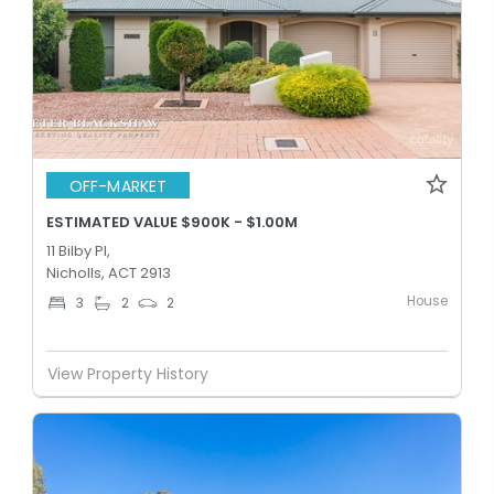
OFF-MARKET
ESTIMATED VALUE $900K - $1.00M
11 Bilby Pl,
Nicholls, ACT 2913
House
3
2
2
View Property History