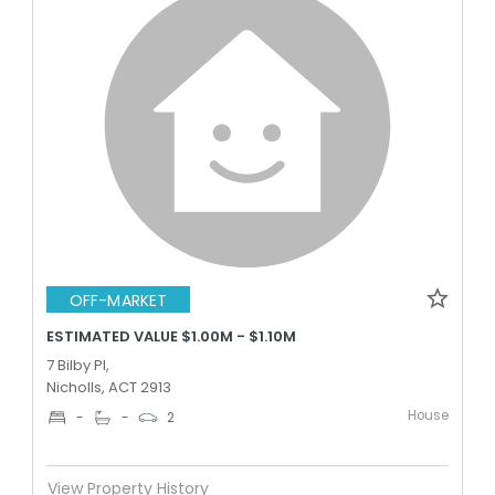
OFF-MARKET
ESTIMATED VALUE $1.00M - $1.10M
7 Bilby Pl,
Nicholls, ACT 2913
House
-
-
2
View Property History