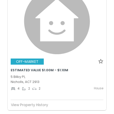
OFF-MARKET
ESTIMATED VALUE $1.00M - $1.10M
5 Bilby Pl,
Nicholls, ACT 2913
House
4
2
2
View Property History