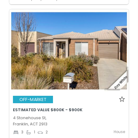
OFF-MARKET
ESTIMATED VALUE $800K - $900K
4 Stonehouse St,
Franklin, ACT 2913
House
3
1
2