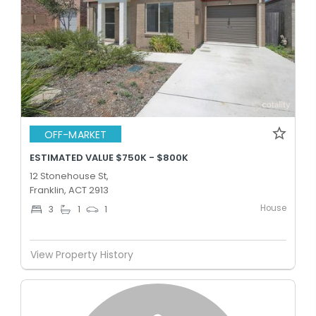
OFF-MARKET
ESTIMATED VALUE $750K - $800K
12 Stonehouse St,
Franklin, ACT 2913
House
3
1
1
View Property History