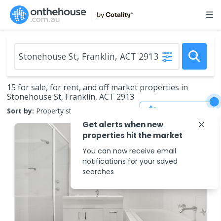
15 for sale, for rent, and off market properties in
Stonehouse St, Franklin, ACT 2913
Save Search
Sort by:
Property status
Get alerts when new
properties hit the market
You can now receive email
notifications for your saved
searches