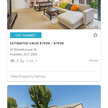
OFF-MARKET
ESTIMATED VALUE $700K - $750K
13 Stonehouse St,
Franklin, ACT 2913
House
2
1
1
View Property History