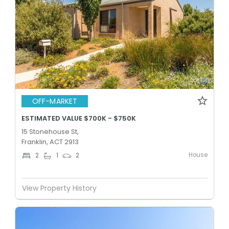
OFF-MARKET
ESTIMATED VALUE $700K - $750K
15 Stonehouse St,
Franklin, ACT 2913
House
2
1
2
View Property History