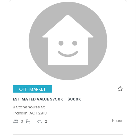
OFF-MARKET
ESTIMATED VALUE $750K - $800K
9 Stonehouse St,
Franklin, ACT 2913
House
3
1
2