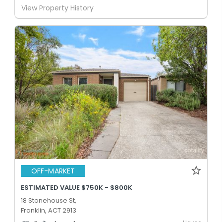
View Property History
OFF-MARKET
ESTIMATED VALUE $750K - $800K
18 Stonehouse St,
Franklin, ACT 2913