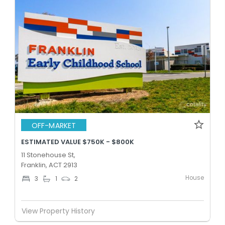
OFF-MARKET
ESTIMATED VALUE $750K - $800K
11 Stonehouse St,
Franklin, ACT 2913
House
3
1
2
View Property History