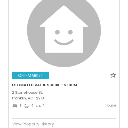
OFF-MARKET
ESTIMATED VALUE $900K - $1.00M
2 Stonehouse St,
Franklin, ACT 2913
House
3
2
1
View Property History