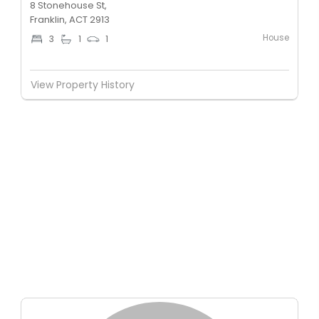
8 Stonehouse St,
Franklin, ACT 2913
House
3
1
1
View Property History