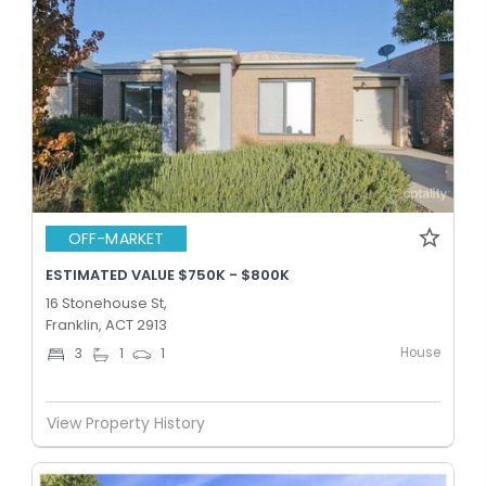
OFF-MARKET
ESTIMATED VALUE $750K - $800K
16 Stonehouse St,
Franklin, ACT 2913
House
3
1
1
View Property History