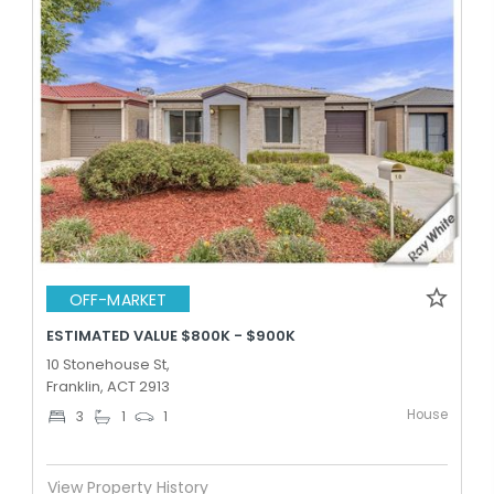
OFF-MARKET
ESTIMATED VALUE $800K - $900K
10 Stonehouse St,
Franklin, ACT 2913
House
3
1
1
View Property History