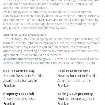
should not be construed as specific advice or relied upon in lieu of
appropriate professional advice.
While Cotality uses commercially reasonable efforts to ensure the
Cotality Data is current, Cotality does not warrant the accuracy, currency
or completeness of the Cotality Data and to the full extent permitted by
law excludes all loss or damage howsoever arising (including through
negligence) in connection with the Cotality Data.
Australian Capital Territory
data
The Territory Data is the property of the Australian Capital Territory. Any
form of Territory Data that is reproduced, stored in a retrieval system or
transmitted by any means (electronic, mechanical, microcopying,
photocopying, recording or otherwise) must be in accordance with this
agreement. Enquiries should be directed to:
acepdcustomerservices@act.gov.au
. Director, Customer Coordination,
Access Canberra ACT Government. GPO Box 158 Canberra ACT 2601.
Real estate to buy
Real estate to rent
Houses
for sale in
Franklin
Houses
for rent in
Franklin
Apartments
for sale in
Apartments
for rent in
Franklin
Franklin
Property research
Selling your property
Recent
house
sales in
Find real estate
agents
in
Franklin
Franklin