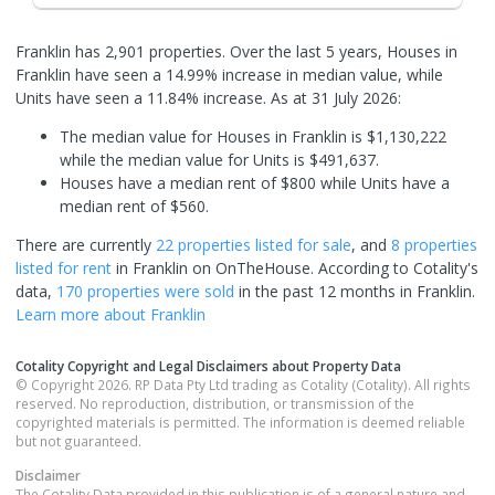
Franklin has 2,901 properties. Over the last 5 years, Houses in
Franklin have seen a 14.99% increase in median value, while
Units have seen a 11.84% increase.
As at 31 July 2026:
The median value for Houses in Franklin is $1,130,222
while the median value for Units is $491,637.
Houses have a median rent of $800 while Units have a
median rent of $560.
There are currently
22 properties
listed for sale
, and
8 properties
listed for rent
in
Franklin
on OnTheHouse. According to Cotality's
data,
170 properties
were sold
in the past 12 months in
Franklin
.
Learn more about
Franklin
Cotality Copyright and Legal Disclaimers about Property Data
© Copyright 2026. RP Data Pty Ltd trading as Cotality (Cotality). All rights
reserved. No reproduction, distribution, or transmission of the
copyrighted materials is permitted. The information is deemed reliable
but not guaranteed.
Disclaimer
The Cotality Data provided in this publication is of a general nature and