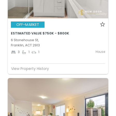
OFF-MARKET
ESTIMATED VALUE $750K - $800K
6 Stonehouse St,
Franklin, ACT 2913
House
3
1
1
View Property History