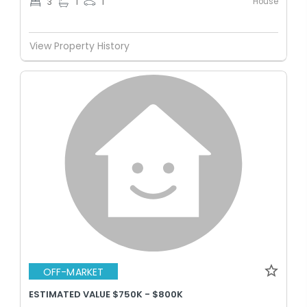
House
3
1
1
View Property History
OFF-MARKET
ESTIMATED VALUE $750K - $800K