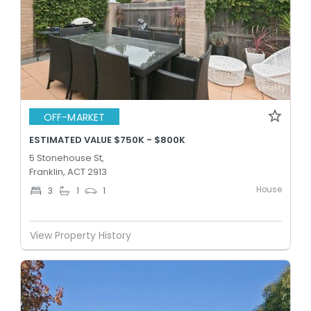
OFF-MARKET
ESTIMATED VALUE $750K - $800K
5 Stonehouse St,
Franklin, ACT 2913
House
3
1
1
View Property History