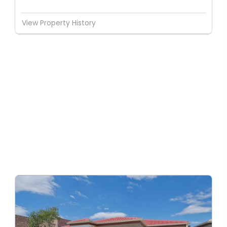
View Property History