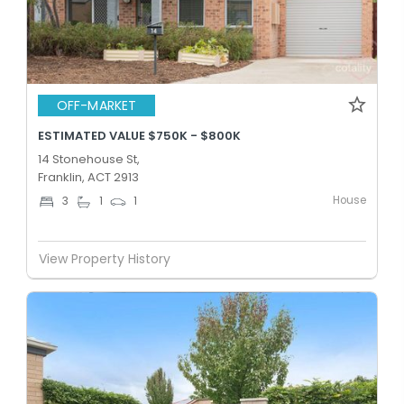
OFF-MARKET
ESTIMATED VALUE $750K - $800K
14 Stonehouse St,
Franklin, ACT 2913
House
3
1
1
View Property History