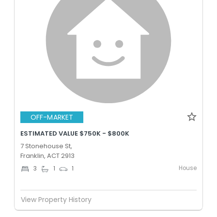
OFF-MARKET
ESTIMATED VALUE $750K - $800K
7 Stonehouse St,
Franklin, ACT 2913
House
3
1
1
View Property History