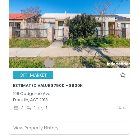
OFF-MARKET
ESTIMATED VALUE $750K - $800K
108 Oodgeroo Ave,
Franklin, ACT 2913
Unit
3
1
1
View Property History