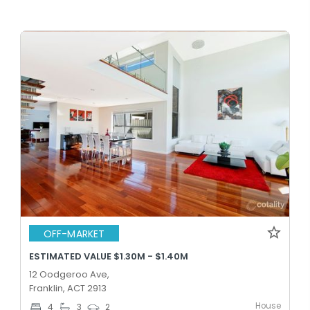
OFF-MARKET
ESTIMATED VALUE $1.30M - $1.40M
12 Oodgeroo Ave,
Franklin, ACT 2913
House
4
3
2