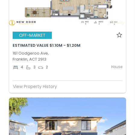
OFF-MARKET
ESTIMATED VALUE $1.10M - $1.20M
161 Oodgeroo Ave,
Franklin, ACT 2913
House
4
3
2
View Property History