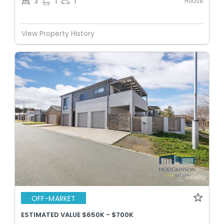
House
3
1
1
View Property History
OFF-MARKET
ESTIMATED VALUE $650K - $700K