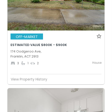
OFF-MARKET
ESTIMATED VALUE $800K - $900K
174 Oodgeroo Ave,
Franklin, ACT 2913
House
3
1
2
View Property History