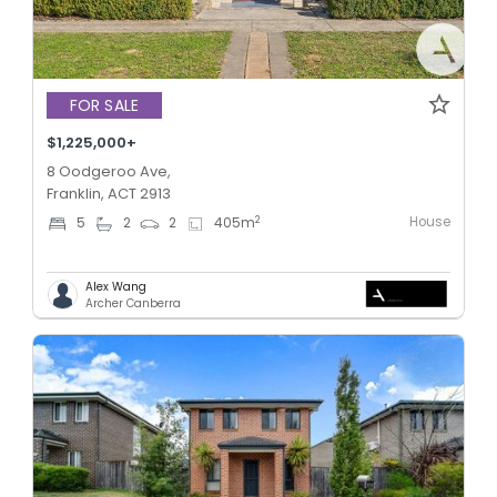
FOR SALE
$1,225,000+
8 Oodgeroo Ave,
Franklin, ACT 2913
House
2
5
2
2
405
m
Alex Wang
Archer Canberra