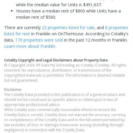
while the median value for Units is $491,637.
Houses have a median rent of $800 while Units have a
median rent of $560.
There are currently
22 properties
listed for sale
, and
8 properties
listed for rent
in
Franklin
on OnTheHouse. According to Cotality's
data,
170 properties
were sold
in the past 12 months in
Franklin
.
Learn more about
Franklin
Cotality Copyright and Legal Disclaimers about Property Data
© Copyright 2026. RP Data Pty Ltd trading as Cotality (Cotality). All rights
reserved. No reproduction, distribution, or transmission of the
copyrighted materials is permitted. The information is deemed reliable
but not guaranteed.
Disclaimer
The Cotality Data provided in this publication is of a general nature and
should not be construed as specific advice or relied upon in lieu of
appropriate professional advice.
While Cotality uses commercially reasonable efforts to ensure the
Cotality Data is current, Cotality does not warrant the accuracy, currency
or completeness of the Cotality Data and to the full extent permitted by
law excludes all loss or damage howsoever arising (including through
negligence) in connection with the Cotality Data.