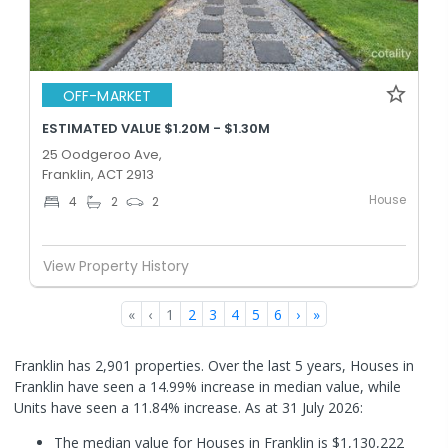
OFF-MARKET
ESTIMATED VALUE $1.20M - $1.30M
25 Oodgeroo Ave,
Franklin, ACT 2913
House
4
2
2
View Property History
«
‹
1
2
3
4
5
6
›
»
Franklin has 2,901 properties. Over the last 5 years, Houses in
Franklin have seen a 14.99% increase in median value, while
Units have seen a 11.84% increase.
As at 31 July 2026:
The median value for Houses in Franklin is $1,130,222