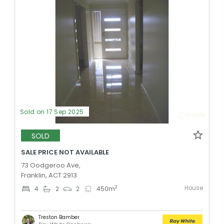
Sold on 17 Sep 2025
SOLD
SALE PRICE NOT AVAILABLE
73 Oodgeroo Ave,
Franklin, ACT 2913
House
2
4
2
2
450
m
Treston Bamber