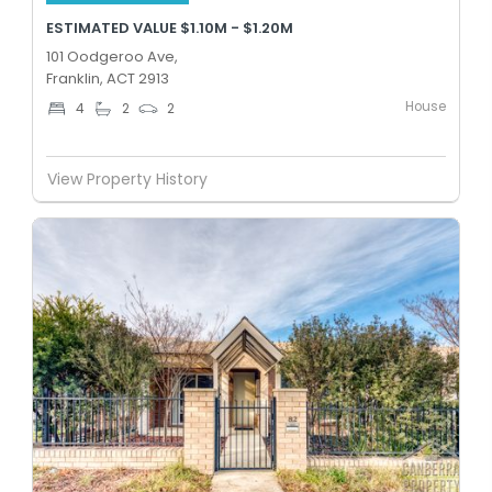
ESTIMATED VALUE $1.10M - $1.20M
101 Oodgeroo Ave,
Franklin, ACT 2913
House
4
2
2
View Property History