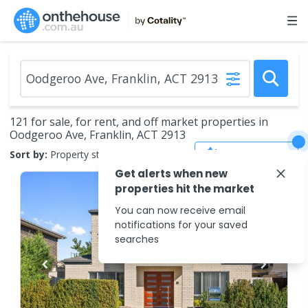
121 for sale, for rent, and off market properties in
Oodgeroo Ave, Franklin, ACT 2913
Save Search
Sort by:
Property status
Get alerts when new
properties hit the market
You can now receive email
notifications for your saved
searches