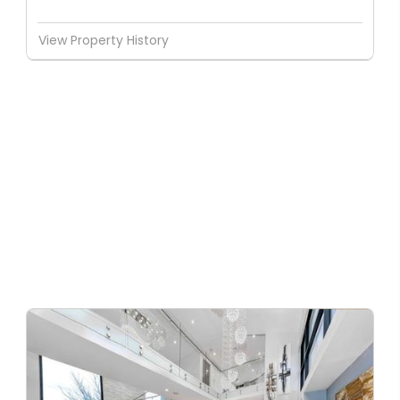
View Property History