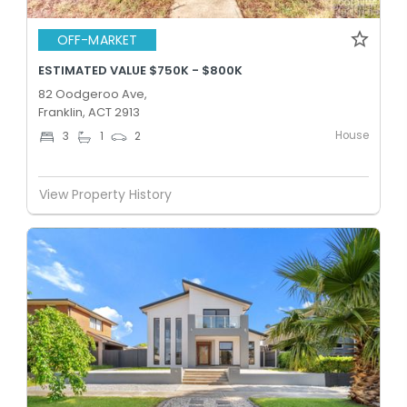
OFF-MARKET
ESTIMATED VALUE $750K - $800K
82 Oodgeroo Ave,
Franklin, ACT 2913
House
3
1
2
View Property History