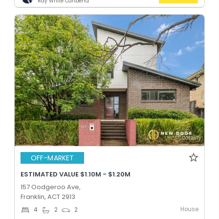
Ray White Canberra
OFF-MARKET
ESTIMATED VALUE $1.10M - $1.20M
157 Oodgeroo Ave,
Franklin, ACT 2913
House
4
2
2