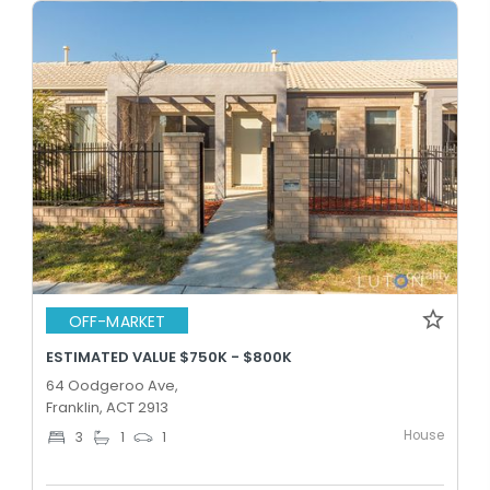
OFF-MARKET
ESTIMATED VALUE $750K - $800K
64 Oodgeroo Ave,
Franklin, ACT 2913
House
3
1
1