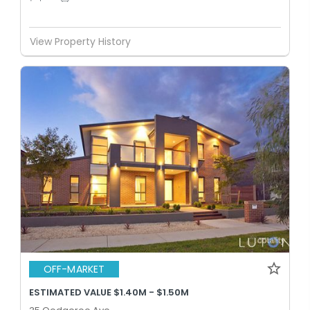
View Property History
OFF-MARKET
ESTIMATED VALUE $1.40M - $1.50M