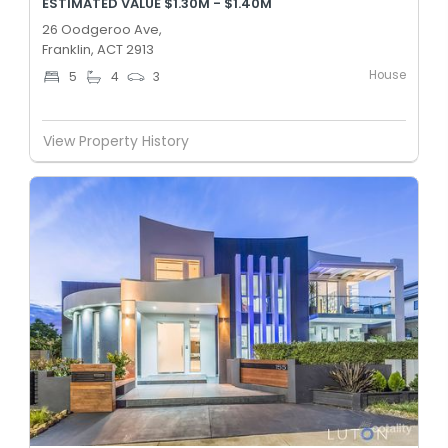
ESTIMATED VALUE $1.30M - $1.40M
26 Oodgeroo Ave,
Franklin, ACT 2913
House
5
4
3
View Property History