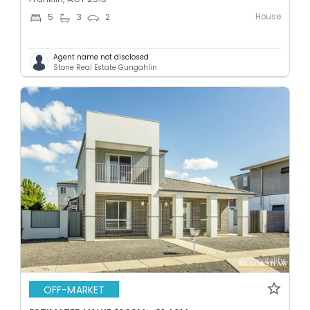
House
5
3
2
Agent name not disclosed
Stone Real Estate Gungahlin
OFF-MARKET