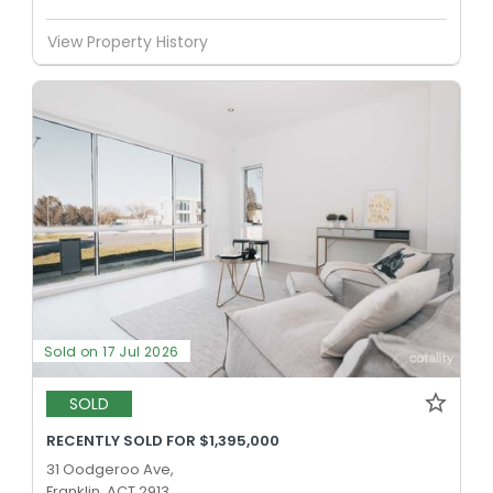
View Property History
Sold on 17 Jul 2026
SOLD
RECENTLY SOLD FOR $1,395,000
31 Oodgeroo Ave,
Franklin, ACT 2913