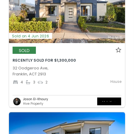
Sold on 4 Jun 2026
SOLD
RECENTLY SOLD FOR $1,300,000
32 Oodgeroo Ave,
Franklin, ACT 2913
House
4
3
2
Jason El-Khoury
Hive Property