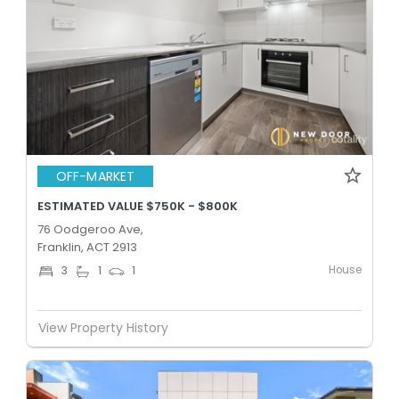
OFF-MARKET
ESTIMATED VALUE $750K - $800K
76 Oodgeroo Ave,
Franklin, ACT 2913
House
3
1
1
View Property History