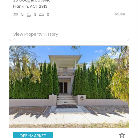
35 Oodgeroo Ave,
Franklin, ACT 2913
House
5
3
0
View Property History
OFF-MARKET