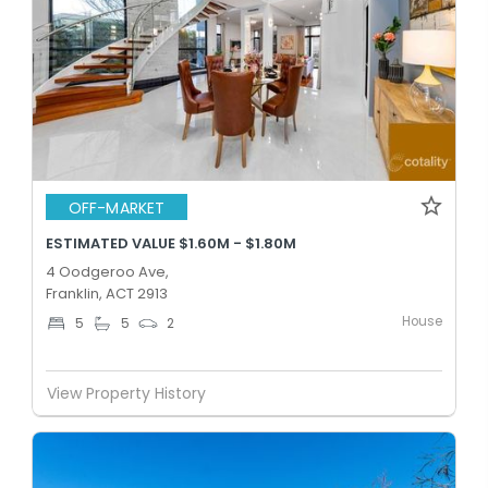
OFF-MARKET
ESTIMATED VALUE $1.60M - $1.80M
4 Oodgeroo Ave,
Franklin, ACT 2913
House
5
5
2
View Property History