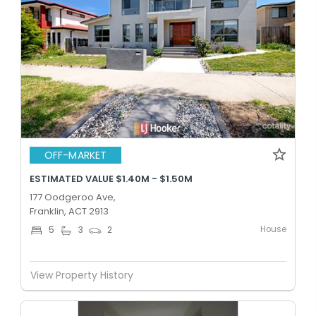
OFF-MARKET
ESTIMATED VALUE $1.40M - $1.50M
177 Oodgeroo Ave,
Franklin, ACT 2913
House
5
3
2
View Property History