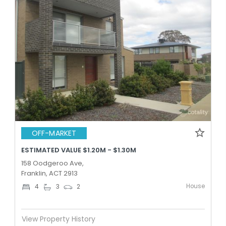
OFF-MARKET
ESTIMATED VALUE $1.20M - $1.30M
158 Oodgeroo Ave,
Franklin, ACT 2913
House
4
3
2
View Property History