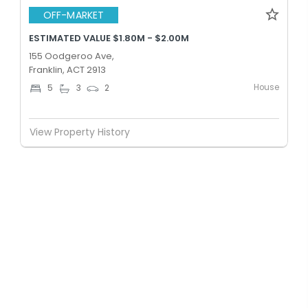
OFF-MARKET
ESTIMATED VALUE $1.80M - $2.00M
155 Oodgeroo Ave,
Franklin, ACT 2913
House
5
3
2
View Property History