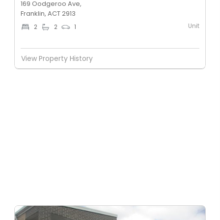
169 Oodgeroo Ave,
Franklin, ACT 2913
Unit
2
2
1
View Property History