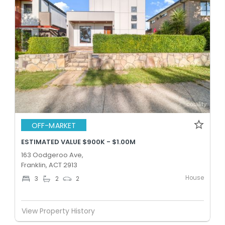
OFF-MARKET
ESTIMATED VALUE $900K - $1.00M
163 Oodgeroo Ave,
Franklin, ACT 2913
House
3
2
2
View Property History