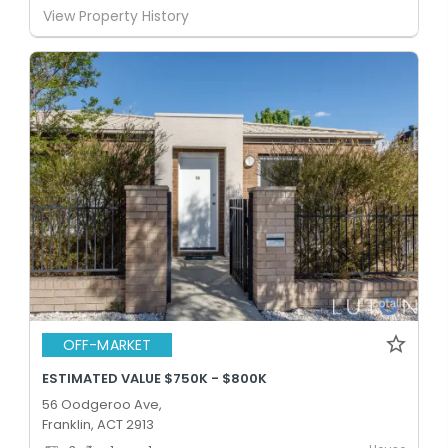
View Property History
OFF-MARKET
ESTIMATED VALUE $750K - $800K
56 Oodgeroo Ave,
Franklin, ACT 2913