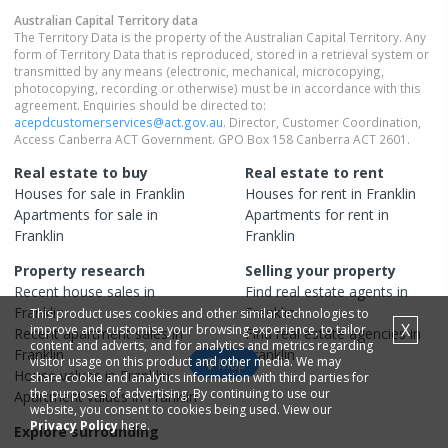
Australian Capital Territory
data
The Territory Data is the property of the Australian Capital Territory. Any
form of Territory Data that is reproduced, stored in a retrieval system or
transmitted by any means (electronic, mechanical, microcopying,
photocopying, recording or otherwise) must be in accordance with this
agreement. Enquiries should be directed to:
acepdcustomerservices@act.gov.au
. Director, Customer Coordination,
Access Canberra ACT Government. GPO Box 158 Canberra ACT 2601.
Real estate to buy
Real estate to rent
Houses
for sale in
Franklin
Houses
for rent in
Franklin
Apartments
for sale in
Apartments
for rent in
Franklin
Franklin
Property research
Selling your property
Recent
house
sales in
Find real estate
agents
in
Franklin
Franklin
This product uses cookies and other similar technologies to
X
improve and customise your browsing experience, to tailor
Recent
apartment
sales in
Find real estate
agencies
in
content and adverts, and for analytics and metrics regarding
Franklin
Franklin
visitor usage on this product and other media. We may
Map
House
values in
Franklin
share cookie and analytics information with third parties for
the purposes of advertising. By continuing to use our
Apartment
values in
Franklin
website, you consent to cookies being used. View our
Privacy Policy
here.
Explore surrounding