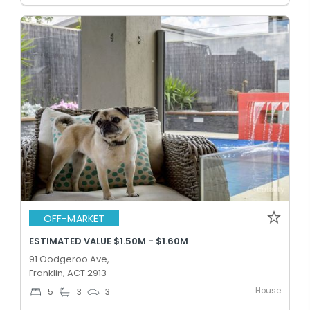
OFF-MARKET
ESTIMATED VALUE $1.50M - $1.60M
91 Oodgeroo Ave,
Franklin, ACT 2913
House
5
3
3