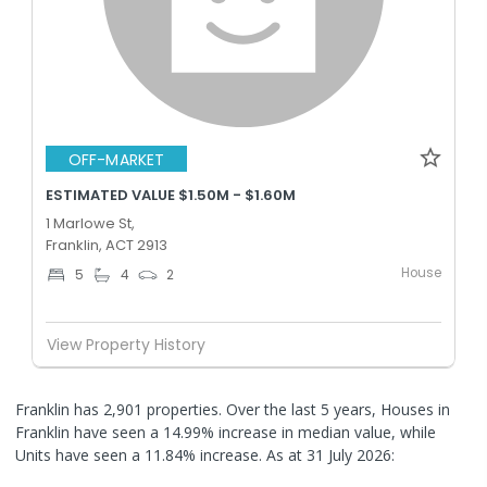
OFF-MARKET
ESTIMATED VALUE $1.50M - $1.60M
1 Marlowe St,
Franklin, ACT 2913
House
5
4
2
View Property History
Franklin has 2,901 properties. Over the last 5 years, Houses in
Franklin have seen a 14.99% increase in median value, while
Units have seen a 11.84% increase.
As at 31 July 2026: