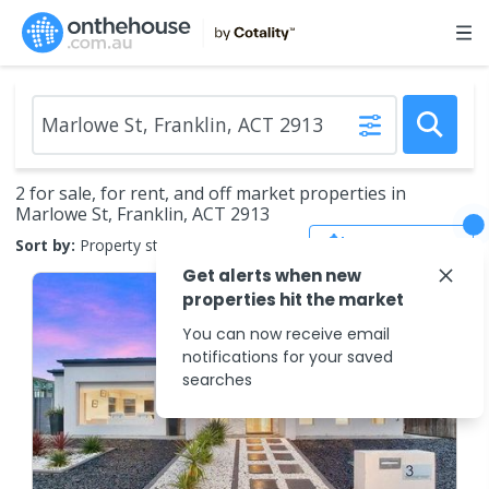
2 for sale, for rent, and off market properties in
Marlowe St, Franklin, ACT 2913
Save Search
Sort by:
Property status
Get alerts when new
properties hit the market
You can now receive email
notifications for your saved
searches