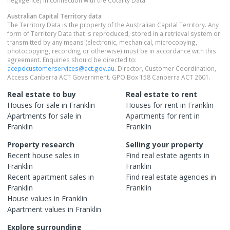
negligence) in connection with the Cotality Data.
Australian Capital Territory
data
The Territory Data is the property of the Australian Capital Territory. Any
form of Territory Data that is reproduced, stored in a retrieval system or
transmitted by any means (electronic, mechanical, microcopying,
photocopying, recording or otherwise) must be in accordance with this
agreement. Enquiries should be directed to:
acepdcustomerservices@act.gov.au
. Director, Customer Coordination,
Access Canberra ACT Government. GPO Box 158 Canberra ACT 2601.
Real estate to buy
Real estate to rent
Houses
for sale in
Franklin
Houses
for rent in
Franklin
Apartments
for sale in
Apartments
for rent in
Franklin
Franklin
Property research
Selling your property
Recent
house
sales in
Find real estate
agents
in
Franklin
Franklin
Recent
apartment
sales in
Find real estate
agencies
in
Franklin
Franklin
House
values in
Franklin
Apartment
values in
Franklin
Explore surrounding