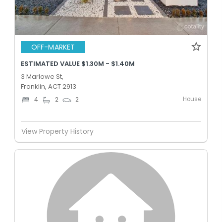
OFF-MARKET
ESTIMATED VALUE $1.30M - $1.40M
3 Marlowe St,
Franklin, ACT 2913
House
4
2
2
View Property History