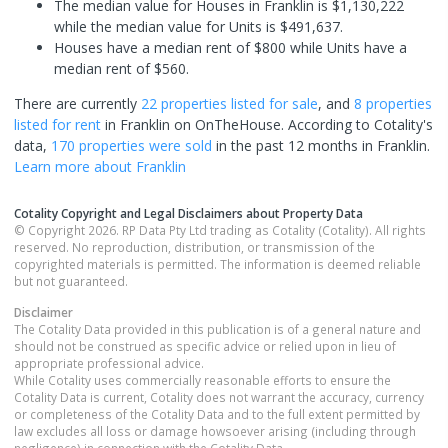
The median value for Houses in Franklin is $1,130,222
while the median value for Units is $491,637.
Houses have a median rent of $800 while Units have a
median rent of $560.
There are currently
22 properties
listed for sale
, and
8 properties
listed for rent
in
Franklin
on OnTheHouse. According to Cotality's
data,
170 properties
were sold
in the past 12 months in
Franklin
.
Learn more about
Franklin
Cotality Copyright and Legal Disclaimers about Property Data
© Copyright 2026. RP Data Pty Ltd trading as Cotality (Cotality). All rights
reserved. No reproduction, distribution, or transmission of the
copyrighted materials is permitted. The information is deemed reliable
but not guaranteed.
Disclaimer
The Cotality Data provided in this publication is of a general nature and
should not be construed as specific advice or relied upon in lieu of
appropriate professional advice.
While Cotality uses commercially reasonable efforts to ensure the
Cotality Data is current, Cotality does not warrant the accuracy, currency
or completeness of the Cotality Data and to the full extent permitted by
law excludes all loss or damage howsoever arising (including through