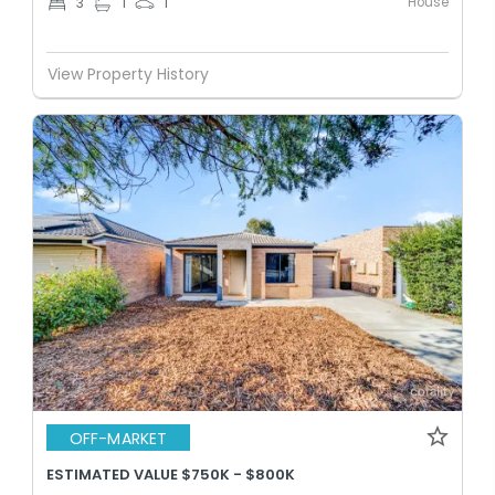
House
3
1
1
View Property History
OFF-MARKET
ESTIMATED VALUE $750K - $800K