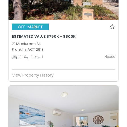
OFF-MARKET
ESTIMATED VALUE $750K - $800K
21 Maclurcan St,
Franklin, ACT 2913
House
3
1
1
View Property History