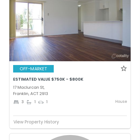
OFF-MARKET
ESTIMATED VALUE $750K - $800K
17 Maclurcan St,
Franklin, ACT 2913
House
3
1
1
View Property History