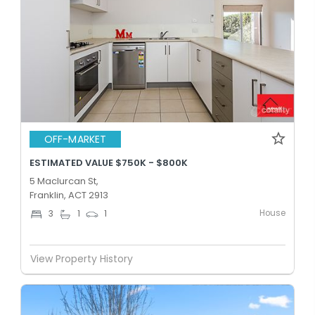
OFF-MARKET
ESTIMATED VALUE $750K - $800K
5 Maclurcan St,
Franklin, ACT 2913
House
3
1
1
View Property History