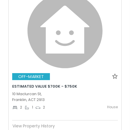
OFF-MARKET
ESTIMATED VALUE $700K - $750K
10 Maclurcan St,
Franklin, ACT 2913
House
2
1
2
View Property History