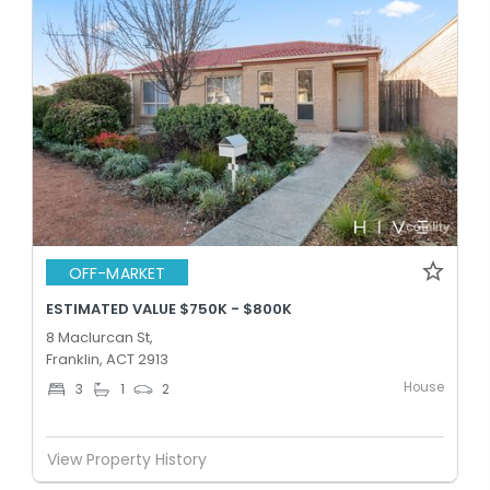
OFF-MARKET
ESTIMATED VALUE $750K - $800K
8 Maclurcan St,
Franklin, ACT 2913
House
3
1
2
View Property History