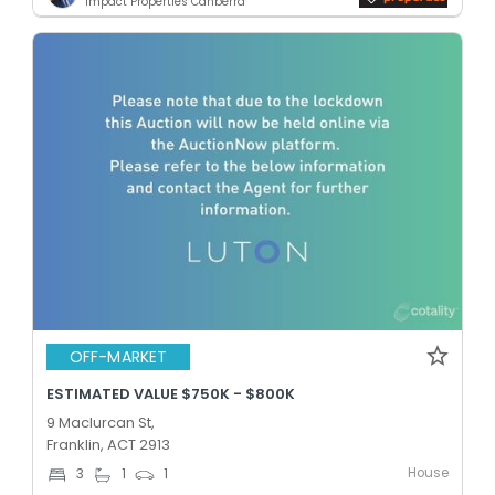
Impact Properties Canberra
OFF-MARKET
ESTIMATED VALUE $750K - $800K
9 Maclurcan St,
Franklin, ACT 2913
House
3
1
1