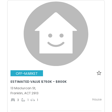
OFF-MARKET
ESTIMATED VALUE $750K - $800K
13 Maclurcan St,
Franklin, ACT 2913
House
3
1
1