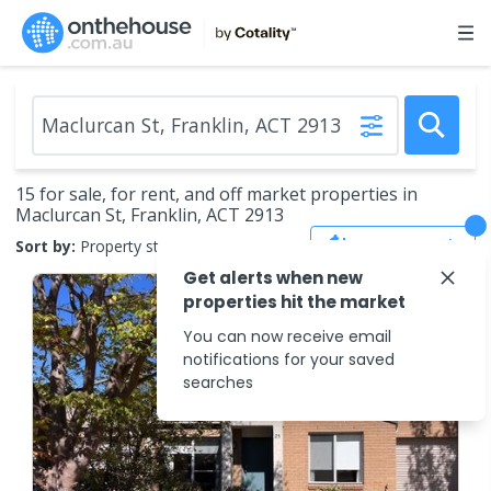
15 for sale, for rent, and off market properties in
Maclurcan St, Franklin, ACT 2913
Save Search
Sort by:
Property status
Get alerts when new
properties hit the market
You can now receive email
notifications for your saved
searches