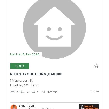
Sold on 6 Feb 2026
SOLD
RECENTLY SOLD FOR $1,040,000
1 Maclurcan St,
Franklin, ACT 2913
House
2
4
2
4
424
m
Shaun Iqbal