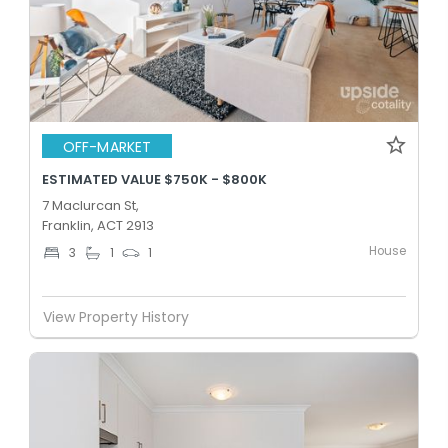
OFF-MARKET
ESTIMATED VALUE $750K - $800K
7 Maclurcan St,
Franklin, ACT 2913
House
3
1
1
View Property History