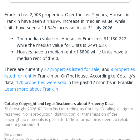
Franklin has 2,903 properties. Over the last 5 years, Houses in
Franklin have seen a 14.99% increase in median value, while
Units have seen a 11.84% increase.
As at 31 July 2026:
The median value for Houses in Franklin is $1,130,222
while the median value for Units is $491,637.
Houses have a median rent of $800 while Units have a
median rent of $560.
There are currently
22 properties
listed for sale
, and
8 properties
listed for rent
in
Franklin
on OnTheHouse. According to Cotality's
data,
170 properties
were sold
in the past 12 months in
Franklin
.
Learn more about
Franklin
Cotality Copyright and Legal Disclaimers about Property Data
© Copyright 2026. RP Data Pty Ltd trading as Cotality (Cotality). All rights
reserved. No reproduction, distribution, or transmission of the
copyrighted materials is permitted. The information is deemed reliable
but not guaranteed.
Disclaimer
The Cotality Data provided in this publication is of a general nature and