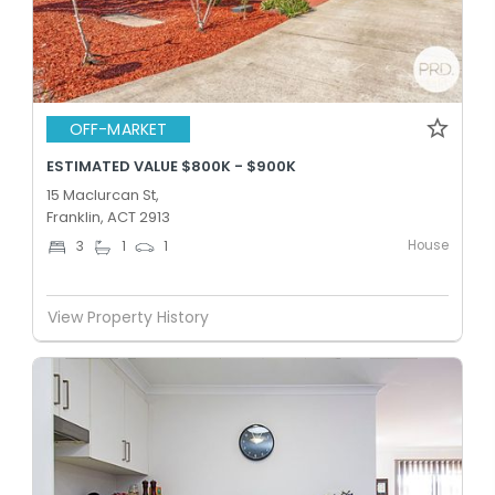
OFF-MARKET
ESTIMATED VALUE $800K - $900K
15 Maclurcan St,
Franklin, ACT 2913
House
3
1
1
View Property History