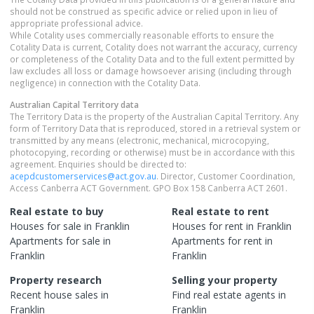
should not be construed as specific advice or relied upon in lieu of
appropriate professional advice.
While Cotality uses commercially reasonable efforts to ensure the
Cotality Data is current, Cotality does not warrant the accuracy, currency
or completeness of the Cotality Data and to the full extent permitted by
law excludes all loss or damage howsoever arising (including through
negligence) in connection with the Cotality Data.
Australian Capital Territory
data
The Territory Data is the property of the Australian Capital Territory. Any
form of Territory Data that is reproduced, stored in a retrieval system or
transmitted by any means (electronic, mechanical, microcopying,
photocopying, recording or otherwise) must be in accordance with this
agreement. Enquiries should be directed to:
acepdcustomerservices@act.gov.au
. Director, Customer Coordination,
Access Canberra ACT Government. GPO Box 158 Canberra ACT 2601.
Real estate to buy
Real estate to rent
Houses
for sale in
Franklin
Houses
for rent in
Franklin
Apartments
for sale in
Apartments
for rent in
Franklin
Franklin
Property research
Selling your property
Recent
house
sales in
Find real estate
agents
in
Franklin
Franklin