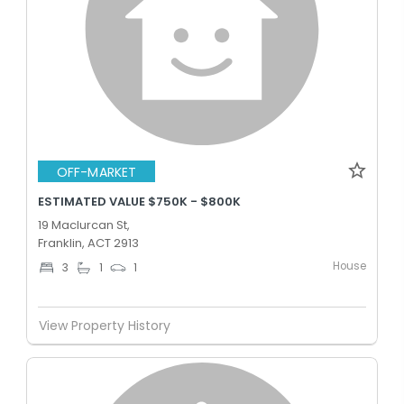
OFF-MARKET
ESTIMATED VALUE $750K - $800K
19 Maclurcan St,
Franklin, ACT 2913
House
3
1
1
View Property History