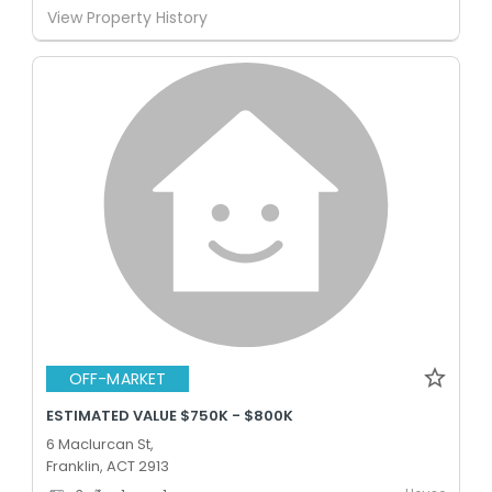
View Property History
OFF-MARKET
ESTIMATED VALUE $750K - $800K
6 Maclurcan St,
Franklin, ACT 2913