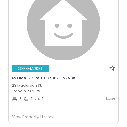
OFF-MARKET
ESTIMATED VALUE $700K - $750K
23 Maclurcan St,
Franklin, ACT 2913
House
3
1
1
View Property History