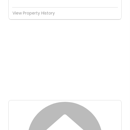
View Property History