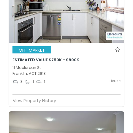
OFF-MARKET
ESTIMATED VALUE $750K - $800K
11 Maclurcan St,
Franklin, ACT 2913
House
3
1
1
View Property History