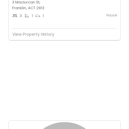
3 Maclurcan St,
Franklin, ACT 2913
House
3
1
1
View Property History