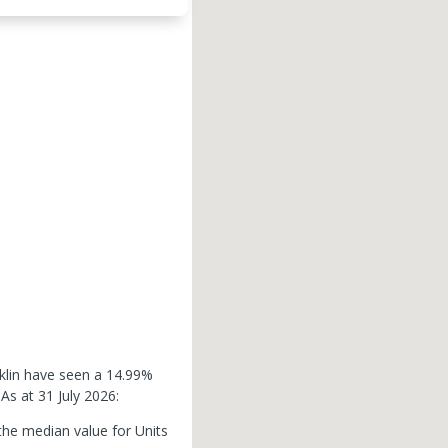
nklin have seen a 14.99%
.
As at 31 July 2026:
the median value for Units