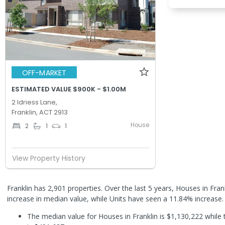
OFF-MARKET
ESTIMATED VALUE $900K - $1.00M
2 Idriess Lane,
Franklin, ACT 2913
House
2
1
1
View Property History
Franklin has 2,901 properties. Over the last 5 years, Houses in Fra
increase in median value, while Units have seen a 11.84% increase
The median value for Houses in Franklin is $1,130,222 while 