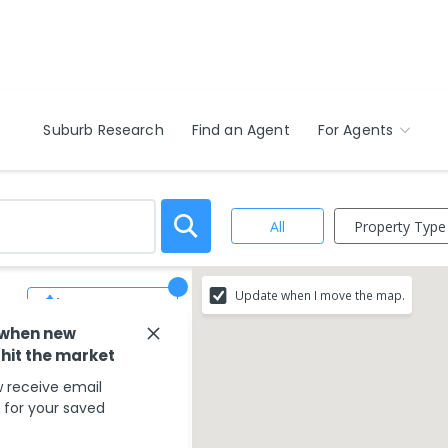
Suburb Research
Find an Agent
For Agents
Property Type
All
Update when I move the map.
Save Search
 when new
 hit the market
 receive email
s for your saved