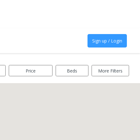
Sign up / Login
Price
Beds
More Filters