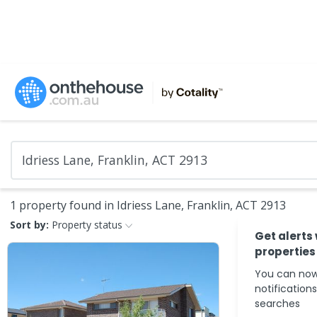
1 property found in Idriess Lane, Franklin, ACT 2913
Sort by:
Property status
Get alerts
properties
You can now
notification
searches