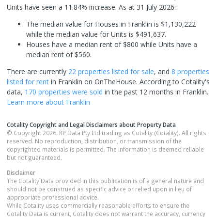
Units have seen a 11.84% increase.
As at 31 July 2026:
The median value for Houses in Franklin is $1,130,222
while the median value for Units is $491,637.
Houses have a median rent of $800 while Units have a
median rent of $560.
There are currently
22 properties
listed for sale
, and
8 properties
listed for rent
in
Franklin
on OnTheHouse. According to Cotality's
data,
170 properties
were sold
in the past 12 months in
Franklin
.
Learn more about
Franklin
Cotality Copyright and Legal Disclaimers about Property Data
© Copyright 2026. RP Data Pty Ltd trading as Cotality (Cotality). All rights
reserved. No reproduction, distribution, or transmission of the
copyrighted materials is permitted. The information is deemed reliable
but not guaranteed.
Disclaimer
The Cotality Data provided in this publication is of a general nature and
should not be construed as specific advice or relied upon in lieu of
appropriate professional advice.
While Cotality uses commercially reasonable efforts to ensure the
Cotality Data is current, Cotality does not warrant the accuracy, currency