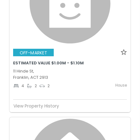
OFF-MARKET
ESTIMATED VALUE $1.00M - $1.10M
11 Hinde St,
Franklin, ACT 2913
House
4
2
2
View Property History