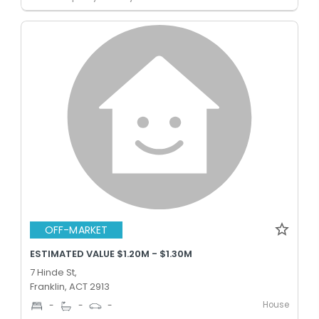
OFF-MARKET
ESTIMATED VALUE $1.20M - $1.30M
7 Hinde St,
Franklin, ACT 2913
House
-
-
-