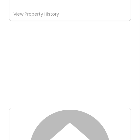
View Property History