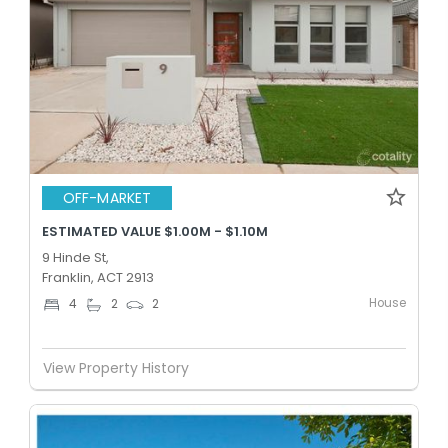
OFF-MARKET
ESTIMATED VALUE $1.00M - $1.10M
9 Hinde St,
Franklin, ACT 2913
House
4
2
2
View Property History