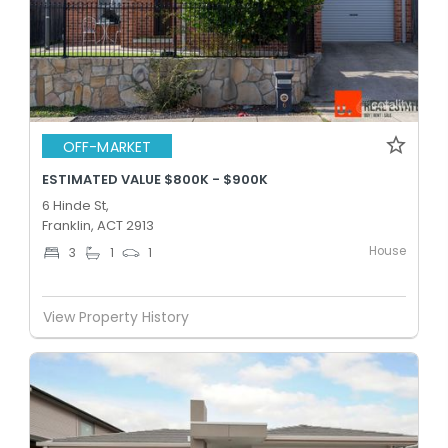
OFF-MARKET
ESTIMATED VALUE $800K - $900K
6 Hinde St,
Franklin, ACT 2913
House
3
1
1
View Property History