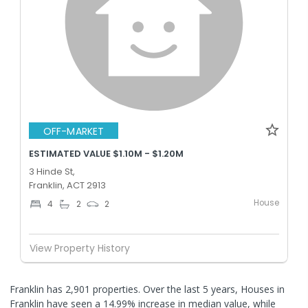
OFF-MARKET
ESTIMATED VALUE $1.10M - $1.20M
3 Hinde St,
Franklin, ACT 2913
House
4
2
2
View Property History
Franklin has 2,901 properties. Over the last 5 years, Houses in
Franklin have seen a 14.99% increase in median value, while