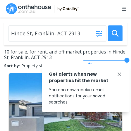
10 for sale, for rent, and off market properties in Hinde
St, Franklin, ACT 2913
Save Search
Sort by:
Property status
Get alerts when new
properties hit the market
You can now receive email
notifications for your saved
searches