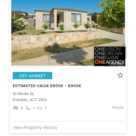
OFF-MARKET
ESTIMATED VALUE $800K - $900K
10 Hinde St,
Franklin, ACT 2913
House
3
1
1
View Property History