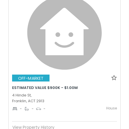
OFF-MARKET
ESTIMATED VALUE $900K - $1.00M
4 Hinde St,
Franklin, ACT 2913
House
-
-
-
View Property History