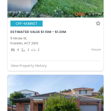
OFF-MARKET
ESTIMATED VALUE $1.10M - $1.20M
5 Hinde St,
Franklin, ACT 2913
House
4
2
2
View Property History