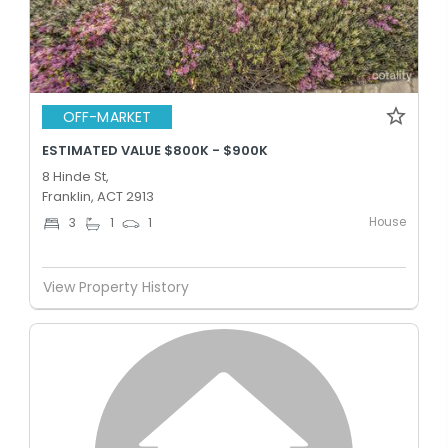
OFF-MARKET
ESTIMATED VALUE $800K - $900K
8 Hinde St,
Franklin, ACT 2913
House
3
1
1
View Property History