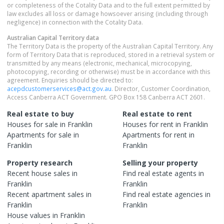
or completeness of the Cotality Data and to the full extent permitted by
law excludes all loss or damage howsoever arising (including through
negligence) in connection with the Cotality Data.
Australian Capital Territory
data
The Territory Data is the property of the Australian Capital Territory. Any
form of Territory Data that is reproduced, stored in a retrieval system or
transmitted by any means (electronic, mechanical, microcopying,
photocopying, recording or otherwise) must be in accordance with this
agreement. Enquiries should be directed to:
acepdcustomerservices@act.gov.au
. Director, Customer Coordination,
Access Canberra ACT Government. GPO Box 158 Canberra ACT 2601.
Real estate to buy
Real estate to rent
Houses
for sale in
Franklin
Houses
for rent in
Franklin
Apartments
for sale in
Apartments
for rent in
Franklin
Franklin
Property research
Selling your property
Recent
house
sales in
Find real estate
agents
in
Franklin
Franklin
Recent
apartment
sales in
Find real estate
agencies
in
Franklin
Franklin
House
values in
Franklin