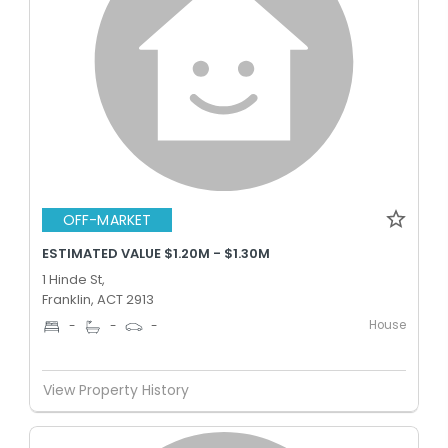
OFF-MARKET
ESTIMATED VALUE $1.20M - $1.30M
1 Hinde St,
Franklin, ACT 2913
House
-
-
-
View Property History