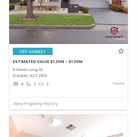
OFF-MARKET
ESTIMATED VALUE $1.20M - $1.30M
6 Gavin Long St,
Franklin, ACT 2913
House
4
2
2
View Property History