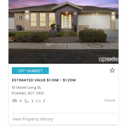
OFF-MARKET
ESTIMATED VALUE $1.10M - $1.20M
10 Gavin Long St,
Franklin, ACT 2913
House
4
2
2
View Property History