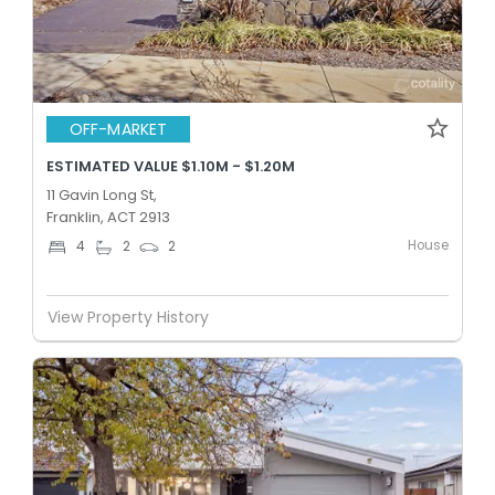
OFF-MARKET
ESTIMATED VALUE $1.10M - $1.20M
11 Gavin Long St,
Franklin, ACT 2913
House
4
2
2
View Property History