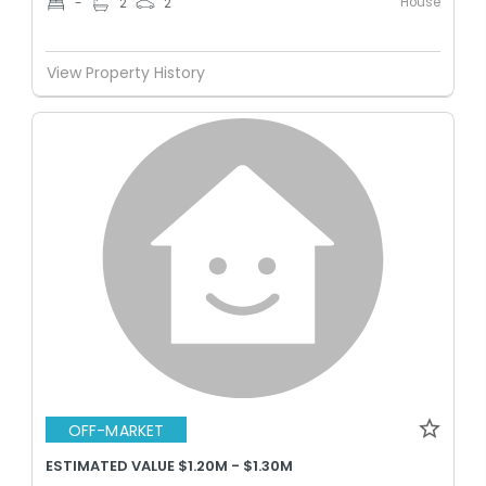
House
-
2
2
View Property History
OFF-MARKET
ESTIMATED VALUE $1.20M - $1.30M