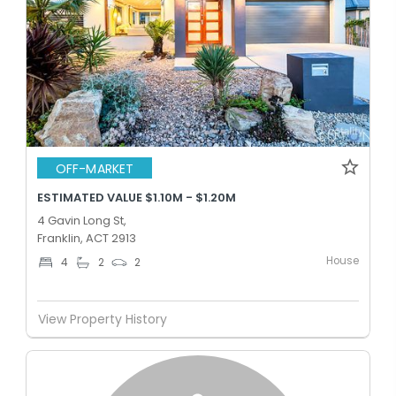
OFF-MARKET
ESTIMATED VALUE $1.10M - $1.20M
4 Gavin Long St,
Franklin, ACT 2913
House
4
2
2
View Property History