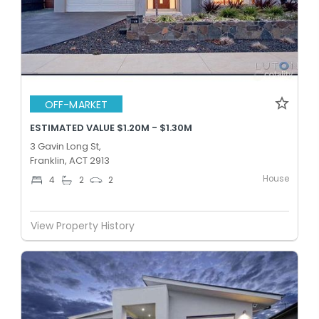
OFF-MARKET
ESTIMATED VALUE $1.20M - $1.30M
3 Gavin Long St,
Franklin, ACT 2913
House
4
2
2
View Property History