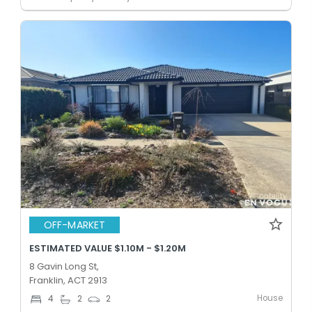
OFF-MARKET
ESTIMATED VALUE $1.10M - $1.20M
8 Gavin Long St,
Franklin, ACT 2913
House
4
2
2