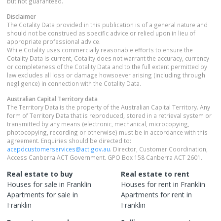
but not guaranteed.
Disclaimer
The Cotality Data provided in this publication is of a general nature and
should not be construed as specific advice or relied upon in lieu of
appropriate professional advice.
While Cotality uses commercially reasonable efforts to ensure the
Cotality Data is current, Cotality does not warrant the accuracy, currency
or completeness of the Cotality Data and to the full extent permitted by
law excludes all loss or damage howsoever arising (including through
negligence) in connection with the Cotality Data.
Australian Capital Territory
data
The Territory Data is the property of the Australian Capital Territory. Any
form of Territory Data that is reproduced, stored in a retrieval system or
transmitted by any means (electronic, mechanical, microcopying,
photocopying, recording or otherwise) must be in accordance with this
agreement. Enquiries should be directed to:
acepdcustomerservices@act.gov.au
. Director, Customer Coordination,
Access Canberra ACT Government. GPO Box 158 Canberra ACT 2601.
Real estate to buy
Real estate to rent
Houses
for sale in
Franklin
Houses
for rent in
Franklin
Apartments
for sale in
Apartments
for rent in
Franklin
Franklin