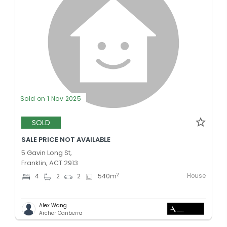
Sold on 1 Nov 2025
SOLD
SALE PRICE NOT AVAILABLE
5 Gavin Long St,
Franklin, ACT 2913
House
2
4
2
2
540
m
Alex Wang
Archer Canberra