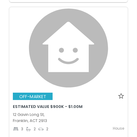
OFF-MARKET
ESTIMATED VALUE $900K - $1.00M
12 Gavin Long St,
Franklin, ACT 2913
House
3
2
2