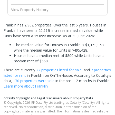
View Property History
Franklin has 2,902 properties. Over the last 5 years, Houses in
Franklin have seen a 20.59% increase in median value, while
Units have seen a 15.09% increase.
As at 30 June 2026:
The median value for Houses in Franklin is $1,150,053
while the median value for Units is $495,428.
Houses have a median rent of $800 while Units have a
median rent of $560.
There are currently
22 properties
listed for sale
, and
7 properties
listed for rent
in
Franklin
on OnTheHouse. According to Cotality's
data,
170 properties
were sold
in the past 12 months in
Franklin
.
Learn more about
Franklin
Cotality Copyright and Legal Disclaimers about Property Data
© Copyright 2026. RP Data Pty Ltd trading as Cotality (Cotality). All rights
reserved. No reproduction, distribution, or transmission of the
copyrighted materials is permitted. The information is deemed reliable