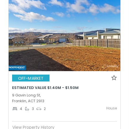
OFF-MARKET
ESTIMATED VALUE $1.40M - $1.50M
9 Gavin Long St,
Franklin, ACT 2913
House
4
3
2
View Property History