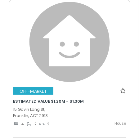
OFF-MARKET
ESTIMATED VALUE $1.20M - $1.30M
15 Gavin Long St,
Franklin, ACT 2913
House
4
2
2