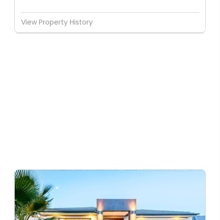
View Property History