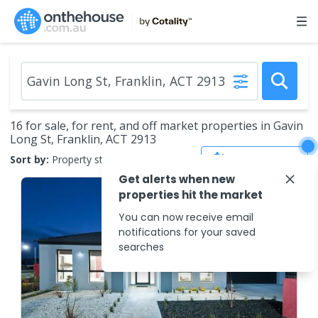
16 for sale, for rent, and off market properties in Gavin
Long St, Franklin, ACT 2913
Save Search
Sort by:
Property status
Get alerts when new
properties hit the market
You can now receive email
notifications for your saved
searches