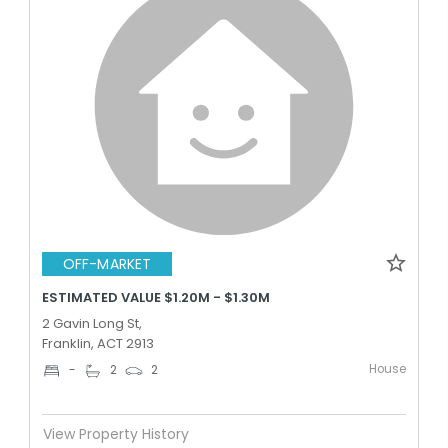
OFF-MARKET
ESTIMATED VALUE $1.20M - $1.30M
2 Gavin Long St,
Franklin, ACT 2913
House
-
2
2
View Property History