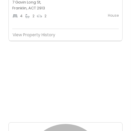
7 Gavin Long St,
Franklin, ACT 2913
House
4
2
2
View Property History