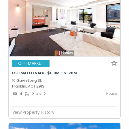
OFF-MARKET
ESTIMATED VALUE $1.10M - $1.20M
16 Gavin Long St,
Franklin, ACT 2913
House
4
2
2
View Property History