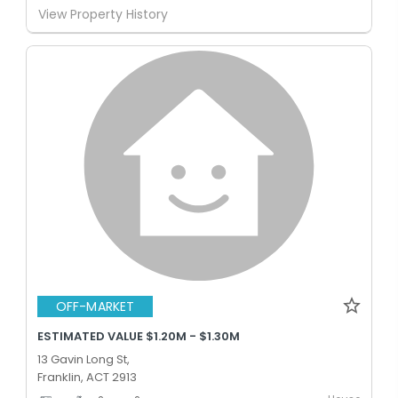
View Property History
OFF-MARKET
ESTIMATED VALUE $1.20M - $1.30M
13 Gavin Long St,
Franklin, ACT 2913