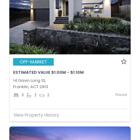
OFF-MARKET
ESTIMATED VALUE $1.00M - $1.10M
14 Gavin Long St,
Franklin, ACT 2913
House
3
2
2
View Property History