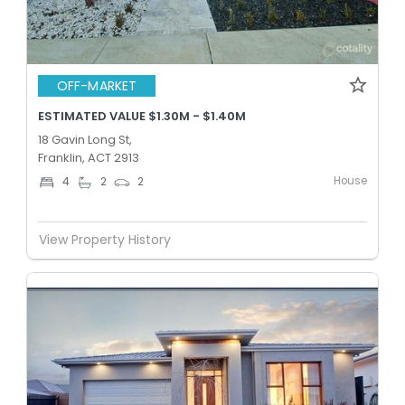
OFF-MARKET
ESTIMATED VALUE $1.30M - $1.40M
18 Gavin Long St,
Franklin, ACT 2913
House
4
2
2
View Property History