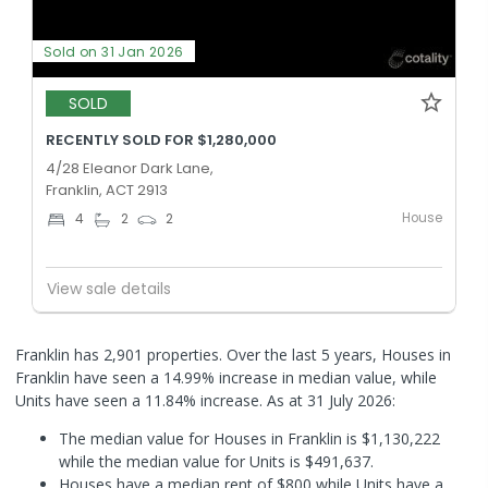
Sold on 31 Jan 2026
SOLD
RECENTLY SOLD FOR $1,280,000
4/28 Eleanor Dark Lane,
Franklin, ACT 2913
House
4
2
2
View sale details
Franklin has 2,901 properties. Over the last 5 years, Houses in
Franklin have seen a 14.99% increase in median value, while
Units have seen a 11.84% increase.
As at 31 July 2026:
The median value for Houses in Franklin is $1,130,222
while the median value for Units is $491,637.
Houses have a median rent of $800 while Units have a