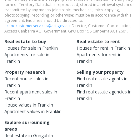
form of Territory Data that is reproduced, stored in a retrieval system or
transmitted by any means (electronic, mechanical, microcopying,
photocopying, recording or otherwise) must be in accordance with this
agreement. Enquiries should be directed to:
acepdcustomerservices@act.gov.au
. Director, Customer Coordination,
Access Canberra ACT Government. GPO Box 158 Canberra ACT 2601.
Real estate to buy
Real estate to rent
Houses
for sale in
Franklin
Houses
for rent in
Franklin
Apartments
for sale in
Apartments
for rent in
Franklin
Franklin
Property research
Selling your property
Recent
house
sales in
Find real estate
agents
in
Franklin
Franklin
Recent
apartment
sales in
Find real estate
agencies
in
Franklin
Franklin
House
values in
Franklin
Apartment
values in
Franklin
Explore surrounding
areas
Real estate in
Gungahlin