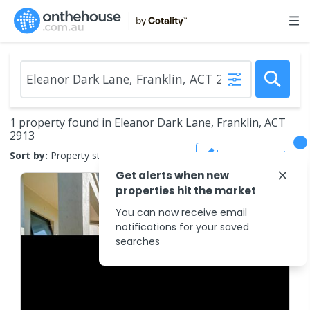
1 property found in Eleanor Dark Lane, Franklin, ACT
2913
Save Search
Sort by:
Property status
Get alerts when new
properties hit the market
You can now receive email
notifications for your saved
searches