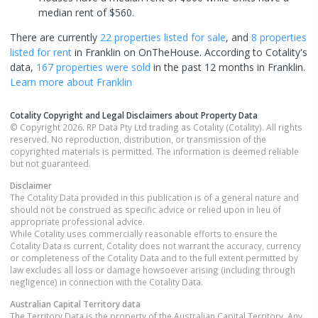
median rent of $560.
There are currently
22 properties
listed for sale
, and
8 properties
listed for rent
in
Franklin
on OnTheHouse. According to Cotality's
data,
167 properties
were sold
in the past 12 months in
Franklin
.
Learn more about
Franklin
Cotality Copyright and Legal Disclaimers about Property Data
© Copyright 2026. RP Data Pty Ltd trading as Cotality (Cotality). All rights
reserved. No reproduction, distribution, or transmission of the
copyrighted materials is permitted. The information is deemed reliable
but not guaranteed.
Disclaimer
The Cotality Data provided in this publication is of a general nature and
should not be construed as specific advice or relied upon in lieu of
appropriate professional advice.
While Cotality uses commercially reasonable efforts to ensure the
Cotality Data is current, Cotality does not warrant the accuracy, currency
or completeness of the Cotality Data and to the full extent permitted by
law excludes all loss or damage howsoever arising (including through
negligence) in connection with the Cotality Data.
Australian Capital Territory
data
The Territory Data is the property of the Australian Capital Territory. Any