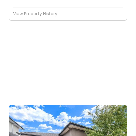
View Property History