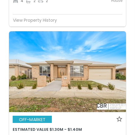
House
4
2
2
View Property History
OFF-MARKET
ESTIMATED VALUE $1.30M - $1.40M