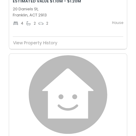
ESTIMATED VALUE $1.10M - $1.20M
20 Daniels St,
Franklin, ACT 2913
House
4
2
2
View Property History