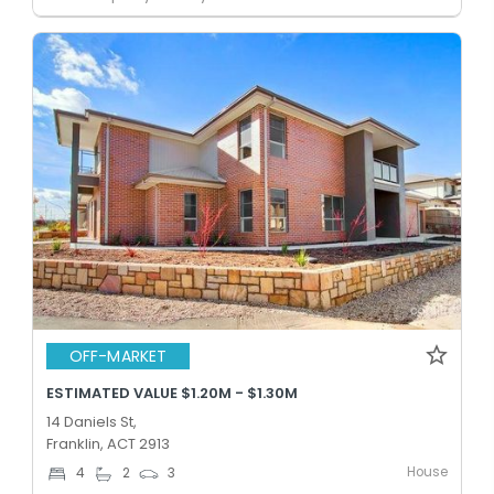
OFF-MARKET
ESTIMATED VALUE $1.20M - $1.30M
14 Daniels St,
Franklin, ACT 2913
House
4
2
3