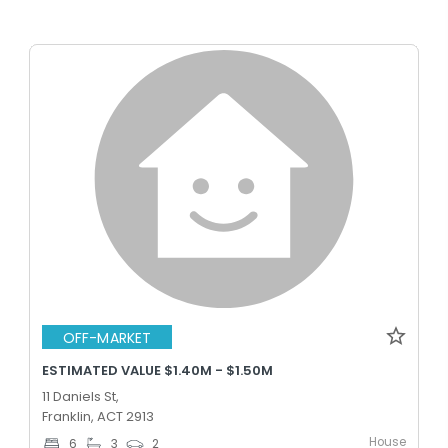
OFF-MARKET
ESTIMATED VALUE $1.40M - $1.50M
11 Daniels St,
Franklin, ACT 2913
House
6
3
2