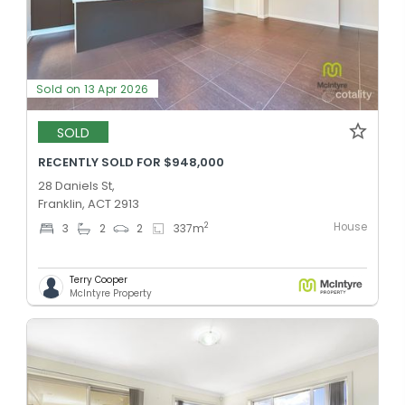
Sold on 13 Apr 2026
SOLD
RECENTLY SOLD FOR $948,000
28 Daniels St,
Franklin, ACT 2913
House
2
3
2
2
337
m
Terry Cooper
McIntyre Property