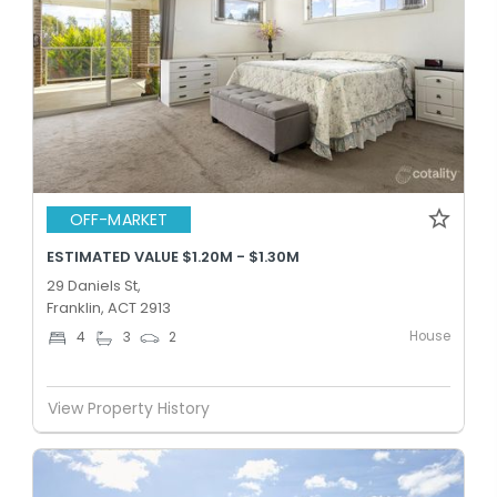
OFF-MARKET
ESTIMATED VALUE $1.20M - $1.30M
29 Daniels St,
Franklin, ACT 2913
House
4
3
2
View Property History