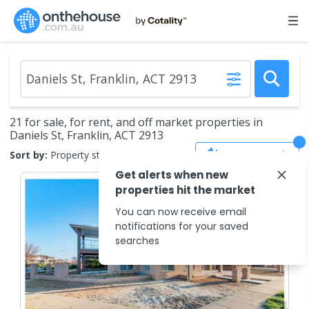
21 for sale, for rent, and off market properties in
Daniels St, Franklin, ACT 2913
Save Search
Sort by:
Property status
Get alerts when new
properties hit the market
You can now receive email
notifications for your saved
searches