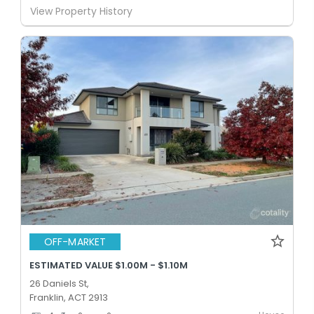
View Property History
OFF-MARKET
ESTIMATED VALUE $1.00M - $1.10M
26 Daniels St,
Franklin, ACT 2913