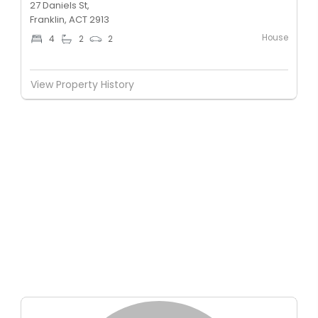
27 Daniels St,
Franklin, ACT 2913
House
4
2
2
View Property History