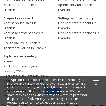
Apartments
for sale in
Apartments
for rent in
Franklin
Franklin
Property research
Selling your property
Recent
house
sales in
Find real estate
agents
in
Franklin
Franklin
Recent
apartment
sales in
Find real estate
agencies
in
Franklin
Franklin
House
values in
Franklin
Apartment
values in
Franklin
Explore surrounding
areas
Real estate in
Gungahlin
District
,
2912
Real estate in
Harrison
,
2914
This product uses cookies and other similar technologies to
Real estate in
Crace
,
2911
X
improve and customise your browsing experience, to tailor
Real estate in
Mitchell
,
2911
content and adverts, and for analytics and metrics regarding
Real estate in
Gungahlin
,
visitor usage on this product and other media. We may
Map
share cookie and analytics information with third parties for
2912
the purposes of advertising. By continuing to use our
website, you consent to cookies being used. View our
Home
Contact us
Privacy policy
Terms of use