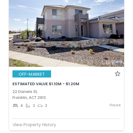
OFF-MARKET
ESTIMATED VALUE $1.10M - $1.20M
22 Daniels St,
Franklin, ACT 2913
House
4
2
2
View Property History