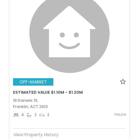
OFF-MARKET
ESTIMATED VALUE $1.10M - $1.20M
19 Daniels St,
Franklin, ACT 2913
House
4
2
2
View Property History