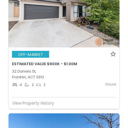
OFF-MARKET
ESTIMATED VALUE $900K - $1.00M
32 Daniels St,
Franklin, ACT 2913
House
4
2
2
View Property History