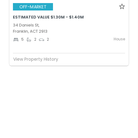
OFF-MARKET
ESTIMATED VALUE $1.30M - $1.40M
34 Daniels St,
Franklin, ACT 2913
House
5
2
2
View Property History