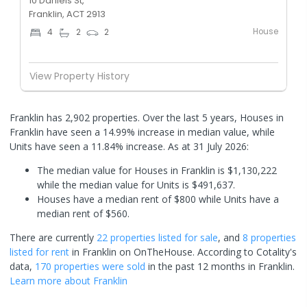
10 Daniels St,
Franklin, ACT 2913
House
4
2
2
View Property History
Franklin has 2,902 properties. Over the last 5 years, Houses in
Franklin have seen a 14.99% increase in median value, while
Units have seen a 11.84% increase.
As at 31 July 2026:
The median value for Houses in Franklin is $1,130,222
while the median value for Units is $491,637.
Houses have a median rent of $800 while Units have a
median rent of $560.
There are currently
22 properties
listed for sale
, and
8 properties
listed for rent
in
Franklin
on OnTheHouse. According to Cotality's
data,
170 properties
were sold
in the past 12 months in
Franklin
.
Learn more about
Franklin