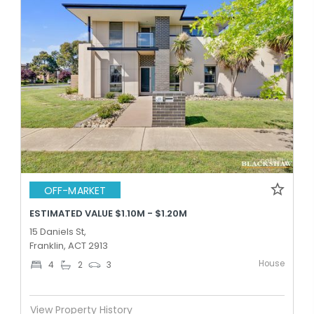
OFF-MARKET
ESTIMATED VALUE $1.10M - $1.20M
15 Daniels St,
Franklin, ACT 2913
House
4
2
3
View Property History