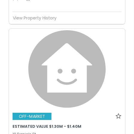
View Property History
OFF-MARKET
ESTIMATED VALUE $1.30M - $1.40M