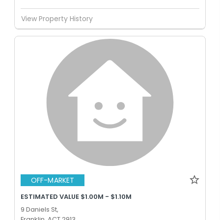
View Property History
OFF-MARKET
ESTIMATED VALUE $1.00M - $1.10M
9 Daniels St,
Franklin, ACT 2913