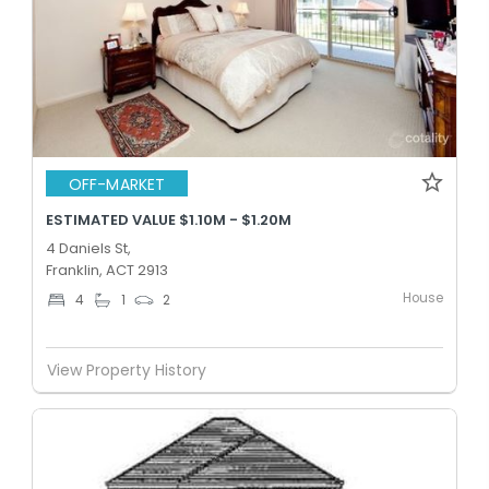
OFF-MARKET
ESTIMATED VALUE $1.10M - $1.20M
4 Daniels St,
Franklin, ACT 2913
House
4
1
2
View Property History