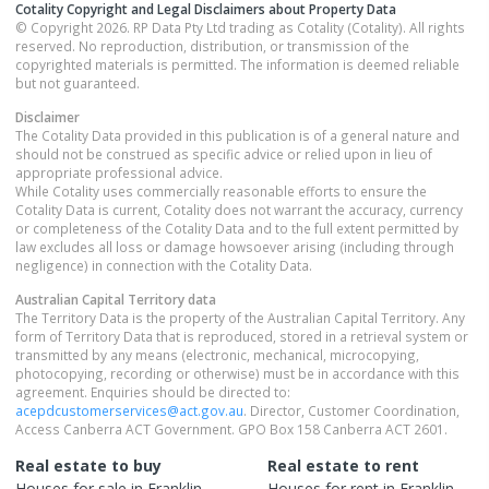
Cotality Copyright and Legal Disclaimers about Property Data
© Copyright 2026. RP Data Pty Ltd trading as Cotality (Cotality). All rights
reserved. No reproduction, distribution, or transmission of the
copyrighted materials is permitted. The information is deemed reliable
but not guaranteed.
Disclaimer
The Cotality Data provided in this publication is of a general nature and
should not be construed as specific advice or relied upon in lieu of
appropriate professional advice.
While Cotality uses commercially reasonable efforts to ensure the
Cotality Data is current, Cotality does not warrant the accuracy, currency
or completeness of the Cotality Data and to the full extent permitted by
law excludes all loss or damage howsoever arising (including through
negligence) in connection with the Cotality Data.
Australian Capital Territory
data
The Territory Data is the property of the Australian Capital Territory. Any
form of Territory Data that is reproduced, stored in a retrieval system or
transmitted by any means (electronic, mechanical, microcopying,
photocopying, recording or otherwise) must be in accordance with this
agreement. Enquiries should be directed to:
acepdcustomerservices@act.gov.au
. Director, Customer Coordination,
Access Canberra ACT Government. GPO Box 158 Canberra ACT 2601.
Real estate to buy
Real estate to rent
Houses
for sale in
Franklin
Houses
for rent in
Franklin