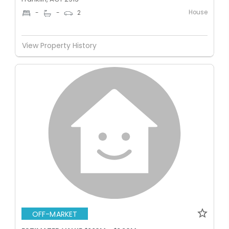
House
-
-
2
View Property History
OFF-MARKET