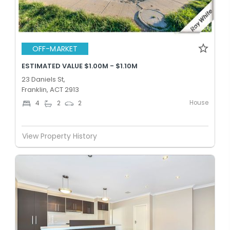
OFF-MARKET
ESTIMATED VALUE $1.00M - $1.10M
23 Daniels St,
Franklin, ACT 2913
House
4
2
2
View Property History