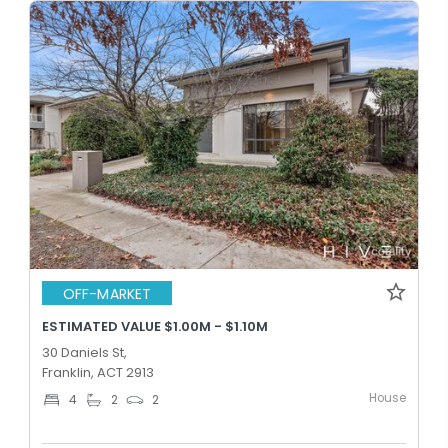
OFF-MARKET
ESTIMATED VALUE $1.00M - $1.10M
30 Daniels St,
Franklin, ACT 2913
House
4
2
2