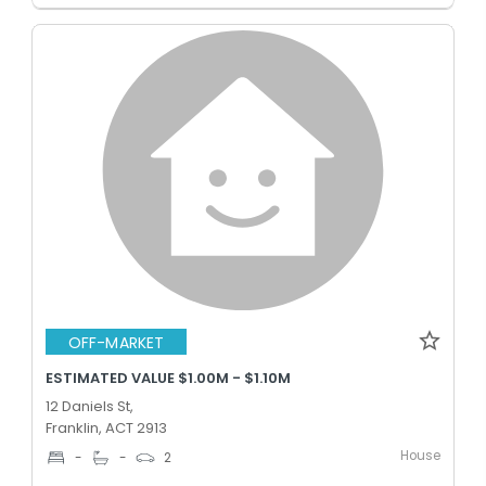
OFF-MARKET
ESTIMATED VALUE $1.00M - $1.10M
12 Daniels St,
Franklin, ACT 2913
House
-
-
2