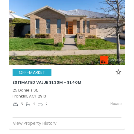
OFF-MARKET
ESTIMATED VALUE $1.30M - $1.40M
25 Daniels St,
Franklin, ACT 2913
House
5
2
2
View Property History