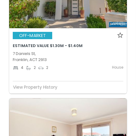
OFF-MARKET
ESTIMATED VALUE $1.30M - $1.40M
7 Daniels St,
Franklin, ACT 2913
House
4
2
2
View Property History