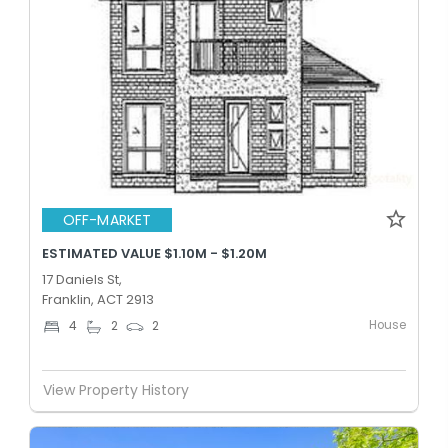
OFF-MARKET
ESTIMATED VALUE $1.10M - $1.20M
17 Daniels St,
Franklin, ACT 2913
House
4
2
2
View Property History