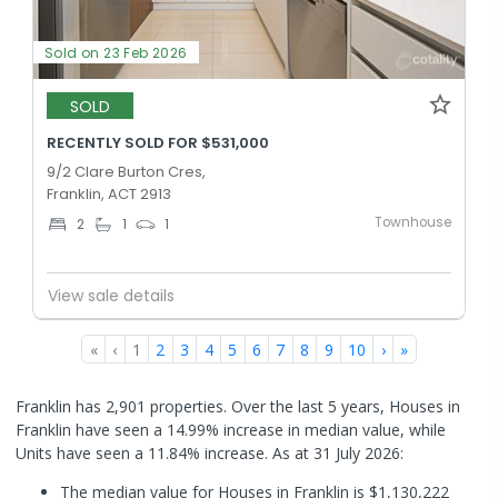
Sold on 23 Feb 2026
SOLD
RECENTLY SOLD FOR $531,000
9/2 Clare Burton Cres,
Franklin, ACT 2913
Townhouse
2
1
1
View sale details
«
‹
1
2
3
4
5
6
7
8
9
10
›
»
Franklin has 2,901 properties. Over the last 5 years, Houses in
Franklin have seen a 14.99% increase in median value, while
Units have seen a 11.84% increase.
As at 31 July 2026:
The median value for Houses in Franklin is $1,130,222