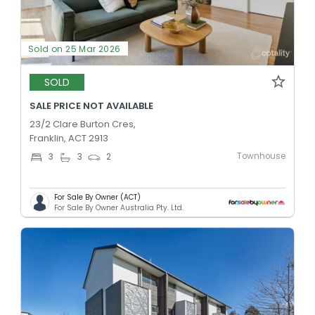
Sold on 25 Mar 2026
SOLD
SALE PRICE NOT AVAILABLE
23/2 Clare Burton Cres,
Franklin, ACT 2913
Townhouse
3
3
2
For Sale By Owner (ACT)
For Sale By Owner Australia Pty. Ltd.