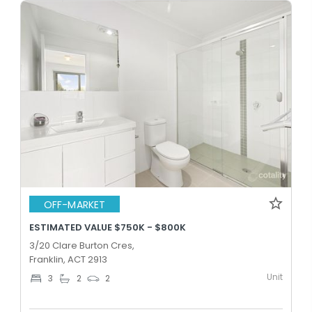
OFF-MARKET
ESTIMATED VALUE $750K - $800K
3/20 Clare Burton Cres,
Franklin, ACT 2913
Unit
3
2
2