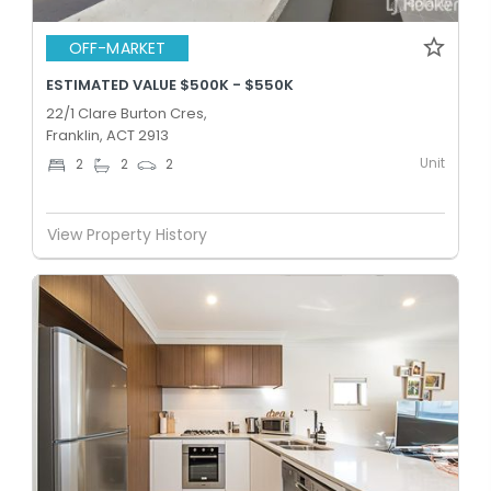
OFF-MARKET
ESTIMATED VALUE $500K - $550K
22/1 Clare Burton Cres,
Franklin, ACT 2913
Unit
2
2
2
View Property History