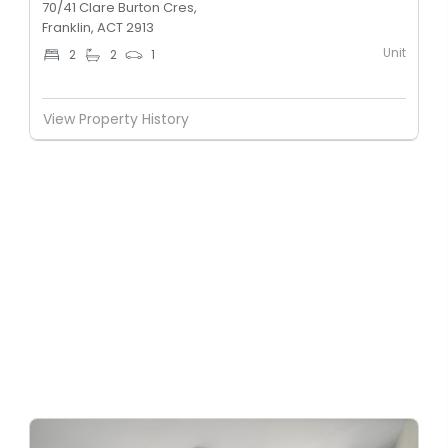
70/41 Clare Burton Cres,
Franklin, ACT 2913
Unit
2
2
1
View Property History