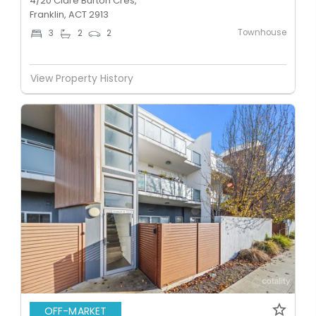
4/20 Clare Burton Cres,
Franklin, ACT 2913
Townhouse
3
2
2
View Property History
OFF-MARKET