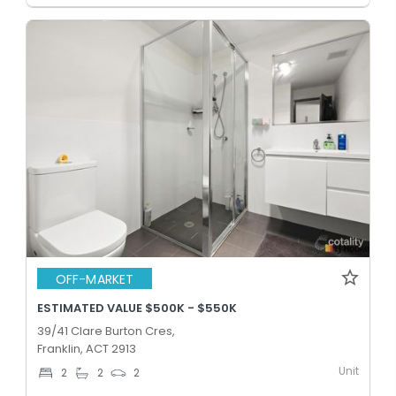
OFF-MARKET
ESTIMATED VALUE $500K - $550K
39/41 Clare Burton Cres,
Franklin, ACT 2913
Unit
2
2
2