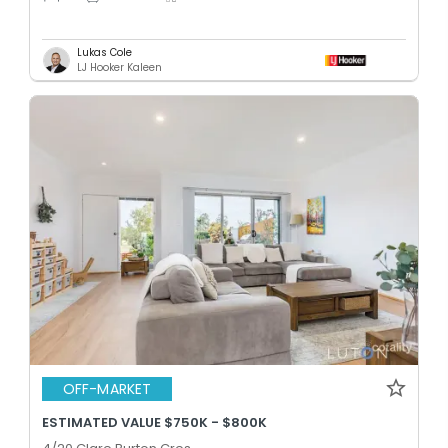
Lukas Cole
LJ Hooker Kaleen
OFF-MARKET
ESTIMATED VALUE $750K - $800K