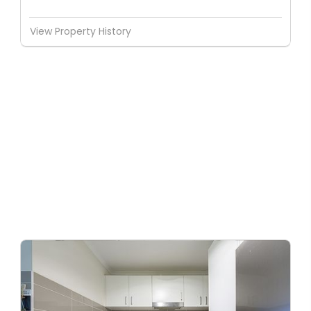
View Property History