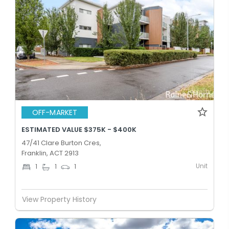
OFF-MARKET
ESTIMATED VALUE $375K - $400K
47/41 Clare Burton Cres,
Franklin, ACT 2913
Unit
1
1
1
View Property History