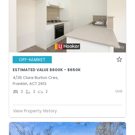
OFF-MARKET
ESTIMATED VALUE $600K - $650K
4/35 Clare Burton Cres,
Franklin, ACT 2913
Unit
2
2
2
View Property History