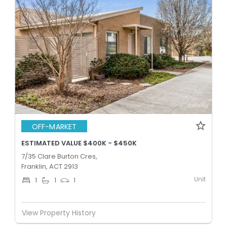
OFF-MARKET
ESTIMATED VALUE $400K - $450K
7/35 Clare Burton Cres,
Franklin, ACT 2913
Unit
1
1
1
View Property History