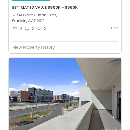
ESTIMATED VALUE $500K - $550K
73/41 Clare Burton Cres,
Franklin, ACT 2913
Unit
2
2
2
View Property History