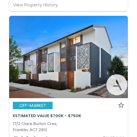
View Property History
OFF-MARKET
ESTIMATED VALUE $700K - $750K
17/2 Clare Burton Cres,
Franklin, ACT 2913