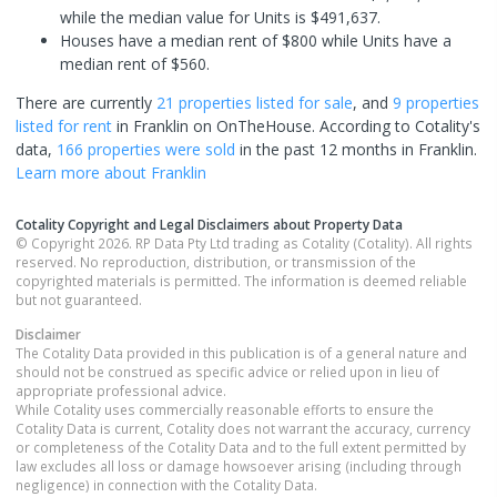
while the median value for Units is $491,637.
Houses have a median rent of $800 while Units have a
median rent of $560.
There are currently
21 properties
listed for sale
, and
9 properties
listed for rent
in
Franklin
on OnTheHouse. According to Cotality's
data,
166 properties
were sold
in the past 12 months in
Franklin
.
Learn more about
Franklin
Cotality Copyright and Legal Disclaimers about Property Data
© Copyright 2026. RP Data Pty Ltd trading as Cotality (Cotality). All rights
reserved. No reproduction, distribution, or transmission of the
copyrighted materials is permitted. The information is deemed reliable
but not guaranteed.
Disclaimer
The Cotality Data provided in this publication is of a general nature and
should not be construed as specific advice or relied upon in lieu of
appropriate professional advice.
While Cotality uses commercially reasonable efforts to ensure the
Cotality Data is current, Cotality does not warrant the accuracy, currency
or completeness of the Cotality Data and to the full extent permitted by
law excludes all loss or damage howsoever arising (including through
negligence) in connection with the Cotality Data.