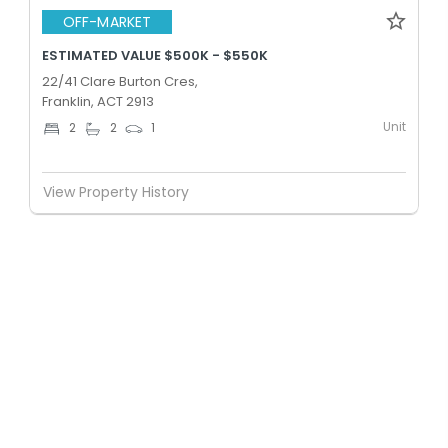
OFF-MARKET
ESTIMATED VALUE $500K - $550K
22/41 Clare Burton Cres,
Franklin, ACT 2913
Unit
2
2
1
View Property History