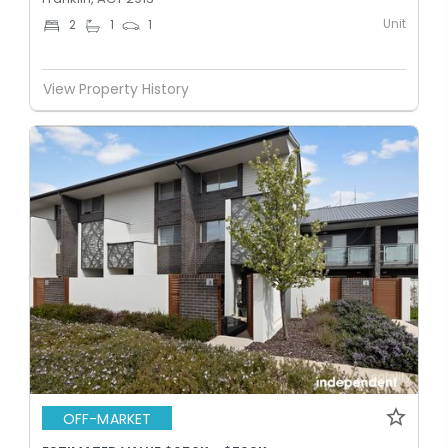
Unit
2
1
1
View Property History
OFF-MARKET