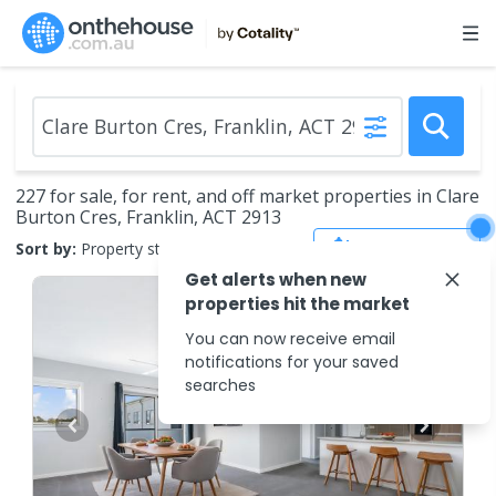
227 for sale, for rent, and off market properties in Clare
Burton Cres, Franklin, ACT 2913
Save Search
Sort by:
Property status
Get alerts when new
properties hit the market
You can now receive email
notifications for your saved
searches