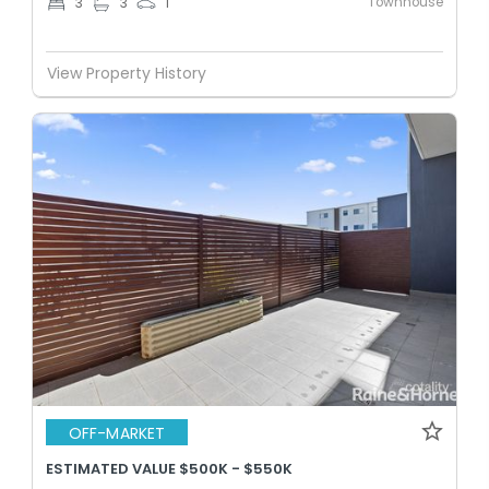
Townhouse
3
3
1
View Property History
OFF-MARKET
ESTIMATED VALUE $500K - $550K