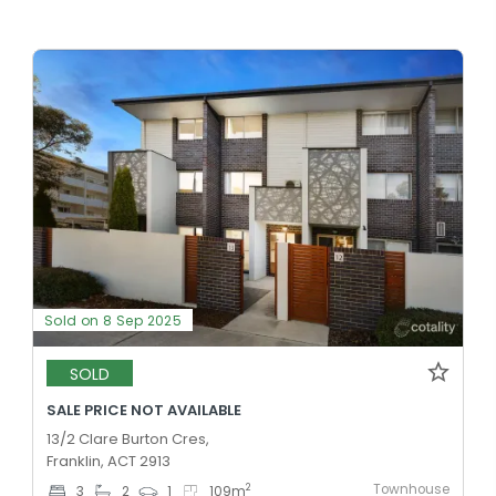
Sold on 8 Sep 2025
SOLD
SALE PRICE NOT AVAILABLE
13/2 Clare Burton Cres,
Franklin, ACT 2913
Townhouse
2
3
2
1
109
m