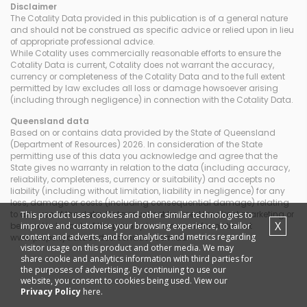
Disclaimer
The Cotality Data provided in this publication is of a general nature
and should not be construed as specific advice or relied upon in lieu
of appropriate professional advice.
While Cotality uses commercially reasonable efforts to ensure the
Cotality Data is current, Cotality does not warrant the accuracy,
currency or completeness of the Cotality Data and to the full extent
permitted by law excludes all loss or damage howsoever arising
(including through negligence) in connection with the Cotality Data.
Queensland
data
Based on or contains data provided by the State of Queensland
(Department of Resources) 2026. In consideration of the State
permitting use of this data you acknowledge and agree that the
State gives no warranty in relation to the data (including accuracy,
reliability, completeness, currency or suitability) and accepts no
liability (including without limitation, liability in negligence) for any
loss, damage or costs (including consequential damage) relating
This product uses cookies and other similar technologies to
to any use of the data. Data must not be used for direct marketing or
X
improve and customise your browsing experience, to tailor
be used in breach of the privacy laws; more information at
content and adverts, and for analytics and metrics regarding
www.propertydatacodeofconduct.com.au
visitor usage on this product and other media. We may
share cookie and analytics information with third parties for
the purposes of advertising. By continuing to use our
website, you consent to cookies being used. View our
Privacy Policy
here.