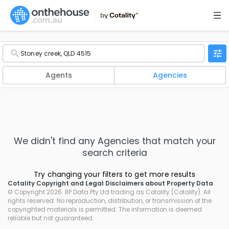
Agents
Agencies
We didn't find any
Agencies
that match your
search criteria
Try changing your filters to get more results
Cotality Copyright and Legal Disclaimers about Property Data
© Copyright 2026. RP Data Pty Ltd trading as Cotality (Cotality). All
rights reserved. No reproduction, distribution, or transmission of the
copyrighted materials is permitted. The information is deemed
reliable but not guaranteed.