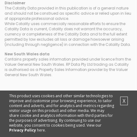
Disclaimer
The Cotality Data provided in this publication is of a general nature
and should not be construed as specific advice or relied upon in lieu
of appropriate professional advice.
While Cotality uses commercially reasonable efforts to ensure the
Cotality Data is current, Cotality does not warrant the accuracy,
currency or completeness of the Cotality Data and to the full extent
permitted by law excludes all loss or damage howsoever arising
(including through negligence) in connection with the Cotality Data.
New South Wales
data
Contains property sales information provided under licence from the
Valuer General New South Wales. RP Data Pty Ltd trading as Cotality
is authorised as a Property Sales Information provider by the Valuer
General New South Wales.
This product uses cookies and other similar technologies to
X
improve and customise your browsing experience, to tailor
content and adverts, and for analytics and metrics regarding
visitor usage on this product and other media. We may
share cookie and analytics information with third parties for
the purposes of advertising. By continuing to use our
website, you consent to cookies being used. View our
Privacy Policy
here.