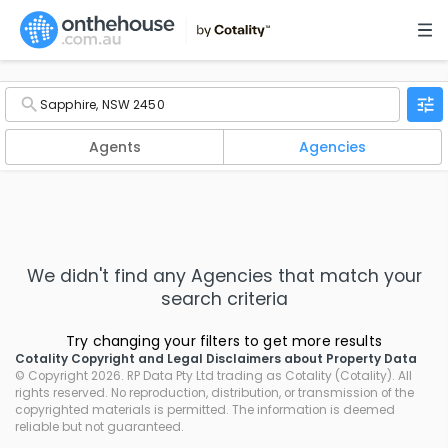
Agents
Agencies
We didn't find any
Agencies
that match your
search criteria
Try changing your filters to get more results
Cotality Copyright and Legal Disclaimers about Property Data
© Copyright 2026. RP Data Pty Ltd trading as Cotality (Cotality). All
rights reserved. No reproduction, distribution, or transmission of the
copyrighted materials is permitted. The information is deemed
reliable but not guaranteed.