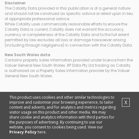
Disclaimer
The Cotality Data provided in this publication is of a general nature
and should not be construed as specific advice or relied upon in lieu
of appropriate professional advice.
While Cotality uses commercially reasonable efforts to ensure the
Cotality Data is current, Cotality does not warrant the accuracy,
currency or completeness of the Cotality Data and to the full extent
permitted by law excludes all loss or damage howsoever arising
(including through negligence) in connection with the Cotality Data.
New South Wales
data
Contains property sales information provided under licence from the
Valuer General New South Wales. RP Data Pty Ltd trading as Cotality
is authorised as a Property Sales Information provider by the Valuer
General New South Wales.
This product uses cookies and other similar technologies to
X
improve and customise your browsing experience, to tailor
content and adverts, and for analytics and metrics regarding
visitor usage on this product and other media. We may
share cookie and analytics information with third parties for
the purposes of advertising. By continuing to use our
website, you consent to cookies being used. View our
Privacy Policy
here.