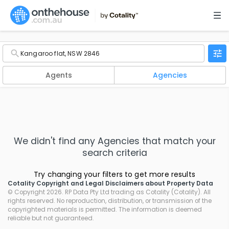
Agents
Agencies
We didn't find any
Agencies
that match your
search criteria
Try changing your filters to get more results
Cotality Copyright and Legal Disclaimers about Property Data
© Copyright 2026. RP Data Pty Ltd trading as Cotality (Cotality). All
rights reserved. No reproduction, distribution, or transmission of the
copyrighted materials is permitted. The information is deemed
reliable but not guaranteed.