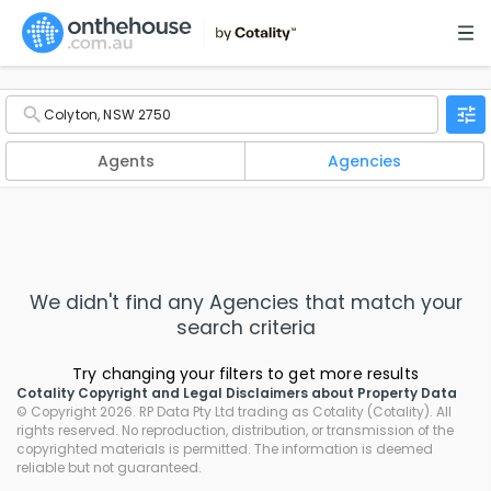
Agents
Agencies
We didn't find any
Agencies
that match your
search criteria
Try changing your filters to get more results
Cotality Copyright and Legal Disclaimers about Property Data
© Copyright 2026. RP Data Pty Ltd trading as Cotality (Cotality). All
rights reserved. No reproduction, distribution, or transmission of the
copyrighted materials is permitted. The information is deemed
reliable but not guaranteed.