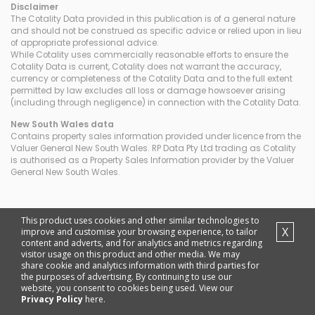
Disclaimer
The Cotality Data provided in this publication is of a general nature
and should not be construed as specific advice or relied upon in lieu
of appropriate professional advice.
While Cotality uses commercially reasonable efforts to ensure the
Cotality Data is current, Cotality does not warrant the accuracy,
currency or completeness of the Cotality Data and to the full extent
permitted by law excludes all loss or damage howsoever arising
(including through negligence) in connection with the Cotality Data.
New South Wales
data
Contains property sales information provided under licence from the
Valuer General New South Wales. RP Data Pty Ltd trading as Cotality
is authorised as a Property Sales Information provider by the Valuer
General New South Wales.
This product uses cookies and other similar technologies to
X
improve and customise your browsing experience, to tailor
content and adverts, and for analytics and metrics regarding
visitor usage on this product and other media. We may
share cookie and analytics information with third parties for
the purposes of advertising. By continuing to use our
website, you consent to cookies being used. View our
Privacy Policy
here.