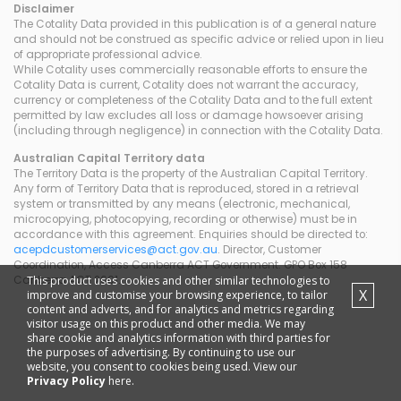
Disclaimer
The Cotality Data provided in this publication is of a general nature
and should not be construed as specific advice or relied upon in lieu
of appropriate professional advice.
While Cotality uses commercially reasonable efforts to ensure the
Cotality Data is current, Cotality does not warrant the accuracy,
currency or completeness of the Cotality Data and to the full extent
permitted by law excludes all loss or damage howsoever arising
(including through negligence) in connection with the Cotality Data.
Australian Capital Territory
data
The Territory Data is the property of the Australian Capital Territory.
Any form of Territory Data that is reproduced, stored in a retrieval
system or transmitted by any means (electronic, mechanical,
microcopying, photocopying, recording or otherwise) must be in
accordance with this agreement. Enquiries should be directed to:
acepdcustomerservices@act.gov.au
. Director, Customer
Coordination, Access Canberra ACT Government. GPO Box 158
This product uses cookies and other similar technologies to
Canberra ACT 2601.
X
improve and customise your browsing experience, to tailor
content and adverts, and for analytics and metrics regarding
visitor usage on this product and other media. We may
share cookie and analytics information with third parties for
the purposes of advertising. By continuing to use our
website, you consent to cookies being used. View our
Privacy Policy
here.