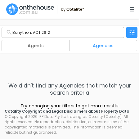
Agents
Agencies
We didn't find any
Agencies
that match your
search criteria
Try changing your filters to get more results
Cotality Copyright and Legal Disclaimers about Property Data
© Copyright 2026. RP Data Pty Ltd trading as Cotality (Cotality). All
rights reserved. No reproduction, distribution, or transmission of the
copyrighted materials is permitted. The information is deemed
reliable but not guaranteed.