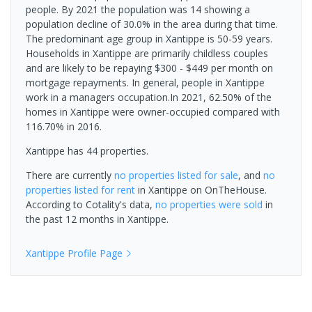
people. By 2021 the population was 14 showing a
population decline of 30.0% in the area during that time.
The predominant age group in Xantippe is 50-59 years.
Households in Xantippe are primarily childless couples
and are likely to be repaying $300 - $449 per month on
mortgage repayments. In general, people in Xantippe
work in a managers occupation.In 2021, 62.50% of the
homes in Xantippe were owner-occupied compared with
116.70% in 2016.
Xantippe has 44 properties.
There are currently
no properties
listed for sale
, and
no
properties
listed for rent
in
Xantippe
on OnTheHouse.
According to Cotality's data,
no properties
were sold
in
the past 12 months in
Xantippe
.
Xantippe
Profile Page