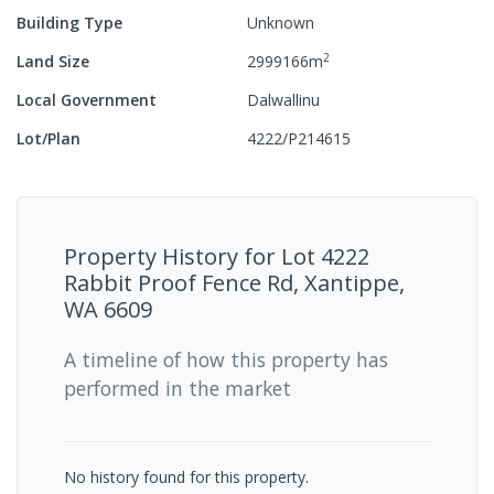
Building Type
Unknown
2
Land Size
2999166
m
Local Government
Dalwallinu
Lot/Plan
4222/P214615
Property History for
Lot 4222
Rabbit Proof Fence Rd, Xantippe,
WA 6609
A timeline of how this property has
performed in the market
No history found for this property.