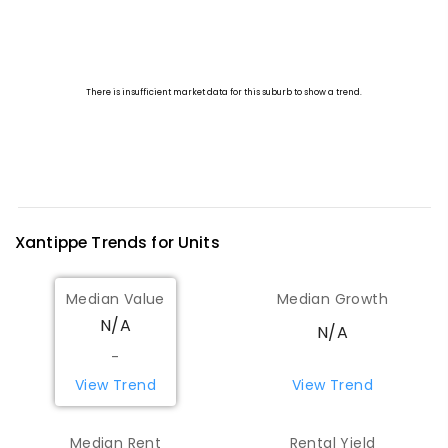
Xantippe
Trends for
Unit
s
Median Value
Median Growth
N/A
N/A
-
View Trend
View Trend
Median Rent
Rental Yield