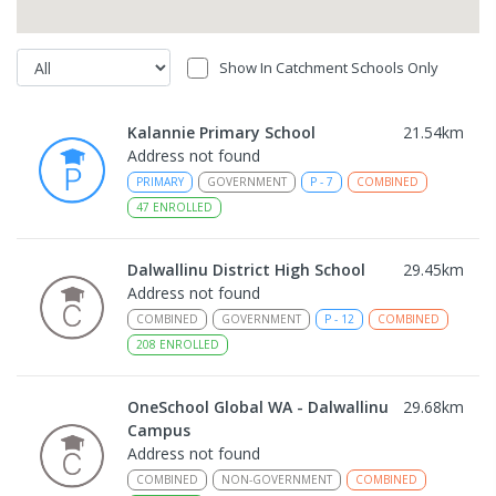
Show In Catchment Schools Only
Kalannie Primary School
21.54
km
Address not found
PRIMARY
GOVERNMENT
P
-
7
COMBINED
47
ENROLLED
Dalwallinu District High School
29.45
km
Address not found
COMBINED
GOVERNMENT
P
-
12
COMBINED
208
ENROLLED
OneSchool Global WA - Dalwallinu
29.68
km
Campus
Address not found
COMBINED
NON-GOVERNMENT
COMBINED