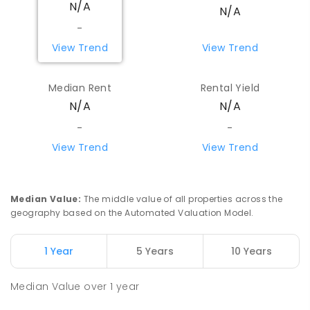
N/A
Koorda 6475
N/A
PRIMARY
GOVERNMENT
P
-
6
COMBINED
-
29
ENROLLED
View Trend
View Trend
Watheroo Primary School
86.55
km
Median Rent
Rental Yield
Watheroo 6513
N/A
N/A
PRIMARY
GOVERNMENT
P
-
6
COMBINED
29
ENROLLED
-
-
View Trend
View Trend
Beacon Primary School
89.84
km
Beacon 6472
PRIMARY
GOVERNMENT
P
-
7
COMBINED
Median Value
:
The middle value of all properties across the
35
ENROLLED
geography based on the Automated Valuation Model.
Yerecoin Primary School
95.09
km
1 Year
5 Years
10 Years
Yerecoin 6571
PRIMARY
GOVERNMENT
P
-
6
COMBINED
Median Value
over
1
year
45
ENROLLED