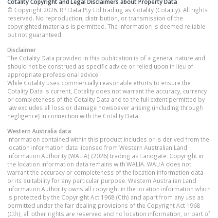
Cotality Copyright and Legal Disclaimers about Property Data
© Copyright 2026. RP Data Pty Ltd trading as Cotality (Cotality). All rights
reserved. No reproduction, distribution, or transmission of the
copyrighted materials is permitted. The information is deemed reliable
but not guaranteed.
Disclaimer
The Cotality Data provided in this publication is of a general nature and
should not be construed as specific advice or relied upon in lieu of
appropriate professional advice.
While Cotality uses commercially reasonable efforts to ensure the
Cotality Data is current, Cotality does not warrant the accuracy, currency
or completeness of the Cotality Data and to the full extent permitted by
law excludes all loss or damage howsoever arising (including through
negligence) in connection with the Cotality Data.
Western Australia
data
Information contained within this product includes or is derived from the
location information data licensed from Western Australian Land
Information Authority (WALIA) (2026) trading as Landgate. Copyright in
the location information data remains with WALIA. WALIA does not
warrant the accuracy or completeness of the location information data
or its suitability for any particular purpose. Western Australian Land
Information Authority owns all copyright in the location information which
is protected by the Copyright Act 1968 (Cth) and apart from any use as
permitted under the fair dealing provisions of the Copyright Act 1968
(Cth), all other rights are reserved and no location information, or part of