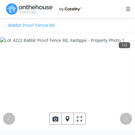
…
Rabbit Proof Fence Rd
1
/
2