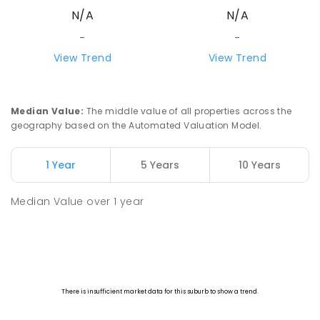
N/A
N/A
-
-
View Trend
View Trend
Median Value
:
The middle value of all properties across the
geography based on the Automated Valuation Model.
1 Year
5 Years
10 Years
Median Value
over
1
year