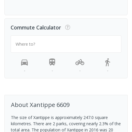
Commute Calculator
Where to?
-
-
-
-
About
Xantippe
6609
The size of Xantippe is approximately 247.0 square
kilometres. There are 2 parks, covering nearly 2.3% of the
total area. The population of Xantippe in 2016 was 20