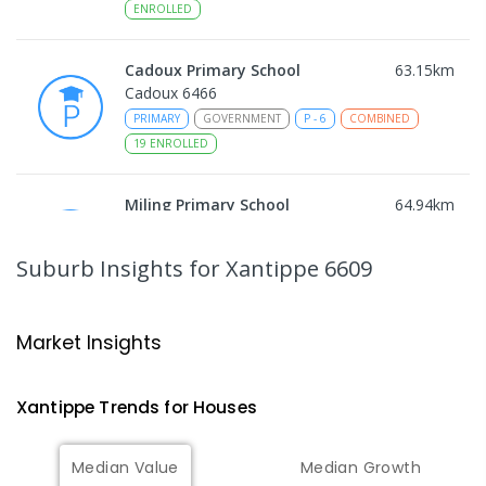
ENROLLED
Cadoux Primary School
63.15
km
Cadoux 6466
PRIMARY
GOVERNMENT
P
-
6
COMBINED
19
ENROLLED
Miling Primary School
64.94
km
Miling 6575
PRIMARY
GOVERNMENT
P
-
6
COMBINED
Suburb Insights
for Xantippe 6609
35
ENROLLED
Wongan Hills District High School
77.68
km
Market Insights
Wongan Hills 6603
COMBINED
GOVERNMENT
P
-
12
COMBINED
Xantippe
Trends for
House
s
220
ENROLLED
Median Value
Median Growth
Koorda Primary School
83.28
km