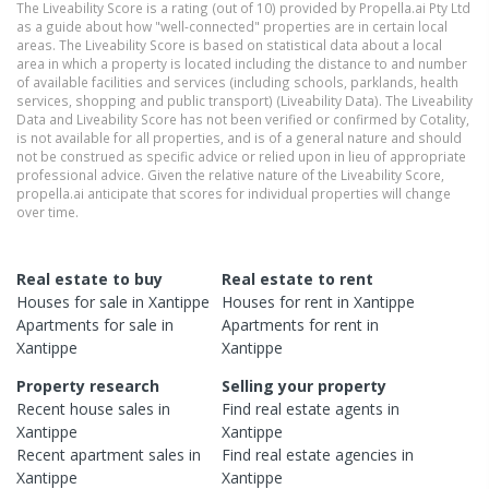
The Liveability Score is a rating (out of 10) provided by Propella.ai Pty Ltd
as a guide about how "well-connected" properties are in certain local
areas. The Liveability Score is based on statistical data about a local
area in which a property is located including the distance to and number
of available facilities and services (including schools, parklands, health
services, shopping and public transport) (Liveability Data). The Liveability
Data and Liveability Score has not been verified or confirmed by Cotality,
is not available for all properties, and is of a general nature and should
not be construed as specific advice or relied upon in lieu of appropriate
professional advice. Given the relative nature of the Liveability Score,
propella.ai anticipate that scores for individual properties will change
over time.
Real estate to buy
Real estate to rent
Houses
for sale in
Xantippe
Houses
for rent in
Xantippe
Apartments
for sale in
Apartments
for rent in
Xantippe
Xantippe
Property research
Selling your property
Recent
house
sales in
Find real estate
agents
in
Xantippe
Xantippe
Recent
apartment
sales in
Find real estate
agencies
in
Xantippe
Xantippe