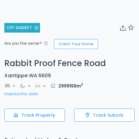
OFF MARKET
Are you the owner?
Claim Your Home
Rabbit Proof Fence Road
Xantippe WA 6609
2
-
-
-
2999166
m
Improve this data
Track Property
Track Suburb