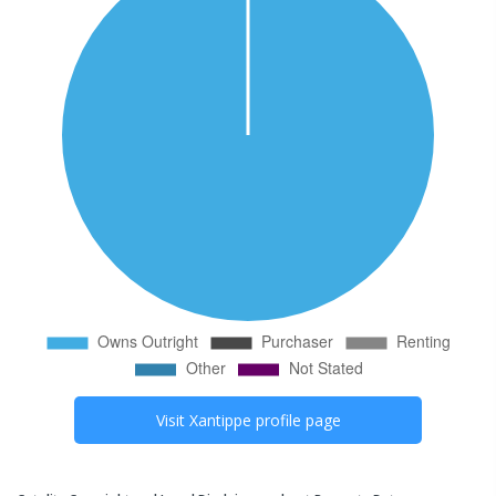
Visit
Xantippe
profile page