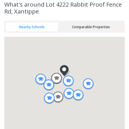
What's
around Lot 4222 Rabbit Proof Fence
Rd, Xantippe
Nearby Schools
Comparable Properties