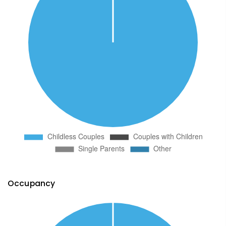
Occupancy