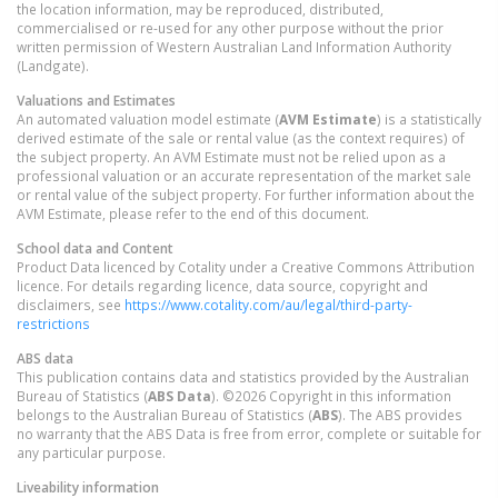
the location information, may be reproduced, distributed,
commercialised or re-used for any other purpose without the prior
written permission of Western Australian Land Information Authority
(Landgate).
Valuations and Estimates
An automated valuation model estimate (
AVM Estimate
) is a statistically
derived estimate of the sale or rental value (as the context requires) of
the subject property. An AVM Estimate must not be relied upon as a
professional valuation or an accurate representation of the market sale
or rental value of the subject property. For further information about the
AVM Estimate, please refer to the end of this document.
School data and Content
Product Data licenced by Cotality under a Creative Commons Attribution
licence. For details regarding licence, data source, copyright and
disclaimers, see
https://www.cotality.com/au/legal/third-party-
restrictions
ABS data
This publication contains data and statistics provided by the Australian
Bureau of Statistics (
ABS Data
). ©2026 Copyright in this information
belongs to the Australian Bureau of Statistics (
ABS
). The ABS provides
no warranty that the ABS Data is free from error, complete or suitable for
any particular purpose.
Liveability information