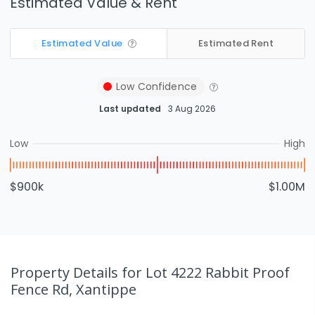
Estimated Value & Rent
Estimated Value
Estimated Rent
Low
Confidence
Last updated
3 Aug 2026
Low
High
$900k
$1.00M
Property Details
for Lot 4222 Rabbit Proof
Fence Rd, Xantippe