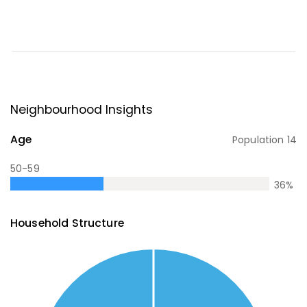
Neighbourhood Insights
Age
Population
14
50-59
36
%
Household Structure