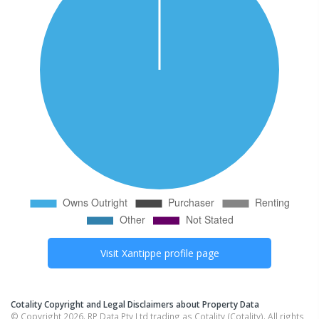
Visit
Xantippe
profile page
Cotality Copyright and Legal Disclaimers about Property Data
© Copyright 2026. RP Data Pty Ltd trading as Cotality (Cotality). All rights