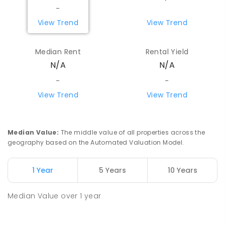
PRIMARY
GOVERNMENT
P
-
6
COMBINED
-
29
ENROLLED
View Trend
View Trend
Beacon Primary School
86.55
km
Median Rent
Rental Yield
Beacon 6472
N/A
N/A
PRIMARY
GOVERNMENT
P
-
7
COMBINED
35
ENROLLED
-
-
View Trend
View Trend
Watheroo Primary School
92.41
km
Watheroo 6513
PRIMARY
GOVERNMENT
P
-
6
COMBINED
Median Value
:
The middle value of all properties across the
29
ENROLLED
geography based on the Automated Valuation Model.
Coorow Primary School
100.13
km
1 Year
5 Years
10 Years
Coorow 6515
PRIMARY
GOVERNMENT
P
-
6
COMBINED
Median Value
over
1
year
34
ENROLLED