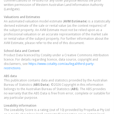
commercialised or re-used for any other purpose without the prior
written permission of Western Australian Land Information Authority
(Landgate).
Valuations and Estimates
An automated valuation model estimate (
AVM Estimate
) is a statistically
derived estimate of the sale or rental value (as the context requires) of
the subject property. An AVM Estimate must not be relied upon as a
professional valuation or an accurate representation of the market sale
or rental value of the subject property. For further information about the
AVM Estimate, please refer to the end of this document.
School data and Content
Product Data licenced by Cotality under a Creative Commons Attribution
licence. For details regarding licence, data source, copyright and
disclaimers, see
https://www.cotality.com/au/legal/third-party-
restrictions
ABS data
This publication contains data and statistics provided by the Australian
Bureau of Statistics (
ABS Data
). ©2026 Copyright in this information
belongs to the Australian Bureau of Statistics (
ABS
). The ABS provides
no warranty that the ABS Data is free from error, complete or suitable for
any particular purpose.
Liveability information
The Liveability Score is a rating (out of 10) provided by Propella.ai Pty Ltd