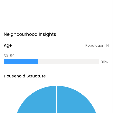
Neighbourhood Insights
Age
Population
14
50-59
36
%
Household Structure