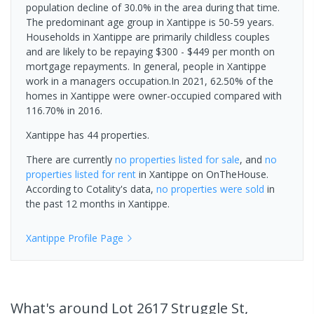
population decline of 30.0% in the area during that time.
The predominant age group in Xantippe is 50-59 years.
Households in Xantippe are primarily childless couples
and are likely to be repaying $300 - $449 per month on
mortgage repayments. In general, people in Xantippe
work in a managers occupation.In 2021, 62.50% of the
homes in Xantippe were owner-occupied compared with
116.70% in 2016.
Xantippe has 44 properties.
There are currently
no properties
listed for sale
, and
no
properties
listed for rent
in
Xantippe
on OnTheHouse.
According to Cotality's data,
no properties
were sold
in
the past 12 months in
Xantippe
.
Xantippe
Profile Page
What's
around Lot 2617 Struggle St,