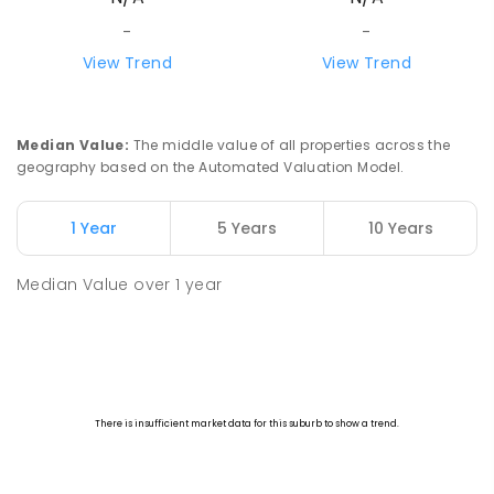
-
-
View Trend
View Trend
Median Value
:
The middle value of all properties across the
geography based on the Automated Valuation Model.
1 Year
5 Years
10 Years
Median Value
over
1
year