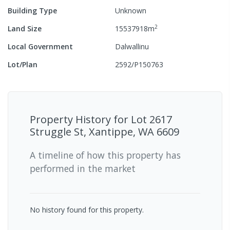
Building Type
Unknown
2
Land Size
15537918
m
Local Government
Dalwallinu
Lot/Plan
2592/P150763
Property History for
Lot 2617
Struggle St, Xantippe, WA 6609
A timeline of how this property has
performed in the market
No history found for this property.