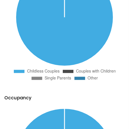
Occupancy