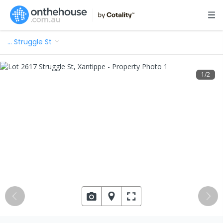
…
Struggle St
1
/
2