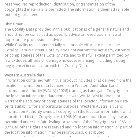
reserved. No reproduction, distribution, or transmission of the
copyrighted materials is permitted. The information is deemed reliable
but not guaranteed.
Disclaimer
The Cotality Data provided in this publication is of a general nature and
should not be construed as specific advice or relied upon in lieu of
appropriate professional advice.
While Cotality uses commercially reasonable efforts to ensure the
Cotality Data is current, Cotality does not warrant the accuracy, currency
or completeness of the Cotality Data and to the full extent permitted by
law excludes all loss or damage howsoever arising (including through
negligence) in connection with the Cotality Data.
Western Australia
data
Information contained within this product includes or is derived from the
location information data licensed from Western Australian Land
Information Authority (WALIA) (2026) trading as Landgate. Copyright in
the location information data remains with WALIA. WALIA does not
warrant the accuracy or completeness of the location information data
or its suitability for any particular purpose. Western Australian Land
Information Authority owns all copyright in the location information which
is protected by the Copyright Act 1968 (Cth) and apart from any use as
permitted under the fair dealing provisions of the Copyright Act 1968
(Cth), all other rights are reserved and no location information, or part of
the location information, may be reproduced, distributed,