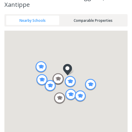
Xantippe
Nearby Schools
Comparable Properties