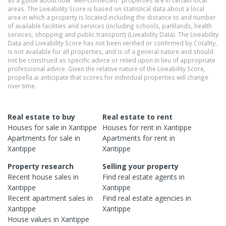
as a guide about how "well-connected" properties are in certain local
areas. The Liveability Score is based on statistical data about a local
area in which a property is located including the distance to and number
of available facilities and services (including schools, parklands, health
services, shopping and public transport) (Liveability Data). The Liveability
Data and Liveability Score has not been verified or confirmed by Cotality,
is not available for all properties, and is of a general nature and should
not be construed as specific advice or relied upon in lieu of appropriate
professional advice. Given the relative nature of the Liveability Score,
propella.ai anticipate that scores for individual properties will change
over time.
Real estate to buy
Real estate to rent
Houses
for sale in
Xantippe
Houses
for rent in
Xantippe
Apartments
for sale in
Apartments
for rent in
Xantippe
Xantippe
Property research
Selling your property
Recent
house
sales in
Find real estate
agents
in
Xantippe
Xantippe
Recent
apartment
sales in
Find real estate
agencies
in
Xantippe
Xantippe
House
values in
Xantippe