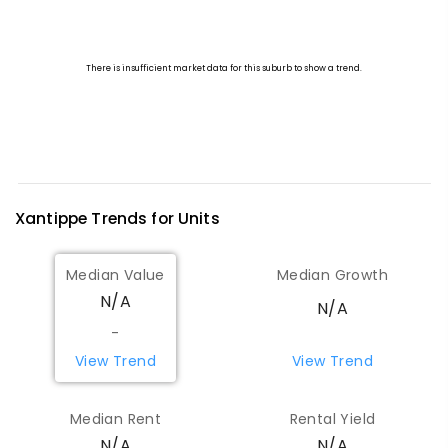
Xantippe
Trends for
Unit
s
Median Value
Median Growth
N/A
N/A
-
View Trend
View Trend
Median Rent
Rental Yield
N/A
N/A