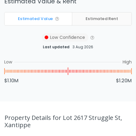
Estimated Value & Rent
Estimated Value
Estimated Rent
Low
Confidence
Last updated
3 Aug 2026
Low
High
$1.10M
$1.20M
Property Details
for Lot 2617 Struggle St,
Xantippe