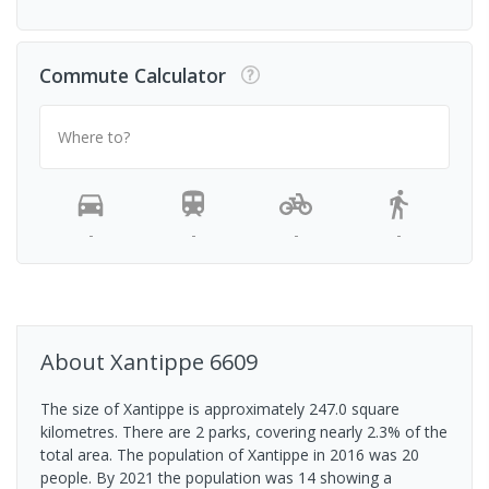
Commute Calculator
Where to?
-
-
-
-
About
Xantippe
6609
The size of Xantippe is approximately 247.0 square
kilometres. There are 2 parks, covering nearly 2.3% of the
total area. The population of Xantippe in 2016 was 20
people. By 2021 the population was 14 showing a