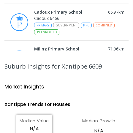
Cadoux Primary School
66.97
km
Cadoux 6466
PRIMARY
GOVERNMENT
P
-
6
COMBINED
19
ENROLLED
Miling Primary School
71.96
km
Miling 6575
PRIMARY
GOVERNMENT
P
-
6
COMBINED
Suburb Insights
for Xantippe 6609
35
ENROLLED
Wongan Hills District High School
84.12
km
Market Insights
Wongan Hills 6603
COMBINED
GOVERNMENT
P
-
12
COMBINED
Xantippe
Trends for
House
s
220
ENROLLED
Median Value
Median Growth
Koorda Primary School
84.59
km
N/A
Koorda 6475
N/A