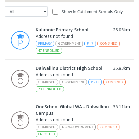
Show In Catchment Schools Only
Kalannie Primary School
23.05
km
Address not found
PRIMARY
GOVERNMENT
P
-
7
COMBINED
47
ENROLLED
Dalwallinu District High School
35.83
km
Address not found
COMBINED
GOVERNMENT
P
-
12
COMBINED
208
ENROLLED
OneSchool Global WA - Dalwallinu
36.11
km
Campus
Address not found
COMBINED
NON-GOVERNMENT
COMBINED
ENROLLED