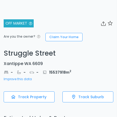
OFF MARKET
Are you the owner?
Claim Your Home
Struggle Street
Xantippe WA 6609
2
-
-
-
15537918
m
Improve this data
Track Property
Track Suburb