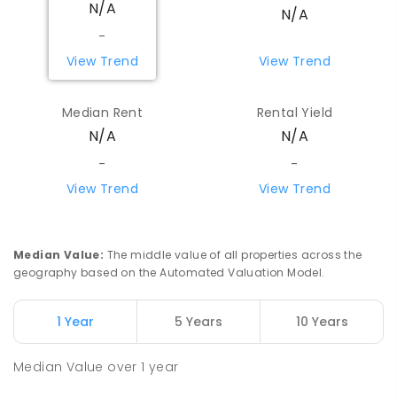
N/A
Koorda 6475
N/A
PRIMARY
GOVERNMENT
P
-
6
COMBINED
-
29
ENROLLED
View Trend
View Trend
Beacon Primary School
82.98
km
Median Rent
Rental Yield
Beacon 6472
N/A
N/A
PRIMARY
GOVERNMENT
P
-
7
COMBINED
35
ENROLLED
-
-
View Trend
View Trend
Watheroo Primary School
92.32
km
Watheroo 6513
PRIMARY
GOVERNMENT
P
-
6
COMBINED
Median Value
:
The middle value of all properties across the
29
ENROLLED
geography based on the Automated Valuation Model.
Yerecoin Primary School
95.91
km
1 Year
5 Years
10 Years
Yerecoin 6571
PRIMARY
GOVERNMENT
P
-
6
COMBINED
Median Value
over
1
year
45
ENROLLED