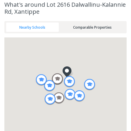
What's
around Lot 2616 Dalwallinu-Kalannie
Rd, Xantippe
Nearby Schools
Comparable Properties