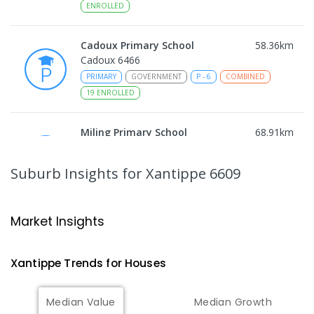
ENROLLED
Cadoux Primary School
58.36
km
Cadoux 6466
PRIMARY
GOVERNMENT
P
-
6
COMBINED
19
ENROLLED
Miling Primary School
68.91
km
Miling 6575
PRIMARY
GOVERNMENT
P
-
6
COMBINED
Suburb Insights
for Xantippe 6609
35
ENROLLED
Wongan Hills District High School
76.42
km
Market Insights
Wongan Hills 6603
COMBINED
GOVERNMENT
P
-
12
COMBINED
Xantippe
Trends for
House
s
220
ENROLLED
Median Value
Median Growth
Koorda Primary School
76.87
km