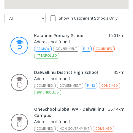
Show In Catchment Schools Only
Kalannie Primary School
15.01
km
Address not found
PRIMARY
GOVERNMENT
P
-
7
COMBINED
47
ENROLLED
Dalwallinu District High School
35
km
Address not found
COMBINED
GOVERNMENT
P
-
12
COMBINED
208
ENROLLED
OneSchool Global WA - Dalwallinu
35.14
km
Campus
Address not found
COMBINED
NON-GOVERNMENT
COMBINED