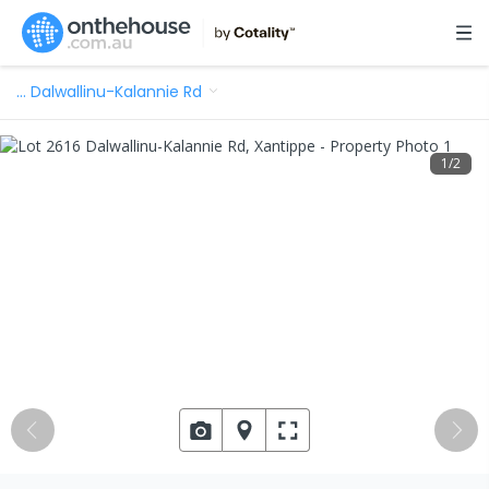
…
Dalwallinu-Kalannie Rd
1
/
2