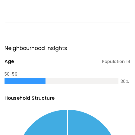
Neighbourhood Insights
Age
Population
14
50-59
36
%
Household Structure