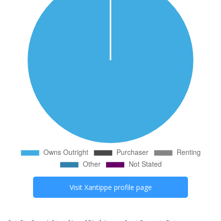
Visit
Xantippe
profile page