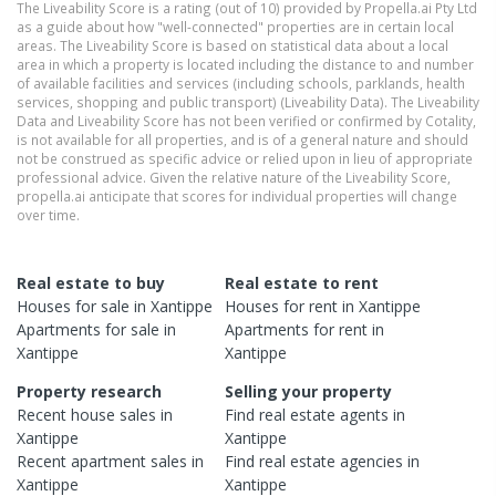
The Liveability Score is a rating (out of 10) provided by Propella.ai Pty Ltd
as a guide about how "well-connected" properties are in certain local
areas. The Liveability Score is based on statistical data about a local
area in which a property is located including the distance to and number
of available facilities and services (including schools, parklands, health
services, shopping and public transport) (Liveability Data). The Liveability
Data and Liveability Score has not been verified or confirmed by Cotality,
is not available for all properties, and is of a general nature and should
not be construed as specific advice or relied upon in lieu of appropriate
professional advice. Given the relative nature of the Liveability Score,
propella.ai anticipate that scores for individual properties will change
over time.
Real estate to buy
Real estate to rent
Houses
for sale in
Xantippe
Houses
for rent in
Xantippe
Apartments
for sale in
Apartments
for rent in
Xantippe
Xantippe
Property research
Selling your property
Recent
house
sales in
Find real estate
agents
in
Xantippe
Xantippe
Recent
apartment
sales in
Find real estate
agencies
in
Xantippe
Xantippe