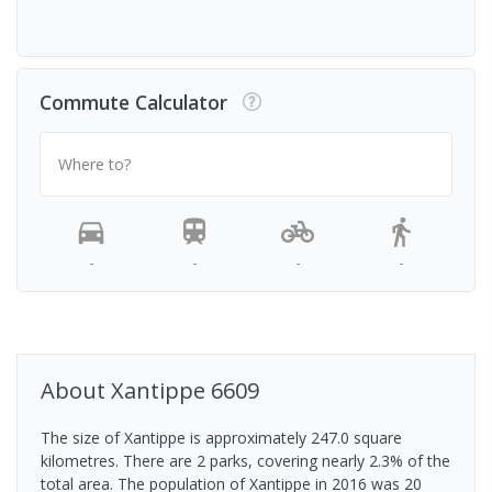
Commute Calculator
Where to?
-
-
-
-
About
Xantippe
6609
The size of Xantippe is approximately 247.0 square
kilometres. There are 2 parks, covering nearly 2.3% of the
total area. The population of Xantippe in 2016 was 20