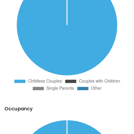
Occupancy