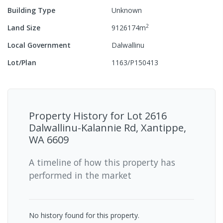
Building Type
Unknown
2
Land Size
9126174
m
Local Government
Dalwallinu
Lot/Plan
1163/P150413
Property History for
Lot 2616
Dalwallinu-Kalannie Rd, Xantippe,
WA 6609
A timeline of how this property has
performed in the market
No history found for this property.