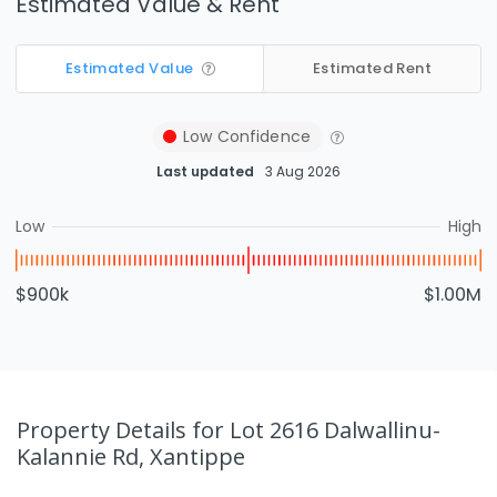
Estimated Value & Rent
Estimated Value
Estimated Rent
Low
Confidence
Last updated
3 Aug 2026
Low
High
$900k
$1.00M
Property Details
for Lot 2616 Dalwallinu-
Kalannie Rd, Xantippe