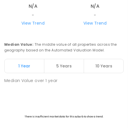
N/A
N/A
-
-
View Trend
View Trend
Median Value
:
The middle value of all properties across the
geography based on the Automated Valuation Model.
1 Year
5 Years
10 Years
Median Value
over
1
year