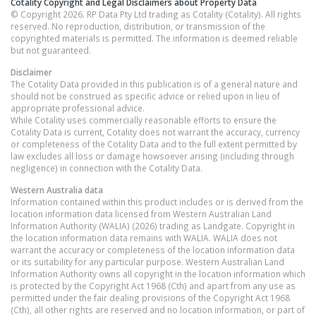
Cotality Copyright and Legal Disclaimers about Property Data
© Copyright 2026. RP Data Pty Ltd trading as Cotality (Cotality). All rights
reserved. No reproduction, distribution, or transmission of the
copyrighted materials is permitted. The information is deemed reliable
but not guaranteed.
Disclaimer
The Cotality Data provided in this publication is of a general nature and
should not be construed as specific advice or relied upon in lieu of
appropriate professional advice.
While Cotality uses commercially reasonable efforts to ensure the
Cotality Data is current, Cotality does not warrant the accuracy, currency
or completeness of the Cotality Data and to the full extent permitted by
law excludes all loss or damage howsoever arising (including through
negligence) in connection with the Cotality Data.
Western Australia
data
Information contained within this product includes or is derived from the
location information data licensed from Western Australian Land
Information Authority (WALIA) (2026) trading as Landgate. Copyright in
the location information data remains with WALIA. WALIA does not
warrant the accuracy or completeness of the location information data
or its suitability for any particular purpose. Western Australian Land
Information Authority owns all copyright in the location information which
is protected by the Copyright Act 1968 (Cth) and apart from any use as
permitted under the fair dealing provisions of the Copyright Act 1968
(Cth), all other rights are reserved and no location information, or part of