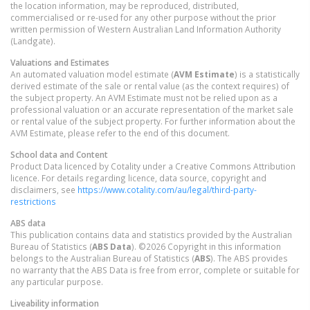
the location information, may be reproduced, distributed,
commercialised or re-used for any other purpose without the prior
written permission of Western Australian Land Information Authority
(Landgate).
Valuations and Estimates
An automated valuation model estimate (
AVM Estimate
) is a statistically
derived estimate of the sale or rental value (as the context requires) of
the subject property. An AVM Estimate must not be relied upon as a
professional valuation or an accurate representation of the market sale
or rental value of the subject property. For further information about the
AVM Estimate, please refer to the end of this document.
School data and Content
Product Data licenced by Cotality under a Creative Commons Attribution
licence. For details regarding licence, data source, copyright and
disclaimers, see
https://www.cotality.com/au/legal/third-party-
restrictions
ABS data
This publication contains data and statistics provided by the Australian
Bureau of Statistics (
ABS Data
). ©2026 Copyright in this information
belongs to the Australian Bureau of Statistics (
ABS
). The ABS provides
no warranty that the ABS Data is free from error, complete or suitable for
any particular purpose.
Liveability information