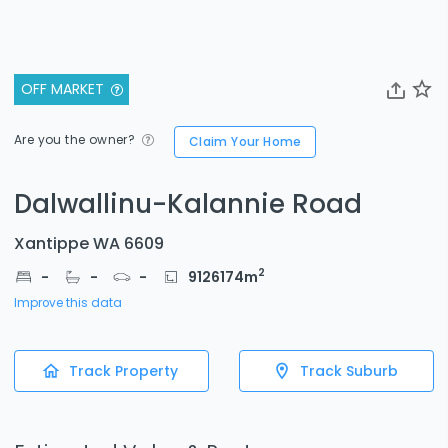
OFF MARKET
Are you the owner?
Claim Your Home
Dalwallinu-Kalannie Road
Xantippe WA 6609
2
-
-
-
9126174
m
Improve this data
Track Property
Track Suburb