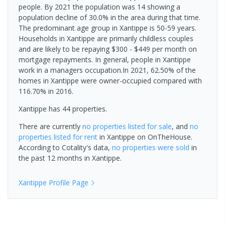
people. By 2021 the population was 14 showing a
population decline of 30.0% in the area during that time.
The predominant age group in Xantippe is 50-59 years.
Households in Xantippe are primarily childless couples
and are likely to be repaying $300 - $449 per month on
mortgage repayments. In general, people in Xantippe
work in a managers occupation.In 2021, 62.50% of the
homes in Xantippe were owner-occupied compared with
116.70% in 2016.
Xantippe has 44 properties.
There are currently
no properties
listed for sale
, and
no
properties
listed for rent
in
Xantippe
on OnTheHouse.
According to Cotality's data,
no properties
were sold
in
the past 12 months in
Xantippe
.
Xantippe
Profile Page