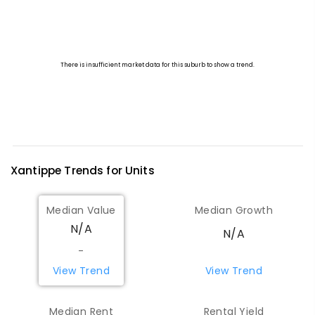
Xantippe
Trends for
Unit
s
Median Value
Median Growth
N/A
N/A
-
View Trend
View Trend
Median Rent
Rental Yield