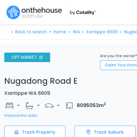
Back to search
Home
WA
Xantippe 6609
Nugad
Are you the owner
OFF MARKET
Claim Your Hom
Nugadong Road E
Xantippe WA 6609
2
-
-
-
8095053
m
Improve this data
Track Property
Track Suburb