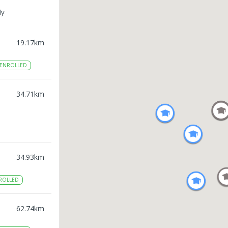
ly
19.17
km
ENROLLED
34.71
km
34.93
km
ROLLED
62.74
km