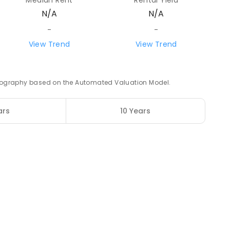
Median Rent
Rental Yield
N/A
N/A
91.81
km
-
-
View Trend
View Trend
ENROLLED
98.75
km
 geography based on the Automated Valuation Model.
ENROLLED
ars
10 Years