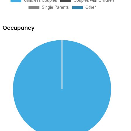
Occupancy