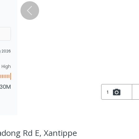
g 2026
High
.30M
1
adong Rd E, Xantippe