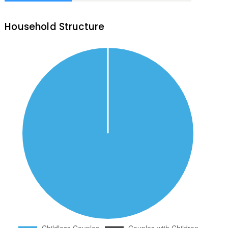
Household Structure