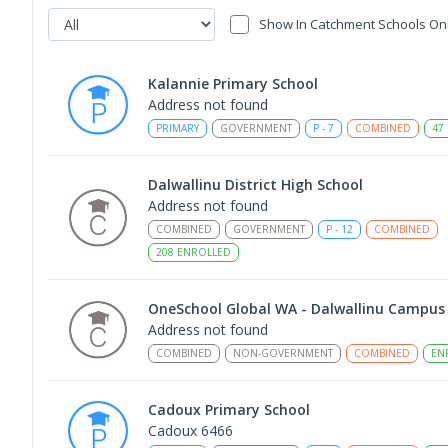
Show In Catchment Schools On
Kalannie Primary School
Address not found
PRIMARY
GOVERNMENT
P
-
7
COMBINED
47
Dalwallinu District High School
Address not found
COMBINED
GOVERNMENT
P
-
12
COMBINED
208
ENROLLED
OneSchool Global WA - Dalwallinu Campus
Address not found
COMBINED
NON-GOVERNMENT
COMBINED
EN
Cadoux Primary School
Cadoux 6466