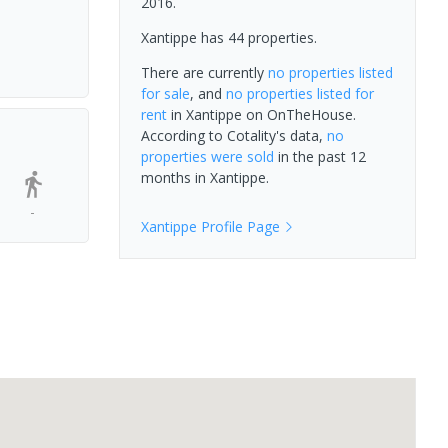
2016.
Xantippe has 44 properties.
There are currently
no properties
listed
for sale
, and
no properties
listed for
rent
in
Xantippe
on OnTheHouse.
According to Cotality's data,
no
properties
were sold
in the past 12
months in
Xantippe
.
-
Xantippe
Profile Page