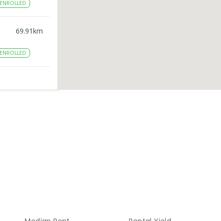
ENROLLED
69.91
km
ENROLLED
80.09
km
80.95
km
ENROLLED
85.1
km
ENROLLED