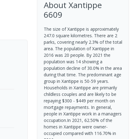
About
Xantippe
6609
The size of Xantippe is approximately
247.0 square kilometres. There are 2
parks, covering nearly 2.3% of the total
area. The population of Xantippe in
2016 was 20 people. By 2021 the
population was 14 showing a
population decline of 30.0% in the area
during that time. The predominant age
group in Xantippe is 50-59 years.
Households in Xantippe are primarily
childless couples and are likely to be
repaying $300 - $449 per month on
mortgage repayments. In general,
people in Xantippe work in a managers
occupation.In 2021, 62.50% of the
homes in Xantippe were owner-
occupied compared with 116.70% in