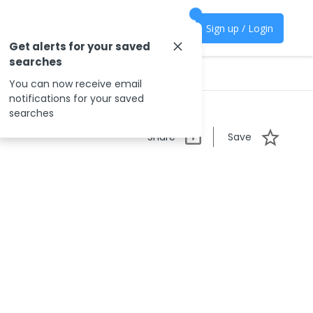
Sign up / Login
Get alerts for your saved
searches
You can now receive email
notifications for your saved
searches
Share
Save