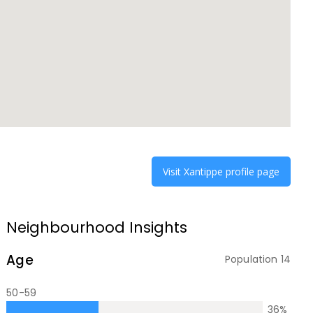
Visit
Xantippe
profile page
Neighbourhood Insights
Age
Population
14
50-59
36
%