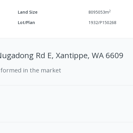
2
Land Size
8095053
m
Lot/Plan
1932/P150268
Nugadong Rd E, Xantippe, WA 6609
rformed in the market