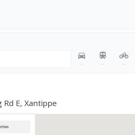
-
-
-
 Rd E, Xantippe
rties