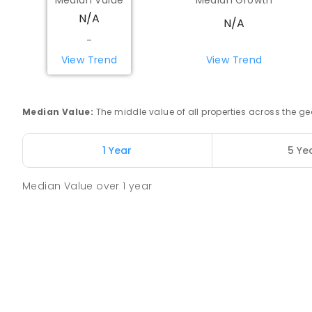
Median Value
Median Growth
N/A
N/A
Watheroo Primary School
-
Watheroo 6513
View Trend
View Trend
PRIMARY
GOVERNMENT
P
-
6
COMBINED
29
Yerecoin Primary School
Median Value
:
The middle value of all properties across the
Yerecoin 6571
PRIMARY
GOVERNMENT
P
-
6
COMBINED
45
1 Year
5 Ye
Median Value
over
1
year