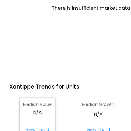
Xantippe
Trends for
Unit
s
Median Value
Median Growth
N/A
N/A
-
View Trend
View Trend