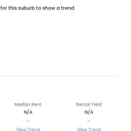
Median Rent
Rental Yield
N/A
N/A
-
-
View Trend
View Trend