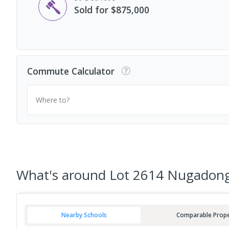
Sold for $875,000
Commute Calculator
Where to?
What's
around Lot 2614 Nugadong
Nearby Schools
Comparable Prope