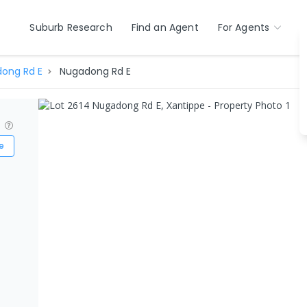
Suburb Research
Find an Agent
For Agents
ong Rd E
Nugadong Rd E
?
e