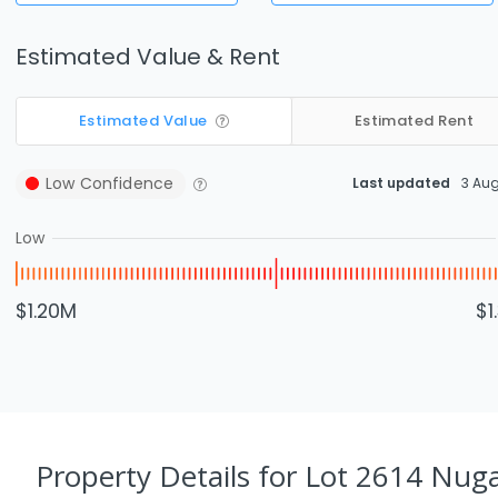
Estimated Value & Rent
Estimated Value
Estimated Rent
Low
Confidence
Last updated
3 Au
Low
$1.20M
$1
Property Details
for Lot 2614 Nug