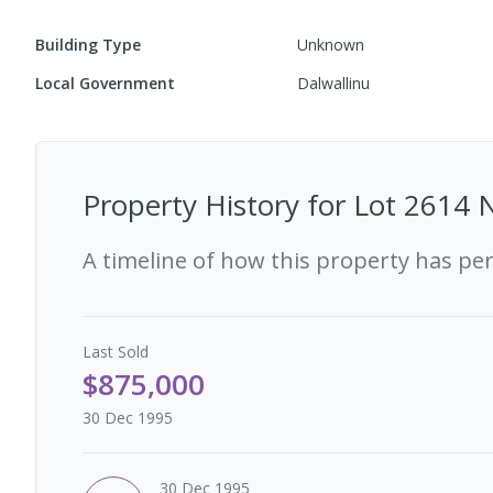
Building Type
Unknown
Local Government
Dalwallinu
Property History for
Lot 2614 
A timeline of how this property has pe
Last
Sold
$875,000
30 Dec 1995
30 Dec 1995