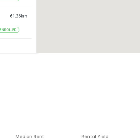
61.36
km
ENROLLED
69.71
km
76.72
km
ENROLLED
85.96
km
ENROLLED
Median Rent
Rental Yield