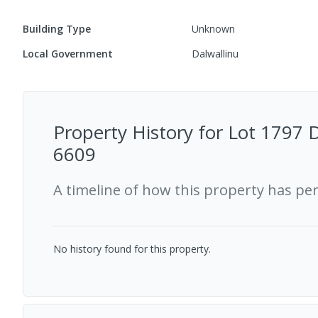
Building Type
Unknown
Local Government
Dalwallinu
Property History for
Lot 1797 D
6609
A timeline of how this property has pe
No history found for this property.