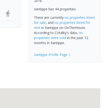
2016.
Xantippe has 44 properties.
There are currently
no properties
listed
-
for sale
, and
no properties
listed for
rent
in
Xantippe
on OnTheHouse.
According to Cotality's data,
no
properties
were sold
in the past 12
months in
Xantippe
.
Xantippe
Profile Page