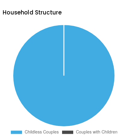
Household Structure