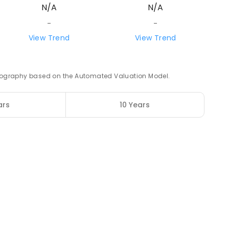
N/A
N/A
87.83
km
-
-
View Trend
View Trend
ENROLLED
88.29
km
 geography based on the Automated Valuation Model.
ENROLLED
ars
10 Years