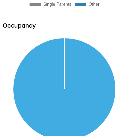
Occupancy