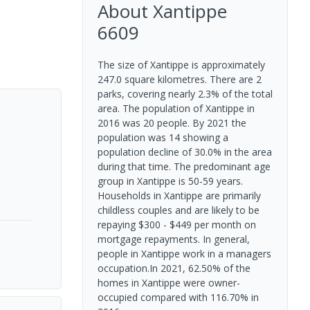
About
Xantippe
6609
The size of Xantippe is approximately
247.0 square kilometres. There are 2
parks, covering nearly 2.3% of the total
area. The population of Xantippe in
2016 was 20 people. By 2021 the
population was 14 showing a
population decline of 30.0% in the area
during that time. The predominant age
group in Xantippe is 50-59 years.
Households in Xantippe are primarily
childless couples and are likely to be
repaying $300 - $449 per month on
mortgage repayments. In general,
people in Xantippe work in a managers
occupation.In 2021, 62.50% of the
homes in Xantippe were owner-
occupied compared with 116.70% in