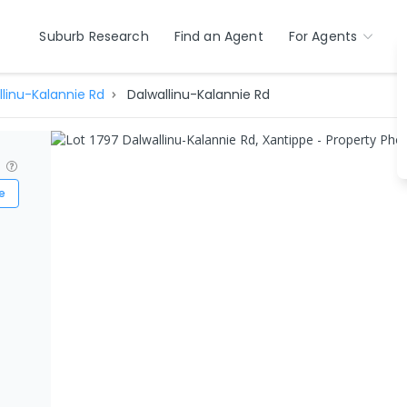
Suburb Research
Find an Agent
For Agents
llinu-Kalannie Rd
Dalwallinu-Kalannie Rd
?
e