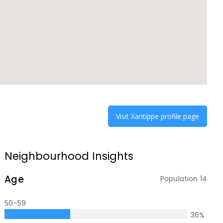
Visit
Xantippe
profile page
Neighbourhood Insights
Age
Population
14
50-59
36
%