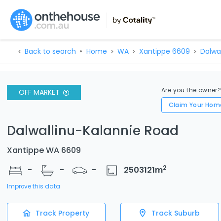
Back to search
Home
WA
Xantippe 6609
Dalwa
Are you the owner
OFF MARKET
Claim Your Hom
Dalwallinu-Kalannie Road
Xantippe WA 6609
2
-
-
-
2503121
m
Improve this data
Track Property
Track Suburb