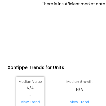
Xantippe
Trends for
Unit
s
Median Value
Median Growth
N/A
N/A
-
View Trend
View Trend