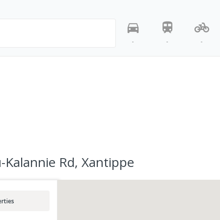
-
-
-
-Kalannie Rd, Xantippe
rties