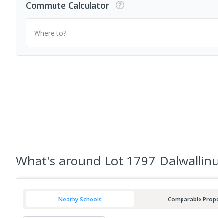
Commute Calculator
Where to?
What's
around Lot 1797 Dalwallinu
Nearby Schools
Comparable Prope