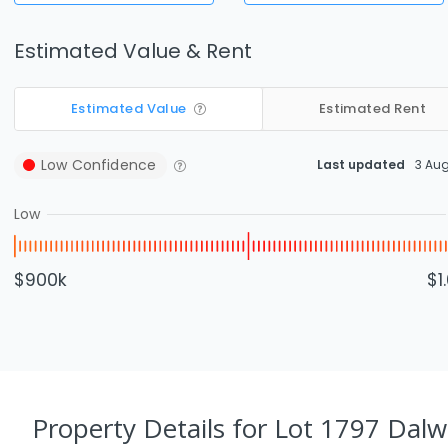
Estimated Value & Rent
Estimated Value
Estimated Rent
Low
Confidence
Last updated
3 Au
Low
$900k
$1
Property Details
for Lot 1797 Dalw