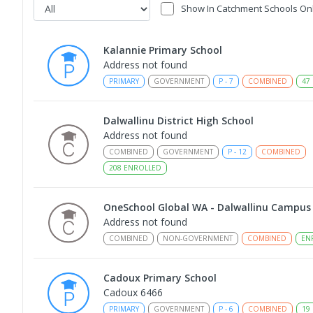
Show In Catchment Schools On
Kalannie Primary School
Address not found
PRIMARY
GOVERNMENT
P
-
7
COMBINED
47
Dalwallinu District High School
Address not found
COMBINED
GOVERNMENT
P
-
12
COMBINED
208
ENROLLED
OneSchool Global WA - Dalwallinu Campus
Address not found
COMBINED
NON-GOVERNMENT
COMBINED
EN
Cadoux Primary School
Cadoux 6466
PRIMARY
GOVERNMENT
P
-
6
COMBINED
19