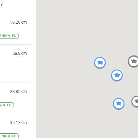
ly
16.28
km
ENROLLED
28.8
km
28.85
km
ROLLED
55.13
km
ENROLLED