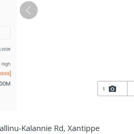
g 2026
High
.00M
1
allinu-Kalannie Rd, Xantippe