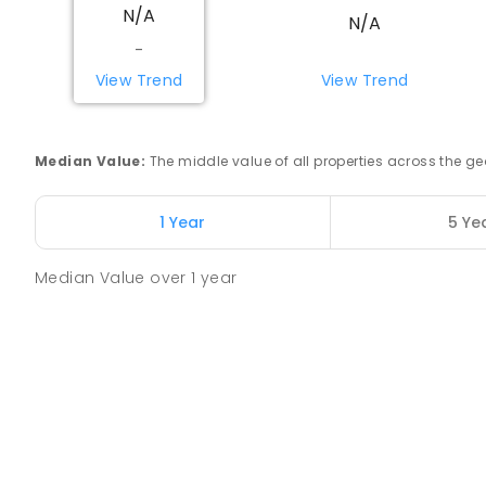
N/A
N/A
Beacon Primary School
-
Beacon 6472
View Trend
View Trend
PRIMARY
GOVERNMENT
P
-
7
COMBINED
35
Yerecoin Primary School
Median Value
:
The middle value of all properties across the
Yerecoin 6571
PRIMARY
GOVERNMENT
P
-
6
COMBINED
45
1 Year
5 Ye
Median Value
over
1
year