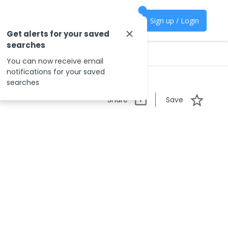
Sign up / Login
Get alerts for your saved
searches
You can now receive email
notifications for your saved
searches
Share
Save