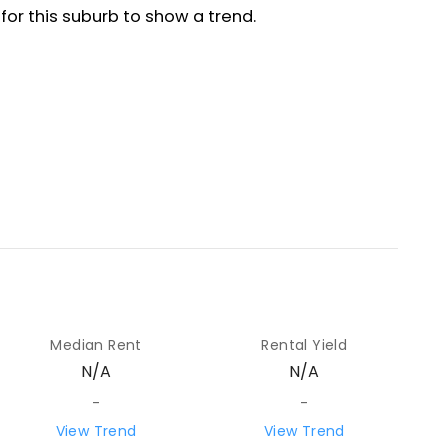
Median Rent
Rental Yield
N/A
N/A
-
-
View Trend
View Trend