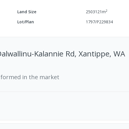
2
Land Size
2503121
m
Lot/Plan
1797/P229834
alwallinu-Kalannie Rd, Xantippe, WA
rformed in the market