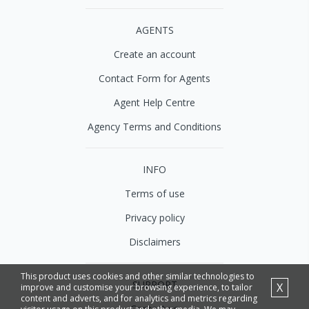
AGENTS
Create an account
Contact Form for Agents
Agent Help Centre
Agency Terms and Conditions
INFO
Terms of use
Privacy policy
Disclaimers
This product uses cookies and other similar technologies to
SUPPORT
X
improve and customise your browsing experience, to tailor
content and adverts, and for analytics and metrics regarding
Contact us