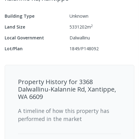
Building Type
Unknown
2
Land Size
5331202
m
Local Government
Dalwallinu
Lot/Plan
1849/P148092
Property History for
3368
Dalwallinu-Kalannie Rd, Xantippe,
WA 6609
A timeline of how this property has
performed in the market