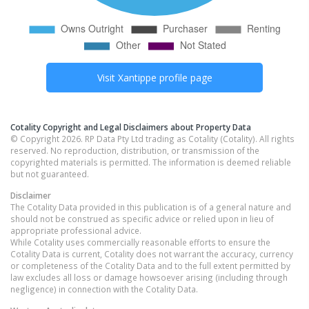
Visit
Xantippe
profile page
Cotality Copyright and Legal Disclaimers about Property Data
© Copyright 2026. RP Data Pty Ltd trading as Cotality (Cotality). All rights
reserved. No reproduction, distribution, or transmission of the
copyrighted materials is permitted. The information is deemed reliable
but not guaranteed.
Disclaimer
The Cotality Data provided in this publication is of a general nature and
should not be construed as specific advice or relied upon in lieu of
appropriate professional advice.
While Cotality uses commercially reasonable efforts to ensure the
Cotality Data is current, Cotality does not warrant the accuracy, currency
or completeness of the Cotality Data and to the full extent permitted by
law excludes all loss or damage howsoever arising (including through
negligence) in connection with the Cotality Data.