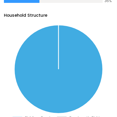
36
%
Household Structure