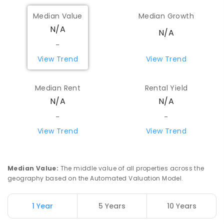
Median Value
Median Growth
N/A
N/A
-
View Trend
View Trend
Median Rent
Rental Yield
N/A
N/A
-
-
View Trend
View Trend
Median Value
:
The middle value of all properties across the
geography based on the Automated Valuation Model.
1 Year
5 Years
10 Years