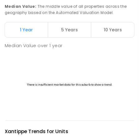
PRIMARY
GOVERNMENT
P
-
6
COMBINED
Median Value
:
The middle value of all properties across the
45
ENROLLED
geography based on the Automated Valuation Model.
Watheroo Primary School
91.11
km
1 Year
5 Years
10 Years
Watheroo 6513
PRIMARY
GOVERNMENT
P
-
6
COMBINED
Median Value
over
1
year
29
ENROLLED
Xantippe
Trends for
Unit
s