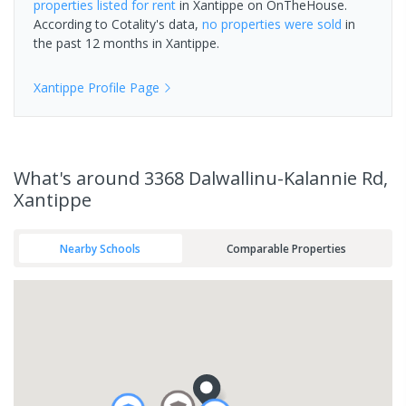
properties
listed for rent
in
Xantippe
on OnTheHouse.
According to Cotality's data,
no properties
were sold
in
the past 12 months in
Xantippe
.
Xantippe
Profile Page
What's
around 3368 Dalwallinu-Kalannie Rd,
Xantippe
Nearby Schools
Comparable Properties