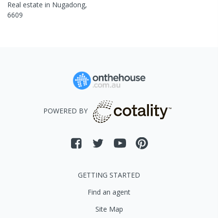
Real estate in
Nugadong
,
6609
POWERED BY
GETTING STARTED
Find an agent
Site Map