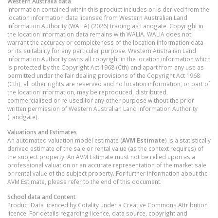
Western Australia
data
Information contained within this product includes or is derived from the
location information data licensed from Western Australian Land
Information Authority (WALIA) (2026) trading as Landgate. Copyright in
the location information data remains with WALIA. WALIA does not
warrant the accuracy or completeness of the location information data
or its suitability for any particular purpose. Western Australian Land
Information Authority owns all copyright in the location information which
is protected by the Copyright Act 1968 (Cth) and apart from any use as
permitted under the fair dealing provisions of the Copyright Act 1968
(Cth), all other rights are reserved and no location information, or part of
the location information, may be reproduced, distributed,
commercialised or re-used for any other purpose without the prior
written permission of Western Australian Land Information Authority
(Landgate).
Valuations and Estimates
An automated valuation model estimate (
AVM Estimate
) is a statistically
derived estimate of the sale or rental value (as the context requires) of
the subject property. An AVM Estimate must not be relied upon as a
professional valuation or an accurate representation of the market sale
or rental value of the subject property. For further information about the
AVM Estimate, please refer to the end of this document.
School data and Content
Product Data licenced by Cotality under a Creative Commons Attribution
licence. For details regarding licence, data source, copyright and