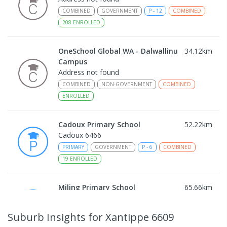
COMBINED
GOVERNMENT
P
-
12
COMBINED
208
ENROLLED
OneSchool Global WA - Dalwallinu
34.12
km
Campus
Address not found
COMBINED
NON-GOVERNMENT
COMBINED
ENROLLED
Cadoux Primary School
52.22
km
Cadoux 6466
PRIMARY
GOVERNMENT
P
-
6
COMBINED
19
ENROLLED
Miling Primary School
65.66
km
Miling 6575
PRIMARY
GOVERNMENT
P
-
6
COMBINED
Suburb Insights
for Xantippe 6609
35
ENROLLED