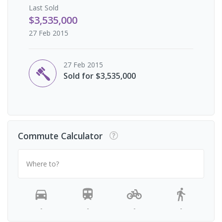
Last
Sold
$3,535,000
27 Feb 2015
27 Feb 2015
Sold for $3,535,000
Commute Calculator
Where to?
-
-
-
-