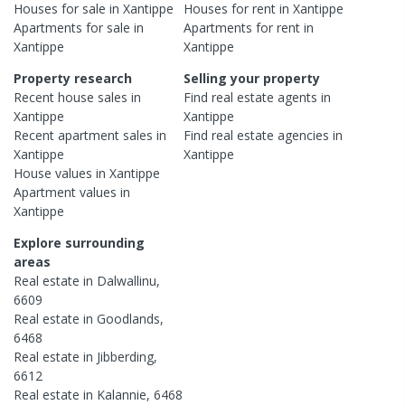
Houses
for sale in
Xantippe
Houses
for rent in
Xantippe
Apartments
for sale in
Apartments
for rent in
Xantippe
Xantippe
Property research
Selling your property
Recent
house
sales in
Find real estate
agents
in
Xantippe
Xantippe
Recent
apartment
sales in
Find real estate
agencies
in
Xantippe
Xantippe
House
values in
Xantippe
Apartment
values in
Xantippe
Explore surrounding
areas
Real estate in
Dalwallinu
,
6609
Real estate in
Goodlands
,
6468
Real estate in
Jibberding
,
6612
Real estate in
Kalannie
,
6468