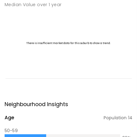
Median Value
over
1
year
Neighbourhood Insights
Age
Population
14
50-59