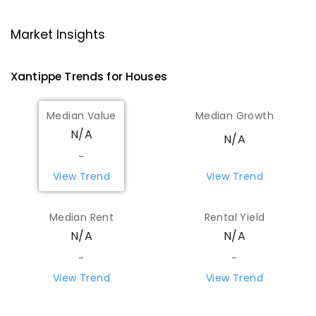
Wongan Hills District High School
70.08
km
Market Insights
Wongan Hills 6603
COMBINED
GOVERNMENT
P
-
12
COMBINED
Xantippe
Trends for
House
s
220
ENROLLED
Median Value
Median Growth
Koorda Primary School
72.22
km
N/A
Koorda 6475
N/A
PRIMARY
GOVERNMENT
P
-
6
COMBINED
-
29
ENROLLED
View Trend
View Trend
Beacon Primary School
82.45
km
Median Rent
Rental Yield
Beacon 6472
N/A
N/A
PRIMARY
GOVERNMENT
P
-
7
COMBINED
35
ENROLLED
-
-
View Trend
View Trend
Yerecoin Primary School
90.3
km
Yerecoin 6571