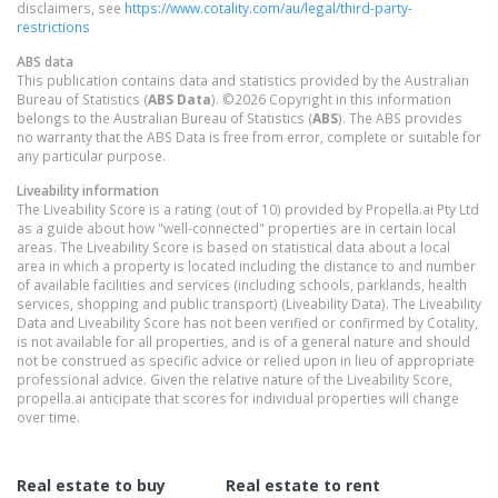
disclaimers, see
https://www.cotality.com/au/legal/third-party-
restrictions
ABS data
This publication contains data and statistics provided by the Australian
Bureau of Statistics (
ABS Data
). ©2026 Copyright in this information
belongs to the Australian Bureau of Statistics (
ABS
). The ABS provides
no warranty that the ABS Data is free from error, complete or suitable for
any particular purpose.
Liveability information
The Liveability Score is a rating (out of 10) provided by Propella.ai Pty Ltd
as a guide about how "well-connected" properties are in certain local
areas. The Liveability Score is based on statistical data about a local
area in which a property is located including the distance to and number
of available facilities and services (including schools, parklands, health
services, shopping and public transport) (Liveability Data). The Liveability
Data and Liveability Score has not been verified or confirmed by Cotality,
is not available for all properties, and is of a general nature and should
not be construed as specific advice or relied upon in lieu of appropriate
professional advice. Given the relative nature of the Liveability Score,
propella.ai anticipate that scores for individual properties will change
over time.
Real estate to buy
Real estate to rent