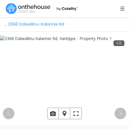
…
3368 Dalwallinu-Kalannie Rd
1
/
2