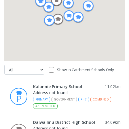
Show In Catchment Schools Only
Kalannie Primary School
11.02
km
Address not found
PRIMARY
GOVERNMENT
P
-
7
COMBINED
47
ENROLLED
Dalwallinu District High School
34.09
km
Address not found