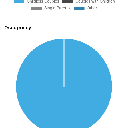
Occupancy