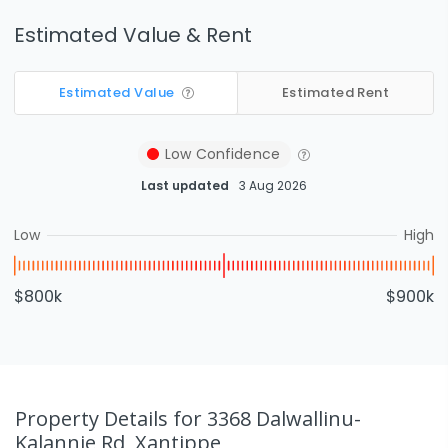
Estimated Value & Rent
Estimated Value
Estimated Rent
Low
Confidence
Last updated
3 Aug 2026
Low
High
$800k
$900k
Property Details
for 3368 Dalwallinu-
Kalannie Rd, Xantippe