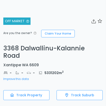
OFF MARKET
Are you the owner?
Claim Your Home
3368 Dalwallinu-Kalannie
Road
Xantippe WA 6609
2
-
-
-
5331202
m
Improve this data
Track Property
Track Suburb