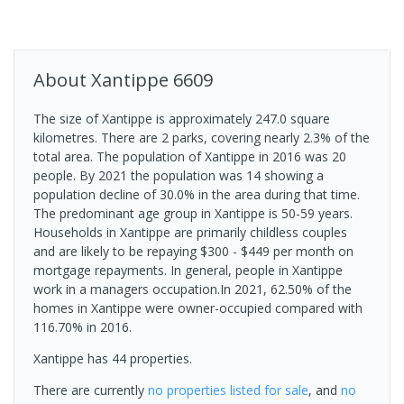
About
Xantippe
6609
The size of Xantippe is approximately 247.0 square
kilometres. There are 2 parks, covering nearly 2.3% of the
total area. The population of Xantippe in 2016 was 20
people. By 2021 the population was 14 showing a
population decline of 30.0% in the area during that time.
The predominant age group in Xantippe is 50-59 years.
Households in Xantippe are primarily childless couples
and are likely to be repaying $300 - $449 per month on
mortgage repayments. In general, people in Xantippe
work in a managers occupation.In 2021, 62.50% of the
homes in Xantippe were owner-occupied compared with
116.70% in 2016.
Xantippe has 44 properties.
There are currently
no properties
listed for sale
, and
no