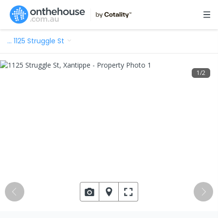
…
1125 Struggle St
1
/
2