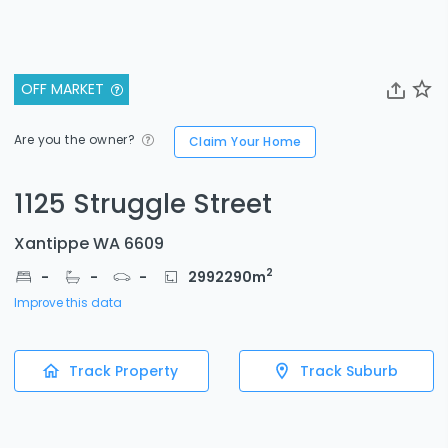
OFF MARKET
Are you the owner?
Claim Your Home
1125 Struggle Street
Xantippe WA 6609
2
-
-
-
2992290
m
Improve this data
Track Property
Track Suburb