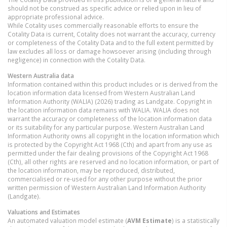
should not be construed as specific advice or relied upon in lieu of
appropriate professional advice.
While Cotality uses commercially reasonable efforts to ensure the
Cotality Data is current, Cotality does not warrant the accuracy, currency
or completeness of the Cotality Data and to the full extent permitted by
law excludes all loss or damage howsoever arising (including through
negligence) in connection with the Cotality Data.
Western Australia
data
Information contained within this product includes or is derived from the
location information data licensed from Western Australian Land
Information Authority (WALIA) (2026) trading as Landgate. Copyright in
the location information data remains with WALIA. WALIA does not
warrant the accuracy or completeness of the location information data
or its suitability for any particular purpose. Western Australian Land
Information Authority owns all copyright in the location information which
is protected by the Copyright Act 1968 (Cth) and apart from any use as
permitted under the fair dealing provisions of the Copyright Act 1968
(Cth), all other rights are reserved and no location information, or part of
the location information, may be reproduced, distributed,
commercialised or re-used for any other purpose without the prior
written permission of Western Australian Land Information Authority
(Landgate).
Valuations and Estimates
An automated valuation model estimate (
AVM Estimate
) is a statistically