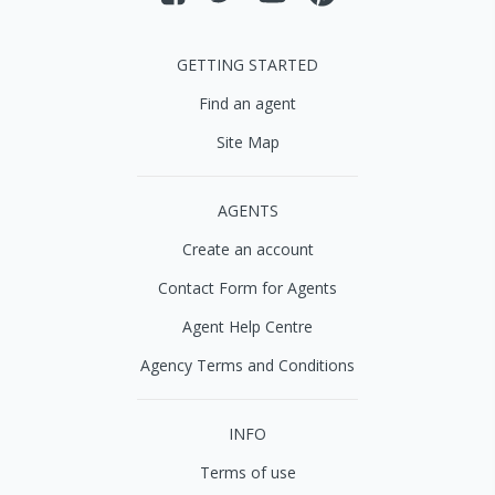
GETTING STARTED
Find an agent
Site Map
AGENTS
Create an account
Contact Form for Agents
Agent Help Centre
Agency Terms and Conditions
INFO
Terms of use