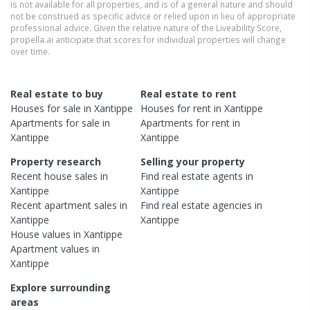
is not available for all properties, and is of a general nature and should
not be construed as specific advice or relied upon in lieu of appropriate
professional advice. Given the relative nature of the Liveability Score,
propella.ai anticipate that scores for individual properties will change
over time.
Real estate to buy
Real estate to rent
Houses
for sale in
Xantippe
Houses
for rent in
Xantippe
Apartments
for sale in
Apartments
for rent in
Xantippe
Xantippe
Property research
Selling your property
Recent
house
sales in
Find real estate
agents
in
Xantippe
Xantippe
Recent
apartment
sales in
Find real estate
agencies
in
Xantippe
Xantippe
House
values in
Xantippe
Apartment
values in
Xantippe
Explore surrounding
areas