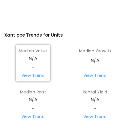
Xantippe
Trends for
Unit
s
Median Value
Median Growth
N/A
N/A
-
View Trend
View Trend
Median Rent
Rental Yield
N/A
N/A
-
-
View Trend
View Trend