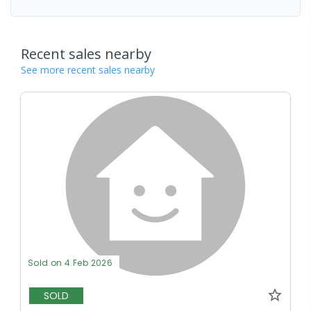
Recent sales nearby
See more recent sales nearby
Sold on 4 Feb 2026
SOLD