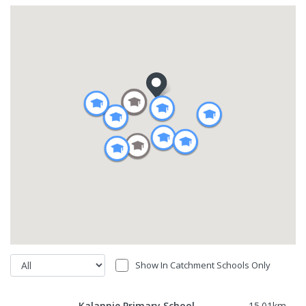
Show In Catchment Schools Only
Kalannie Primary School
15.01
km