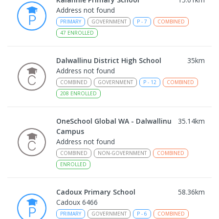
Address not found
PRIMARY
GOVERNMENT
P
-
7
COMBINED
47
ENROLLED
Dalwallinu District High School
35
km
Address not found
COMBINED
GOVERNMENT
P
-
12
COMBINED
208
ENROLLED
OneSchool Global WA - Dalwallinu
35.14
km
Campus
Address not found
COMBINED
NON-GOVERNMENT
COMBINED
ENROLLED
Cadoux Primary School
58.36
km
Cadoux 6466
PRIMARY
GOVERNMENT
P
-
6
COMBINED