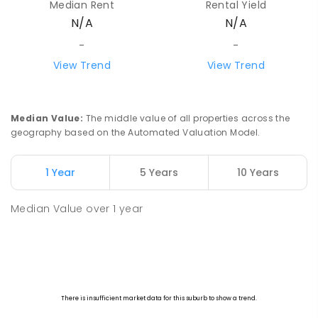
Median Rent
Rental Yield
Beacon 6472
N/A
N/A
PRIMARY
GOVERNMENT
P
-
7
COMBINED
35
ENROLLED
-
-
View Trend
View Trend
Watheroo Primary School
92.32
km
Watheroo 6513
PRIMARY
GOVERNMENT
P
-
6
COMBINED
Median Value
:
The middle value of all properties across the
29
ENROLLED
geography based on the Automated Valuation Model.
Yerecoin Primary School
95.91
km
1 Year
5 Years
10 Years
Yerecoin 6571
PRIMARY
GOVERNMENT
P
-
6
COMBINED
Median Value
over
1
year
45
ENROLLED