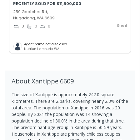
RECENTLY SOLD FOR $11,500,000
259 Goatcher Rd,
Nugadong, WA 6609
Rural
0
0
0
Agent name not disclosed
Nutrien Harcourts WA
About
Xantippe
6609
The size of Xantippe is approximately 247.0 square
kilometres. There are 2 parks, covering nearly 2.3% of the
total area. The population of Xantippe in 2016 was 20
people. By 2021 the population was 14 showing a
population decline of 30.0% in the area during that time.
The predominant age group in Xantippe is 50-59 years.
Households in Xantippe are primarily childless couples