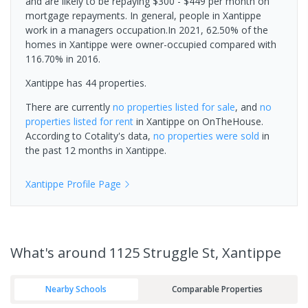
and are likely to be repaying $300 - $449 per month on
mortgage repayments. In general, people in Xantippe
work in a managers occupation.In 2021, 62.50% of the
homes in Xantippe were owner-occupied compared with
116.70% in 2016.
Xantippe has 44 properties.
There are currently
no properties
listed for sale
, and
no
properties
listed for rent
in
Xantippe
on OnTheHouse.
According to Cotality's data,
no properties
were sold
in
the past 12 months in
Xantippe
.
Xantippe
Profile Page
What's
around 1125 Struggle St, Xantippe
Nearby Schools
Comparable Properties