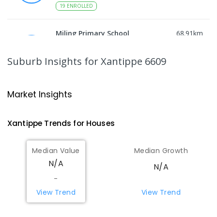
19
ENROLLED
Miling Primary School
68.91
km
Miling 6575
PRIMARY
GOVERNMENT
P
-
6
COMBINED
Suburb Insights
for Xantippe 6609
35
ENROLLED
Wongan Hills District High School
76.42
km
Market Insights
Wongan Hills 6603
COMBINED
GOVERNMENT
P
-
12
COMBINED
Xantippe
Trends for
House
s
220
ENROLLED
Median Value
Median Growth
Koorda Primary School
76.87
km
N/A
Koorda 6475
N/A
PRIMARY
GOVERNMENT
P
-
6
COMBINED
-
29
ENROLLED
View Trend
View Trend
Beacon Primary School
82.98
km