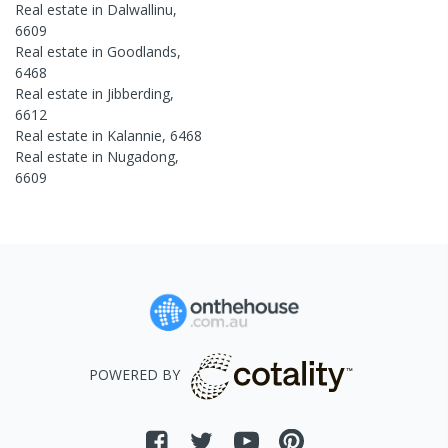
Real estate in
Dalwallinu
,
6609
Real estate in
Goodlands
,
6468
Real estate in
Jibberding
,
6612
Real estate in
Kalannie
,
6468
Real estate in
Nugadong
,
6609
POWERED BY