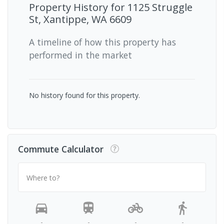
Property History for
1125 Struggle
St, Xantippe, WA 6609
A timeline of how this property has
performed in the market
No history found for this property.
Commute Calculator
Where to?
-
-
-
-