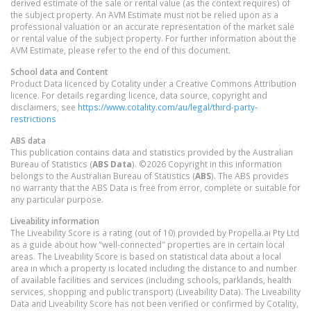
derived estimate of the sale or rental value (as the context requires) of
the subject property. An AVM Estimate must not be relied upon as a
professional valuation or an accurate representation of the market sale
or rental value of the subject property. For further information about the
AVM Estimate, please refer to the end of this document.
School data and Content
Product Data licenced by Cotality under a Creative Commons Attribution
licence. For details regarding licence, data source, copyright and
disclaimers, see
https://www.cotality.com/au/legal/third-party-
restrictions
ABS data
This publication contains data and statistics provided by the Australian
Bureau of Statistics (
ABS Data
). ©2026 Copyright in this information
belongs to the Australian Bureau of Statistics (
ABS
). The ABS provides
no warranty that the ABS Data is free from error, complete or suitable for
any particular purpose.
Liveability information
The Liveability Score is a rating (out of 10) provided by Propella.ai Pty Ltd
as a guide about how "well-connected" properties are in certain local
areas. The Liveability Score is based on statistical data about a local
area in which a property is located including the distance to and number
of available facilities and services (including schools, parklands, health
services, shopping and public transport) (Liveability Data). The Liveability
Data and Liveability Score has not been verified or confirmed by Cotality,