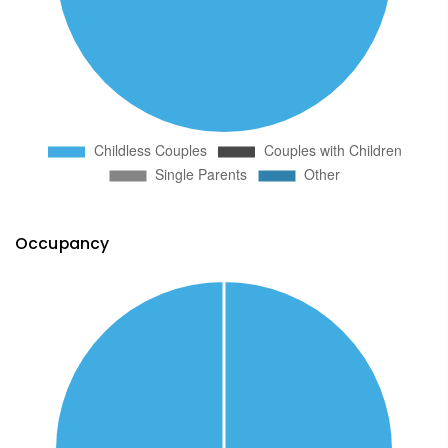
Occupancy