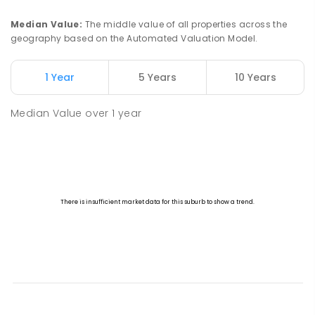
Median Value
:
The middle value of all properties across the
geography based on the Automated Valuation Model.
1 Year
5 Years
10 Years
Median Value
over
1
year