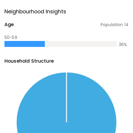
Neighbourhood Insights
Age
Population
14
50-59
36
%
Household Structure