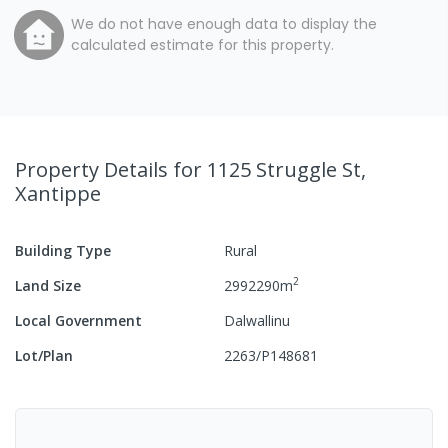
We do not have enough data to display the
calculated estimate for this property.
Property Details
for 1125 Struggle St,
Xantippe
Building Type
Rural
2
Land Size
2992290
m
Local Government
Dalwallinu
Lot/Plan
2263/P148681