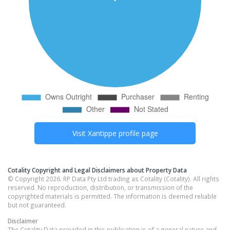
Visit
Xantippe
profile page
Cotality Copyright and Legal Disclaimers about Property Data
© Copyright 2026. RP Data Pty Ltd trading as Cotality (Cotality). All rights
reserved. No reproduction, distribution, or transmission of the
copyrighted materials is permitted. The information is deemed reliable
but not guaranteed.
Disclaimer
The Cotality Data provided in this publication is of a general nature and