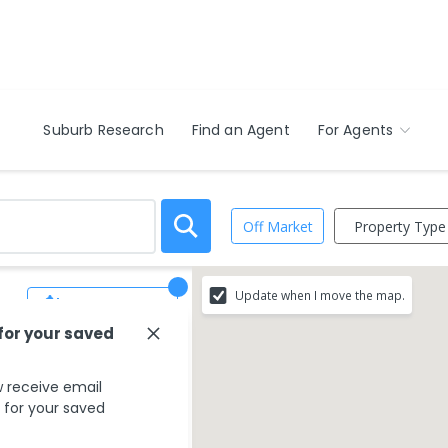
Suburb Research
Find an Agent
For Agents
Property Type
Off Market
Update when I move the map.
Save Search
 for your saved
 receive email
s for your saved