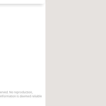
eserved. No reproduction,
 information is deemed reliable