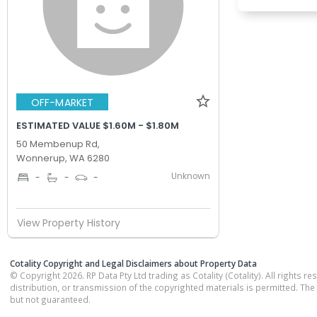
OFF-MARKET
ESTIMATED VALUE $1.60M - $1.80M
50 Membenup Rd,
Wonnerup, WA 6280
Unknown
-
-
-
View Property History
Cotality Copyright and Legal Disclaimers about Property Data
© Copyright 2026. RP Data Pty Ltd trading as Cotality (Cotality). All rights r
distribution, or transmission of the copyrighted materials is permitted. The
but not guaranteed.