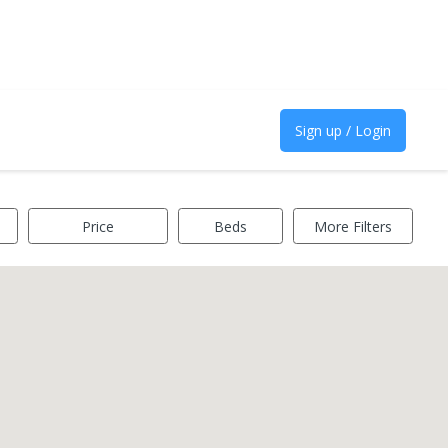
Sign up / Login
Price
Beds
More Filters