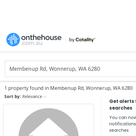
1 property found in Membenup Rd, Wonnerup, WA 6280
Sort by:
Relevance
Get alerts
searches
You can now
notification
searches