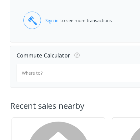
Sign in
to see more transactions
Commute Calculator
Where to?
Recent sales nearby