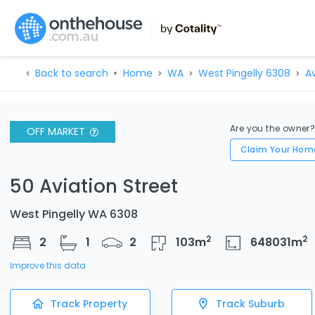
Back to search
Home
WA
West Pingelly 6308
Av
Are you the owner
OFF MARKET
Claim Your Hom
50 Aviation Street
West Pingelly WA 6308
2
2
2
1
2
103
m
648031
m
Improve this data
Track Property
Track Suburb