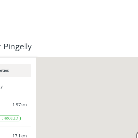
 Pingelly
rties
ly
1.87
km
6
ENROLLED
17.1
km