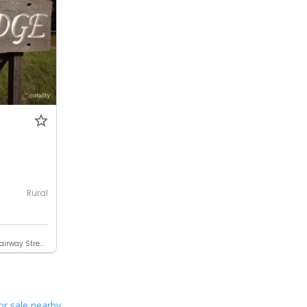
0
Rural
Contact Elders Rural Narrogin (Fairway Street)
or sale nearby