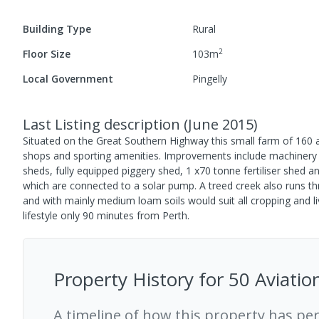
Building Type
Rural
2
Floor Size
103
m
Local Government
Pingelly
Last Listing description
(
June 2015
)
Situated on the Great Southern Highway this small farm of 160 ac
shops and sporting amenities. Improvements include machinery sh
sheds, fully equipped piggery shed, 1 x70 tonne fertiliser shed 
which are connected to a solar pump. A treed creek also runs thr
and with mainly medium loam soils would suit all cropping and li
lifestyle only 90 minutes from Perth.
Property History for
50 Aviatio
A timeline of how this property has pe