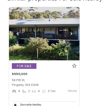
FOR SALE
$950,000
58 Pitt St,
Pingelly, WA 6308
House
4
2
4
3.7
ac
Dannielle Keatley