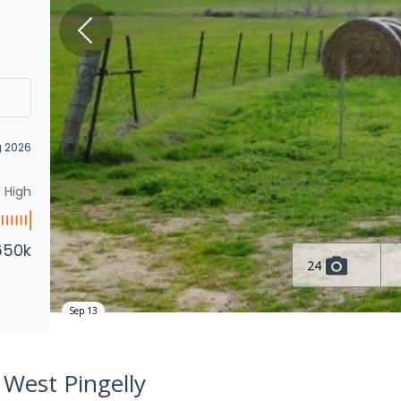
g 2026
High
650k
24
Sep 13
, West Pingelly