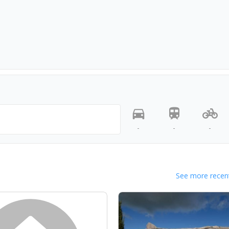
-
-
-
See more recent