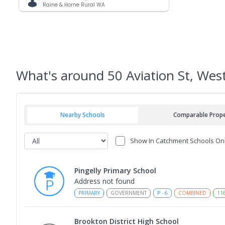
Raine & Horne Rural WA
What's
around 50 Aviation St, West
Nearby Schools
Comparable Prope
Show In Catchment Schools On
Pingelly Primary School
Address not found
PRIMARY
GOVERNMENT
P
-
6
COMBINED
11
Brookton District High School