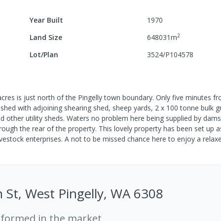
Year Built
1970
2
Land Size
648031
m
Lot/Plan
3524/P104578
res is just north of the Pingelly town boundary. Only five minutes fr
ed with adjoining shearing shed, sheep yards, 2 x 100 tonne bulk grai
and other utility sheds. Waters no problem here being supplied by dam
ough the rear of the property. This lovely property has been set up a
vestock enterprises. A not to be missed chance here to enjoy a relaxe
n St, West Pingelly, WA 6308
rformed in the market