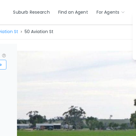
Suburb Research
Find an Agent
For Agents
iation St
50 Aviation St
?
e