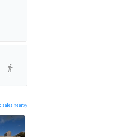
-
 sales nearby