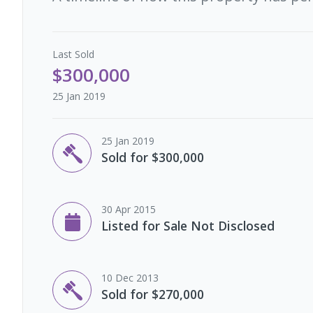
Last
Sold
$300,000
25 Jan 2019
25 Jan 2019
Sold for $300,000
30 Apr 2015
Listed for Sale Not Disclosed
10 Dec 2013
Sold for $270,000