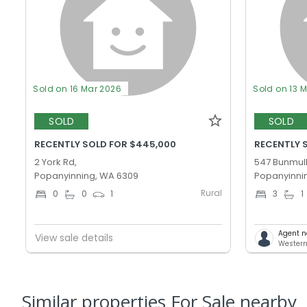
Sold on 16 Mar 2026
Sold on 13 
SOLD
SOLD
RECENTLY SOLD FOR $445,000
RECENTLY S
2 York Rd,
547 Bunmull
Popanyinning, WA 6309
Popanyinni
Rural
0
0
1
3
1
Agent n
View sale details
Western
Similar properties For Sale nearby