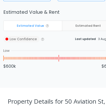
Estimated Value & Rent
Estimated Value
Estimated Rent
Low
Confidence
Last updated
3 Au
Low
$600k
$
Property Details
for 50 Aviation St