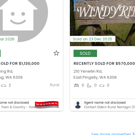
Mar 2026
Sold on 23 Dec 2025
SOLD
OLD FOR $1,130,000
RECENTLY SOLD FOR $570,00
ing Rd,
210 Yenellin Rd,
ng, WA 6309
East Pingelly, WA 6308
Rural
2
0
0
0
ame not disclosed
Agent name not disclosed
 Town & Country - York
See more properties f