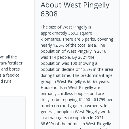
About
West Pingelly
6308
The size of West Pingelly is
approximately 359.3 square
kilometres. There are 5 parks, covering
nearly 12.5% of the total area. The
population of West Pingelly in 2016
om all the
was 114 people. By 2021 the
n/fertiliser
population was 100 showing a
s and bores
population decline of 12.3% in the area
s a feedlot
during that time. The predominant age
d rural
group in West Pingelly is 60-69 years.
Households in West Pingelly are
primarily childless couples and are
likely to be repaying $1400 - $1799 per
month on mortgage repayments. In
general, people in West Pingelly work
in a managers occupation.In 2021,
68.60% of the homes in West Pingelly