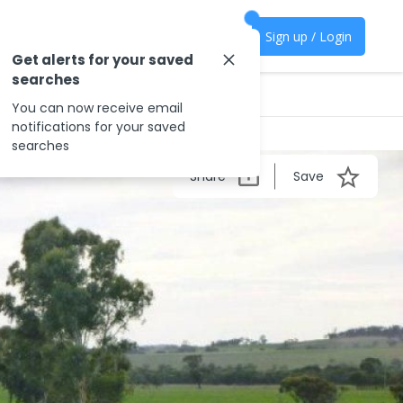
Sign up / Login
Get alerts for your saved
searches
You can now receive email
notifications for your saved
searches
Share
Save