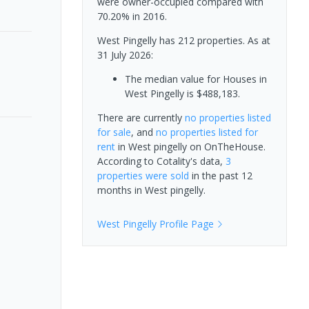
were owner-occupied compared with
70.20% in 2016.
West Pingelly has 212 properties.
As at
31 July 2026:
The median value for Houses in
West Pingelly is $488,183.
There are currently
no properties
listed
for sale
, and
no properties
listed for
rent
in
West pingelly
on OnTheHouse.
According to Cotality's data,
3
properties
were sold
in the past 12
months in
West pingelly
.
West Pingelly
Profile Page