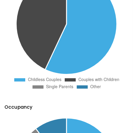
Occupancy