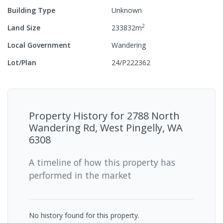
Building Type
Unknown
2
Land Size
233832
m
Local Government
Wandering
Lot/Plan
24/P222362
Property History for
2788 North
Wandering Rd, West Pingelly, WA
6308
A timeline of how this property has
performed in the market
No history found for this property.