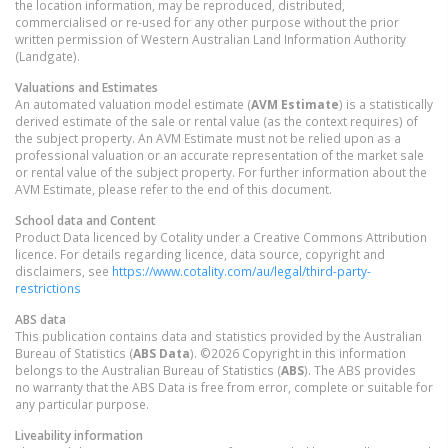
the location information, may be reproduced, distributed,
commercialised or re-used for any other purpose without the prior
written permission of Western Australian Land Information Authority
(Landgate).
Valuations and Estimates
An automated valuation model estimate (
AVM Estimate
) is a statistically
derived estimate of the sale or rental value (as the context requires) of
the subject property. An AVM Estimate must not be relied upon as a
professional valuation or an accurate representation of the market sale
or rental value of the subject property. For further information about the
AVM Estimate, please refer to the end of this document.
School data and Content
Product Data licenced by Cotality under a Creative Commons Attribution
licence. For details regarding licence, data source, copyright and
disclaimers, see
https://www.cotality.com/au/legal/third-party-
restrictions
ABS data
This publication contains data and statistics provided by the Australian
Bureau of Statistics (
ABS Data
). ©2026 Copyright in this information
belongs to the Australian Bureau of Statistics (
ABS
). The ABS provides
no warranty that the ABS Data is free from error, complete or suitable for
any particular purpose.
Liveability information