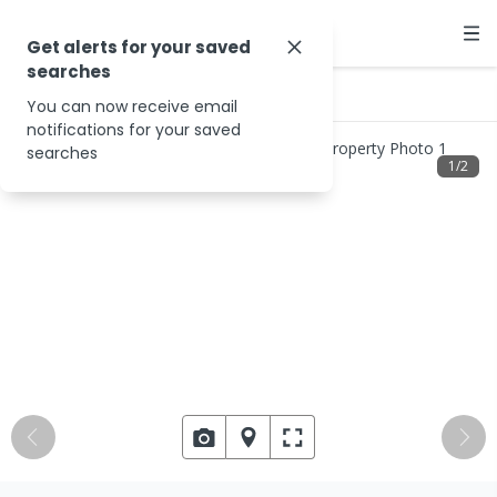
Get alerts for your saved
searches
…
2788 North Wandering Rd
You can now receive email
notifications for your saved
searches
1
/
2