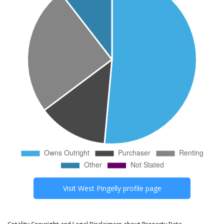
Visit
West Pingelly
profile page
Cotality Copyright and Legal Disclaimers about Property Data