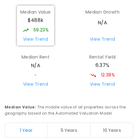
St Matthew's School
51.72
km
Median Value
Median Growth
Narrogin 6312
$488k
PRIMARY
NON-GOVERNMENT
P
-
6
COMBINED
N/A
155
ENROLLED
59.23%
View Trend
View Trend
East Narrogin Primary School
52.44
km
Narrogin 6312
Median Rent
Rental Yield
PRIMARY
GOVERNMENT
P
-
6
COMBINED
6.37%
N/A
228
ENROLLED
12.38%
-
Narrogin Senior High School
52.8
km
View Trend
View Trend
Narrogin 6312
SECONDARY
GOVERNMENT
7
-
12
COMBINED
660
ENROLLED
Median Value
:
The middle value of all properties across the
geography based on the Automated Valuation Model.
Western Australian College Of
52.92
km
Agriculture - Narrogin
1 Year
5 Years
10 Years
Dumberning 6312