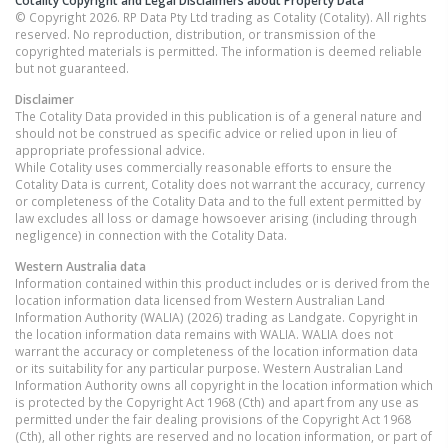
© Copyright 2026. RP Data Pty Ltd trading as Cotality (Cotality). All rights
reserved. No reproduction, distribution, or transmission of the
copyrighted materials is permitted. The information is deemed reliable
but not guaranteed.
Disclaimer
The Cotality Data provided in this publication is of a general nature and
should not be construed as specific advice or relied upon in lieu of
appropriate professional advice.
While Cotality uses commercially reasonable efforts to ensure the
Cotality Data is current, Cotality does not warrant the accuracy, currency
or completeness of the Cotality Data and to the full extent permitted by
law excludes all loss or damage howsoever arising (including through
negligence) in connection with the Cotality Data.
Western Australia
data
Information contained within this product includes or is derived from the
location information data licensed from Western Australian Land
Information Authority (WALIA) (2026) trading as Landgate. Copyright in
the location information data remains with WALIA. WALIA does not
warrant the accuracy or completeness of the location information data
or its suitability for any particular purpose. Western Australian Land
Information Authority owns all copyright in the location information which
is protected by the Copyright Act 1968 (Cth) and apart from any use as
permitted under the fair dealing provisions of the Copyright Act 1968
(Cth), all other rights are reserved and no location information, or part of