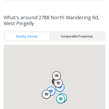
What's
around 2788 North Wandering Rd,
West Pingelly
Nearby Schools
Comparable Properties