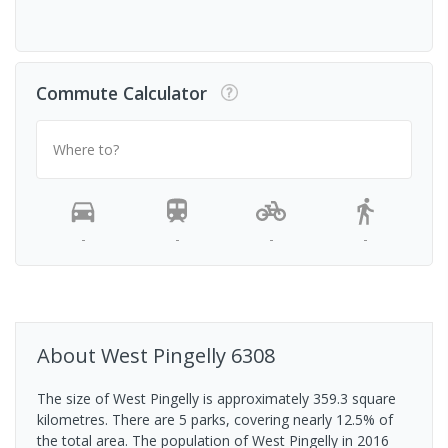
Commute Calculator
Where to?
-
-
-
-
About
West Pingelly
6308
The size of West Pingelly is approximately 359.3 square
kilometres. There are 5 parks, covering nearly 12.5% of
the total area. The population of West Pingelly in 2016