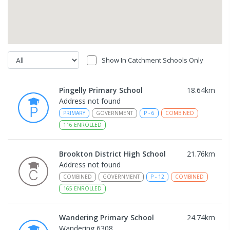
Show In Catchment Schools Only
Pingelly Primary School
18.64
km
Address not found
PRIMARY
GOVERNMENT
P
-
6
COMBINED
116
ENROLLED
Brookton District High School
21.76
km
Address not found
COMBINED
GOVERNMENT
P
-
12
COMBINED
165
ENROLLED
Wandering Primary School
24.74
km
Wandering 6308