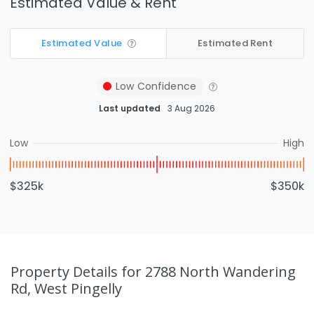
Estimated Value & Rent
Estimated Value
Estimated Rent
Low
Confidence
Last updated
3 Aug 2026
Low
High
$325k
$350k
Property Details
for 2788 North Wandering
Rd, West Pingelly