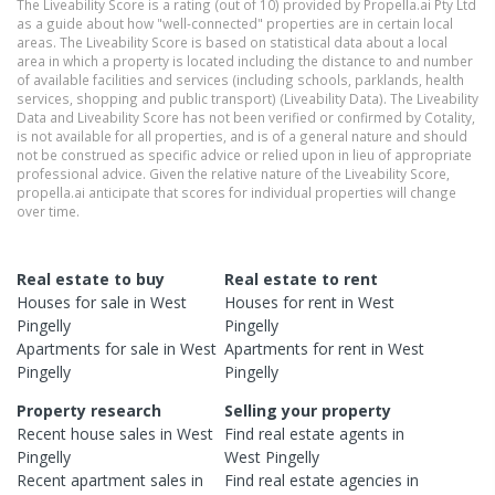
The Liveability Score is a rating (out of 10) provided by Propella.ai Pty Ltd
as a guide about how "well-connected" properties are in certain local
areas. The Liveability Score is based on statistical data about a local
area in which a property is located including the distance to and number
of available facilities and services (including schools, parklands, health
services, shopping and public transport) (Liveability Data). The Liveability
Data and Liveability Score has not been verified or confirmed by Cotality,
is not available for all properties, and is of a general nature and should
not be construed as specific advice or relied upon in lieu of appropriate
professional advice. Given the relative nature of the Liveability Score,
propella.ai anticipate that scores for individual properties will change
over time.
Real estate to buy
Real estate to rent
Houses
for sale in
West
Houses
for rent in
West
Pingelly
Pingelly
Apartments
for sale in
West
Apartments
for rent in
West
Pingelly
Pingelly
Property research
Selling your property
Recent
house
sales in
West
Find real estate
agents
in
Pingelly
West Pingelly
Recent
apartment
sales in
Find real estate
agencies
in