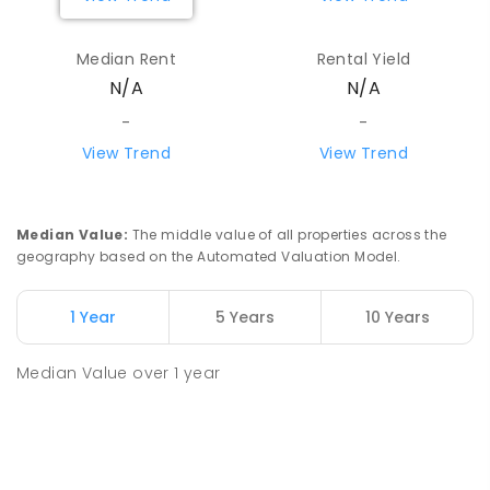
Median Rent
Rental Yield
N/A
N/A
-
-
View Trend
View Trend
Median Value
:
The middle value of all properties across the
geography based on the Automated Valuation Model.
1 Year
5 Years
10 Years
Median Value
over
1
year