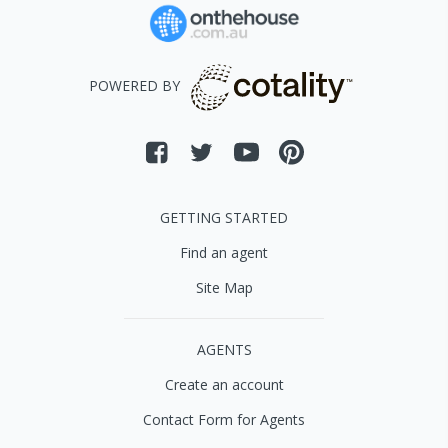
POWERED BY
GETTING STARTED
Find an agent
Site Map
AGENTS
Create an account
Contact Form for Agents