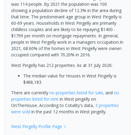
was 114 people. By 2021 the population was 100
showing a population decline of 12.3% in the area during
that time. The predominant age group in West Pingelly is
60-69 years. Households in West Pingelly are primarily
childless couples and are likely to be repaying $1400 -
$1799 per month on mortgage repayments. In general,
people in West Pingelly work in a managers occupation.In
2021, 68.60% of the homes in West Pingelly were owner-
occupied compared with 70.20% in 2016.
West Pingelly has 212 properties.
As at 31 July 2026:
The median value for Houses in West Pingelly is
$488,183.
There are currently
no properties
listed for sale
, and
no
properties
listed for rent
in
West pingelly
on
OnTheHouse. According to Cotality's data,
3 properties
were sold
in the past 12 months in
West pingelly
.
West Pingelly
Profile Page