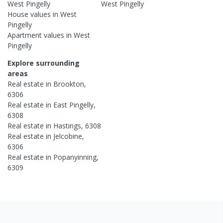
West Pingelly
West Pingelly
House
values in
West
Pingelly
Apartment
values in
West
Pingelly
Explore surrounding
areas
Real estate in
Brookton
,
6306
Real estate in
East Pingelly
,
6308
Real estate in
Hastings
,
6308
Real estate in
Jelcobine
,
6306
Real estate in
Popanyinning
,
6309