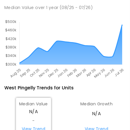
SECONDARY
GOVERNMENT
10
-
12
Median Value
over
1
year
(08/25 - 07/26)
COMBINED
120
ENROLLED
West Pingelly
Trends for
Unit
s
Median Value
Median Growth
N/A
N/A
-
View Trend
View Trend