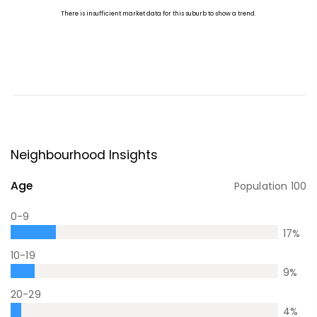
Neighbourhood Insights
Age
Population
100
0-9
17
%
10-19
9
%
20-29
4
%