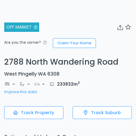
OFF MARKET
Are you the owner?
Claim Your Home
2788 North Wandering Road
West Pingelly WA 6308
2
-
-
-
233832
m
Improve this data
Track Property
Track Suburb