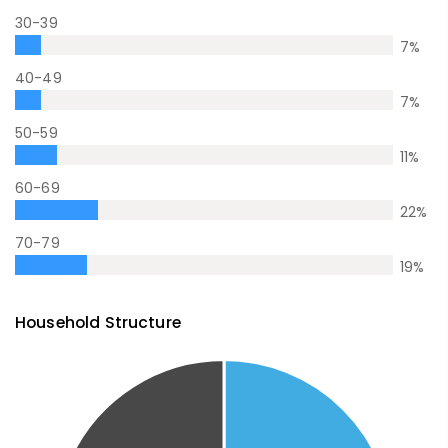
30-39
7
%
40-49
7
%
50-59
11
%
60-69
22
%
70-79
19
%
Household Structure