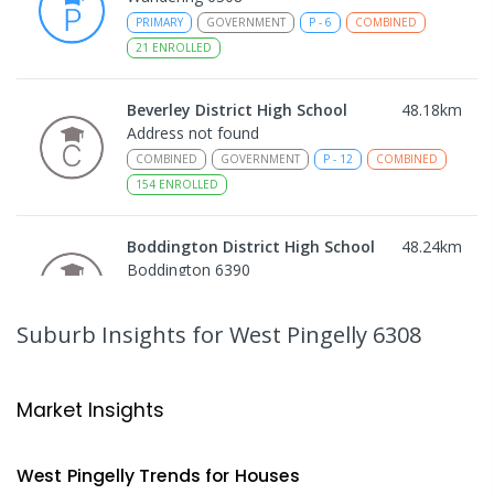
PRIMARY
GOVERNMENT
P
-
6
COMBINED
21
ENROLLED
Beverley District High School
48.18
km
Address not found
COMBINED
GOVERNMENT
P
-
12
COMBINED
154
ENROLLED
Boddington District High School
48.24
km
Boddington 6390
COMBINED
GOVERNMENT
P
-
12
COMBINED
292
ENROLLED
Suburb Insights
for West Pingelly 6308
Narrogin Primary School
51.55
km
Narrogin 6312
Market Insights
PRIMARY
GOVERNMENT
P
-
6
COMBINED
293
ENROLLED
West Pingelly
Trends for
House
s