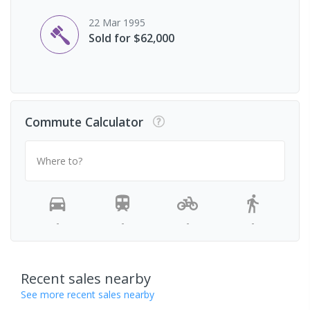
22 Mar 1995
Sold for $62,000
Commute Calculator
Where to?
-
-
-
-
Recent sales nearby
See more recent sales nearby