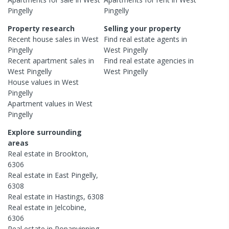
Pingelly
Pingelly
Property research
Selling your property
Recent
house
sales in
West
Find real estate
agents
in
Pingelly
West Pingelly
Recent
apartment
sales in
Find real estate
agencies
in
West Pingelly
West Pingelly
House
values in
West
Pingelly
Apartment
values in
West
Pingelly
Explore surrounding
areas
Real estate in
Brookton
,
6306
Real estate in
East Pingelly
,
6308
Real estate in
Hastings
,
6308
Real estate in
Jelcobine
,
6306
Real estate in
Popanyinning
,