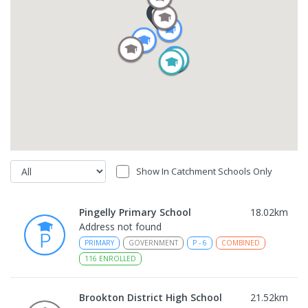
Show In Catchment Schools Only
Pingelly Primary School
18.02
km
Address not found
PRIMARY
GOVERNMENT
P
-
6
COMBINED
116
ENROLLED
Brookton District High School
21.52
km