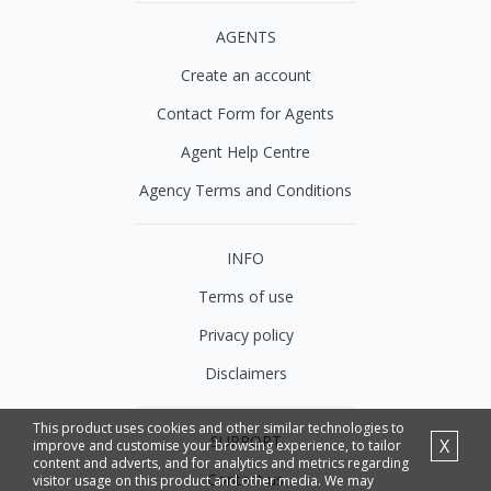
AGENTS
Create an account
Contact Form for Agents
Agent Help Centre
Agency Terms and Conditions
INFO
Terms of use
Privacy policy
Disclaimers
This product uses cookies and other similar technologies to
SUPPORT
X
improve and customise your browsing experience, to tailor
content and adverts, and for analytics and metrics regarding
Contact us
visitor usage on this product and other media. We may