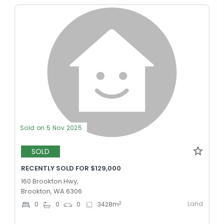
Sold on 5 Nov 2025
SOLD
RECENTLY SOLD FOR $129,000
160 Brookton Hwy,
Brookton, WA 6306
Land
2
0
0
0
3428
m