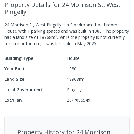
Property Details
for 24 Morrison St, West
Pingelly
24 Morrison St, West Pingelly
is a
0
bedroom,
1
bathroom
House
with
1
parking spaces
and was built in
1980
.
The property
2
has a
land size of
18968
m
.
While the property is not currently
for sale or for rent, it was last
sold
in
May 2025
.
Building Type
House
Year Built
1980
2
Land Size
18968
m
Local Government
Pingelly
Lot/Plan
26/P085549
Property History for
24 Morrison