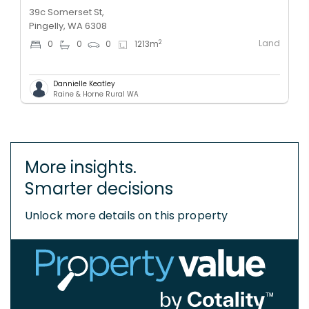
39c Somerset St,
Pingelly, WA 6308
Land
2
0
0
0
1213
m
Dannielle Keatley
Raine & Horne Rural WA
More insights.
Smarter decisions
Unlock more details on this property