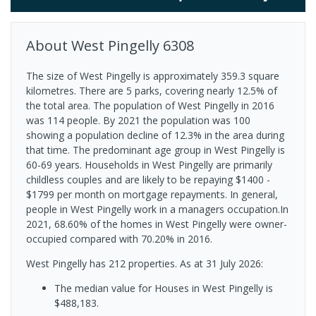
About
West Pingelly
6308
The size of West Pingelly is approximately 359.3 square
kilometres. There are 5 parks, covering nearly 12.5% of
the total area. The population of West Pingelly in 2016
was 114 people. By 2021 the population was 100
showing a population decline of 12.3% in the area during
that time. The predominant age group in West Pingelly is
60-69 years. Households in West Pingelly are primarily
childless couples and are likely to be repaying $1400 -
$1799 per month on mortgage repayments. In general,
people in West Pingelly work in a managers occupation.In
2021, 68.60% of the homes in West Pingelly were owner-
occupied compared with 70.20% in 2016.
West Pingelly has 212 properties.
As at 31 July 2026:
The median value for Houses in West Pingelly is
$488,183.