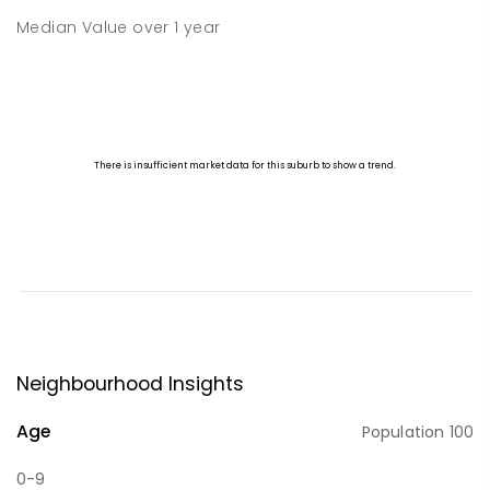
Median Value
over
1
year
Neighbourhood Insights
Age
Population
100
0-9