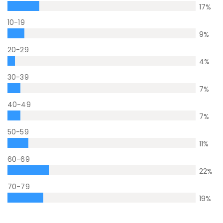
17
%
10-19
9
%
20-29
4
%
30-39
7
%
40-49
7
%
50-59
11
%
60-69
22
%
70-79
19
%