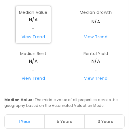
Median Value
Median Growth
N/A
N/A
-
View Trend
View Trend
Median Rent
Rental Yield
N/A
N/A
-
-
View Trend
View Trend
Median Value
:
The middle value of all properties across the
geography based on the Automated Valuation Model.
1 Year
5 Years
10 Years