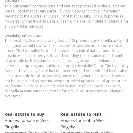
ABS data
This publication contains data and statistics provided by the Australian
Bureau of Statistics (
ABS Data
). ©2026 Copyright in this information
belongs to the Australian Bureau of Statistics (
ABS
). The ABS provides
no warranty that the ABS Data is free from error, complete or suitable for
any particular purpose.
Liveability information
The Liveability Score is a rating (out of 10) provided by Propella.ai Pty Ltd
as a guide about how "well-connected" properties are in certain local
areas. The Liveability Score is based on statistical data about a local
area in which a property is located including the distance to and number
of available facilities and services (including schools, parklands, health
services, shopping and public transport) (Liveability Data). The Liveability
Data and Liveability Score has not been verified or confirmed by Cotality,
is not available for all properties, and is of a general nature and should
not be construed as specific advice or relied upon in lieu of appropriate
professional advice. Given the relative nature of the Liveability Score,
propella.ai anticipate that scores for individual properties will change
over time.
Real estate to buy
Real estate to rent
Houses
for sale in
West
Houses
for rent in
West
Pingelly
Pingelly
Apartments
for sale in
West
Apartments
for rent in
West