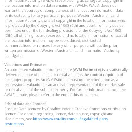
Information Authority (WALIA) (2026) trading as Landgate. Copyright in
the location information data remains with WALIA. WALIA does not
warrant the accuracy or completeness of the location information data
or its suitability for any particular purpose. Western Australian Land
Information Authority owns all copyright in the location information which
is protected by the Copyright Act 1968 (Cth) and apart from any use as
permitted under the fair dealing provisions of the Copyright Act 1968
(Cth), all other rights are reserved and no location information, or part of
the location information, may be reproduced, distributed,
commercialised or re-used for any other purpose without the prior
written permission of Western Australian Land Information Authority
(Landgate).
Valuations and Estimates
An automated valuation model estimate (
AVM Estimate
) is a statistically
derived estimate of the sale or rental value (as the context requires) of
the subject property. An AVM Estimate must not be relied upon as a
professional valuation or an accurate representation of the market sale
or rental value of the subject property. For further information about the
AVM Estimate, please refer to the end of this document.
School data and Content
Product Data licenced by Cotality under a Creative Commons Attribution
licence. For details regarding licence, data source, copyright and
disclaimers, see
https://www.cotality.com/au/legal/third-party-
restrictions