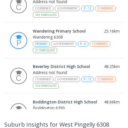
Address not found
COMBINED
GOVERNMENT
P
-
12
COMBINED
165
ENROLLED
Wandering Primary School
25.16
km
Wandering 6308
PRIMARY
GOVERNMENT
P
-
6
COMBINED
21
ENROLLED
Beverley District High School
48.25
km
Address not found
COMBINED
GOVERNMENT
P
-
12
COMBINED
154
ENROLLED
Boddington District High School
48.66
km
Boddington 6390
COMBINED
GOVERNMENT
P
-
12
COMBINED
292
ENROLLED
Suburb Insights
for West Pingelly 6308