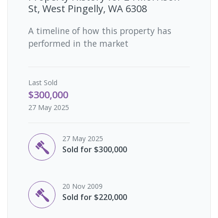
St, West Pingelly, WA 6308
A timeline of how this property has
performed in the market
Last
Sold
$300,000
27 May 2025
27 May 2025
Sold for $300,000
20 Nov 2009
Sold for $220,000