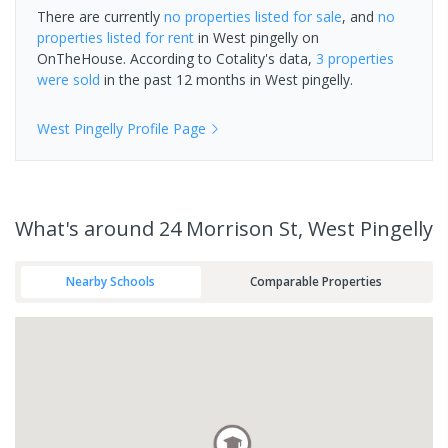
There are currently
no properties
listed for sale
, and
no
properties
listed for rent
in
West pingelly
on
OnTheHouse. According to Cotality's data,
3 properties
were sold
in the past 12 months in
West pingelly
.
West Pingelly
Profile Page
What's
around 24 Morrison St, West Pingelly
Nearby Schools
Comparable Properties