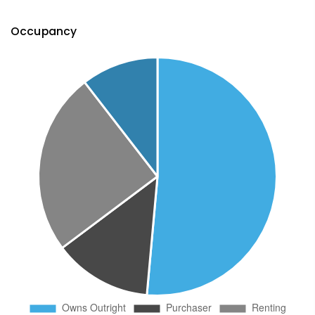
Occupancy