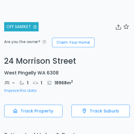
OFF MARKET
Are you the owner?
Claim Your Home
24 Morrison Street
West Pingelly WA 6308
2
-
1
1
18968
m
Improve this data
Track Property
Track Suburb