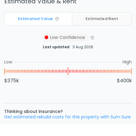
Estimated Value & Rent
Estimated Value
Estimated Rent
Low
Confidence
Last updated
3 Aug 2026
Low
High
$375k
$400k
Thinking about insurance?
Get estimated rebuild costs for this property with Sum Sure