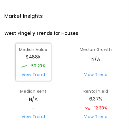
Narrogin Primary School
51.12
km
Narrogin 6312
Market Insights
PRIMARY
GOVERNMENT
P
-
6
COMBINED
293
ENROLLED
West Pingelly
Trends for
House
s
St Matthew's School
51.29
km
Median Value
Median Growth
Narrogin 6312
$488k
PRIMARY
NON-GOVERNMENT
P
-
6
COMBINED
N/A
155
ENROLLED
59.23%
View Trend
View Trend
East Narrogin Primary School
52
km
Narrogin 6312
Median Rent
Rental Yield
PRIMARY
GOVERNMENT
P
-
6
COMBINED
6.37%
N/A
228
ENROLLED
12.38%
-
Narrogin Senior High School
52.36
km
View Trend
View Trend
Narrogin 6312