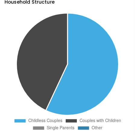
Household Structure