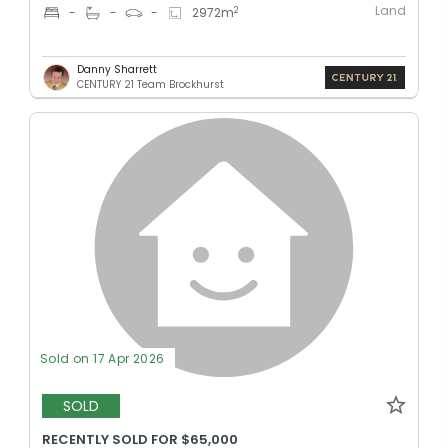
Land
2
-
-
-
2972
m
Danny Sharrett
CENTURY 21 Team Brockhurst
Sold on 17 Apr 2026
SOLD
RECENTLY SOLD FOR $65,000