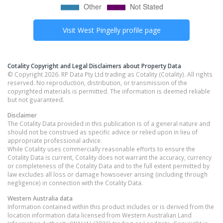
Visit
West Pingelly
profile page
Cotality Copyright and Legal Disclaimers about Property Data
© Copyright 2026. RP Data Pty Ltd trading as Cotality (Cotality). All rights
reserved. No reproduction, distribution, or transmission of the
copyrighted materials is permitted. The information is deemed reliable
but not guaranteed.
Disclaimer
The Cotality Data provided in this publication is of a general nature and
should not be construed as specific advice or relied upon in lieu of
appropriate professional advice.
While Cotality uses commercially reasonable efforts to ensure the
Cotality Data is current, Cotality does not warrant the accuracy, currency
or completeness of the Cotality Data and to the full extent permitted by
law excludes all loss or damage howsoever arising (including through
negligence) in connection with the Cotality Data.
Western Australia
data
Information contained within this product includes or is derived from the
location information data licensed from Western Australian Land