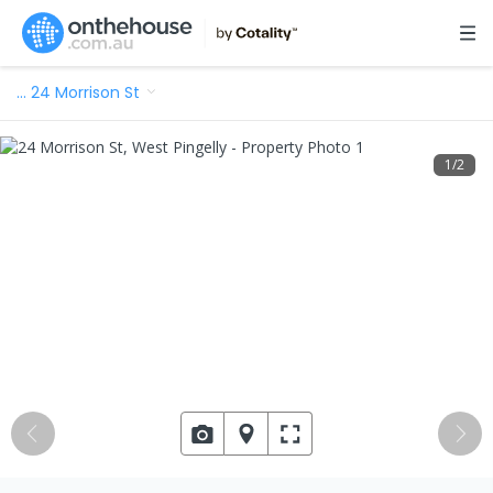
…
24 Morrison St
1
/
2