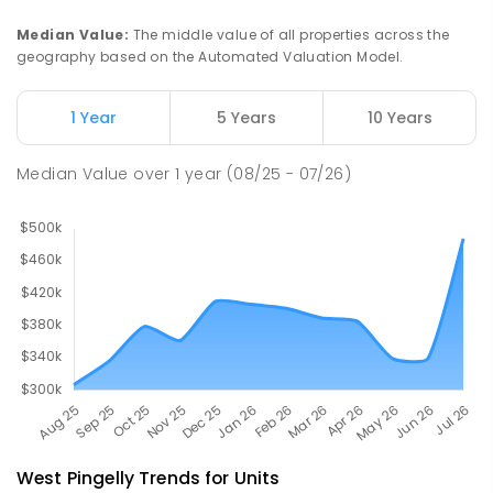
SECONDARY
GOVERNMENT
7
-
12
COMBINED
660
ENROLLED
Median Value
:
The middle value of all properties across the
geography based on the Automated Valuation Model.
Western Australian College Of
52.56
km
Agriculture - Narrogin
1 Year
5 Years
10 Years
Dumberning 6312
SECONDARY
GOVERNMENT
10
-
12
Median Value
over
1
year
(08/25 - 07/26)
COMBINED
120
ENROLLED
West Pingelly
Trends for
Unit
s