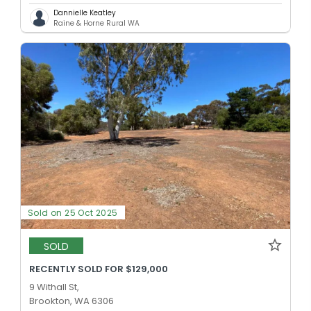
Dannielle Keatley
Raine & Horne Rural WA
Sold on 25 Oct 2025
SOLD
RECENTLY SOLD FOR $129,000
9 Withall St,
Brookton, WA 6306