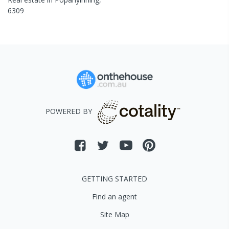
6309
POWERED BY
GETTING STARTED
Find an agent
Site Map