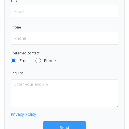
Email
Phone
Preferred contact:
Email
Phone
Enquiry
Privacy Policy
Send