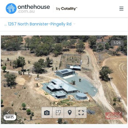
…
1267 North Bannister-Pingelly Rd
1
/
26
Jul 25