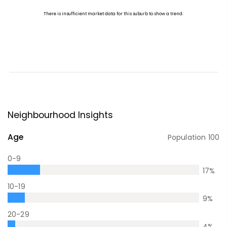
Neighbourhood Insights
Age
Population
100
0-9
17
%
10-19
9
%
20-29
4
%