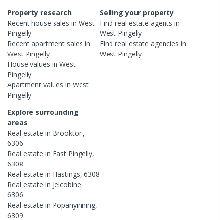
Property research
Selling your property
Recent
house
sales in
West
Find real estate
agents
in
Pingelly
West Pingelly
Recent
apartment
sales in
Find real estate
agencies
in
West Pingelly
West Pingelly
House
values in
West
Pingelly
Apartment
values in
West
Pingelly
Explore surrounding
areas
Real estate in
Brookton
,
6306
Real estate in
East Pingelly
,
6308
Real estate in
Hastings
,
6308
Real estate in
Jelcobine
,
6306
Real estate in
Popanyinning
,
6309