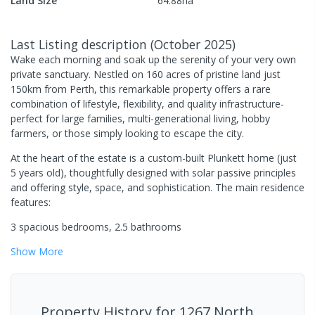
Land Size
64.88
ha
Last Listing description
(
October 2025
)
Wake each morning and soak up the serenity of your very own
private sanctuary. Nestled on 160 acres of pristine land just
150km from Perth, this remarkable property offers a rare
combination of lifestyle, flexibility, and quality infrastructure-
perfect for large families, multi-generational living, hobby
farmers, or those simply looking to escape the city.
At the heart of the estate is a custom-built Plunkett home (just
5 years old), thoughtfully designed with solar passive principles
and offering style, space, and sophistication. The main residence
features:
3 spacious bedrooms, 2.5 bathrooms
Show
More
Property History for
1267 North