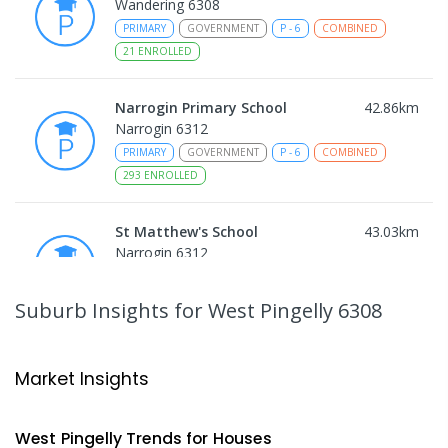
Wandering 6308
PRIMARY
GOVERNMENT
P
-
6
COMBINED
21
ENROLLED
Narrogin Primary School
42.86
km
Narrogin 6312
PRIMARY
GOVERNMENT
P
-
6
COMBINED
293
ENROLLED
St Matthew's School
43.03
km
Narrogin 6312
PRIMARY
NON-GOVERNMENT
P
-
6
COMBINED
155
ENROLLED
Suburb Insights
for West Pingelly 6308
East Narrogin Primary School
43.66
km
Narrogin 6312
Market Insights
PRIMARY
GOVERNMENT
P
-
6
COMBINED
228
ENROLLED
West Pingelly
Trends for
House
s