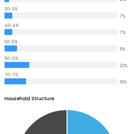
30-39
7
%
40-49
7
%
50-59
11
%
60-69
22
%
70-79
19
%
Household Structure