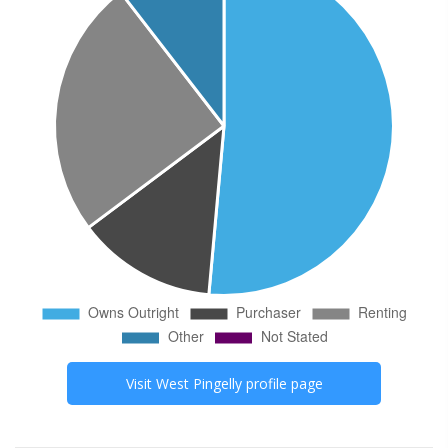
Visit
West Pingelly
profile page