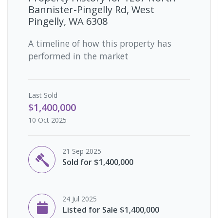
Bannister-Pingelly Rd, West
Pingelly, WA 6308
A timeline of how this property has
performed in the market
Last
Sold
$1,400,000
10 Oct 2025
21 Sep 2025
Sold for $1,400,000
24 Jul 2025
Listed for Sale $1,400,000