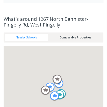
What's
around 1267 North Bannister-
Pingelly Rd, West Pingelly
Nearby Schools
Comparable Properties