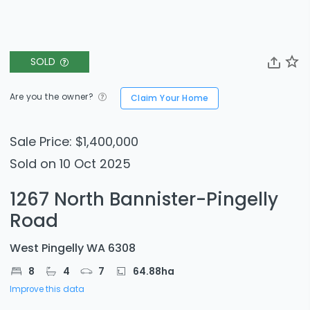
SOLD
Are you the owner?
Claim Your Home
Sale Price: $1,400,000
Sold on 10 Oct 2025
1267 North Bannister-Pingelly
Road
West Pingelly WA 6308
8
4
7
64.88
ha
Improve this data