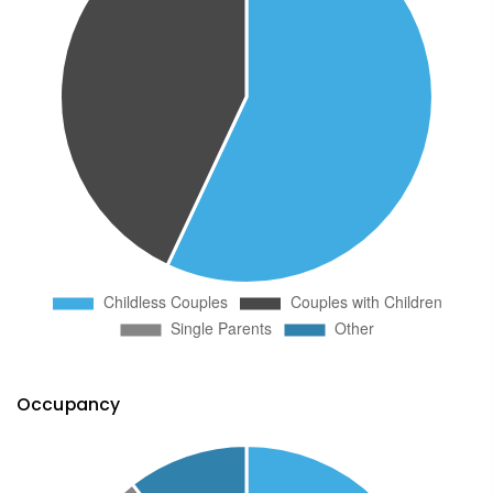
Occupancy