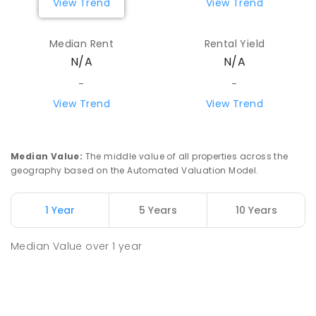
View Trend
View Trend
Median Rent
Rental Yield
N/A
N/A
-
-
View Trend
View Trend
Median Value
:
The middle value of all properties across the
geography based on the Automated Valuation Model.
1 Year
5 Years
10 Years
Median Value
over
1
year