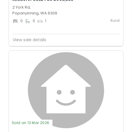
2 York Rd,
Popanyinning, WA 6309
Rural
0
0
1
View sale details
Sold on 13 Mar 2026