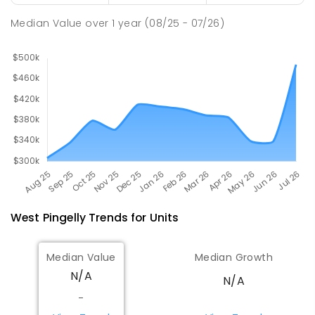
COMBINED
GOVERNMENT
P
-
12
COMBINED
Median Value
over
1
year
(08/25 - 07/26)
292
ENROLLED
West Pingelly
Trends for
Unit
s
Median Value
Median Growth
N/A
N/A
-