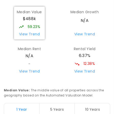
Narrogin Senior High School
44
km
Median Value
Median Growth
Narrogin 6312
$488k
SECONDARY
GOVERNMENT
7
-
12
COMBINED
N/A
660
ENROLLED
59.23%
View Trend
View Trend
Western Australian College Of
44.88
km
Agriculture - Narrogin
Median Rent
Rental Yield
Dumberning 6312
6.37%
N/A
SECONDARY
GOVERNMENT
10
-
12
COMBINED
120
ENROLLED
12.38%
-
View Trend
View Trend
Williams Primary School
48.54
km
Williams 6391
PRIMARY
GOVERNMENT
P
-
6
COMBINED
Median Value
:
The middle value of all properties across the
122
ENROLLED
geography based on the Automated Valuation Model.
Boddington District High School
52.01
km
1 Year
5 Years
10 Years
Boddington 6390