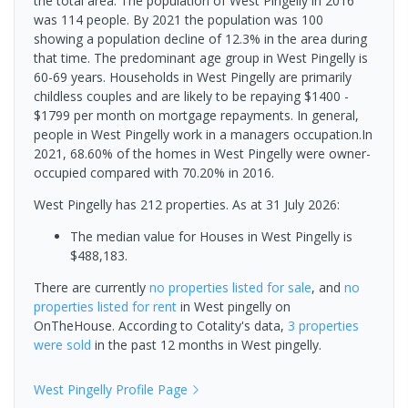
the total area. The population of West Pingelly in 2016
was 114 people. By 2021 the population was 100
showing a population decline of 12.3% in the area during
that time. The predominant age group in West Pingelly is
60-69 years. Households in West Pingelly are primarily
childless couples and are likely to be repaying $1400 -
$1799 per month on mortgage repayments. In general,
people in West Pingelly work in a managers occupation.In
2021, 68.60% of the homes in West Pingelly were owner-
occupied compared with 70.20% in 2016.
West Pingelly has 212 properties.
As at 31 July 2026:
The median value for Houses in West Pingelly is
$488,183.
There are currently
no properties
listed for sale
, and
no
properties
listed for rent
in
West pingelly
on
OnTheHouse. According to Cotality's data,
3 properties
were sold
in the past 12 months in
West pingelly
.
West Pingelly
Profile Page