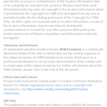
warrant the accuracy or completeness of the location information data
or its suitability for any particular purpose. Western Australian Land
Information Authority owns all copyright in the location information which
is protected by the Copyright Act 1968 (Cth) and apart from any use as
permitted under the fair dealing provisions of the Copyright Act 1968
(Cth), all other rights are reserved and no location information, or part of
the location information, may be reproduced, distributed,
commercialised or re-used for any other purpose without the prior
written permission of Western Australian Land Information Authority
(Landgate).
Valuations and Estimates
An automated valuation model estimate (
AVM Estimate
) is a statistically
derived estimate of the sale or rental value (as the context requires) of
the subject property. An AVM Estimate must not be relied upon as a
professional valuation or an accurate representation of the market sale
or rental value of the subject property. For further information about the
AVM Estimate, please refer to the end of this document.
School data and Content
Product Data licenced by Cotality under a Creative Commons Attribution
licence. For details regarding licence, data source, copyright and
disclaimers, see
https://www.cotality.com/au/legal/third-party-
restrictions
ABS data
This publication contains data and statistics provided by the Australian