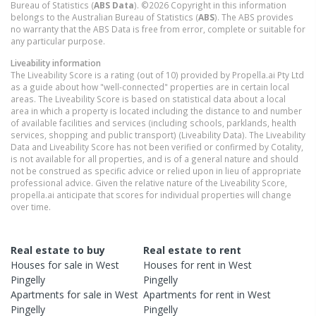
Bureau of Statistics (
ABS Data
). ©2026 Copyright in this information
belongs to the Australian Bureau of Statistics (
ABS
). The ABS provides
no warranty that the ABS Data is free from error, complete or suitable for
any particular purpose.
Liveability information
The Liveability Score is a rating (out of 10) provided by Propella.ai Pty Ltd
as a guide about how "well-connected" properties are in certain local
areas. The Liveability Score is based on statistical data about a local
area in which a property is located including the distance to and number
of available facilities and services (including schools, parklands, health
services, shopping and public transport) (Liveability Data). The Liveability
Data and Liveability Score has not been verified or confirmed by Cotality,
is not available for all properties, and is of a general nature and should
not be construed as specific advice or relied upon in lieu of appropriate
professional advice. Given the relative nature of the Liveability Score,
propella.ai anticipate that scores for individual properties will change
over time.
Real estate to buy
Real estate to rent
Houses
for sale in
West
Houses
for rent in
West
Pingelly
Pingelly
Apartments
for sale in
West
Apartments
for rent in
West
Pingelly
Pingelly