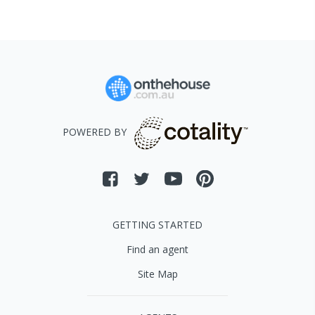
POWERED BY
GETTING STARTED
Find an agent
Site Map