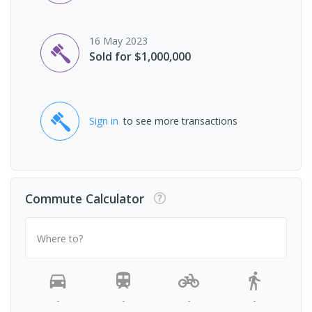
16 May 2023
Sold for $1,000,000
Sign in
to see more transactions
Commute Calculator
Where to?
-
-
-
-