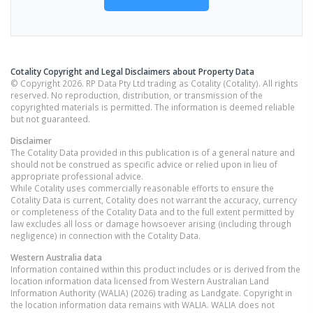
Cotality Copyright and Legal Disclaimers about Property Data
© Copyright 2026. RP Data Pty Ltd trading as Cotality (Cotality). All rights
reserved. No reproduction, distribution, or transmission of the
copyrighted materials is permitted. The information is deemed reliable
but not guaranteed.
Disclaimer
The Cotality Data provided in this publication is of a general nature and
should not be construed as specific advice or relied upon in lieu of
appropriate professional advice.
While Cotality uses commercially reasonable efforts to ensure the
Cotality Data is current, Cotality does not warrant the accuracy, currency
or completeness of the Cotality Data and to the full extent permitted by
law excludes all loss or damage howsoever arising (including through
negligence) in connection with the Cotality Data.
Western Australia
data
Information contained within this product includes or is derived from the
location information data licensed from Western Australian Land
Information Authority (WALIA) (2026) trading as Landgate. Copyright in
the location information data remains with WALIA. WALIA does not