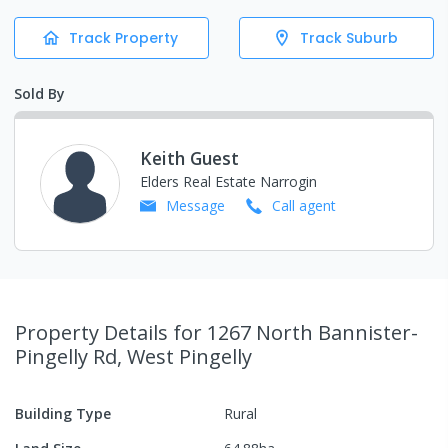
Track Property
Track Suburb
Sold By
Keith Guest
Elders Real Estate Narrogin
Message
Call
agent
Property Details
for 1267 North Bannister-
Pingelly Rd, West Pingelly
Building Type
Rural