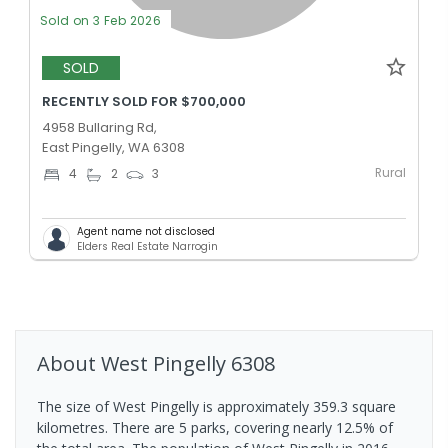
Sold on 3 Feb 2026
SOLD
RECENTLY SOLD FOR $700,000
4958 Bullaring Rd,
East Pingelly, WA 6308
Rural
4
2
3
Agent name not disclosed
Elders Real Estate Narrogin
About
West Pingelly
6308
The size of West Pingelly is approximately 359.3 square
kilometres. There are 5 parks, covering nearly 12.5% of