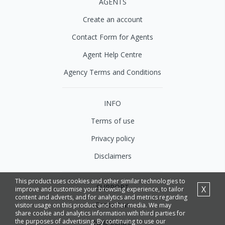
AGENTS
Create an account
Contact Form for Agents
Agent Help Centre
Agency Terms and Conditions
INFO
Terms of use
Privacy policy
Disclaimers
This product uses cookies and other similar technologies to
SUPPORT
X
improve and customise your browsing experience, to tailor
content and adverts, and for analytics and metrics regarding
Contact us
visitor usage on this product and other media. We may
share cookie and analytics information with third parties for
the purposes of advertising. By continuing to use our
Help Centre