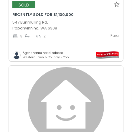
SOLD
RECENTLY SOLD FOR $1,130,000
547 Bunmulling Rd,
Popanyinning, WA 6309
Rural
3
1
2
Agent name not disclosed
Western Town & Country - York