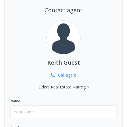
Contact agent
Keith Guest
Call
agent
Elders Real Estate Narrogin
Name