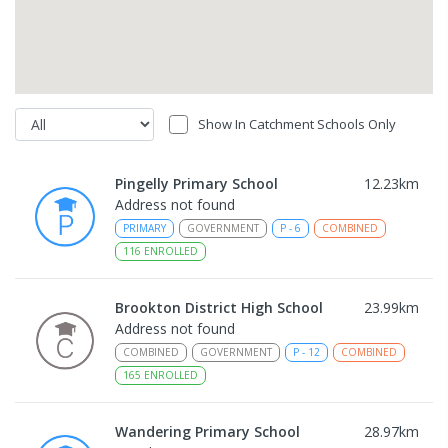
Show In Catchment Schools Only
Pingelly Primary School
12.23
km
Address not found
PRIMARY
GOVERNMENT
P
-
6
COMBINED
116
ENROLLED
Brookton District High School
23.99
km
Address not found
COMBINED
GOVERNMENT
P
-
12
COMBINED
165
ENROLLED
Wandering Primary School
28.97
km