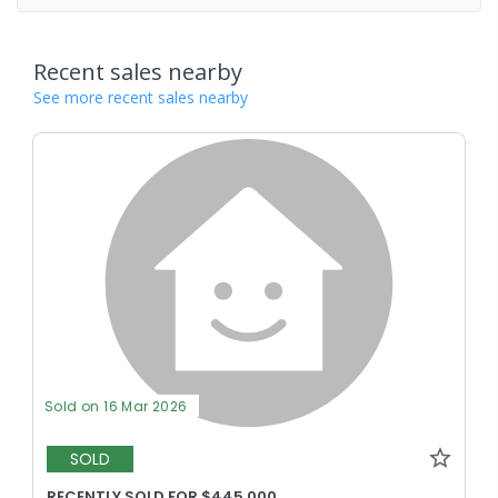
Recent sales nearby
See more recent sales nearby
Sold on 16 Mar 2026
SOLD
RECENTLY SOLD FOR $445,000