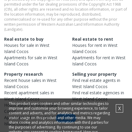
permitted under the fair dealing provisions of the Copyright Act 1968
(Cth), all other rights are reserved and no location information, or part of
the location information, may be reproduced, distributed,
commercialised or re-used for any other purpose without the prior
written permission of Western Australian Land Information Authority
(Landgate).
Real estate to buy
Real estate to rent
Houses
for sale in
West
Houses
for rent in
West
Island Cocos
Island Cocos
Apartments
for sale in
West
Apartments
for rent in
West
Island Cocos
Island Cocos
Property research
Selling your property
Recent
house
sales in
West
Find real estate
agents
in
Island Cocos
West Island Cocos
Recent
apartment
sales in
Find real estate
agencies
in
West Island Cocos
West Island Cocos
This product uses cookies and other similar technologies to
House
values in
West Island
X
improve and customise your browsing experience, to tailor
Cocos
content and adverts, and for analytics and metrics regarding
Apartment
values in
West
visitor usage on this product and other media. We may
Map
share cookie and analytics information with third parties for
Island Cocos
the purposes of advertising. By continuing to use our
website, you consent to cookies being used. View our