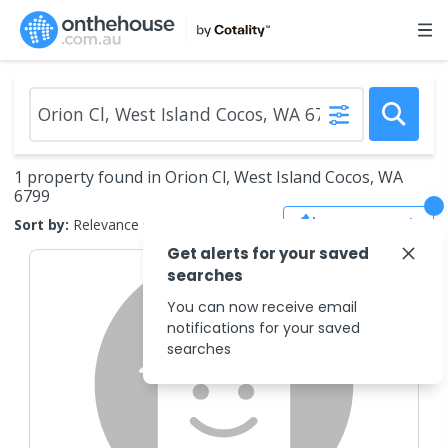
1 property found in Orion Cl, West Island Cocos, WA
6799
Save Search
Sort by:
Relevance
Get alerts for your saved
searches
You can now receive email
notifications for your saved
searches