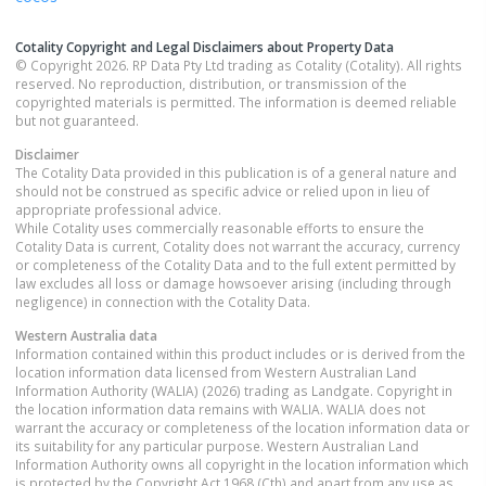
Cotality Copyright and Legal Disclaimers about Property Data
© Copyright 2026. RP Data Pty Ltd trading as Cotality (Cotality). All rights
reserved. No reproduction, distribution, or transmission of the
copyrighted materials is permitted. The information is deemed reliable
but not guaranteed.
Disclaimer
The Cotality Data provided in this publication is of a general nature and
should not be construed as specific advice or relied upon in lieu of
appropriate professional advice.
While Cotality uses commercially reasonable efforts to ensure the
Cotality Data is current, Cotality does not warrant the accuracy, currency
or completeness of the Cotality Data and to the full extent permitted by
law excludes all loss or damage howsoever arising (including through
negligence) in connection with the Cotality Data.
Western Australia
data
Information contained within this product includes or is derived from the
location information data licensed from Western Australian Land
Information Authority (WALIA) (2026) trading as Landgate. Copyright in
the location information data remains with WALIA. WALIA does not
warrant the accuracy or completeness of the location information data or
its suitability for any particular purpose. Western Australian Land
Information Authority owns all copyright in the location information which
is protected by the Copyright Act 1968 (Cth) and apart from any use as