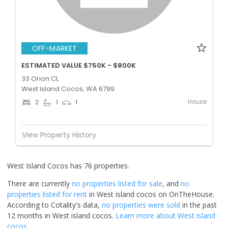
OFF-MARKET
ESTIMATED VALUE $750K - $800K
33 Orion Cl,
West Island Cocos, WA 6799
House
2
1
1
View Property History
West Island Cocos has 76 properties.
There are currently
no properties
listed for sale
, and
no
properties
listed for rent
in
West island cocos
on OnTheHouse.
According to Cotality's data,
no properties
were sold
in the past
12 months in
West island cocos
.
Learn more about
West island
cocos