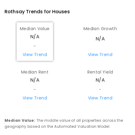
COMBINED
GOVERNMENT
P
-
12
COMBINED
Rothsay
Trends for
House
s
96
ENROLLED
Median Value
Median Growth
Morawa District High School
107.6
km
N/A
Morawa 6623
N/A
COMBINED
GOVERNMENT
P
-
12
COMBINED
-
157
ENROLLED
View Trend
View Trend
Western Australian College Of
107.62
km
Median Rent
Rental Yield
Agriculture - Morawa
N/A
N/A
Morawa 6623
SECONDARY
GOVERNMENT
10
-
12
-
-
COMBINED
74
ENROLLED
View Trend
View Trend
Miling Primary School
107.96
km
Miling 6575
Median Value
:
The middle value of all properties across the
PRIMARY
GOVERNMENT
P
-
6
COMBINED
geography based on the Automated Valuation Model.
35
ENROLLED