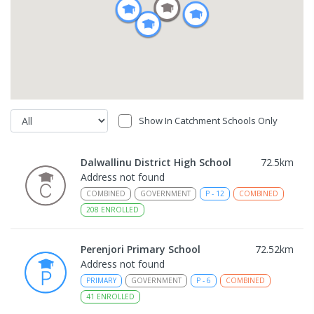
Show In Catchment Schools Only
Dalwallinu District High School
72.5
km
Address not found
COMBINED
GOVERNMENT
P
-
12
COMBINED
208
ENROLLED
Perenjori Primary School
72.52
km
Address not found
PRIMARY
GOVERNMENT
P
-
6
COMBINED
41
ENROLLED