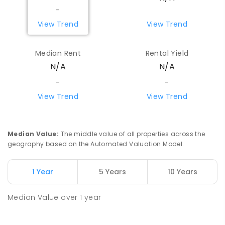
-
View Trend
View Trend
Median Rent
Rental Yield
N/A
N/A
-
-
View Trend
View Trend
Median Value
:
The middle value of all properties across the
geography based on the Automated Valuation Model.
1 Year
5 Years
10 Years
Median Value
over
1
year