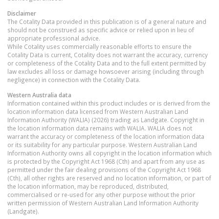
Disclaimer
The Cotality Data provided in this publication is of a general nature and
should not be construed as specific advice or relied upon in lieu of
appropriate professional advice.
While Cotality uses commercially reasonable efforts to ensure the
Cotality Data is current, Cotality does not warrant the accuracy, currency
or completeness of the Cotality Data and to the full extent permitted by
law excludes all loss or damage howsoever arising (including through
negligence) in connection with the Cotality Data.
Western Australia
data
Information contained within this product includes or is derived from the
location information data licensed from Western Australian Land
Information Authority (WALIA) (2026) trading as Landgate. Copyright in
the location information data remains with WALIA. WALIA does not
warrant the accuracy or completeness of the location information data
or its suitability for any particular purpose. Western Australian Land
Information Authority owns all copyright in the location information which
is protected by the Copyright Act 1968 (Cth) and apart from any use as
permitted under the fair dealing provisions of the Copyright Act 1968
(Cth), all other rights are reserved and no location information, or part of
the location information, may be reproduced, distributed,
commercialised or re-used for any other purpose without the prior
written permission of Western Australian Land Information Authority
(Landgate).