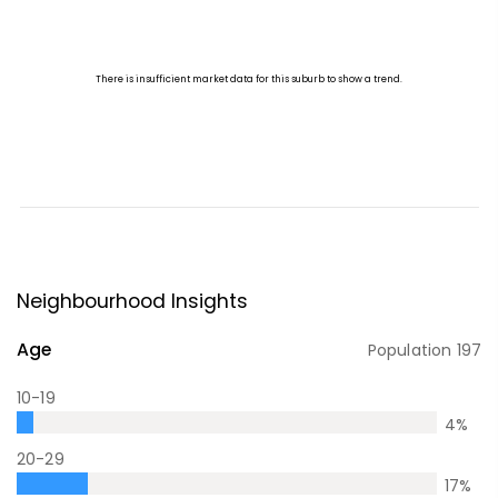
Neighbourhood Insights
Age
Population
197
10-19
4
%
20-29
17
%