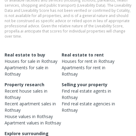
services, shopping and public transport) (Liveability Data). The Liveability
Data and Liveability Score has not been verified or confirmed by Cotality,
is not available for all properties, and is of a general nature and should
not be construed as specific advice or relied upon in lieu of appropriate
professional advice. Given the relative nature of the Liveability Score,
propella.ai anticipate that scores for individual properties will change
over time.
Real estate to buy
Real estate to rent
Houses
for sale in
Rothsay
Houses
for rent in
Rothsay
Apartments
for sale in
Apartments
for rent in
Rothsay
Rothsay
Property research
Selling your property
Recent
house
sales in
Find real estate
agents
in
Rothsay
Rothsay
Recent
apartment
sales in
Find real estate
agencies
in
Rothsay
Rothsay
House
values in
Rothsay
Apartment
values in
Rothsay
Explore surrounding