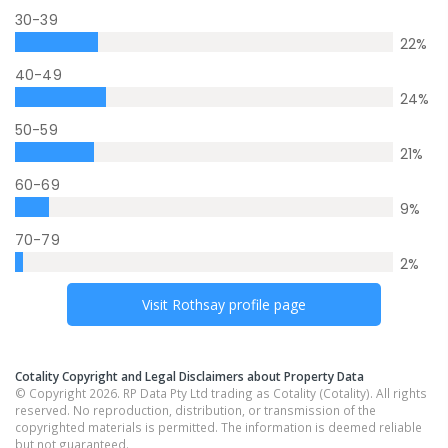
30-39
22
%
40-49
24
%
50-59
21
%
60-69
9
%
70-79
2
%
Visit
Rothsay
profile page
Cotality Copyright and Legal Disclaimers about Property Data
© Copyright 2026. RP Data Pty Ltd trading as Cotality (Cotality). All rights
reserved. No reproduction, distribution, or transmission of the
copyrighted materials is permitted. The information is deemed reliable
but not guaranteed.