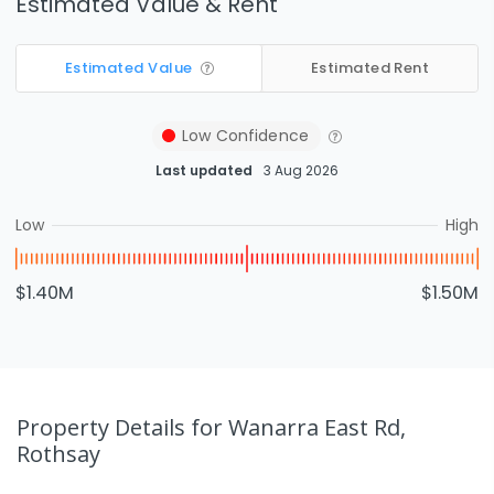
Estimated Value & Rent
Estimated Value
Estimated Rent
Low
Confidence
Last updated
3 Aug 2026
Low
High
$1.40M
$1.50M
Property Details
for Wanarra East Rd,
Rothsay