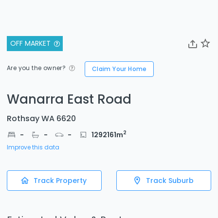
OFF MARKET
Are you the owner?
Claim Your Home
Wanarra East Road
Rothsay WA 6620
2
-
-
-
1292161
m
Improve this data
Track Property
Track Suburb