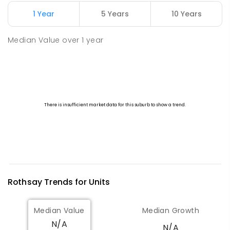
1 Year
5 Years
10 Years
Watheroo Primary School
112.26
km
Watheroo 6513
Median Value
over
1
year
PRIMARY
GOVERNMENT
P
-
6
COMBINED
29
ENROLLED
Rothsay
Trends for
Unit
s
Median Value
Median Growth
N/A
N/A