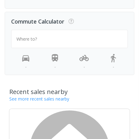
Commute Calculator
Where to?
-
-
-
-
Recent sales nearby
See more recent sales nearby