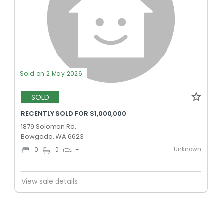
Sold on 2 May 2026
SOLD
RECENTLY SOLD FOR $1,000,000
1879 Solomon Rd,
Bowgada, WA 6623
Unknown
0
0
-
View sale details