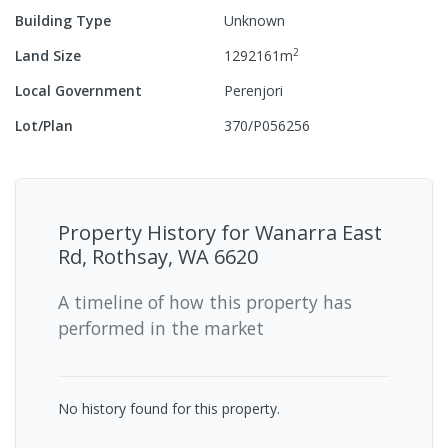
Building Type
Unknown
2
Land Size
1292161
m
Local Government
Perenjori
Lot/Plan
370/P056256
Property History for
Wanarra East
Rd, Rothsay, WA 6620
A timeline of how this property has
performed in the market
No history found for this property.