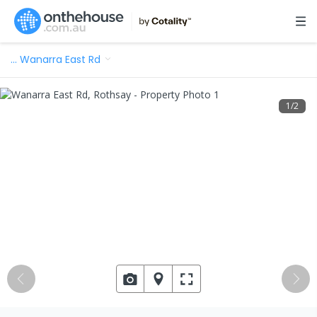
…
Wanarra East Rd
1
/
2