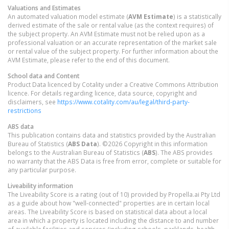
Valuations and Estimates
An automated valuation model estimate (
AVM Estimate
) is a statistically
derived estimate of the sale or rental value (as the context requires) of
the subject property. An AVM Estimate must not be relied upon as a
professional valuation or an accurate representation of the market sale
or rental value of the subject property. For further information about the
AVM Estimate, please refer to the end of this document.
School data and Content
Product Data licenced by Cotality under a Creative Commons Attribution
licence. For details regarding licence, data source, copyright and
disclaimers, see
https://www.cotality.com/au/legal/third-party-
restrictions
ABS data
This publication contains data and statistics provided by the Australian
Bureau of Statistics (
ABS Data
). ©2026 Copyright in this information
belongs to the Australian Bureau of Statistics (
ABS
). The ABS provides
no warranty that the ABS Data is free from error, complete or suitable for
any particular purpose.
Liveability information
The Liveability Score is a rating (out of 10) provided by Propella.ai Pty Ltd
as a guide about how "well-connected" properties are in certain local
areas. The Liveability Score is based on statistical data about a local
area in which a property is located including the distance to and number
of available facilities and services (including schools, parklands, health