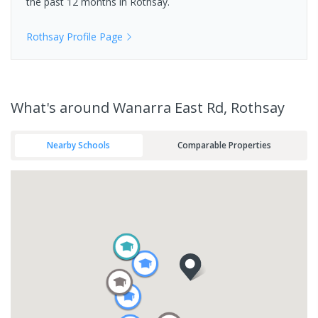
the past 12 months in
Rothsay
.
Rothsay
Profile Page
What's
around Wanarra East Rd, Rothsay
Nearby Schools
Comparable Properties