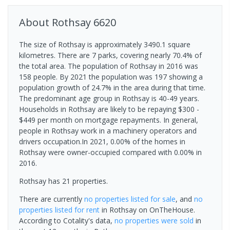
About
Rothsay
6620
The size of Rothsay is approximately 3490.1 square
kilometres. There are 7 parks, covering nearly 70.4% of
the total area. The population of Rothsay in 2016 was
158 people. By 2021 the population was 197 showing a
population growth of 24.7% in the area during that time.
The predominant age group in Rothsay is 40-49 years.
Households in Rothsay are likely to be repaying $300 -
$449 per month on mortgage repayments. In general,
people in Rothsay work in a machinery operators and
drivers occupation.In 2021, 0.00% of the homes in
Rothsay were owner-occupied compared with 0.00% in
2016.
Rothsay has 21 properties.
There are currently
no properties
listed for sale
, and
no
properties
listed for rent
in
Rothsay
on OnTheHouse.
According to Cotality's data,
no properties
were sold
in