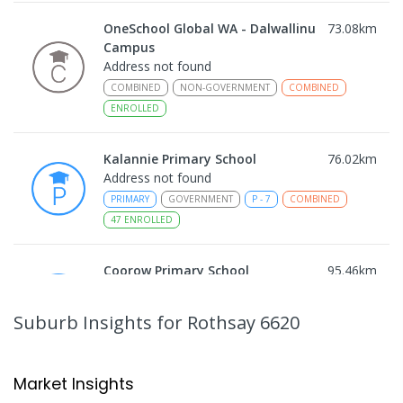
OneSchool Global WA - Dalwallinu
73.08
km
Campus
Address not found
COMBINED
NON-GOVERNMENT
COMBINED
ENROLLED
Kalannie Primary School
76.02
km
Address not found
PRIMARY
GOVERNMENT
P
-
7
COMBINED
47
ENROLLED
Coorow Primary School
95.46
km
Coorow 6515
PRIMARY
GOVERNMENT
P
-
6
COMBINED
Suburb Insights
for Rothsay 6620
34
ENROLLED
Carnamah District High School
105.46
km
Market Insights
Carnamah 6517