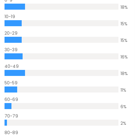
18
%
10-19
15
%
20-29
15
%
30-39
16
%
40-49
18
%
50-59
11
%
60-69
6
%
70-79
2
%
80-89