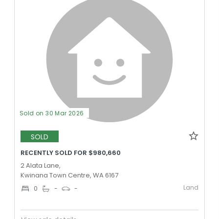
Sold on 30 Mar 2026
SOLD
RECENTLY SOLD FOR $980,660
2 Alata Lane,
Kwinana Town Centre, WA 6167
Land
0
-
-