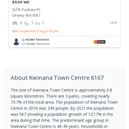
$505 WK
12/15 Pudney Pl,
Orelia, WA 6167
Unit
3
1
1
Next inspection 6 Aug 3:00 pm
Lj Hooker Kwinana
LJ Hooker Kwinana
About
Kwinana Town Centre
6167
The size of Kwinana Town Centre is approximately 0.8
square kilometres. There are 3 parks, covering nearly
73.7% of the total area. The population of Kwinana Town
Centre in 2016 was 249 people. By 2021 the population
was 567 showing a population growth of 127.7% in the
area during that time. The predominant age group in
Kwinana Town Centre is 40-49 years. Households in