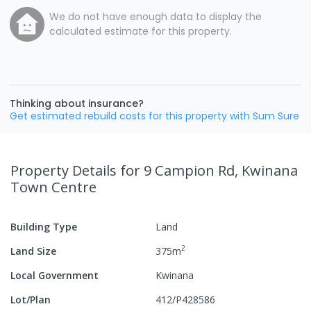
We do not have enough data to display the
calculated estimate for this property.
Thinking about insurance?
Get estimated rebuild costs for this property with Sum Sure
Property Details
for 9 Campion Rd, Kwinana
Town Centre
Building Type
Land
2
Land Size
375
m
Local Government
Kwinana
Lot/Plan
412/P428586