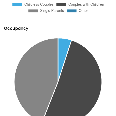
Occupancy