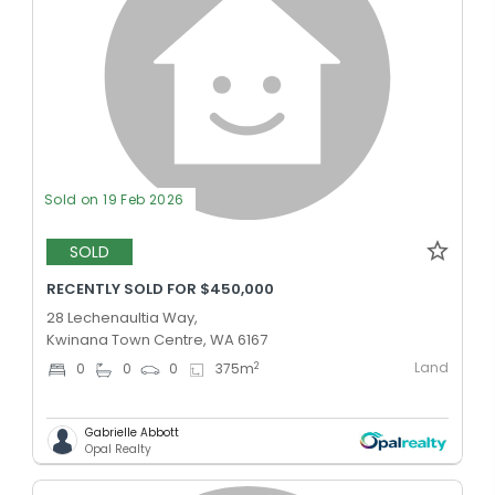
Sold on 19 Feb 2026
SOLD
RECENTLY SOLD FOR $450,000
28 Lechenaultia Way,
Kwinana Town Centre, WA 6167
Land
2
0
0
0
375
m
Gabrielle Abbott
Opal Realty