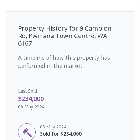
Property History for
9 Campion
Rd, Kwinana Town Centre, WA
6167
A timeline of how this property has
performed in the market
Last
Sold
$234,000
08 May 2024
08 May 2024
Sold for $234,000