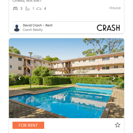
Orelia, WA 6167
House
3
1
4
David Crash - Rent
Crash Realty
FOR RENT