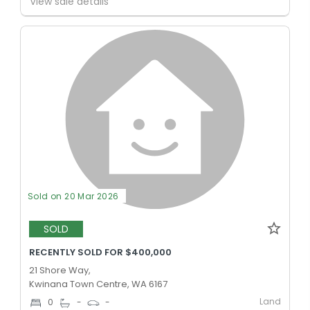
View sale details
Sold on 20 Mar 2026
SOLD
RECENTLY SOLD FOR $400,000
21 Shore Way,
Kwinana Town Centre, WA 6167
Land
0
-
-