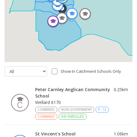
Show In Catchment Schools Only
Peter Carnley Anglican Community
0.25
km
School
Wellard 6170
COMBINED
NON-GOVERNMENT
P
-
12
COMBINED
943
ENROLLED
St Vincent's School
1.06
km