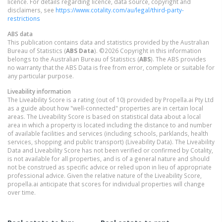
licence. For details regarding licence, data source, copyright and
disclaimers, see
https://www.cotality.com/au/legal/third-party-
restrictions
ABS data
This publication contains data and statistics provided by the Australian
Bureau of Statistics (
ABS Data
). ©2026 Copyright in this information
belongs to the Australian Bureau of Statistics (
ABS
). The ABS provides
no warranty that the ABS Data is free from error, complete or suitable for
any particular purpose.
Liveability information
The Liveability Score is a rating (out of 10) provided by Propella.ai Pty Ltd
as a guide about how "well-connected" properties are in certain local
areas. The Liveability Score is based on statistical data about a local
area in which a property is located including the distance to and number
of available facilities and services (including schools, parklands, health
services, shopping and public transport) (Liveability Data). The Liveability
Data and Liveability Score has not been verified or confirmed by Cotality,
is not available for all properties, and is of a general nature and should
not be construed as specific advice or relied upon in lieu of appropriate
professional advice. Given the relative nature of the Liveability Score,
propella.ai anticipate that scores for individual properties will change
over time.