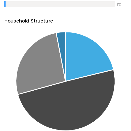
1
%
Household Structure