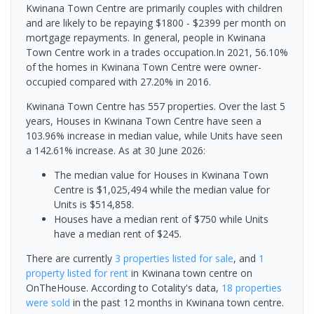
Kwinana Town Centre are primarily couples with children
and are likely to be repaying $1800 - $2399 per month on
mortgage repayments. In general, people in Kwinana
Town Centre work in a trades occupation.In 2021, 56.10%
of the homes in Kwinana Town Centre were owner-
occupied compared with 27.20% in 2016.
Kwinana Town Centre has 557 properties. Over the last 5
years, Houses in Kwinana Town Centre have seen a
103.96% increase in median value, while Units have seen
a 142.61% increase.
As at 30 June 2026:
The median value for Houses in Kwinana Town
Centre is $1,025,494 while the median value for
Units is $514,858.
Houses have a median rent of $750 while Units
have a median rent of $245.
There are currently
3 properties
listed for sale
, and
1
property
listed for rent
in
Kwinana town centre
on
OnTheHouse. According to Cotality's data,
18 properties
were sold
in the past 12 months in
Kwinana town centre
.