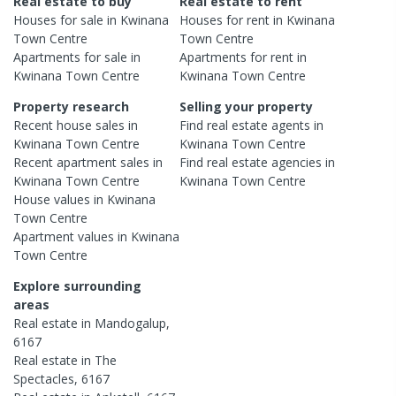
Real estate to buy
Real estate to rent
Houses
for sale in
Kwinana
Houses
for rent in
Kwinana
Town Centre
Town Centre
Apartments
for sale in
Apartments
for rent in
Kwinana Town Centre
Kwinana Town Centre
Property research
Selling your property
Recent
house
sales in
Find real estate
agents
in
Kwinana Town Centre
Kwinana Town Centre
Recent
apartment
sales in
Find real estate
agencies
in
Kwinana Town Centre
Kwinana Town Centre
House
values in
Kwinana
Town Centre
Apartment
values in
Kwinana
Town Centre
Explore surrounding
areas
Real estate in
Mandogalup
,
6167
Real estate in
The
Spectacles
,
6167