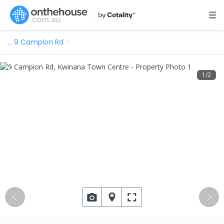
…
9 Campion Rd
1
/
2