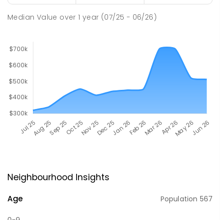
Median Value
over
1
year
(07/25 - 06/26)
Neighbourhood Insights
Age
Population
567
0-9