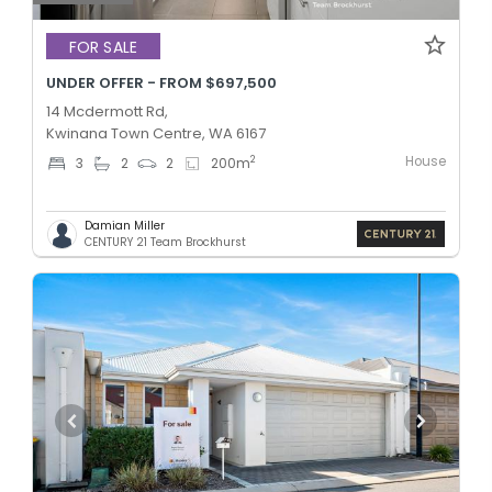
FOR SALE
UNDER OFFER - FROM $697,500
14 Mcdermott Rd,
Kwinana Town Centre, WA 6167
House
2
3
2
2
200
m
Damian Miller
CENTURY 21 Team Brockhurst