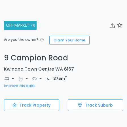
OFF MARKET
Are you the owner?
Claim Your Home
9 Campion Road
Kwinana Town Centre WA 6167
2
-
-
-
375
m
Improve this data
Track Property
Track Suburb