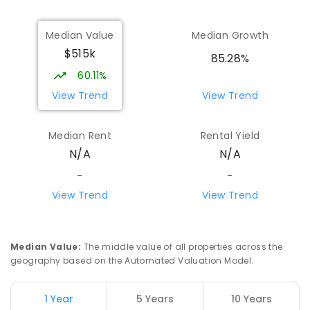
Median Value
Median Growth
$515k
85.28%
60.11%
View Trend
View Trend
Median Rent
Rental Yield
N/A
N/A
-
-
View Trend
View Trend
Median Value
:
The middle value of all properties across the
geography based on the Automated Valuation Model.
1 Year
5 Years
10 Years