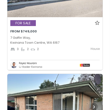
FOR SALE
FROM $749,000
7 Gaffin Way,
Kwinana Town Centre, WA 6167
House
3
2
2
Fayez Hourani
LJ Hooker Kwinana