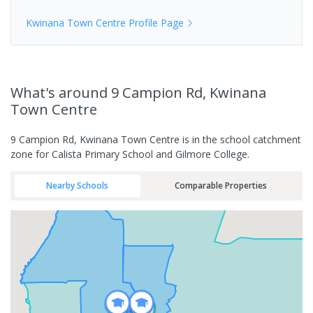
Kwinana Town Centre
Profile Page
What's
around 9 Campion Rd, Kwinana
Town Centre
9 Campion Rd, Kwinana Town Centre is in the school catchment
zone for Calista Primary School and Gilmore College.
Nearby Schools
Comparable Properties