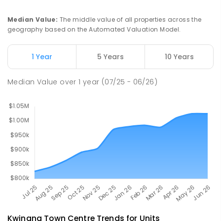
Medina 6167
PRIMARY
GOVERNMENT
P
-
6
COMBINED
Median Value
:
The middle value of all properties across the
220
ENROLLED
geography based on the Automated Valuation Model.
The King's College
2.42
km
1 Year
5 Years
10 Years
Wellard 6170
COMBINED
NON-GOVERNMENT
P
-
12
Median Value
over
1
year
(07/25 - 06/26)
COMBINED
396
ENROLLED
Kwinana Town Centre
Trends for
Unit
s