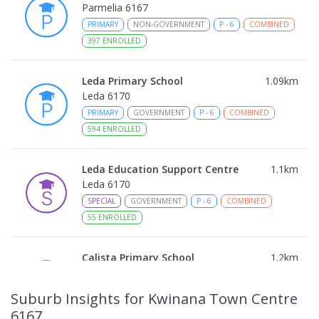
Parmelia 6167
PRIMARY
NON-GOVERNMENT
P
-
6
COMBINED
397
ENROLLED
Leda Primary School
1.09
km
Leda 6170
PRIMARY
GOVERNMENT
P
-
6
COMBINED
594
ENROLLED
Leda Education Support Centre
1.1
km
Leda 6170
SPECIAL
GOVERNMENT
P
-
6
COMBINED
55
ENROLLED
Calista Primary School
1.2
km
Calista 6167
IN CATCHMENT
PRIMARY
GOVERNMENT
P
-
6
Suburb Insights
for Kwinana Town Centre
COMBINED
509
ENROLLED
6167