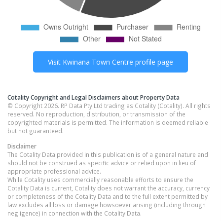
Visit
Kwinana Town Centre
profile page
Cotality Copyright and Legal Disclaimers about Property Data
© Copyright 2026. RP Data Pty Ltd trading as Cotality (Cotality). All rights
reserved. No reproduction, distribution, or transmission of the
copyrighted materials is permitted. The information is deemed reliable
but not guaranteed.
Disclaimer
The Cotality Data provided in this publication is of a general nature and
should not be construed as specific advice or relied upon in lieu of
appropriate professional advice.
While Cotality uses commercially reasonable efforts to ensure the
Cotality Data is current, Cotality does not warrant the accuracy, currency
or completeness of the Cotality Data and to the full extent permitted by
law excludes all loss or damage howsoever arising (including through
negligence) in connection with the Cotality Data.