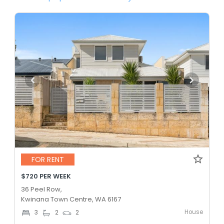
FOR RENT
$720 PER WEEK
36 Peel Row,
Kwinana Town Centre, WA 6167
House
3
2
2