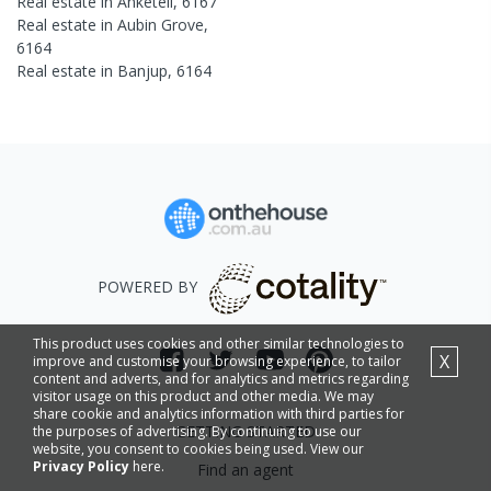
Real estate in
Anketell
,
6167
Real estate in
Aubin Grove
,
6164
Real estate in
Banjup
,
6164
POWERED BY
This product uses cookies and other similar technologies to
X
improve and customise your browsing experience, to tailor
content and adverts, and for analytics and metrics regarding
visitor usage on this product and other media. We may
share cookie and analytics information with third parties for
GETTING STARTED
the purposes of advertising. By continuing to use our
website, you consent to cookies being used. View our
Privacy Policy
here.
Find an agent