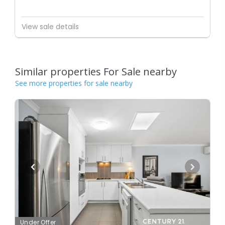
View sale details
Similar properties For Sale nearby
See more properties for sale nearby
Under Offer