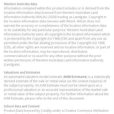
Western Australia
data
Information contained within this product includes or is derived from the
location information data licensed from Western Australian Land
Information Authority (WALIA) (2026) trading as Landgate. Copyright in
the location information data remains with WALIA. WALIA does not
warrant the accuracy or completeness of the location information data
or its suitability for any particular purpose. Western Australian Land
Information Authority owns all copyright in the location information which
is protected by the Copyright Act 1968 (Cth) and apart from any use as
permitted under the fair dealing provisions of the Copyright Act 1968
(Cth), all other rights are reserved and no location information, or part of
the location information, may be reproduced, distributed,
commercialised or re-used for any other purpose without the prior
written permission of Western Australian Land Information Authority
(Landgate).
Valuations and Estimates
An automated valuation model estimate (
AVM Estimate
) is a statistically
derived estimate of the sale or rental value (as the context requires) of
the subject property. An AVM Estimate must not be relied upon as a
professional valuation or an accurate representation of the market sale
or rental value of the subject property. For further information about the
AVM Estimate, please refer to the end of this document.
School data and Content
Product Data licenced by Cotality under a Creative Commons Attribution