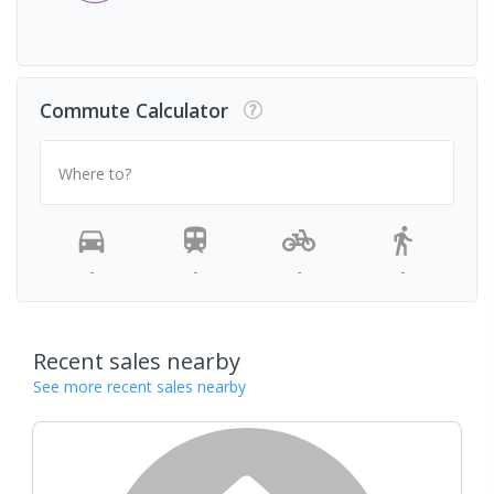
Commute Calculator
Where to?
-
-
-
-
Recent sales nearby
See more recent sales nearby