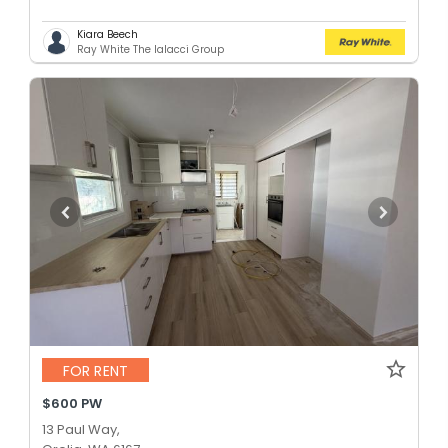
Kiara Beech
Ray White The Ialacci Group
FOR RENT
$600 PW
13 Paul Way,