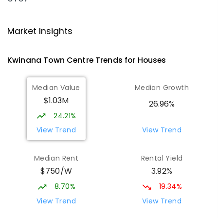
Peter Carnley Anglican Community
1.67
km
School - Calista Campus
Market Insights
Calista 6167
PRIMARY
NON-GOVERNMENT
COMBINED
Kwinana Town Centre
Trends for
House
s
ENROLLED
Median Value
Median Growth
Gilmore College
1.89
km
Orelia 6167
$1.03M
26.96%
IN CATCHMENT
SECONDARY
GOVERNMENT
24.21%
7
-
12
COMBINED
981
ENROLLED
View Trend
View Trend
Orelia Primary School
2.14
km
Median Rent
Rental Yield
Orelia 6167
$750/W
3.92%
PRIMARY
GOVERNMENT
P
-
6
COMBINED
351
ENROLLED
8.70%
19.34%
View Trend
View Trend
Medina Primary School
2.4
km