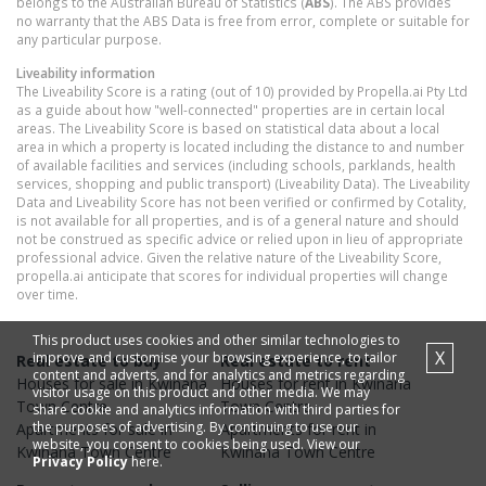
belongs to the Australian Bureau of Statistics (
ABS
). The ABS provides
no warranty that the ABS Data is free from error, complete or suitable for
any particular purpose.
Liveability information
The Liveability Score is a rating (out of 10) provided by Propella.ai Pty Ltd
as a guide about how "well-connected" properties are in certain local
areas. The Liveability Score is based on statistical data about a local
area in which a property is located including the distance to and number
of available facilities and services (including schools, parklands, health
services, shopping and public transport) (Liveability Data). The Liveability
Data and Liveability Score has not been verified or confirmed by Cotality,
is not available for all properties, and is of a general nature and should
not be construed as specific advice or relied upon in lieu of appropriate
professional advice. Given the relative nature of the Liveability Score,
propella.ai anticipate that scores for individual properties will change
over time.
This product uses cookies and other similar technologies to
X
improve and customise your browsing experience, to tailor
Real estate to buy
Real estate to rent
content and adverts, and for analytics and metrics regarding
Houses
for sale in
Kwinana
Houses
for rent in
Kwinana
visitor usage on this product and other media. We may
Town Centre
Town Centre
share cookie and analytics information with third parties for
the purposes of advertising. By continuing to use our
Apartments
for sale in
Apartments
for rent in
website, you consent to cookies being used. View our
Kwinana Town Centre
Kwinana Town Centre
Privacy Policy
here.