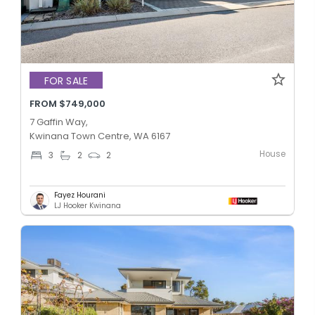
FOR SALE
FROM $749,000
7 Gaffin Way,
Kwinana Town Centre, WA 6167
House
3
2
2
Fayez Hourani
LJ Hooker Kwinana