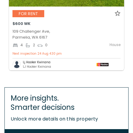
FOR RENT
$600 WK
109 Challenger Ave,
Parmelia, WA 6167
House
4
2
0
Next inspection 24 Aug 4:30 pm
Lj Hooker Kwinana
LJ Hooker Kwinana
More insights.
Smarter decisions
Unlock more details on this property