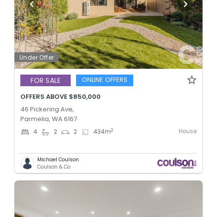
Under Offer
ONLINE OFFERS
FOR SALE
OFFERS ABOVE $850,000
46 Pickering Ave,
Parmelia, WA 6167
House
2
4
2
2
434
m
Michael Coulson
Coulson & Co