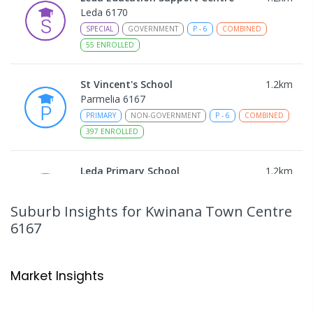
Leda 6170
SPECIAL
GOVERNMENT
P
-
6
COMBINED
55
ENROLLED
St Vincent's School
1.2
km
Parmelia 6167
PRIMARY
NON-GOVERNMENT
P
-
6
COMBINED
397
ENROLLED
Leda Primary School
1.2
km
Leda 6170
PRIMARY
GOVERNMENT
P
-
6
COMBINED
Suburb Insights
for Kwinana Town Centre
594
ENROLLED
6167
Peter Carnley Anglican Community
1.28
km
School - Calista Campus
Market Insights
Calista 6167
PRIMARY
NON-GOVERNMENT
COMBINED