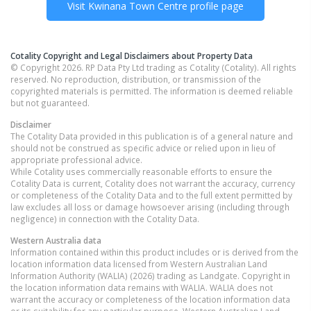
Visit
Kwinana Town Centre
profile page
Cotality Copyright and Legal Disclaimers about Property Data
© Copyright 2026. RP Data Pty Ltd trading as Cotality (Cotality). All rights
reserved. No reproduction, distribution, or transmission of the
copyrighted materials is permitted. The information is deemed reliable
but not guaranteed.
Disclaimer
The Cotality Data provided in this publication is of a general nature and
should not be construed as specific advice or relied upon in lieu of
appropriate professional advice.
While Cotality uses commercially reasonable efforts to ensure the
Cotality Data is current, Cotality does not warrant the accuracy, currency
or completeness of the Cotality Data and to the full extent permitted by
law excludes all loss or damage howsoever arising (including through
negligence) in connection with the Cotality Data.
Western Australia
data
Information contained within this product includes or is derived from the
location information data licensed from Western Australian Land
Information Authority (WALIA) (2026) trading as Landgate. Copyright in
the location information data remains with WALIA. WALIA does not
warrant the accuracy or completeness of the location information data
or its suitability for any particular purpose. Western Australian Land