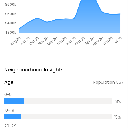
Neighbourhood Insights
Age
Population
567
0-9
18
%
10-19
15
%
20-29