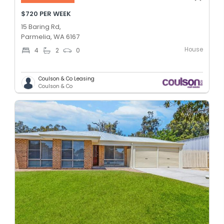
$720 PER WEEK
15 Baring Rd,
Parmelia, WA 6167
House
4
2
0
Coulson & Co Leasing
Coulson & Co