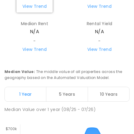
View Trend
View Trend
Median Rent
Rental Yield
N/A
N/A
-
-
View Trend
View Trend
Median Value
:
The middle value of all properties across the
geography based on the Automated Valuation Model.
1 Year
5 Years
10 Years
Median Value
over
1
year
(08/25 - 07/26)