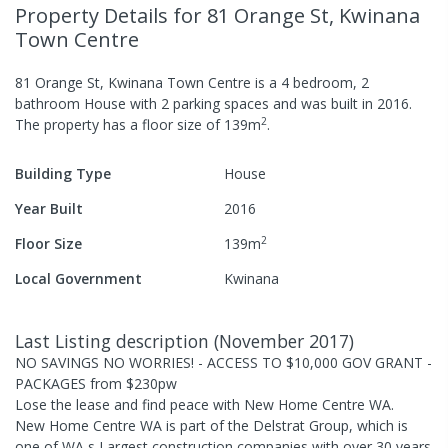
Property Details
for 81 Orange St, Kwinana
Town Centre
81 Orange St, Kwinana Town Centre
is a
4
bedroom,
2
bathroom
House
with
2
parking spaces
and was built in
2016
.
2
The property has a
floor size of
139
m
.
Building Type
House
Year Built
2016
2
Floor Size
139
m
Local Government
Kwinana
Last Listing description
(
November 2017
)
NO SAVINGS NO WORRIES! - ACCESS TO $10,000 GOV GRANT -
PACKAGES from $230pw
Lose the lease and find peace with New Home Centre WA.
New Home Centre WA is part of the Delstrat Group, which is
one of WA s Largest construction companies with over 30 years