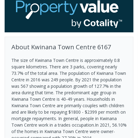
About
Kwinana Town Centre
6167
The size of Kwinana Town Centre is approximately 0.8
square kilometres. There are 3 parks, covering nearly
73.7% of the total area. The population of Kwinana Town
Centre in 2016 was 249 people. By 2021 the population
was 567 showing a population growth of 127.7% in the
area during that time. The predominant age group in
Kwinana Town Centre is 40-49 years. Households in
Kwinana Town Centre are primarily couples with children
and are likely to be repaying $1800 - $2399 per month on
mortgage repayments. In general, people in Kwinana
Town Centre work in a trades occupation.In 2021, 56.10%
of the homes in Kwinana Town Centre were owner-
occupied compared with 27.20% in 2016.