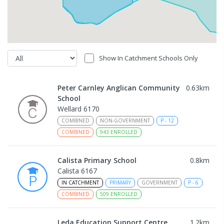
Show In Catchment Schools Only
Peter Carnley Anglican Community
0.63
km
School
Wellard 6170
COMBINED
NON-GOVERNMENT
P
-
12
COMBINED
943
ENROLLED
Calista Primary School
0.8
km
Calista 6167
IN CATCHMENT
PRIMARY
GOVERNMENT
P
-
6
COMBINED
509
ENROLLED
Leda Education Support Centre
1.2
km