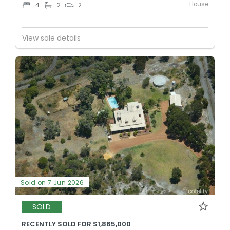
House
4
2
2
View sale details
Sold on 7 Jun 2026
SOLD
RECENTLY SOLD FOR $1,865,000