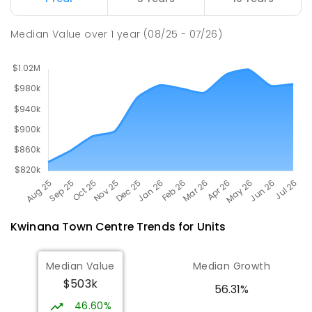
Wellard 6170
COMBINED
NON-GOVERNMENT
P
-
12
Median Value
over
1
year
(08/25 - 07/26)
COMBINED
396
ENROLLED
Kwinana Town Centre
Trends for
Unit
s
Median Value
Median Growth
$503k
56.31%
46.60%