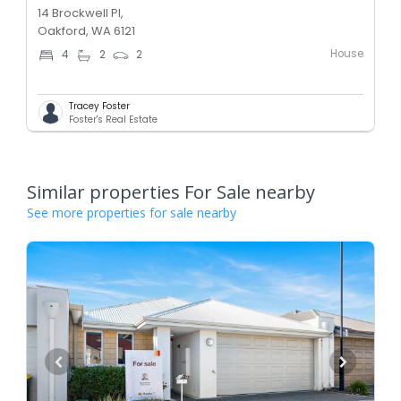
14 Brockwell Pl,
Oakford, WA 6121
House
4
2
2
Tracey Foster
Foster's Real Estate
Similar properties For Sale nearby
See more properties for sale nearby