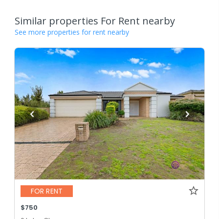
Similar properties For Rent nearby
See more properties for rent nearby
FOR RENT
$750