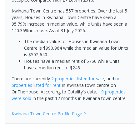
Kwinana Town Centre has 557 properties. Over the last 5
years, Houses in Kwinana Town Centre have seen a
95.79% increase in median value, while Units have seen a
140.36% increase.
As at 31 July 2026:
The median value for Houses in Kwinana Town
Centre is $990,964 while the median value for Units
is $502,640.
Houses have a median rent of $750 while Units
have a median rent of $245.
There are currently
2 properties
listed for sale
, and
no
properties
listed for rent
in
Kwinana town centre
on
OnTheHouse. According to Cotality's data,
19 properties
were sold
in the past 12 months in
Kwinana town centre
.
Kwinana Town Centre
Profile Page