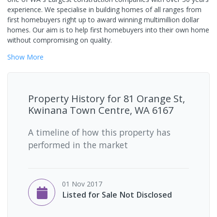
experience. We specialise in building homes of all ranges from
first homebuyers right up to award winning multimillion dollar
homes. Our aim is to help first homebuyers into their own home
without compromising on quality.
Show
More
Property History for
81 Orange St,
Kwinana Town Centre, WA 6167
A timeline of how this property has
performed in the market
01 Nov 2017
Listed for Sale Not Disclosed