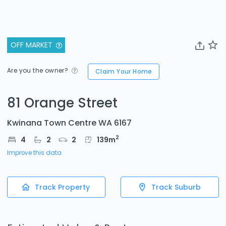
OFF MARKET
Are you the owner?
Claim Your Home
81 Orange Street
Kwinana Town Centre WA 6167
2
4
2
2
139
m
Improve this data
Track Property
Track Suburb