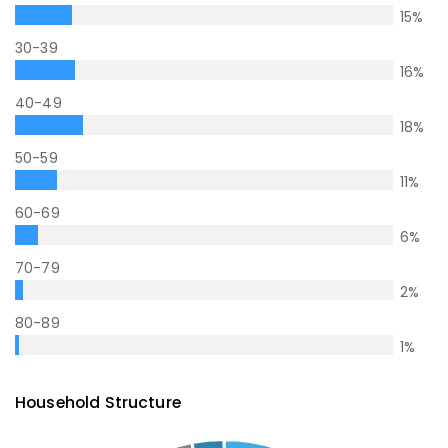
15
%
30-39
16
%
40-49
18
%
50-59
11
%
60-69
6
%
70-79
2
%
80-89
1
%
Household Structure