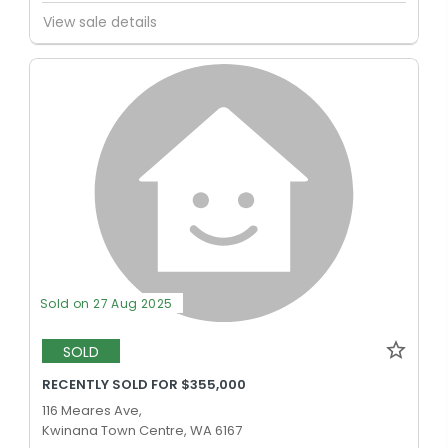
View sale details
Sold on 27 Aug 2025
SOLD
RECENTLY SOLD FOR $355,000
116 Meares Ave,
Kwinana Town Centre, WA 6167