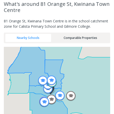
What's
around 81 Orange St, Kwinana Town
Centre
81 Orange St, Kwinana Town Centre is in the school catchment
zone for Calista Primary School and Gilmore College.
Nearby Schools
Comparable Properties