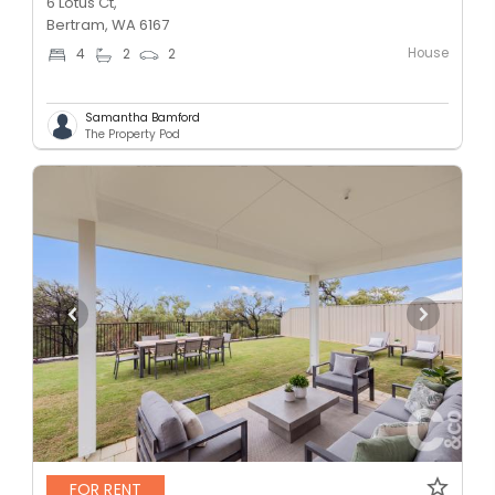
6 Lotus Ct,
Bertram, WA 6167
House
4
2
2
Samantha Bamford
The Property Pod
FOR RENT