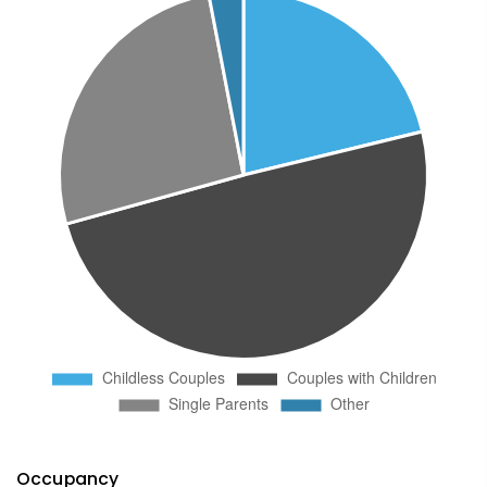
Occupancy