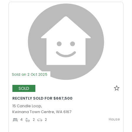
Sold on 2 Oct 2025
SOLD
RECENTLY SOLD FOR $667,500
15 Candle Loop,
Kwinana Town Centre, WA 6167
House
4
2
2