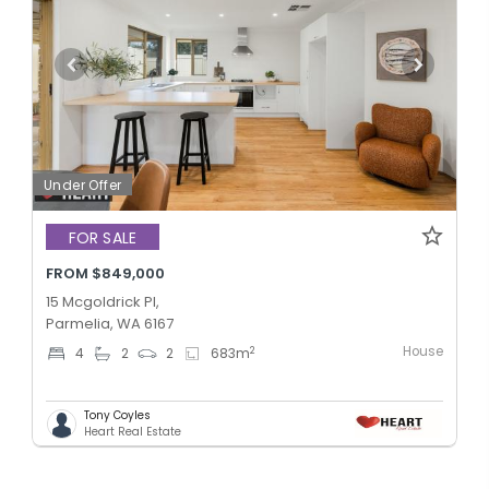
Under Offer
FOR SALE
FROM $849,000
15 Mcgoldrick Pl,
Parmelia, WA 6167
House
2
4
2
2
683
m
Tony Coyles
Heart Real Estate