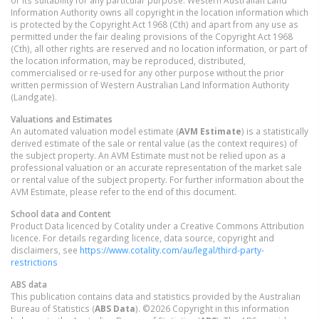
Information Authority owns all copyright in the location information which
is protected by the Copyright Act 1968 (Cth) and apart from any use as
permitted under the fair dealing provisions of the Copyright Act 1968
(Cth), all other rights are reserved and no location information, or part of
the location information, may be reproduced, distributed,
commercialised or re-used for any other purpose without the prior
written permission of Western Australian Land Information Authority
(Landgate).
Valuations and Estimates
An automated valuation model estimate (
AVM Estimate
) is a statistically
derived estimate of the sale or rental value (as the context requires) of
the subject property. An AVM Estimate must not be relied upon as a
professional valuation or an accurate representation of the market sale
or rental value of the subject property. For further information about the
AVM Estimate, please refer to the end of this document.
School data and Content
Product Data licenced by Cotality under a Creative Commons Attribution
licence. For details regarding licence, data source, copyright and
disclaimers, see
https://www.cotality.com/au/legal/third-party-
restrictions
ABS data
This publication contains data and statistics provided by the Australian
Bureau of Statistics (
ABS Data
). ©2026 Copyright in this information