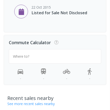
22 Oct 2015
Listed for Sale Not Disclosed
Commute Calculator
Where to?
-
-
-
-
Recent sales nearby
See more recent sales nearby