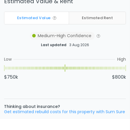
Estimated Value & Rent
Estimated Value
Estimated Rent
Medium-High
Confidence
Last updated
3 Aug 2026
Low
High
$750k
$800k
Thinking about insurance?
Get estimated rebuild costs for this property with Sum Sure