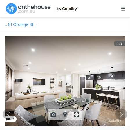
…
81 Orange St
1
/
8
Jul 17