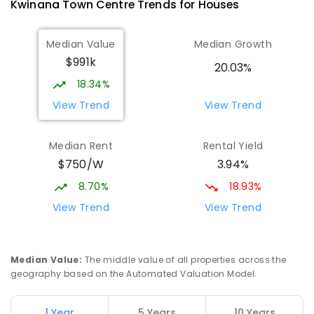
Kwinana Town Centre
Trends for
House
s
ENROLLED
Median Value
Median Growth
Gilmore College
1.54
km
Orelia 6167
$991k
20.03%
IN CATCHMENT
SECONDARY
GOVERNMENT
18.34%
7
-
12
COMBINED
981
ENROLLED
View Trend
View Trend
Orelia Primary School
1.79
km
Median Rent
Rental Yield
Orelia 6167
$750/W
3.94%
PRIMARY
GOVERNMENT
P
-
6
COMBINED
351
ENROLLED
8.70%
18.93%
View Trend
View Trend
Medina Primary School
2
km
Medina 6167
PRIMARY
GOVERNMENT
P
-
6
COMBINED
Median Value
:
The middle value of all properties across the
220
ENROLLED
geography based on the Automated Valuation Model.
The King's College
2.58
km
1 Year
5 Years
10 Years