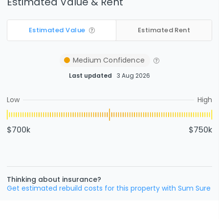
Estimated Value & Rent
Estimated Value
Estimated Rent
Medium
Confidence
Last updated
3 Aug 2026
Low
High
$700k
$750k
Thinking about insurance?
Get estimated rebuild costs for this property with Sum Sure