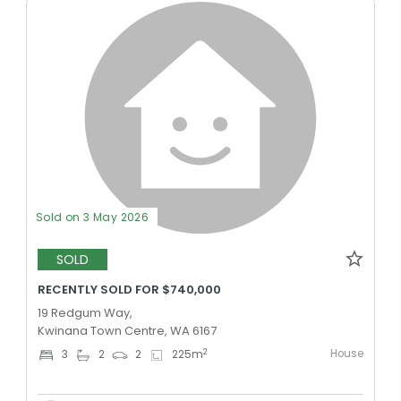
Sold on 3 May 2026
SOLD
RECENTLY SOLD FOR $740,000
19 Redgum Way,
Kwinana Town Centre, WA 6167
House
2
3
2
2
225
m