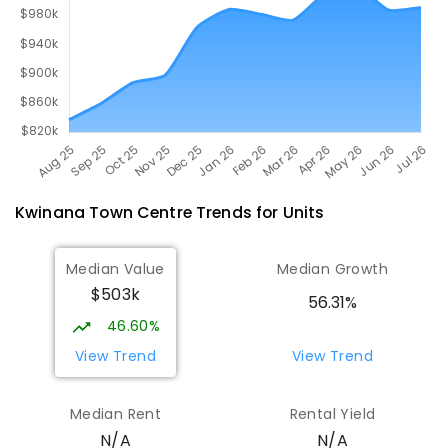
Kwinana Town Centre
Trends for
Unit
s
Median Value
Median Growth
$503k
56.31%
46.60%
View Trend
View Trend
Median Rent
Rental Yield
N/A
N/A