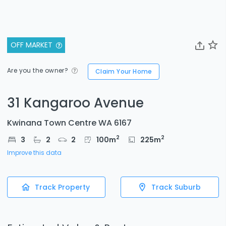
OFF MARKET
Are you the owner?
Claim Your Home
31 Kangaroo Avenue
Kwinana Town Centre WA 6167
2
2
3
2
2
100
m
225
m
Improve this data
Track Property
Track Suburb