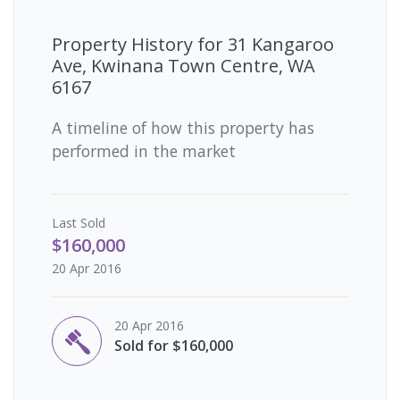
Property History for
31 Kangaroo
Ave, Kwinana Town Centre, WA
6167
A timeline of how this property has
performed in the market
Last
Sold
$160,000
20 Apr 2016
20 Apr 2016
Sold for $160,000