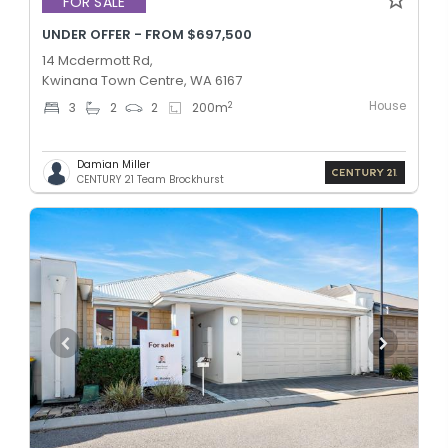
FOR SALE
UNDER OFFER - FROM $697,500
14 Mcdermott Rd,
Kwinana Town Centre, WA 6167
House
2
3
2
2
200
m
Damian Miller
CENTURY 21 Team Brockhurst