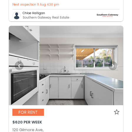
Next inspection 11 Aug 4:30 pm
Chloe Halligan
Southern Gateway Real Estate
FOR RENT
$620 PER WEEK
120 Gilmore Ave,