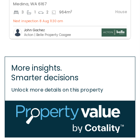
Medina, WA 6167
House
2
3
1
2
964
m
Next inspection 8 Aug 11:30 am
John Gochez
Acton | Belle Property Coogee
More insights.
Smarter decisions
Unlock more details on this property