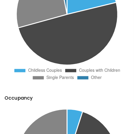
Occupancy