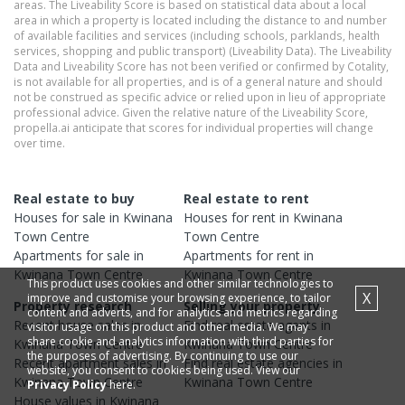
areas. The Liveability Score is based on statistical data about a local
area in which a property is located including the distance to and number
of available facilities and services (including schools, parklands, health
services, shopping and public transport) (Liveability Data). The Liveability
Data and Liveability Score has not been verified or confirmed by Cotality,
is not available for all properties, and is of a general nature and should
not be construed as specific advice or relied upon in lieu of appropriate
professional advice. Given the relative nature of the Liveability Score,
propella.ai anticipate that scores for individual properties will change
over time.
Real estate to buy
Real estate to rent
Houses
for sale in
Kwinana
Houses
for rent in
Kwinana
Town Centre
Town Centre
Apartments
for sale in
Apartments
for rent in
Kwinana Town Centre
Kwinana Town Centre
This product uses cookies and other similar technologies to
X
improve and customise your browsing experience, to tailor
Property research
Selling your property
content and adverts, and for analytics and metrics regarding
Recent
house
sales in
Find real estate
agents
in
visitor usage on this product and other media. We may
share cookie and analytics information with third parties for
Kwinana Town Centre
Kwinana Town Centre
the purposes of advertising. By continuing to use our
Recent
apartment
sales in
Find real estate
agencies
in
website, you consent to cookies being used. View our
Kwinana Town Centre
Kwinana Town Centre
Privacy Policy
here.
House
values in
Kwinana