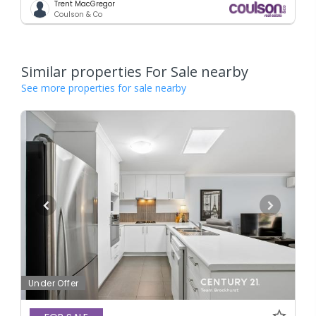
Trent MacGregor
Coulson & Co
Similar properties For Sale nearby
See more properties for sale nearby
Under Offer