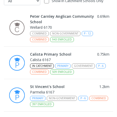
Show In Catchment Schools Only
Peter Carnley Anglican Community
0.69
km
School
Wellard 6170
COMBINED
NON-GOVERNMENT
P
-
12
COMBINED
943
ENROLLED
Calista Primary School
0.75
km
Calista 6167
IN CATCHMENT
PRIMARY
GOVERNMENT
P
-
6
COMBINED
509
ENROLLED
St Vincent's School
1.2
km
Parmelia 6167
PRIMARY
NON-GOVERNMENT
P
-
6
COMBINED
397
ENROLLED