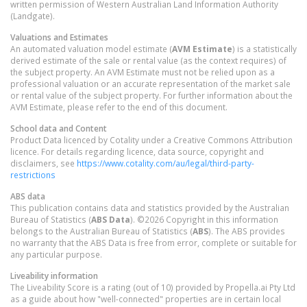
written permission of Western Australian Land Information Authority
(Landgate).
Valuations and Estimates
An automated valuation model estimate (
AVM Estimate
) is a statistically
derived estimate of the sale or rental value (as the context requires) of
the subject property. An AVM Estimate must not be relied upon as a
professional valuation or an accurate representation of the market sale
or rental value of the subject property. For further information about the
AVM Estimate, please refer to the end of this document.
School data and Content
Product Data licenced by Cotality under a Creative Commons Attribution
licence. For details regarding licence, data source, copyright and
disclaimers, see
https://www.cotality.com/au/legal/third-party-
restrictions
ABS data
This publication contains data and statistics provided by the Australian
Bureau of Statistics (
ABS Data
). ©2026 Copyright in this information
belongs to the Australian Bureau of Statistics (
ABS
). The ABS provides
no warranty that the ABS Data is free from error, complete or suitable for
any particular purpose.
Liveability information
The Liveability Score is a rating (out of 10) provided by Propella.ai Pty Ltd
as a guide about how "well-connected" properties are in certain local