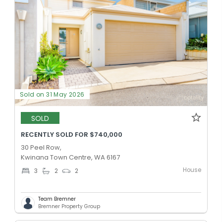
Sold on 31 May 2026
SOLD
RECENTLY SOLD FOR $740,000
30 Peel Row,
Kwinana Town Centre, WA 6167
House
3
2
2
Team Bremner
Bremner Property Group