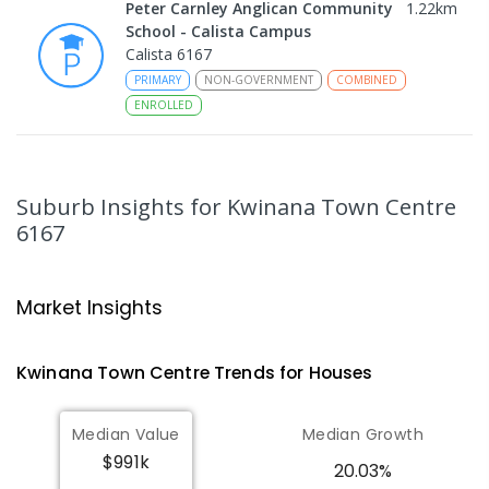
Peter Carnley Anglican Community
1.22
km
School - Calista Campus
Calista 6167
PRIMARY
NON-GOVERNMENT
COMBINED
ENROLLED
Leda Education Support Centre
1.26
km
Leda 6170
Suburb Insights
for Kwinana Town Centre
SPECIAL
GOVERNMENT
P
-
6
COMBINED
6167
55
ENROLLED
Leda Primary School
1.26
km
Market Insights
Leda 6170
PRIMARY
GOVERNMENT
P
-
6
COMBINED
Kwinana Town Centre
Trends for
House
s
594
ENROLLED
Median Value
Median Growth
Gilmore College
1.47
km
Orelia 6167
$991k
20.03%
IN CATCHMENT
SECONDARY
GOVERNMENT