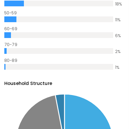
18
%
50-59
11
%
60-69
6
%
70-79
2
%
80-89
1
%
Household Structure