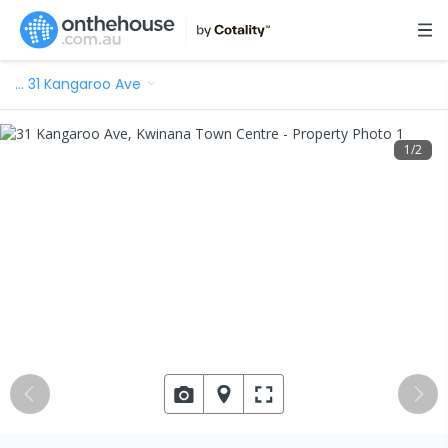
…
31 Kangaroo Ave
1
/
2