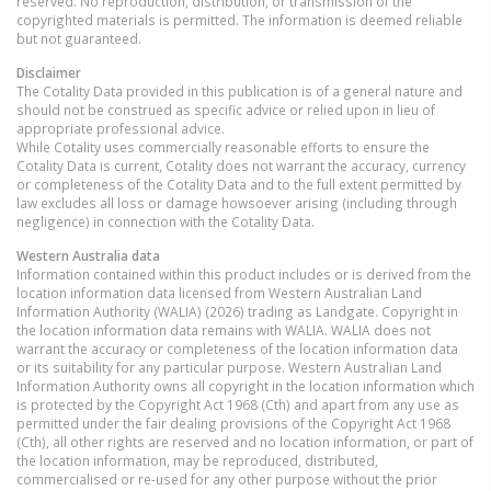
reserved. No reproduction, distribution, or transmission of the
copyrighted materials is permitted. The information is deemed reliable
but not guaranteed.
Disclaimer
The Cotality Data provided in this publication is of a general nature and
should not be construed as specific advice or relied upon in lieu of
appropriate professional advice.
While Cotality uses commercially reasonable efforts to ensure the
Cotality Data is current, Cotality does not warrant the accuracy, currency
or completeness of the Cotality Data and to the full extent permitted by
law excludes all loss or damage howsoever arising (including through
negligence) in connection with the Cotality Data.
Western Australia
data
Information contained within this product includes or is derived from the
location information data licensed from Western Australian Land
Information Authority (WALIA) (2026) trading as Landgate. Copyright in
the location information data remains with WALIA. WALIA does not
warrant the accuracy or completeness of the location information data
or its suitability for any particular purpose. Western Australian Land
Information Authority owns all copyright in the location information which
is protected by the Copyright Act 1968 (Cth) and apart from any use as
permitted under the fair dealing provisions of the Copyright Act 1968
(Cth), all other rights are reserved and no location information, or part of
the location information, may be reproduced, distributed,
commercialised or re-used for any other purpose without the prior