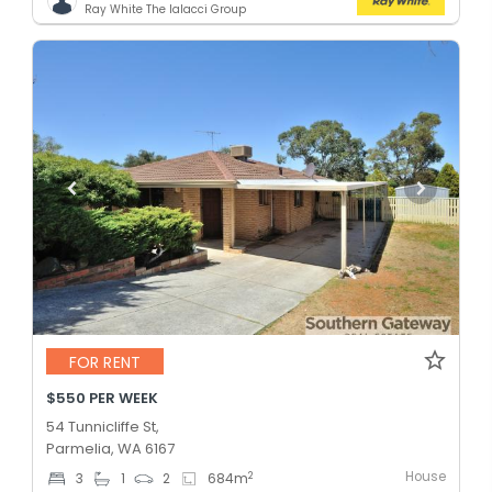
Ray White The Ialacci Group
FOR RENT
$550 PER WEEK
54 Tunnicliffe St,
Parmelia, WA 6167
House
2
3
1
2
684
m