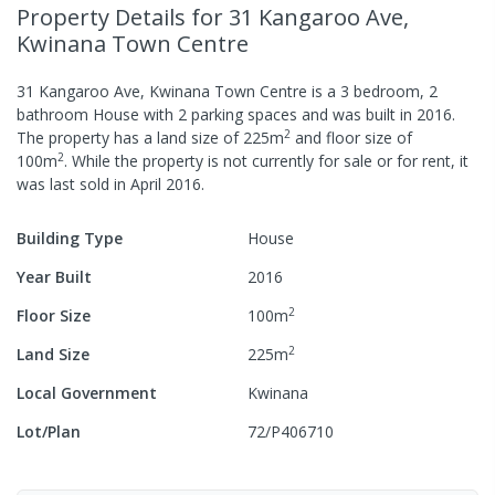
Property Details
for 31 Kangaroo Ave,
Kwinana Town Centre
31 Kangaroo Ave, Kwinana Town Centre
is a
3
bedroom,
2
bathroom
House
with
2
parking spaces
and was built in
2016
.
2
The property has a
land size of
225
m
and
floor size of
2
100
m
.
While the property is not currently for sale or for rent, it
was last
sold
in
April 2016
.
Building Type
House
Year Built
2016
2
Floor Size
100
m
2
Land Size
225
m
Local Government
Kwinana
Lot/Plan
72/P406710