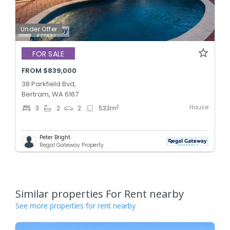
Under Offer
FOR SALE
FROM $839,000
38 Parkfield Bvd,
Bertram, WA 6167
House
2
3
2
2
533
m
Peter Bright
Regal Gateway Property
Similar properties For Rent nearby
See more properties for rent nearby