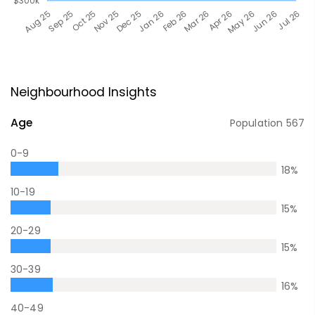
Neighbourhood Insights
Age
Population
567
0-9
18
%
10-19
15
%
20-29
15
%
30-39
16
%
40-49