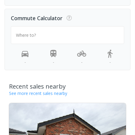
Commute Calculator
Where to?
-
-
-
-
Recent sales nearby
See more recent sales nearby