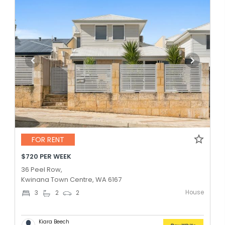
FOR RENT
$720 PER WEEK
36 Peel Row,
Kwinana Town Centre, WA 6167
House
3
2
2
Kiara Beech