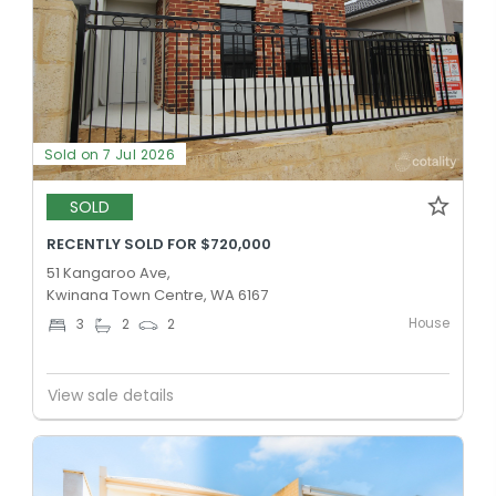
Sold on 7 Jul 2026
SOLD
RECENTLY SOLD FOR $720,000
51 Kangaroo Ave,
Kwinana Town Centre, WA 6167
House
3
2
2
View sale details