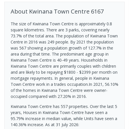
About
Kwinana Town Centre
6167
The size of Kwinana Town Centre is approximately 0.8
square kilometres. There are 3 parks, covering nearly
73.7% of the total area. The population of Kwinana Town
Centre in 2016 was 249 people. By 2021 the population
was 567 showing a population growth of 127.7% in the
area during that time. The predominant age group in
Kwinana Town Centre is 40-49 years. Households in
Kwinana Town Centre are primarily couples with children
and are likely to be repaying $1800 - $2399 per month on
mortgage repayments. In general, people in Kwinana
Town Centre work in a trades occupation.In 2021, 56.10%
of the homes in Kwinana Town Centre were owner-
occupied compared with 27.20% in 2016.
Kwinana Town Centre has 557 properties. Over the last 5
years, Houses in Kwinana Town Centre have seen a
95.79% increase in median value, while Units have seen a
140.36% increase.
As at 31 July 2026: