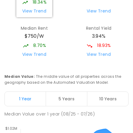
18.34%
7
-
12
COMBINED
981
ENROLLED
View Trend
View Trend
Orelia Primary School
1.72
km
Median Rent
Rental Yield
Orelia 6167
$750/W
3.94%
PRIMARY
GOVERNMENT
P
-
6
COMBINED
351
ENROLLED
8.70%
18.93%
View Trend
View Trend
Medina Primary School
1.95
km
Medina 6167
PRIMARY
GOVERNMENT
P
-
6
COMBINED
Median Value
:
The middle value of all properties across the
220
ENROLLED
geography based on the Automated Valuation Model.
The King's College
2.58
km
1 Year
5 Years
10 Years
Wellard 6170
COMBINED
NON-GOVERNMENT
P
-
12
Median Value
over
1
year
(08/25 - 07/26)
COMBINED
396
ENROLLED