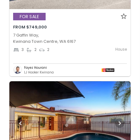
FOR SALE
FROM $749,000
7 Gaffin Way,
Kwinana Town Centre, WA 6167
House
3
2
2
Fayez Hourani
LJ Hooker Kwinana