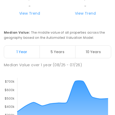
-
-
View Trend
View Trend
Median Value
:
The middle value of all properties across the
geography based on the Automated Valuation Model.
1 Year
5 Years
10 Years
Median Value
over
1
year
(08/25 - 07/26)