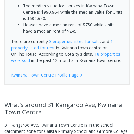
The median value for Houses in Kwinana Town
Centre is $990,964 while the median value for Units
is $502,640.
Houses have a median rent of $750 while Units
have a median rent of $245.
There are currently
3 properties
listed for sale
, and
1
property
listed for rent
in
Kwinana town centre
on
OnTheHouse. According to Cotality's data,
18 properties
were sold
in the past 12 months in
Kwinana town centre
.
Kwinana Town Centre
Profile Page
What's
around 31 Kangaroo Ave, Kwinana
Town Centre
31 Kangaroo Ave, Kwinana Town Centre is in the school
catchment zone for Calista Primary School and Gilmore College.