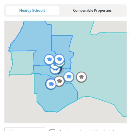
Nearby Schools
Comparable Properties