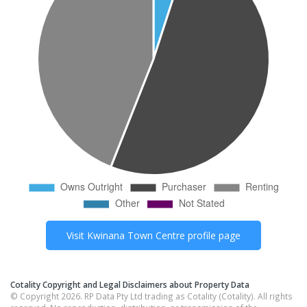
Visit
Kwinana Town Centre
profile page
Cotality Copyright and Legal Disclaimers about Property Data
© Copyright 2026. RP Data Pty Ltd trading as Cotality (Cotality). All rights