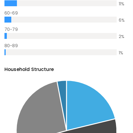
11
%
60-69
6
%
70-79
2
%
80-89
1
%
Household Structure