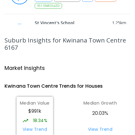
351
ENROLLED
St Vincent's School
1.25
km
Parmelia 6167
PRIMARY
NON-GOVERNMENT
P
-
6
COMBINED
Suburb Insights
for Kwinana Town Centre
397
ENROLLED
6167
Peter Carnley Anglican Community
1.31
km
School
Market Insights
Wellard 6170
COMBINED
NON-GOVERNMENT
P
-
12
Kwinana Town Centre
Trends for
House
s
COMBINED
943
ENROLLED
Median Value
Median Growth
Medina Primary School
1.62
km
Medina 6167
$991k
20.03%
PRIMARY
GOVERNMENT
P
-
6
COMBINED
18.34%
220
ENROLLED
View Trend
View Trend