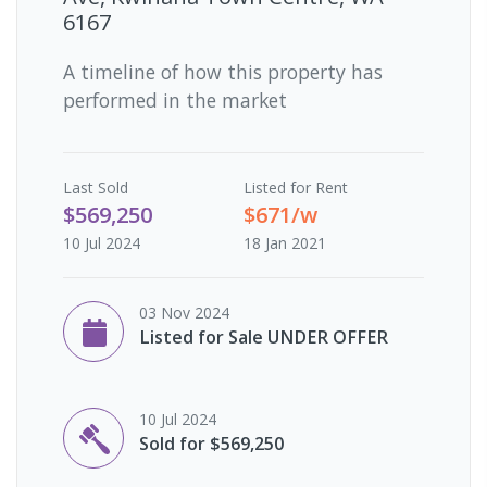
6167
A timeline of how this property has
performed in the market
Last
Sold
Listed for Rent
$569,250
$671/w
10 Jul 2024
18 Jan 2021
03 Nov 2024
Listed for Sale UNDER OFFER
10 Jul 2024
Sold for $569,250