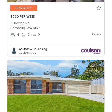
FOR RENT
$720 PER WEEK
15 Baring Rd,
Parmelia, WA 6167
House
4
2
0
Coulson & Co Leasing
Coulson & Co