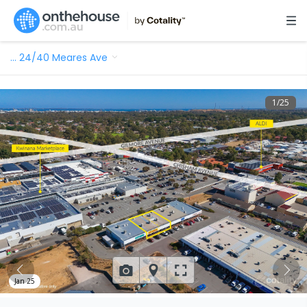
…
24/40 Meares Ave
1
/
25
Jan 25