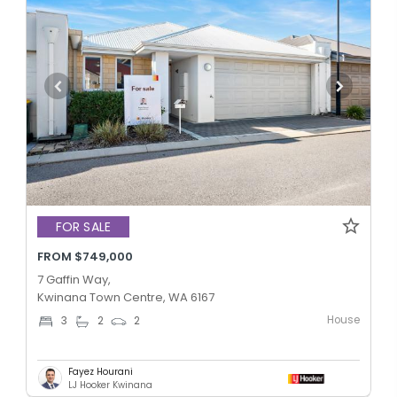
FOR SALE
FROM $749,000
7 Gaffin Way,
Kwinana Town Centre, WA 6167
House
3
2
2
Fayez Hourani
LJ Hooker Kwinana