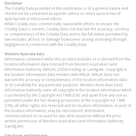
Disclaimer
The Cotality Data provided in this publication is of a general nature and
should not be construed as specific advice or relied upon in lieu of
appropriate professional advice.
While Cotality uses commercially reasonable efforts to ensure the
Cotality Data is current, Cotality does not warrant the accuracy, currency
or completeness of the Cotality Data and to the full extent permitted by
law excludes all loss or damage howsoever arising (including through
negligence) in connection with the Cotality Data.
Western Australia
data
Information contained within this product includes or is derived from the
location information data licensed from Western Australian Land
Information Authority (WALIA) (2026) trading as Landgate. Copyright in
the location information data remains with WALIA. WALIA does not
warrant the accuracy or completeness of the location information data
or its suitability for any particular purpose. Western Australian Land
Information Authority owns all copyright in the location information which
is protected by the Copyright Act 1968 (Cth) and apart from any use as
permitted under the fair dealing provisions of the Copyright Act 1968
(Cth), all other rights are reserved and no location information, or part of
the location information, may be reproduced, distributed,
commercialised or re-used for any other purpose without the prior
written permission of Western Australian Land Information Authority
(Landgate).
Valuations and Estimates