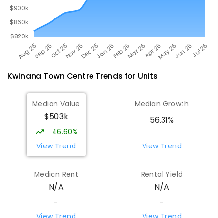
Kwinana Town Centre
Trends for
Unit
s
Median Value
Median Growth
$503k
56.31%
46.60%
View Trend
View Trend
Median Rent
Rental Yield
N/A
N/A
-
-
View Trend
View Trend