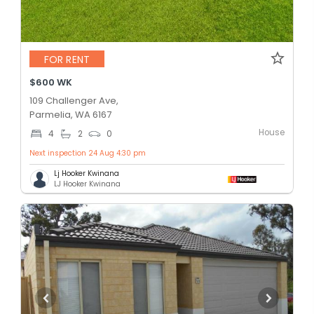
FOR RENT
$600 WK
109 Challenger Ave,
Parmelia, WA 6167
House
4
2
0
Next inspection 24 Aug 4:30 pm
Lj Hooker Kwinana
LJ Hooker Kwinana