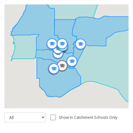
Show In Catchment Schools Only