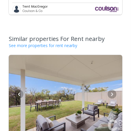
Trent MacGregor
Coulson & Co
Similar properties For Rent nearby
See more properties for rent nearby