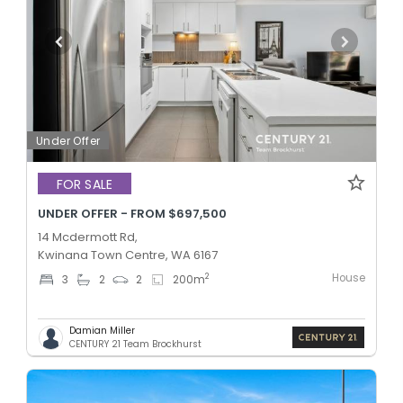
Under Offer
FOR SALE
UNDER OFFER - FROM $697,500
14 Mcdermott Rd,
Kwinana Town Centre, WA 6167
House
2
3
2
2
200
m
Damian Miller
CENTURY 21 Team Brockhurst