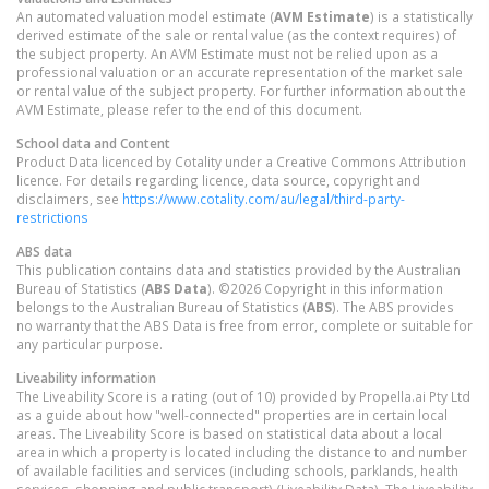
An automated valuation model estimate (
AVM Estimate
) is a statistically
derived estimate of the sale or rental value (as the context requires) of
the subject property. An AVM Estimate must not be relied upon as a
professional valuation or an accurate representation of the market sale
or rental value of the subject property. For further information about the
AVM Estimate, please refer to the end of this document.
School data and Content
Product Data licenced by Cotality under a Creative Commons Attribution
licence. For details regarding licence, data source, copyright and
disclaimers, see
https://www.cotality.com/au/legal/third-party-
restrictions
ABS data
This publication contains data and statistics provided by the Australian
Bureau of Statistics (
ABS Data
). ©2026 Copyright in this information
belongs to the Australian Bureau of Statistics (
ABS
). The ABS provides
no warranty that the ABS Data is free from error, complete or suitable for
any particular purpose.
Liveability information
The Liveability Score is a rating (out of 10) provided by Propella.ai Pty Ltd
as a guide about how "well-connected" properties are in certain local
areas. The Liveability Score is based on statistical data about a local
area in which a property is located including the distance to and number
of available facilities and services (including schools, parklands, health
services, shopping and public transport) (Liveability Data). The Liveability