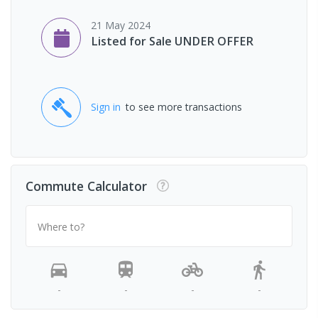
21 May 2024
Listed for Sale UNDER OFFER
Sign in
to see more transactions
Commute Calculator
Where to?
-
-
-
-