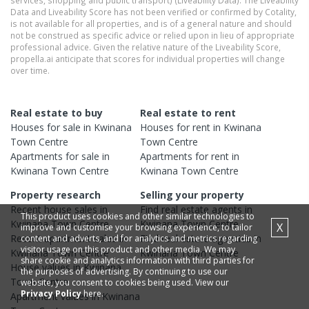
Data and Liveability Score has not been verified or confirmed by Cotality,
is not available for all properties, and is of a general nature and should
not be construed as specific advice or relied upon in lieu of appropriate
professional advice. Given the relative nature of the Liveability Score,
propella.ai anticipate that scores for individual properties will change
over time.
Real estate to buy
Real estate to rent
Houses
for sale in
Kwinana
Houses
for rent in
Kwinana
Town Centre
Town Centre
Apartments
for sale in
Apartments
for rent in
Kwinana Town Centre
Kwinana Town Centre
Property research
Selling your property
Recent
house
sales in
Find real estate
agents
in
This product uses cookies and other similar technologies to
Kwinana Town Centre
Kwinana Town Centre
X
improve and customise your browsing experience, to tailor
Recent
apartment
sales in
Find real estate
agencies
in
content and adverts, and for analytics and metrics regarding
visitor usage on this product and other media. We may
Kwinana Town Centre
Kwinana Town Centre
share cookie and analytics information with third parties for
House
values in
Kwinana
the purposes of advertising. By continuing to use our
Town Centre
website, you consent to cookies being used. View our
Privacy Policy
here.
Apartment
values in
Kwinana