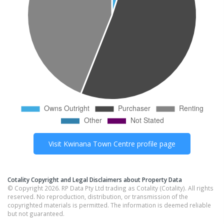
Visit
Kwinana Town Centre
profile page
Cotality Copyright and Legal Disclaimers about Property Data
© Copyright 2026. RP Data Pty Ltd trading as Cotality (Cotality). All rights
reserved. No reproduction, distribution, or transmission of the
copyrighted materials is permitted. The information is deemed reliable
but not guaranteed.