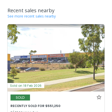
Recent sales nearby
See more recent sales nearby
Sold on 18 Feb 2026
SOLD
RECENTLY SOLD FOR $551,250