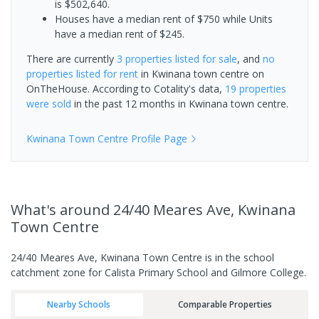
is $502,640.
Houses have a median rent of $750 while Units
have a median rent of $245.
There are currently
3 properties
listed for sale
, and
no
properties
listed for rent
in
Kwinana town centre
on
OnTheHouse. According to Cotality's data,
19 properties
were sold
in the past 12 months in
Kwinana town centre
.
Kwinana Town Centre
Profile Page
What's
around 24/40 Meares Ave, Kwinana
Town Centre
24/40 Meares Ave, Kwinana Town Centre is in the school
catchment zone for Calista Primary School and Gilmore College.
Nearby Schools
Comparable Properties