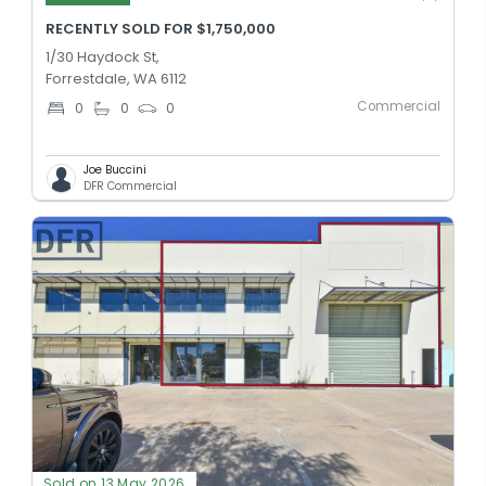
RECENTLY SOLD FOR $1,750,000
1/30 Haydock St,
Forrestdale, WA 6112
Commercial
0
0
0
Joe Buccini
DFR Commercial
Sold on 13 May 2026