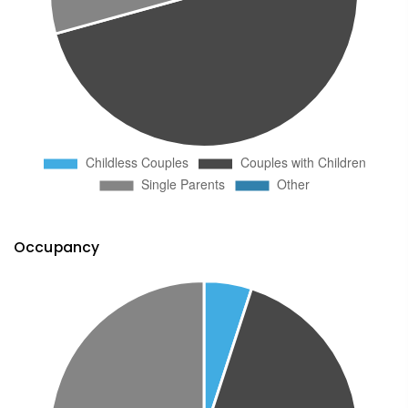
Occupancy