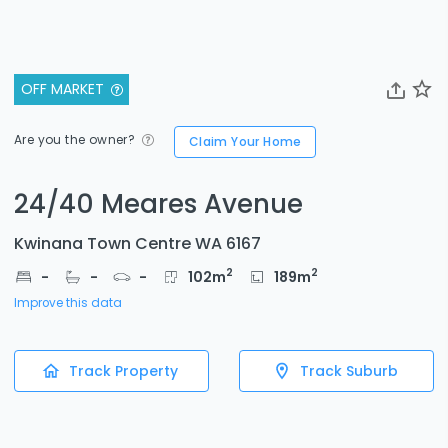
OFF MARKET
Are you the owner?
Claim Your Home
24/40 Meares Avenue
Kwinana Town Centre WA 6167
2
2
-
-
-
102
m
189
m
Improve this data
Track Property
Track Suburb