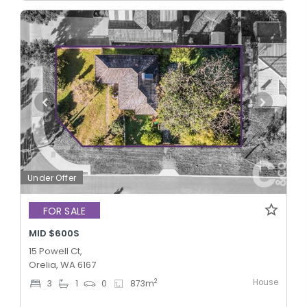
Under Offer
FOR SALE
MID $600S
15 Powell Ct,
Orelia, WA 6167
House
2
3
1
0
873
m