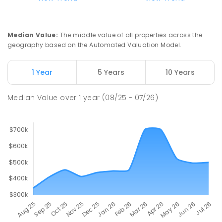
Median Value
:
The middle value of all properties across the
geography based on the Automated Valuation Model.
1 Year
5 Years
10 Years
Median Value
over
1
year
(08/25 - 07/26)