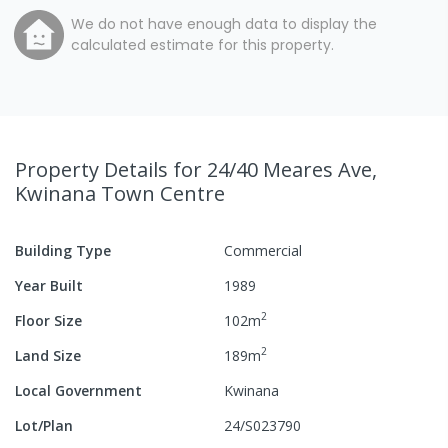
We do not have enough data to display the
calculated estimate for this property.
Property Details
for 24/40 Meares Ave,
Kwinana Town Centre
Building Type
Commercial
Year Built
1989
2
Floor Size
102
m
2
Land Size
189
m
Local Government
Kwinana
Lot/Plan
24/S023790