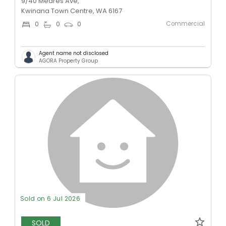
9/40 Meares Ave,
Kwinana Town Centre, WA 6167
Commercial
0
0
0
Agent name not disclosed
AGORA Property Group
Sold on 6 Jul 2026
SOLD