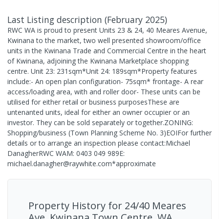
Last Listing description
(
February 2025
)
RWC WA is proud to present Units 23 & 24, 40 Meares Avenue,
Kwinana to the market, two well presented showroom/office
units in the Kwinana Trade and Commercial Centre in the heart
of Kwinana, adjoining the Kwinana Marketplace shopping
centre. Unit 23: 231sqm*Unit 24: 189sqm*Property features
include:- An open plan configuration- 75sqm* frontage- A rear
access/loading area, with and roller door- These units can be
utilised for either retail or business purposesThese are
untenanted units, ideal for either an owner occupier or an
investor. They can be sold separately or together.ZONING:
Shopping/business (Town Planning Scheme No. 3)EOIFor further
details or to arrange an inspection please contact:Michael
DanagherRWC WAM: 0403 049 989E:
michael.danagher@raywhite.com*approximate
Property History for
24/40 Meares
Ave, Kwinana Town Centre, WA