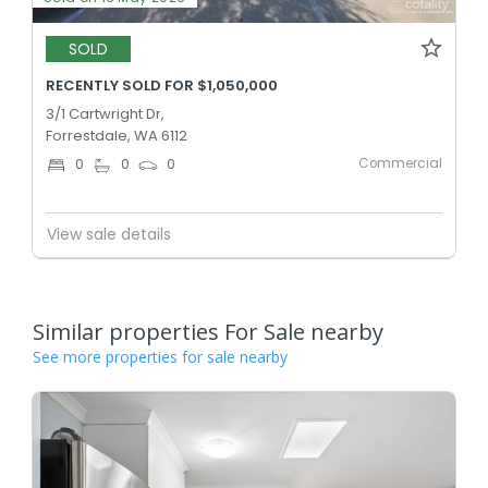
SOLD
RECENTLY SOLD FOR $1,050,000
3/1 Cartwright Dr,
Forrestdale, WA 6112
Commercial
0
0
0
View sale details
Similar properties For Sale nearby
See more properties for sale nearby