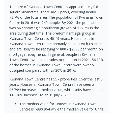
The size of Kwinana Town Centre is approximately 0.8
square kilometres. There are 3 parks, covering nearly
73.7% of the total area. The population of Kwinana Town
Centre in 2016 was 249 people. By 2021 the population
was 567 showing a population growth of 127.7% in the
area during that time. The predominant age group in
Kwinana Town Centre is 40-49 years. Households in
Kwinana Town Centre are primarily couples with children
and are likely to be repaying $1800 - $2399 per month on
mortgage repayments. In general, people in Kwinana
Town Centre work in a trades occupation.In 2021, 56.10%
of the homes in Kwinana Town Centre were owner-
occupied compared with 27.20% in 2016.
Kwinana Town Centre has 557 properties. Over the last 5
years, Houses in Kwinana Town Centre have seen a
95.79% increase in median value, while Units have seen a
140.36% increase.
As at 31 July 2026:
The median value for Houses in Kwinana Town
Centre is $990,964 while the median value for Units