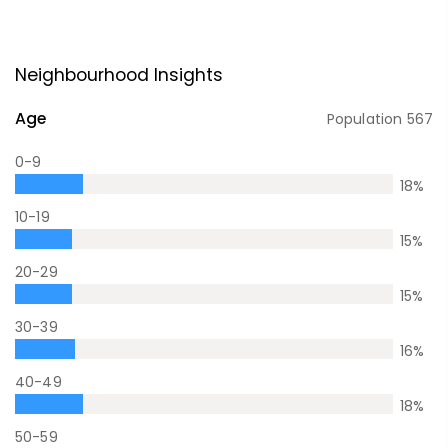
Neighbourhood Insights
Age
Population
567
0-9
18
%
10-19
15
%
20-29
15
%
30-39
16
%
40-49
18
%
50-59