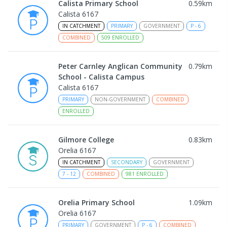
Calista Primary School
0.59
km
Calista 6167
IN CATCHMENT
PRIMARY
GOVERNMENT
P
-
6
COMBINED
509
ENROLLED
Peter Carnley Anglican Community
0.79
km
School - Calista Campus
Calista 6167
PRIMARY
NON-GOVERNMENT
COMBINED
ENROLLED
Gilmore College
0.83
km
Orelia 6167
IN CATCHMENT
SECONDARY
GOVERNMENT
7
-
12
COMBINED
981
ENROLLED
Orelia Primary School
1.09
km
Orelia 6167
PRIMARY
GOVERNMENT
P
-
6
COMBINED