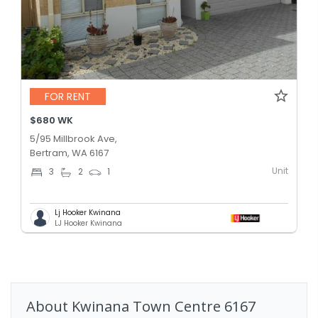
FOR RENT
$680 WK
5/95 Millbrook Ave,
Bertram, WA 6167
Unit
3
2
1
Lj Hooker Kwinana
LJ Hooker Kwinana
About
Kwinana Town Centre
6167