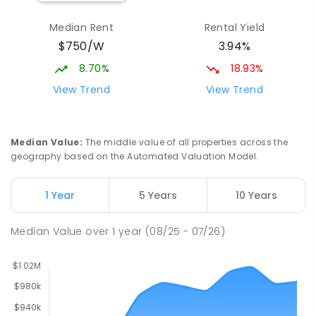
Leda Education Support Centre
1.92
km
Median Rent
Rental Yield
Leda 6170
$750/W
3.94%
SPECIAL
GOVERNMENT
P
-
6
COMBINED
55
ENROLLED
8.70%
18.93%
View Trend
View Trend
Leda Primary School
1.92
km
Leda 6170
PRIMARY
GOVERNMENT
P
-
6
COMBINED
Median Value
:
The middle value of all properties across the
594
ENROLLED
geography based on the Automated Valuation Model.
North Parmelia Primary School
2.14
km
1 Year
5 Years
10 Years
Parmelia 6167
PRIMARY
GOVERNMENT
P
-
6
COMBINED
Median Value
over
1
year
(08/25 - 07/26)
310
ENROLLED