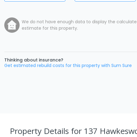
We do not have enough data to display the calculat
estimate for this property.
Thinking about insurance?
Get estimated rebuild costs for this property with Sum Sure
Property Details
for 137 Hawkesw