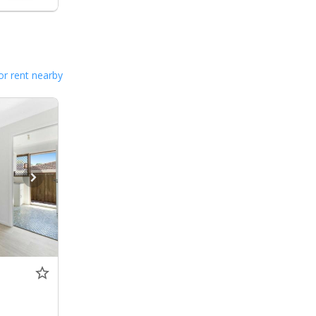
or rent nearby