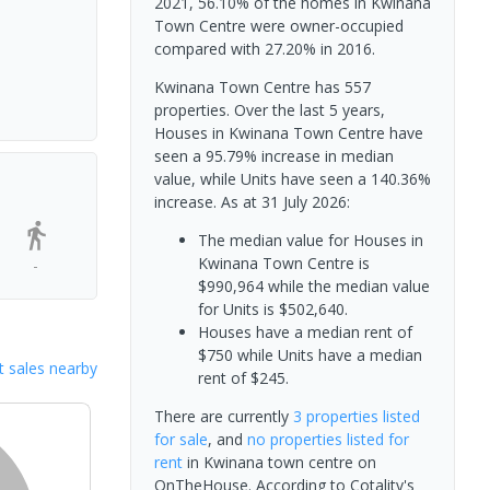
2021, 56.10% of the homes in Kwinana
Town Centre were owner-occupied
compared with 27.20% in 2016.
Kwinana Town Centre has 557
properties. Over the last 5 years,
Houses in Kwinana Town Centre have
seen a 95.79% increase in median
value, while Units have seen a 140.36%
increase.
As at 31 July 2026:
The median value for Houses in
Kwinana Town Centre is
-
$990,964 while the median value
for Units is $502,640.
Houses have a median rent of
$750 while Units have a median
 sales nearby
rent of $245.
There are currently
3 properties
listed
for sale
, and
no properties
listed for
rent
in
Kwinana town centre
on
OnTheHouse. According to Cotality's