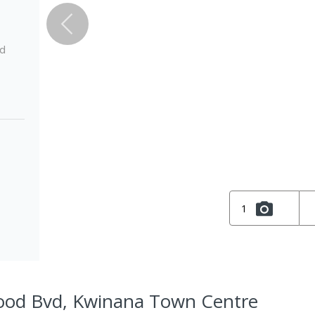
ed
1
ood Bvd, Kwinana Town Centre