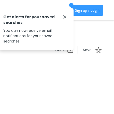
Sign up / Login
Get alerts for your saved
searches
You can now receive email
notifications for your saved
searches
Share
Save