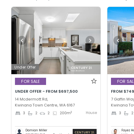
Under Offer
FOR SALE
FOR SAL
UNDER OFFER - FROM $697,500
FROM $749
14 Mcdermott Rd,
7 Gaffin Way
Kwinana Town Centre, WA 6167
Kwinana To
House
2
3
2
2
200
m
3
2
Damian Miller
Fayez H