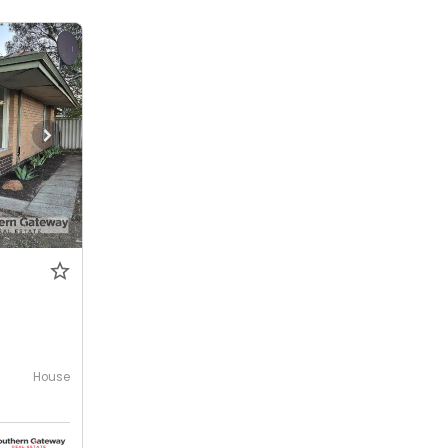
House