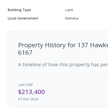
Building Type
Land
Local Government
Kwinana
Property History for
137 Hawke
6167
A timeline of how this property has pe
Last
Sold
$213,400
07 Nov 2024