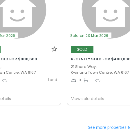
Mar 2026
Sold on 20 Mar 2026
SOLD
SOLD FOR $980,660
RECENTLY SOLD FOR $400,00
,
21 Shore Way,
wn Centre, WA 6167
Kwinana Town Centre, WA 6167
Land
-
0
-
-
etails
View sale details
See more properties f