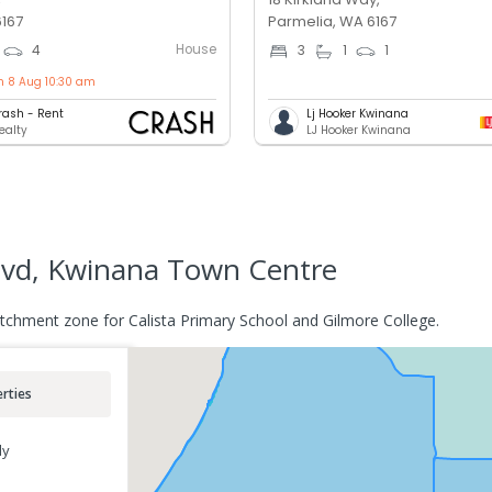
6167
Parmelia, WA 6167
House
4
3
1
1
n 8 Aug 10:30 am
rash - Rent
Lj Hooker Kwinana
ealty
LJ Hooker Kwinana
vd, Kwinana Town Centre
chment zone for Calista Primary School and Gilmore College.
rties
ly