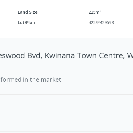
2
Land Size
225
m
Lot/Plan
422/P429593
swood Bvd, Kwinana Town Centre, 
rformed in the market