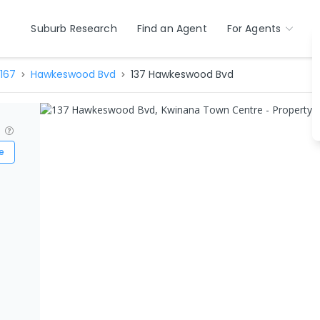
Suburb Research
Find an Agent
For Agents
167
Hawkeswood Bvd
137 Hawkeswood Bvd
?
e