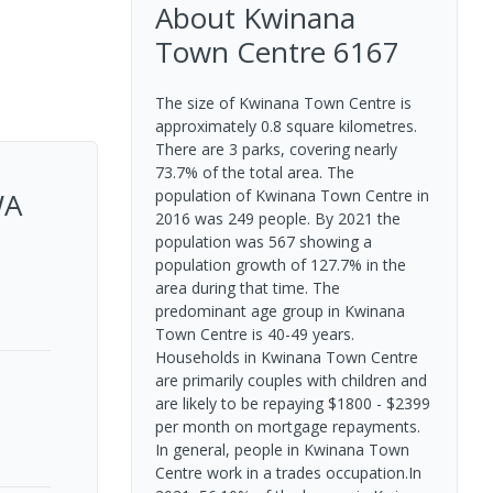
About
Kwinana
Town Centre
6167
The size of Kwinana Town Centre is
approximately 0.8 square kilometres.
There are 3 parks, covering nearly
73.7% of the total area. The
WA
population of Kwinana Town Centre in
2016 was 249 people. By 2021 the
population was 567 showing a
population growth of 127.7% in the
area during that time. The
predominant age group in Kwinana
Town Centre is 40-49 years.
Households in Kwinana Town Centre
are primarily couples with children and
are likely to be repaying $1800 - $2399
per month on mortgage repayments.
In general, people in Kwinana Town
Centre work in a trades occupation.In