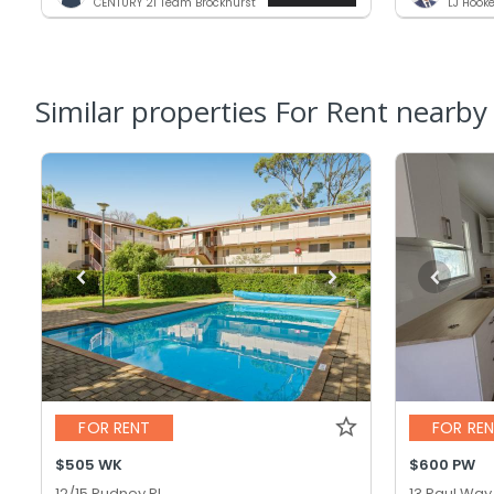
CENTURY 21 Team Brockhurst
LJ Hook
Similar properties For Rent nearby
FOR RENT
FOR RE
$505 WK
$600 PW
12/15 Pudney Pl,
13 Paul Way