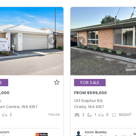
E
FOR SALE
,000
FROM $599,000
,
143 Sulphur Rd,
wn Centre, WA 6167
Orelia, WA 6167
House
2
2
2
1
0
502
m
ourani
Aaron Bazeley