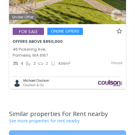
Under Offer
ONLINE OFFERS
FOR SALE
OFFERS ABOVE $850,000
46 Pickering Ave,
Parmelia, WA 6167
House
2
4
2
2
434
m
Michael Coulson
Coulson & Co
Similar properties For Rent nearby
See more properties for rent nearby