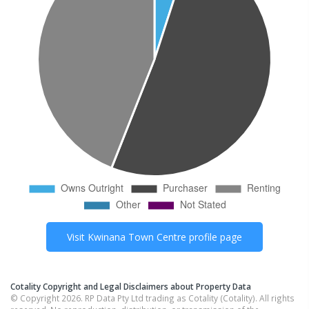
Visit
Kwinana Town Centre
profile page
Cotality Copyright and Legal Disclaimers about Property Data
© Copyright 2026. RP Data Pty Ltd trading as Cotality (Cotality). All rights