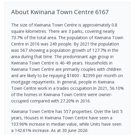
About
Kwinana Town Centre
6167
The size of Kwinana Town Centre is approximately 0.8
square kilometres. There are 3 parks, covering nearly
73.7% of the total area. The population of Kwinana Town
Centre in 2016 was 249 people. By 2021 the population
was 567 showing a population growth of 127.7% in the
area during that time. The predominant age group in
Kwinana Town Centre is 40-49 years. Households in
Kwinana Town Centre are primarily couples with children
and are likely to be repaying $1800 - $2399 per month on
mortgage repayments. In general, people in Kwinana
Town Centre work in a trades occupation.In 2021, 56.10%
of the homes in Kwinana Town Centre were owner-
occupied compared with 27.20% in 2016.
Kwinana Town Centre has 557 properties. Over the last 5
years, Houses in Kwinana Town Centre have seen a
103.96% increase in median value, while Units have seen
a 142.61% increase.
As at 30 June 2026: