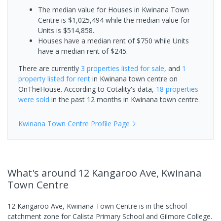
The median value for Houses in Kwinana Town
Centre is $1,025,494 while the median value for
Units is $514,858.
Houses have a median rent of $750 while Units
have a median rent of $245.
There are currently
3 properties
listed for sale
, and
1
property
listed for rent
in
Kwinana town centre
on
OnTheHouse. According to Cotality's data,
18 properties
were sold
in the past 12 months in
Kwinana town centre
.
Kwinana Town Centre
Profile Page
What's
around 12 Kangaroo Ave, Kwinana
Town Centre
12 Kangaroo Ave, Kwinana Town Centre is in the school
catchment zone for Calista Primary School and Gilmore College.