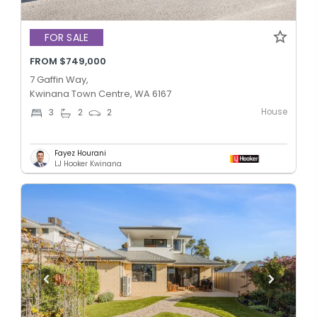
FOR SALE
FROM $749,000
7 Gaffin Way,
Kwinana Town Centre, WA 6167
House
3
2
2
Fayez Hourani
LJ Hooker Kwinana