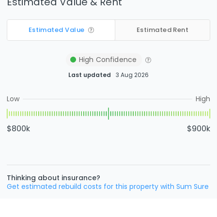
Estimated Value & Rent
Estimated Value
Estimated Rent
High
Confidence
Last updated
3 Aug 2026
Low
High
$800k
$900k
Thinking about insurance?
Get estimated rebuild costs for this property with Sum Sure