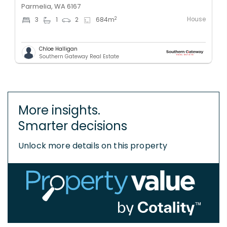
Parmelia, WA 6167
House
2
3
1
2
684
m
Chloe Halligan
Southern Gateway Real Estate
More insights.
Smarter decisions
Unlock more details on this property