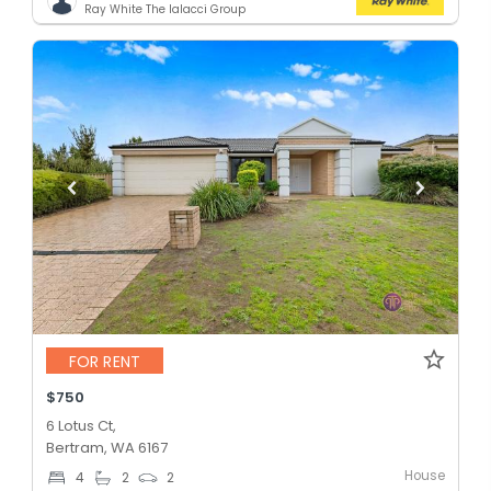
Ray White The Ialacci Group
FOR RENT
$750
6 Lotus Ct,
Bertram, WA 6167
House
4
2
2