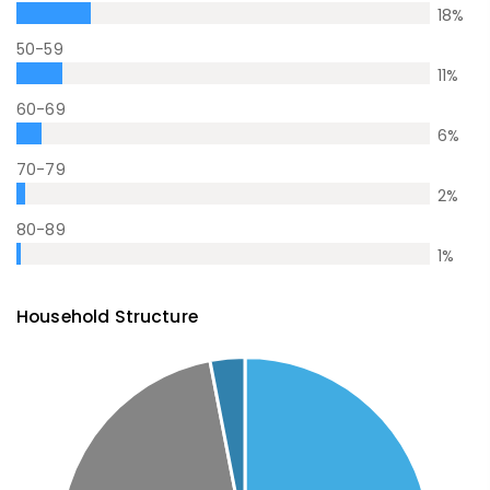
18
%
50-59
11
%
60-69
6
%
70-79
2
%
80-89
1
%
Household Structure