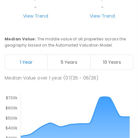
-
-
View Trend
View Trend
Median Value
:
The middle value of all properties across the
geography based on the Automated Valuation Model.
1 Year
5 Years
10 Years
Median Value
over
1
year
(07/25 - 06/26)