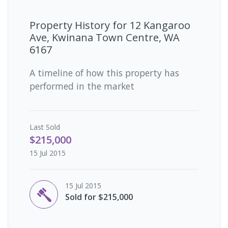
Property History for
12 Kangaroo
Ave, Kwinana Town Centre, WA
6167
A timeline of how this property has
performed in the market
Last
Sold
$215,000
15 Jul 2015
15 Jul 2015
Sold for $215,000