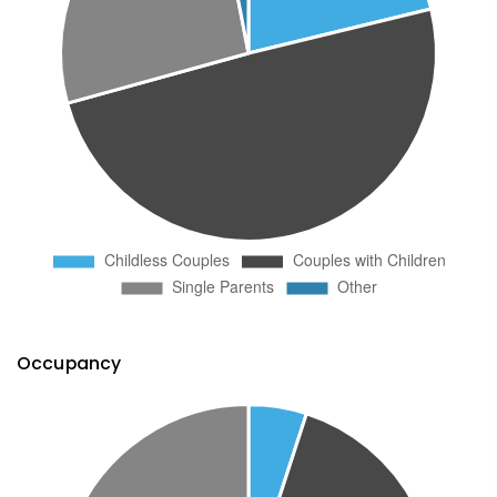
Occupancy