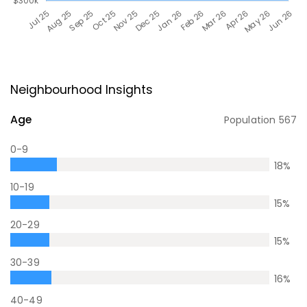
Neighbourhood Insights
Age
Population
567
0-9
18
%
10-19
15
%
20-29
15
%
30-39
16
%
40-49