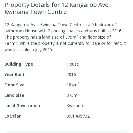
Property Details
for 12 Kangaroo Ave,
Kwinana Town Centre
12 Kangaroo Ave, Kwinana Town Centre
is a
0
bedroom,
2
bathroom
House
with
2
parking spaces
and was built in
2016
.
2
The property has a
land size of
375
m
and
floor size of
2
184
m
.
While the property is not currently for sale or for rent, it
was last
sold
in
July 2015
.
Building Type
House
Year Built
2016
2
Floor Size
184
m
2
Land Size
375
m
Local Government
Kwinana
Lot/Plan
39/P405732