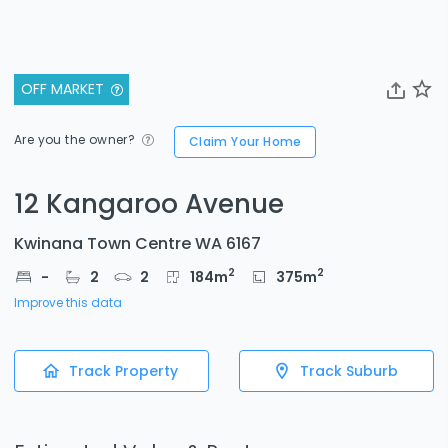
OFF MARKET
Are you the owner?
Claim Your Home
12 Kangaroo Avenue
Kwinana Town Centre WA 6167
2
2
-
2
2
184
m
375
m
Improve this data
Track Property
Track Suburb