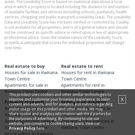
areas. The Liveability Score is based on statistical data about a local
area in which a property is located including the distance to and number
of available facilities and services (including schools, parklands, health
services, shopping and public transport) (Liveability Data). The Liveability
Data and Liveability Score has not been verified or confirmed by Cotality,
is not available for all properties, and is of a general nature and should
not be construed as specific advice or relied upon in lieu of appropriate
professional advice. Given the relative nature of the Liveability Score,
propella.ai anticipate that scores for individual properties will change
over time.
Real estate to buy
Real estate to rent
Houses
for sale in
Kwinana
Houses
for rent in
Kwinana
Town Centre
Town Centre
Apartments
for sale in
Apartments
for rent in
Kwinana Town Centre
Kwinana Town Centre
This product uses cookies and other similar technologies to
X
improve and customise your browsing experience, to tailor
Property research
Selling your property
content and adverts, and for analytics and metrics regarding
Recent
house
sales in
Find real estate
agents
in
visitor usage on this product and other media. We may
share cookie and analytics information with third parties for
Kwinana Town Centre
Kwinana Town Centre
the purposes of advertising. By continuing to use our
Recent
apartment
sales in
Find real estate
agencies
in
website, you consent to cookies being used. View our
Kwinana Town Centre
Kwinana Town Centre
Privacy Policy
here.
House
values in
Kwinana