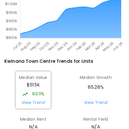
Kwinana Town Centre
Trends for
Unit
s
Median Value
Median Growth
$515k
85.28%
60.11%
View Trend
View Trend
Median Rent
Rental Yield
N/A
N/A