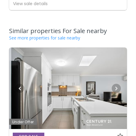
View sale details
Similar properties For Sale nearby
See more properties for sale nearby
Under Offer