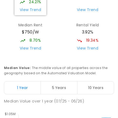
24.21%
7
-
12
COMBINED
981
ENROLLED
View Trend
View Trend
Orelia Primary School
1.67
km
Median Rent
Rental Yield
Orelia 6167
$750/W
3.92%
PRIMARY
GOVERNMENT
P
-
6
COMBINED
351
ENROLLED
8.70%
19.34%
View Trend
View Trend
Medina Primary School
1.92
km
Medina 6167
PRIMARY
GOVERNMENT
P
-
6
COMBINED
Median Value
:
The middle value of all properties across the
220
ENROLLED
geography based on the Automated Valuation Model.
The King's College
2.57
km
1 Year
5 Years
10 Years
Wellard 6170
COMBINED
NON-GOVERNMENT
P
-
12
Median Value
over
1
year
(07/25 - 06/26)
COMBINED
396
ENROLLED