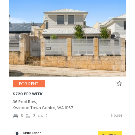
FOR RENT
$720 PER WEEK
36 Peel Row,
Kwinana Town Centre, WA 6167
House
3
2
2
Kiara Beech