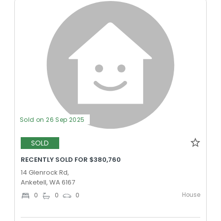
Sold on 26 Sep 2025
SOLD
RECENTLY SOLD FOR $380,760
14 Glenrock Rd,
Anketell, WA 6167
House
0
0
0