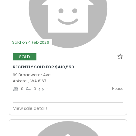
Sold on 4 Feb 2026
SOLD
RECENTLY SOLD FOR $410,550
69 Broadwater Ave,
Anketell, WA 6167
House
0
0
-
View sale details