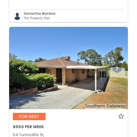
Samantha Bamford
The Property Pod
FOR RENT
$550 PER WEEK
54 Tunnicliffe St,