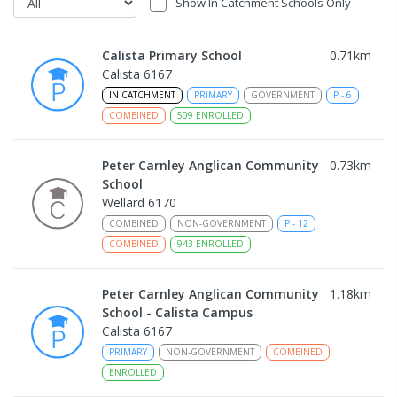
Show In Catchment Schools Only
Calista Primary School
0.71
km
Calista 6167
IN CATCHMENT
PRIMARY
GOVERNMENT
P
-
6
COMBINED
509
ENROLLED
Peter Carnley Anglican Community
0.73
km
School
Wellard 6170
COMBINED
NON-GOVERNMENT
P
-
12
COMBINED
943
ENROLLED
Peter Carnley Anglican Community
1.18
km
School - Calista Campus
Calista 6167
PRIMARY
NON-GOVERNMENT
COMBINED
ENROLLED