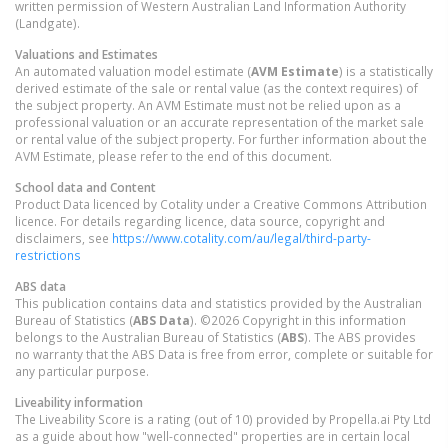
written permission of Western Australian Land Information Authority
(Landgate).
Valuations and Estimates
An automated valuation model estimate (
AVM Estimate
) is a statistically
derived estimate of the sale or rental value (as the context requires) of
the subject property. An AVM Estimate must not be relied upon as a
professional valuation or an accurate representation of the market sale
or rental value of the subject property. For further information about the
AVM Estimate, please refer to the end of this document.
School data and Content
Product Data licenced by Cotality under a Creative Commons Attribution
licence. For details regarding licence, data source, copyright and
disclaimers, see
https://www.cotality.com/au/legal/third-party-
restrictions
ABS data
This publication contains data and statistics provided by the Australian
Bureau of Statistics (
ABS Data
). ©2026 Copyright in this information
belongs to the Australian Bureau of Statistics (
ABS
). The ABS provides
no warranty that the ABS Data is free from error, complete or suitable for
any particular purpose.
Liveability information
The Liveability Score is a rating (out of 10) provided by Propella.ai Pty Ltd
as a guide about how "well-connected" properties are in certain local