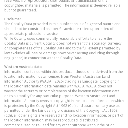
reserved. No reproduction, distribution, or transmission of the
copyrighted materials is permitted. The information is deemed reliable
but not guaranteed.
Disclaimer
The Cotality Data provided in this publication is of a general nature and
should not be construed as specific advice or relied upon in lieu of
appropriate professional advice.
While Cotality uses commercially reasonable efforts to ensure the
Cotality Data is current, Cotality does not warrant the accuracy, currency
or completeness of the Cotality Data and to the full extent permitted by
law excludes all loss or damage howsoever arising (including through
negligence) in connection with the Cotality Data.
Western Australia
data
Information contained within this product includes or is derived from the
location information data licensed from Western Australian Land
Information Authority (WALIA) (2026) trading as Landgate. Copyright in
the location information data remains with WALIA. WALIA does not
warrant the accuracy or completeness of the location information data
or its suitability for any particular purpose. Western Australian Land
Information Authority owns all copyright in the location information which
is protected by the Copyright Act 1968 (Cth) and apart from any use as
permitted under the fair dealing provisions of the Copyright Act 1968
(Cth), all other rights are reserved and no location information, or part of
the location information, may be reproduced, distributed,
commercialised or re-used for any other purpose without the prior