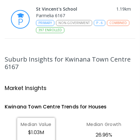
St Vincent's School
1.19
km
Parmelia 6167
PRIMARY
NON-GOVERNMENT
P
-
6
COMBINED
397
ENROLLED
Leda Education Support Centre
1.3
km
Leda 6170
Suburb Insights
for Kwinana Town Centre
SPECIAL
GOVERNMENT
P
-
6
COMBINED
6167
55
ENROLLED
Leda Primary School
1.31
km
Market Insights
Leda 6170
PRIMARY
GOVERNMENT
P
-
6
COMBINED
Kwinana Town Centre
Trends for
House
s
594
ENROLLED
Median Value
Median Growth
Gilmore College
1.43
km
Orelia 6167
$1.03M
26.96%
IN CATCHMENT
SECONDARY
GOVERNMENT