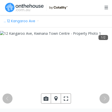
…
12 Kangaroo Ave
1
/
2