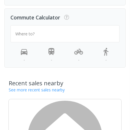
Commute Calculator
Where to?
-
-
-
-
Recent sales nearby
See more recent sales nearby