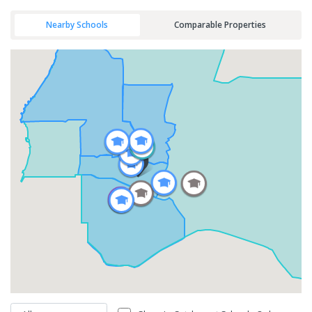
Nearby Schools
Comparable Properties