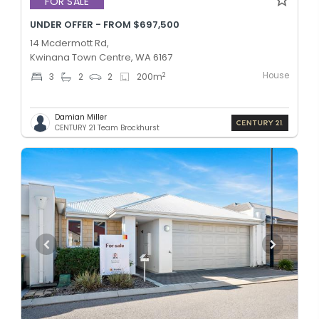
FOR SALE
UNDER OFFER - FROM $697,500
14 Mcdermott Rd,
Kwinana Town Centre, WA 6167
House
2
3
2
2
200
m
Damian Miller
CENTURY 21 Team Brockhurst