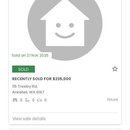
Sold on 21 Nov 2025
SOLD
RECENTLY SOLD FOR $235,000
115 Treeby Rd,
Anketell, WA 6167
House
0
0
0
View sale details