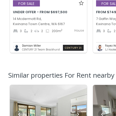
FOR SALE
FOR SAL
UNDER OFFER - FROM $697,500
FROM $749
14 Mcdermott Rd,
7 Gaffin Way
Kwinana Town Centre, WA 6167
Kwinana To
House
2
3
2
2
200
m
3
2
Damian Miller
Fayez H
CENTURY 21 Team Brockhurst
LJ Hook
Similar properties For Rent nearby