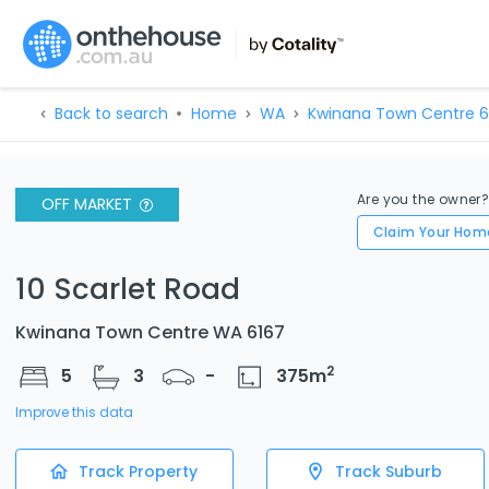
Back to search
Home
WA
Kwinana Town Centre 6
Are you the owner
OFF MARKET
Claim Your Hom
10 Scarlet Road
Kwinana Town Centre WA 6167
2
5
3
-
375
m
Improve this data
Track Property
Track Suburb