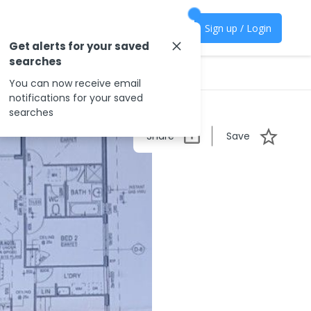
Sign up / Login
Get alerts for your saved
searches
You can now receive email
notifications for your saved
searches
Share
Save