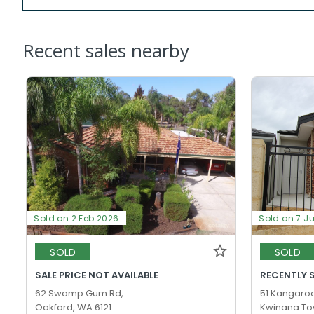
Recent sales nearby
Sold on 2 Feb 2026
Sold on 7 J
SOLD
SOLD
SALE PRICE NOT AVAILABLE
RECENTLY 
62 Swamp Gum Rd,
51 Kangaro
Oakford, WA 6121
Kwinana To