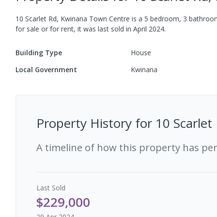
10 Scarlet Rd, Kwinana Town Centre
is a
5
bedroom,
3
bathro
for sale or for rent, it was last
sold
in
April 2024
.
Building Type
House
Local Government
Kwinana
Property History for
10 Scarle
A timeline of how this property has pe
Last
Sold
$229,000
29 Apr 2024