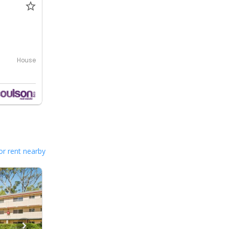
House
or rent nearby