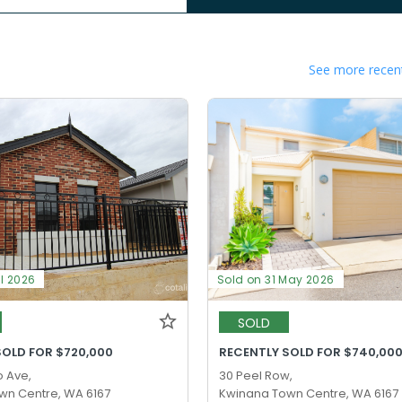
See more recent
ul 2026
Sold on 31 May 2026
SOLD
SOLD FOR $720,000
RECENTLY SOLD FOR $740,00
o Ave,
30 Peel Row,
wn Centre, WA 6167
Kwinana Town Centre, WA 6167