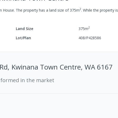
2
om
House
.
The property has a
land size of
375
m
.
While the property is
2
Land Size
375
m
Lot/Plan
408/P428586
t Rd, Kwinana Town Centre, WA 6167
rformed in the market