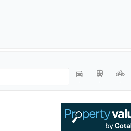
-
-
-