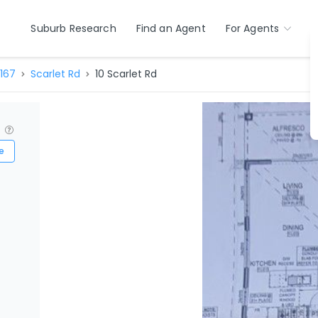
Suburb Research
Find an Agent
For Agents
167
Scarlet Rd
10 Scarlet Rd
?
e