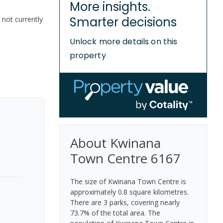
More insights.
Smarter decisions
 not currently
Unlock more details on this
property
About
Kwinana
Town Centre
6167
The size of Kwinana Town Centre is
approximately 0.8 square kilometres.
There are 3 parks, covering nearly
73.7% of the total area. The