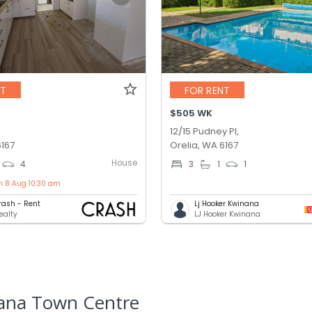
NT
FOR RENT
$505 WK
,
12/15 Pudney Pl,
6167
Orelia, WA 6167
House
4
3
1
1
n 8 Aug 10:30 am
rash - Rent
Lj Hooker Kwinana
ealty
LJ Hooker Kwinana
nana Town Centre