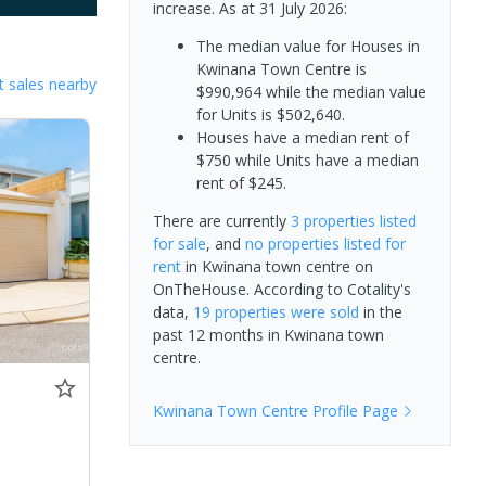
increase.
As at 31 July 2026:
The median value for Houses in
Kwinana Town Centre is
 sales nearby
$990,964 while the median value
for Units is $502,640.
Houses have a median rent of
$750 while Units have a median
rent of $245.
There are currently
3 properties
listed
for sale
, and
no properties
listed for
rent
in
Kwinana town centre
on
OnTheHouse. According to Cotality's
data,
19 properties
were sold
in the
past 12 months in
Kwinana town
centre
.
Kwinana Town Centre
Profile Page
0