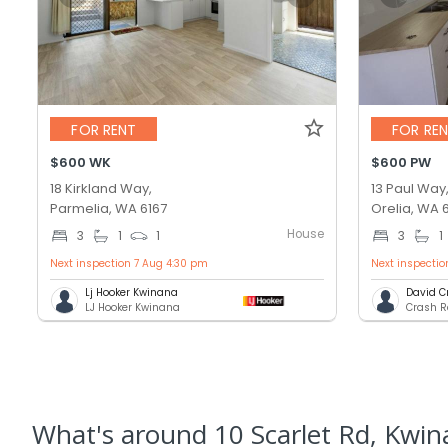
FOR RENT
FOR RE
$600 WK
$600 PW
18 Kirkland Way,
13 Paul Way
Parmelia, WA 6167
Orelia, WA 
House
3
1
1
3
1
Next inspection 7 Aug 4:30 pm
Next inspectio
Lj Hooker Kwinana
David C
LJ Hooker Kwinana
Crash R
What's
around 10 Scarlet Rd, Kwi