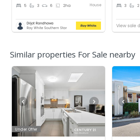
House
5
3
6
2
ha
3
2
Diljot Randhawa
View sale d
Ray White Southern Star
Similar properties For Sale nearby
Under Offer