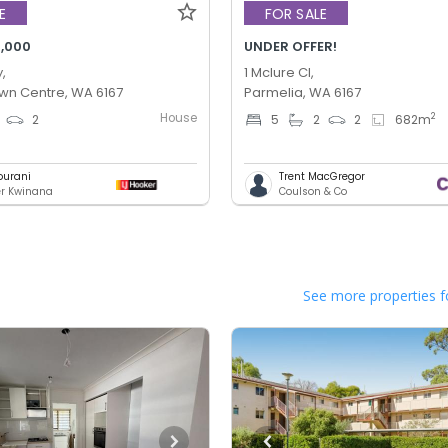
E
FOR SALE
,000
UNDER OFFER!
,
1 Mclure Cl,
wn Centre, WA 6167
Parmelia, WA 6167
House
2
2
5
2
2
682
m
ourani
Trent MacGregor
er Kwinana
Coulson & Co
See more properties f