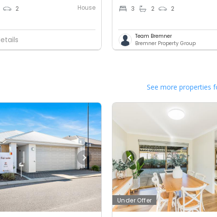
House
2
3
2
2
Team Bremner
etails
Bremner Property Group
See more properties f
Under Offer