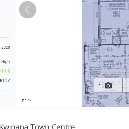
g 2026
High
900k
1
Jan 26
, Kwinana Town Centre