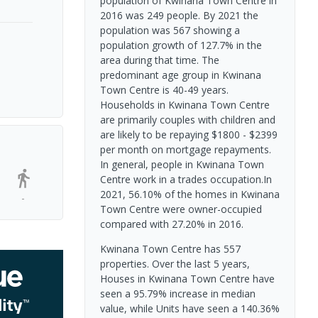
population of Kwinana Town Centre in
2016 was 249 people. By 2021 the
population was 567 showing a
population growth of 127.7% in the
area during that time. The
predominant age group in Kwinana
Town Centre is 40-49 years.
Households in Kwinana Town Centre
are primarily couples with children and
are likely to be repaying $1800 - $2399
per month on mortgage repayments.
In general, people in Kwinana Town
Centre work in a trades occupation.In
2021, 56.10% of the homes in Kwinana
-
Town Centre were owner-occupied
compared with 27.20% in 2016.
Kwinana Town Centre has 557
properties. Over the last 5 years,
Houses in Kwinana Town Centre have
seen a 95.79% increase in median
value, while Units have seen a 140.36%