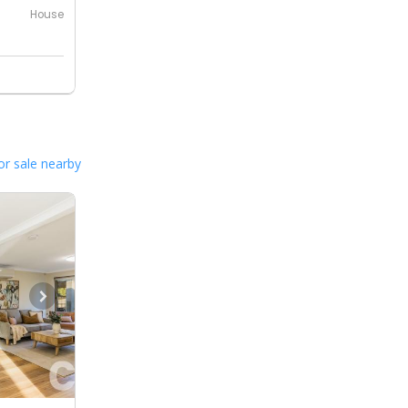
House
or sale nearby