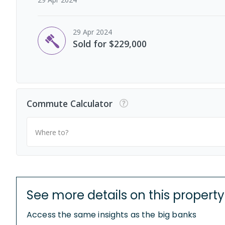
29 Apr 2024
Sold for $229,000
Commute Calculator
Where to?
See more details on this property
Access the same insights as the big banks