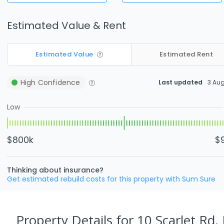
Estimated Value & Rent
Estimated Value
Estimated Rent
High
Confidence
Last updated
3 Au
Low
$800k
$
Thinking about insurance?
Get estimated rebuild costs for this property with Sum Sure
Property Details
for 10 Scarlet Rd