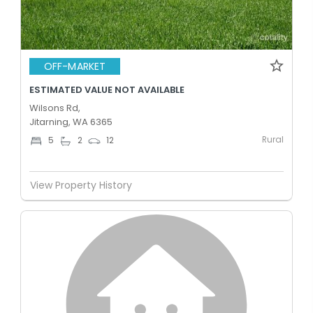
OFF-MARKET
ESTIMATED VALUE NOT AVAILABLE
Wilsons Rd,
Jitarning, WA 6365
Rural
5
2
12
View Property History