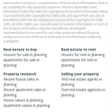
warrant the accuracy or completeness of the location information data or
its suitability for any particular purpose. Western Australian Land
Information Authority owns all copyright in the location information which
is protected by the Copyright Act 1968 (Cth) and apart from any use as
permitted under the fair dealing provisions of the Copyright Act 1968
(Cth), all other rights are reserved and no location information, or part of
the location information, may be reproduced, distributed,
commercialised or re-used for any other purpose without the prior
written permission of Western Australian Land Information Authority
(Landgate).
Real estate to buy
Real estate to rent
Houses
for sale in
Jitarning
Houses
for rent in
Jitarning
Apartments
for sale in
Apartments
for rent in
Jitarning
Jitarning
Property research
Selling your property
Recent
house
sales in
Find real estate
agents
in
Jitarning
Jitarning
Recent
apartment
sales in
Find real estate
agencies
in
Jitarning
Jitarning
House
values in
Jitarning
Apartment
values in
Jitarning