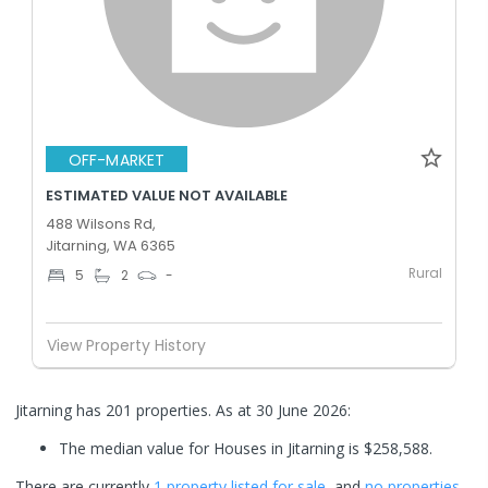
OFF-MARKET
ESTIMATED VALUE NOT AVAILABLE
488 Wilsons Rd,
Jitarning, WA 6365
Rural
5
2
-
View Property History
Jitarning has 201 properties.
As at 30 June 2026:
The median value for Houses in Jitarning is $258,588.
There are currently
1 property
listed for sale
, and
no properties