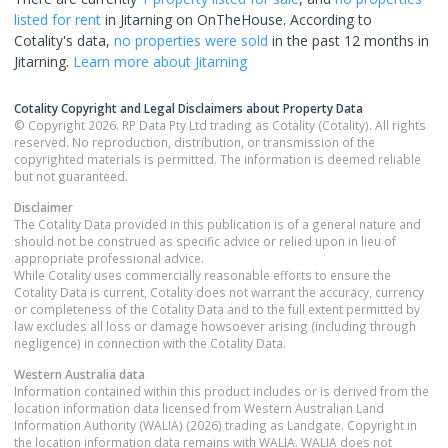
listed for rent
in
Jitarning
on OnTheHouse. According to
Cotality's data,
no properties
were sold
in the past 12 months in
Jitarning
.
Learn more about
Jitarning
Cotality Copyright and Legal Disclaimers about Property Data
© Copyright 2026. RP Data Pty Ltd trading as Cotality (Cotality). All rights
reserved. No reproduction, distribution, or transmission of the
copyrighted materials is permitted. The information is deemed reliable
but not guaranteed.
Disclaimer
The Cotality Data provided in this publication is of a general nature and
should not be construed as specific advice or relied upon in lieu of
appropriate professional advice.
While Cotality uses commercially reasonable efforts to ensure the
Cotality Data is current, Cotality does not warrant the accuracy, currency
or completeness of the Cotality Data and to the full extent permitted by
law excludes all loss or damage howsoever arising (including through
negligence) in connection with the Cotality Data.
Western Australia
data
Information contained within this product includes or is derived from the
location information data licensed from Western Australian Land
Information Authority (WALIA) (2026) trading as Landgate. Copyright in
the location information data remains with WALIA. WALIA does not