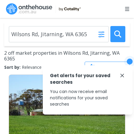
2 off market properties in Wilsons Rd, Jitarning, WA
6365
Save Search
Sort by:
Relevance
Get alerts for your saved
searches
You can now receive email
notifications for your saved
searches