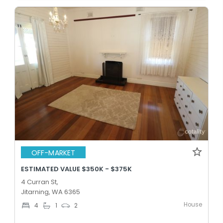
OFF-MARKET
ESTIMATED VALUE $350K - $375K
4 Curran St,
Jitarning, WA 6365
House
4
1
2