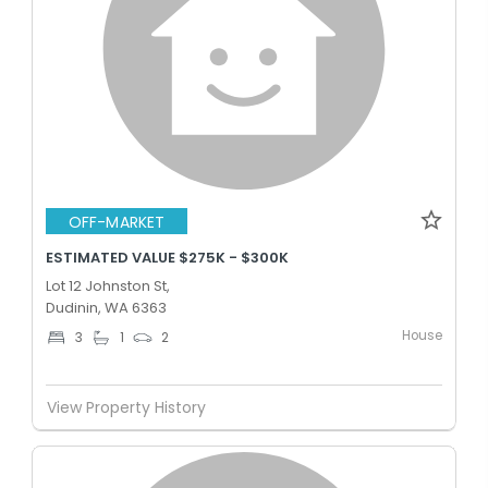
OFF-MARKET
ESTIMATED VALUE $275K - $300K
Lot 12 Johnston St,
Dudinin, WA 6363
House
3
1
2
View Property History