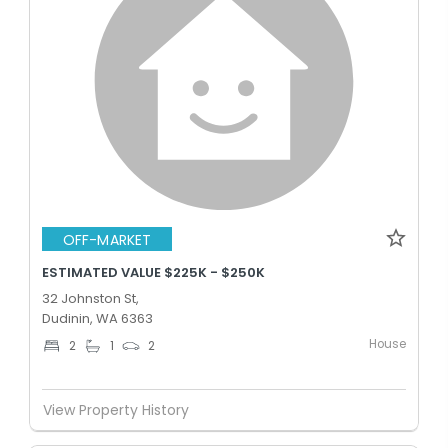
OFF-MARKET
ESTIMATED VALUE $225K - $250K
32 Johnston St,
Dudinin, WA 6363
House
2
1
2
View Property History