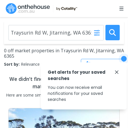
0 off market properties in Traysurin Rd W, Jitarning, WA
6365
Save Search
Sort by:
Relevance
Get alerts for your saved
We didn't find any
searches
off market properties
that
match your search criteria
You can now receive email
notifications for your saved
Here are some
similar
off market properties
in the surrounding
searches
areas.