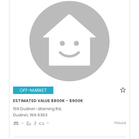
OFF-MARKET
ESTIMATED VALUE $800K - $900K
159 Dudinin-Jitarning Rd,
Dudinin, WA 6363
House
-
2
-