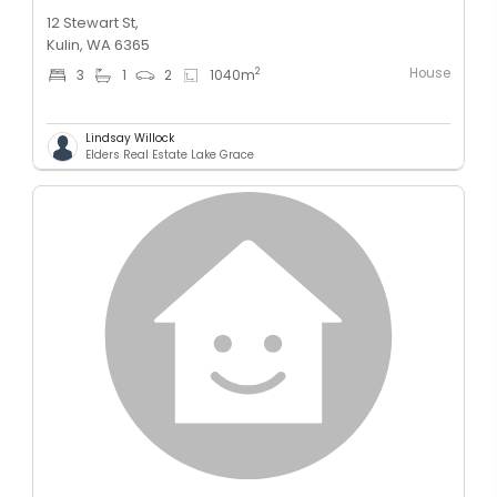
12 Stewart St,
Kulin, WA 6365
House
2
3
1
2
1040
m
Lindsay Willock
Elders Real Estate Lake Grace