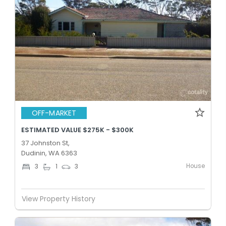
OFF-MARKET
ESTIMATED VALUE $275K - $300K
37 Johnston St,
Dudinin, WA 6363
House
3
1
3
View Property History