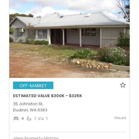
OFF-MARKET
ESTIMATED VALUE $300K - $325K
35 Johnston St,
Dudinin, WA 6363
House
4
1
1
View Property History