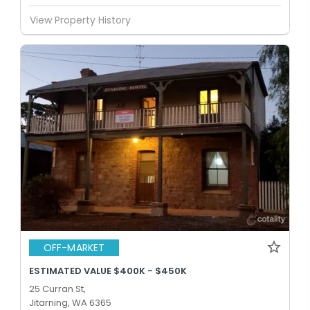
View Property History
OFF-MARKET
ESTIMATED VALUE $400K - $450K
25 Curran St,
Jitarning, WA 6365