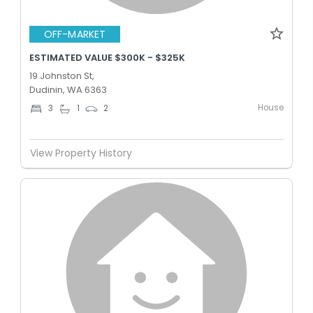
OFF-MARKET
ESTIMATED VALUE $300K - $325K
19 Johnston St,
Dudinin, WA 6363
House
3
1
2
View Property History