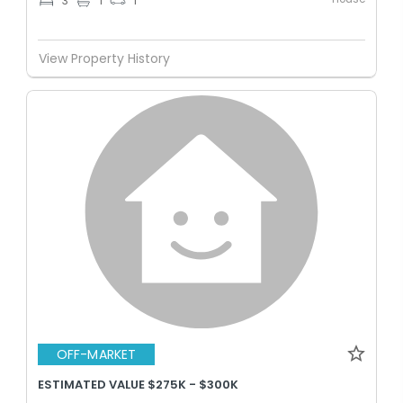
3
1
1
View Property History
OFF-MARKET
ESTIMATED VALUE $275K - $300K