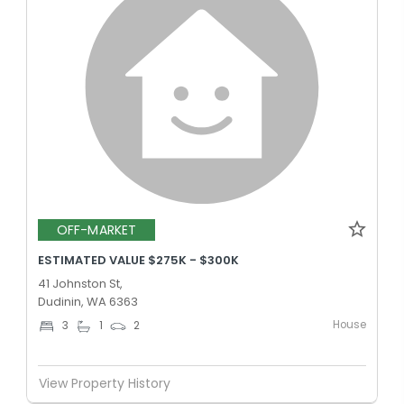
OFF-MARKET
ESTIMATED VALUE $275K - $300K
41 Johnston St,
Dudinin, WA 6363
House
3
1
2
View Property History