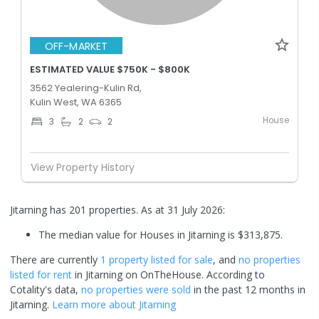
OFF-MARKET
ESTIMATED VALUE $750K - $800K
3562 Yealering-Kulin Rd,
Kulin West, WA 6365
House
3
2
2
View Property History
Jitarning has 201 properties.
As at 31 July 2026:
The median value for Houses in Jitarning is $313,875.
There are currently
1 property
listed for sale
, and
no properties
listed for rent
in
Jitarning
on OnTheHouse. According to
Cotality's data,
no properties
were sold
in the past 12 months in
Jitarning
.
Learn more about
Jitarning