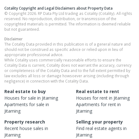
Cotality Copyright and Legal Disclaimers about Property Data
© Copyright 2026. RP Data Pty Ltd trading as Cotality (Cotality). All rights
reserved. No reproduction, distribution, or transmission of the
copyrighted materials is permitted. The information is deemed reliable
but not guaranteed.
Disclaimer
The Cotality Data provided in this publication is of a general nature and
should not be construed as specific advice or relied upon in lieu of
appropriate professional advice.
While Cotality uses commercially reasonable efforts to ensure the
Cotality Data is current, Cotality does not warrant the accuracy, currency
or completeness of the Cotality Data and to the full extent permitted by
law excludes all loss or damage howsoever arising (including through
negligence) in connection with the Cotality Data.
Real estate to buy
Real estate to rent
Houses
for sale in
Jitarning
Houses
for rent in
Jitarning
Apartments
for sale in
Apartments
for rent in
Jitarning
Jitarning
Property research
Selling your property
Recent
house
sales in
Find real estate
agents
in
Jitarning
Jitarning