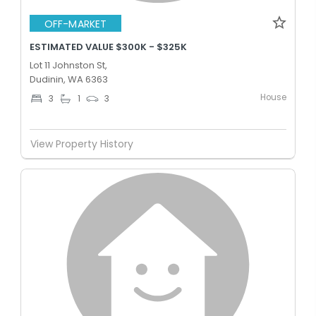
OFF-MARKET
ESTIMATED VALUE $300K - $325K
Lot 11 Johnston St,
Dudinin, WA 6363
House
3
1
3
View Property History