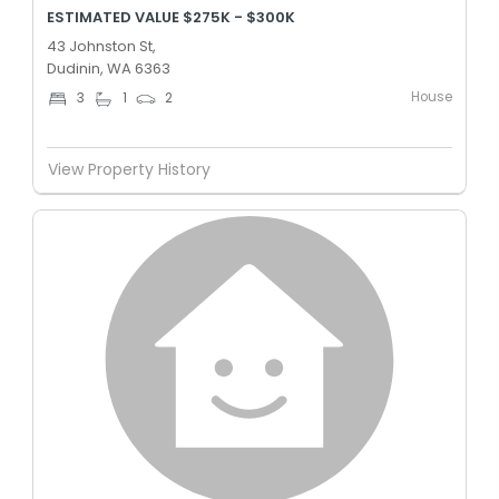
ESTIMATED VALUE $275K - $300K
43 Johnston St,
Dudinin, WA 6363
House
3
1
2
View Property History