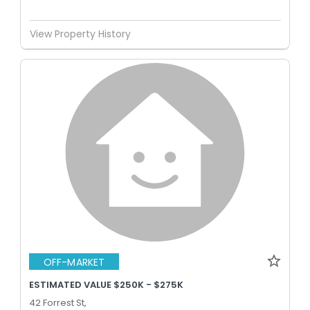
View Property History
OFF-MARKET
ESTIMATED VALUE $250K - $275K
42 Forrest St,