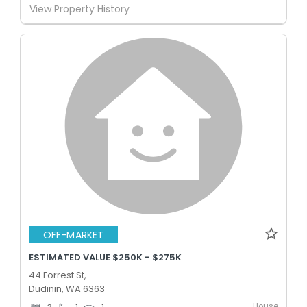
View Property History
OFF-MARKET
ESTIMATED VALUE $250K - $275K
44 Forrest St,
Dudinin, WA 6363
House