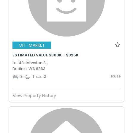
OFF-MARKET
ESTIMATED VALUE $300K - $325K
Lot 43 Johnston St,
Dudinin, WA 6363
House
3
1
2
View Property History