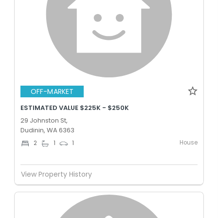
OFF-MARKET
ESTIMATED VALUE $225K - $250K
29 Johnston St,
Dudinin, WA 6363
House
2
1
1
View Property History