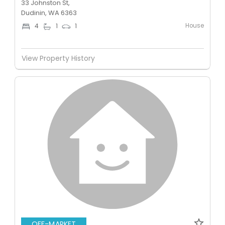
33 Johnston St,
Dudinin, WA 6363
House
4
1
1
View Property History
OFF-MARKET