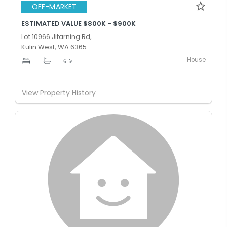
OFF-MARKET
ESTIMATED VALUE $800K - $900K
Lot 10966 Jitarning Rd,
Kulin West, WA 6365
House
-
-
-
View Property History