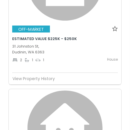
OFF-MARKET
ESTIMATED VALUE $225K - $250K
31 Johnston St,
Dudinin, WA 6363
House
2
1
1
View Property History