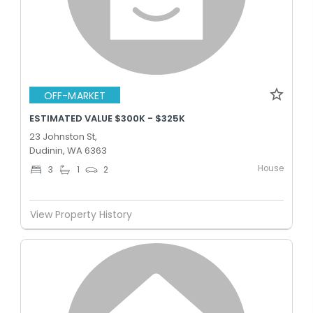
OFF-MARKET
ESTIMATED VALUE $300K - $325K
23 Johnston St,
Dudinin, WA 6363
House
3
1
2
View Property History