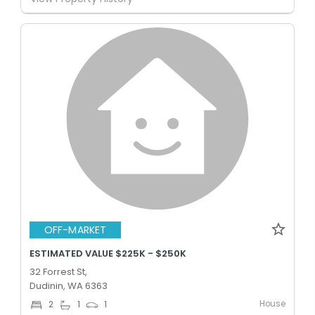
OFF-MARKET
ESTIMATED VALUE $225K - $250K
32 Forrest St,
Dudinin, WA 6363
House
2
1
1