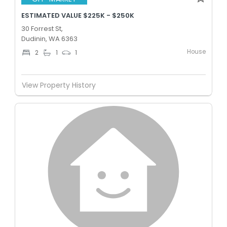
ESTIMATED VALUE $225K - $250K
30 Forrest St,
Dudinin, WA 6363
House
2
1
1
View Property History