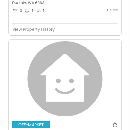
Dudinin, WA 6363
House
3
1
1
View Property History
OFF-MARKET