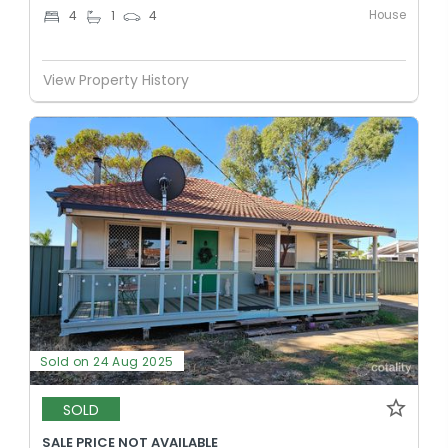
House
4
1
4
View Property History
Sold on 24 Aug 2025
SOLD
SALE PRICE NOT AVAILABLE