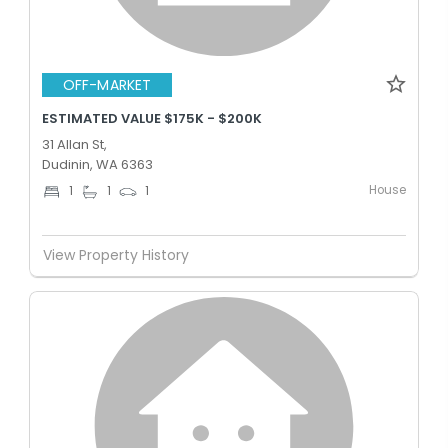
OFF-MARKET
ESTIMATED VALUE $175K - $200K
31 Allan St,
Dudinin, WA 6363
House
1
1
1
View Property History