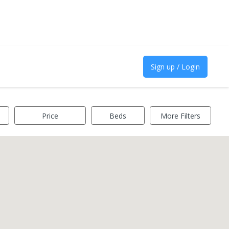
Sign up / Login
Price
Beds
More Filters