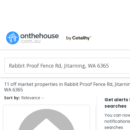
11 off market properties in Rabbit Proof Fence Rd, Jitarni
WA 6365
Sort by:
Relevance
Get alerts
searches
You can now
notification
searches