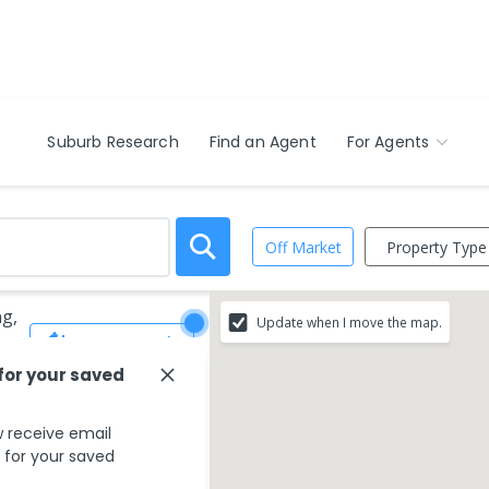
Suburb Research
Find an Agent
For Agents
Property Type
Off Market
ng,
Update when I move the map.
Save Search
 for your saved
 receive email
s for your saved