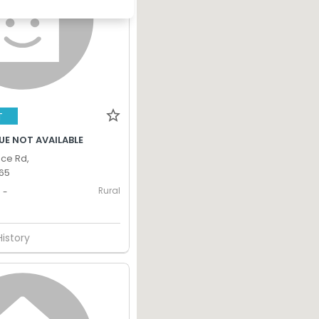
T
UE NOT AVAILABLE
nce Rd,
365
Rural
-
History