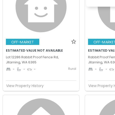
OFF-MARKET
OFF-MARKE
ESTIMATED VALUE NOT AVAILABLE
ESTIMATED VAL
Lot 12286 Rabbit Proof Fence Rd,
Rabbit Proof Fe
Jitarning, WA 6365
Jitarning, WA 6
Rural
-
-
-
-
-
View Property History
View Property 