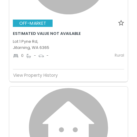
OFF-MARKET
ESTIMATED VALUE NOT AVAILABLE
Lot 1 Pyne Rd,
Jitarning, WA 6365
Rural
0
-
-
View Property History