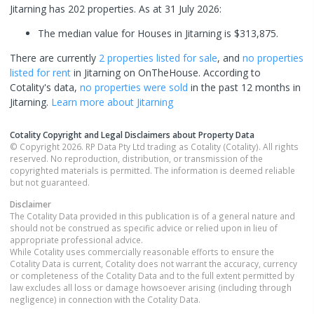
Jitarning has 202 properties.
As at 31 July 2026:
The median value for Houses in Jitarning is $313,875.
There are currently
2 properties
listed for sale
, and
no properties
listed for rent
in
Jitarning
on OnTheHouse. According to
Cotality's data,
no properties
were sold
in the past 12 months in
Jitarning
.
Learn more about
Jitarning
Cotality Copyright and Legal Disclaimers about Property Data
© Copyright 2026. RP Data Pty Ltd trading as Cotality (Cotality). All rights
reserved. No reproduction, distribution, or transmission of the
copyrighted materials is permitted. The information is deemed reliable
but not guaranteed.
Disclaimer
The Cotality Data provided in this publication is of a general nature and
should not be construed as specific advice or relied upon in lieu of
appropriate professional advice.
While Cotality uses commercially reasonable efforts to ensure the
Cotality Data is current, Cotality does not warrant the accuracy, currency
or completeness of the Cotality Data and to the full extent permitted by
law excludes all loss or damage howsoever arising (including through
negligence) in connection with the Cotality Data.