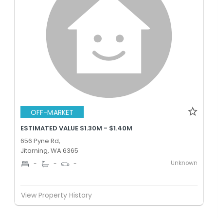
OFF-MARKET
ESTIMATED VALUE $1.30M - $1.40M
656 Pyne Rd,
Jitarning, WA 6365
Unknown
-
-
-
View Property History