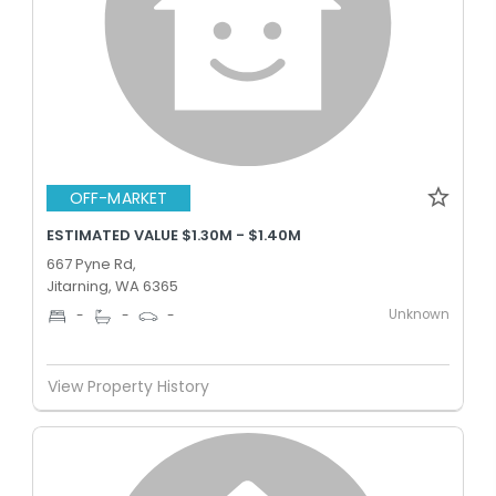
OFF-MARKET
ESTIMATED VALUE $1.30M - $1.40M
667 Pyne Rd,
Jitarning, WA 6365
Unknown
-
-
-
View Property History