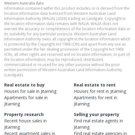
Western Australia
data
Information contained within this product includes or is derived from the
location information data licensed from Western Australian Land
Information Authority (WALIA) (2026) trading as Landgate. Copyright in
the location information data remains with WALIA. WALIA does not
warrant the accuracy or completeness of the location information data or
its suitability for any particular purpose. Western Australian Land
Information Authority owns all copyright in the location information which
is protected by the Copyright Act 1968 (Cth) and apart from any use as
permitted under the fair dealing provisions of the Copyright Act 1968
(Cth), all other rights are reserved and no location information, or part of
the location information, may be reproduced, distributed,
commercialised or re-used for any other purpose without the prior
written permission of Western Australian Land Information Authority
(Landgate).
Real estate to buy
Real estate to rent
Houses
for sale in
Jitarning
Houses
for rent in
Jitarning
Apartments
for sale in
Apartments
for rent in
Jitarning
Jitarning
Property research
Selling your property
Recent
house
sales in
Find real estate
agents
in
Jitarning
Jitarning
Recent
apartment
sales in
Find real estate
agencies
in