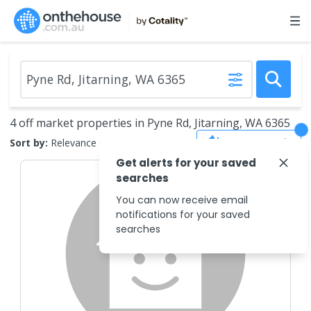
4 off market properties in Pyne Rd, Jitarning, WA 6365
Save Search
Sort by:
Relevance
Get alerts for your saved
searches
You can now receive email
notifications for your saved
searches