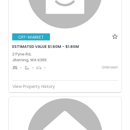
OFF-MARKET
ESTIMATED VALUE $1.60M - $1.80M
2 Pyne Rd,
Jitarning, WA 6365
Unknown
-
-
-
View Property History