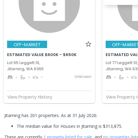
OFF-MARKET
OFF-MARKE
ESTIMATED VALUE $600K - $650K
ESTIMATED VAL
Lot 65 Leggett St,
Lot 77 Leggett St,
Jitarning, WA 6365
Jitarning, WA 6
Unknown
-
-
-
-
-
View Property History
View Property 
Jitarning has 201 properties.
As at 31 July 2026:
The median value for Houses in Jitarning is $313,875.
There are currently
1 property
listed for sale
, and
no properties
list