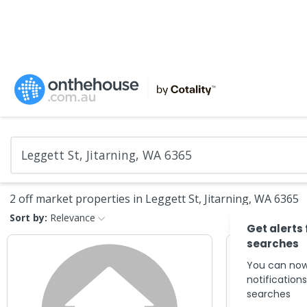
2 off market properties in Leggett St, Jitarning, WA 6365
Sort by:
Relevance
Get alerts
searches
You can now
notification
searches