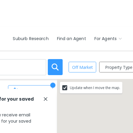
Suburb Research
Find an Agent
For Agents
Property Type
Off Market
Update when I move the map.
Save Search
 for your saved
 receive email
s for your saved