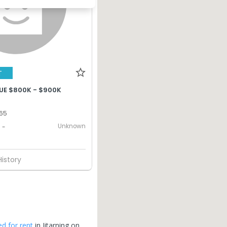
T
UE $800K - $900K
365
Unknown
-
History
ed for rent
in
Jitarning
on