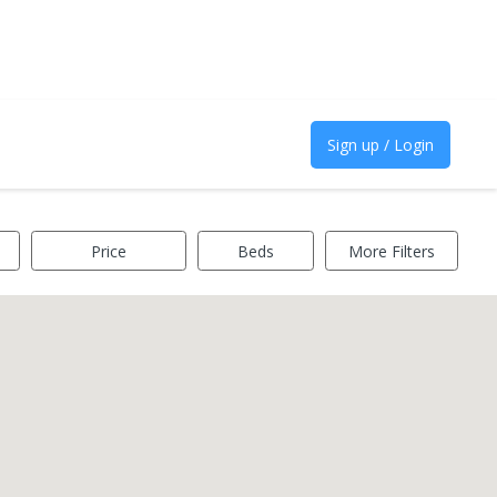
Sign up / Login
Price
Beds
More Filters