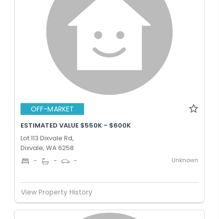
OFF-MARKET
ESTIMATED VALUE $550K - $600K
Lot 113 Dixvale Rd,
Dixvale, WA 6258
Unknown
-
-
-
View Property History