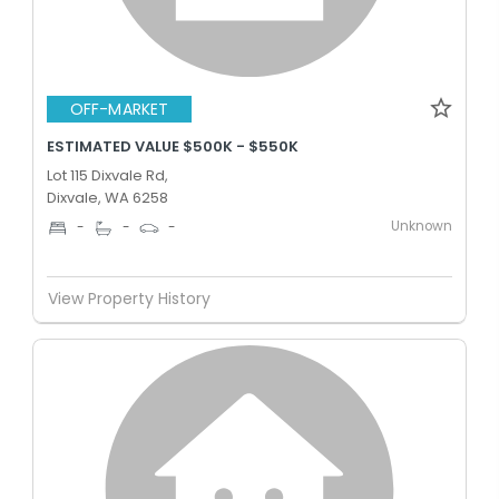
OFF-MARKET
ESTIMATED VALUE $500K - $550K
Lot 115 Dixvale Rd,
Dixvale, WA 6258
Unknown
-
-
-
View Property History