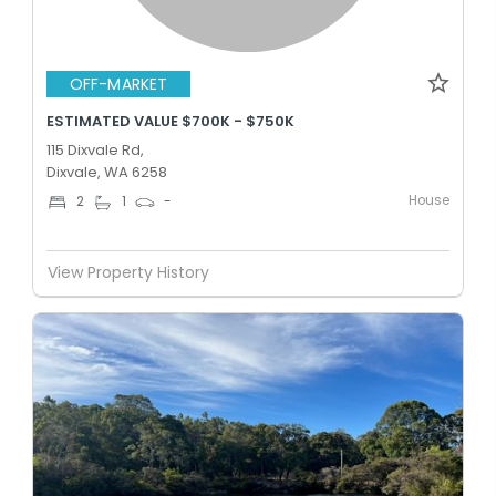
OFF-MARKET
ESTIMATED VALUE $700K - $750K
115 Dixvale Rd,
Dixvale, WA 6258
House
2
1
-
View Property History