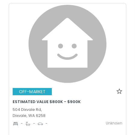
OFF-MARKET
ESTIMATED VALUE $800K - $900K
504 Dixvale Rd,
Dixvale, WA 6258
Unknown
-
-
-