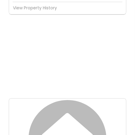
View Property History