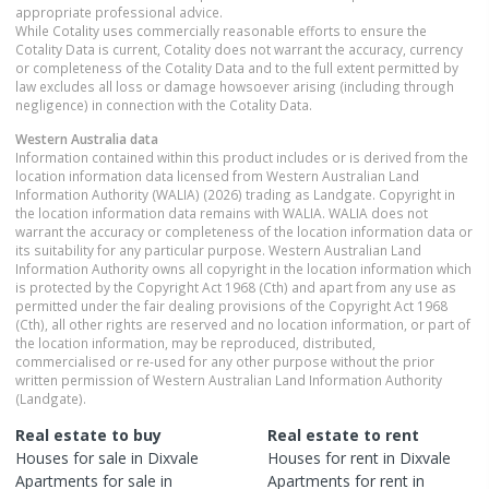
appropriate professional advice.
While Cotality uses commercially reasonable efforts to ensure the
Cotality Data is current, Cotality does not warrant the accuracy, currency
or completeness of the Cotality Data and to the full extent permitted by
law excludes all loss or damage howsoever arising (including through
negligence) in connection with the Cotality Data.
Western Australia
data
Information contained within this product includes or is derived from the
location information data licensed from Western Australian Land
Information Authority (WALIA) (2026) trading as Landgate. Copyright in
the location information data remains with WALIA. WALIA does not
warrant the accuracy or completeness of the location information data or
its suitability for any particular purpose. Western Australian Land
Information Authority owns all copyright in the location information which
is protected by the Copyright Act 1968 (Cth) and apart from any use as
permitted under the fair dealing provisions of the Copyright Act 1968
(Cth), all other rights are reserved and no location information, or part of
the location information, may be reproduced, distributed,
commercialised or re-used for any other purpose without the prior
written permission of Western Australian Land Information Authority
(Landgate).
Real estate to buy
Real estate to rent
Houses
for sale in
Dixvale
Houses
for rent in
Dixvale
Apartments
for sale in
Apartments
for rent in