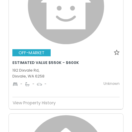
OFF-MARKET
ESTIMATED VALUE $550K - $600K
192 Dixvale Rd,
Dixvale, WA 6258
Unknown
-
-
-
View Property History