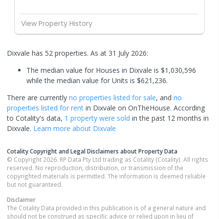
View Property History
Dixvale has 52 properties.
As at 31 July 2026:
The median value for Houses in Dixvale is $1,030,596
while the median value for Units is $621,236.
There are currently
no properties
listed for sale
, and
no
properties
listed for rent
in
Dixvale
on OnTheHouse. According
to Cotality's data,
1 property
were sold
in the past 12 months in
Dixvale
.
Learn more about
Dixvale
Cotality Copyright and Legal Disclaimers about Property Data
© Copyright 2026. RP Data Pty Ltd trading as Cotality (Cotality). All rights
reserved. No reproduction, distribution, or transmission of the
copyrighted materials is permitted. The information is deemed reliable
but not guaranteed.
Disclaimer
The Cotality Data provided in this publication is of a general nature and
should not be construed as specific advice or relied upon in lieu of