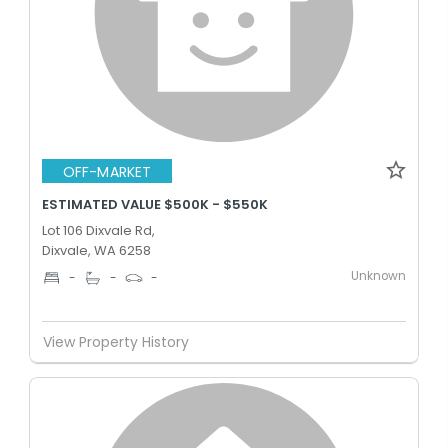
OFF-MARKET
ESTIMATED VALUE $500K - $550K
Lot 106 Dixvale Rd,
Dixvale, WA 6258
Unknown
-
-
-
View Property History