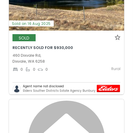
Sold on 16 Aug 2025
SOLD
RECENTLY SOLD FOR $930,000
460 Dixvale Rd,
Dixvale, WA 6258
Rural
0
0
0
Agent name not disclosed
Elders Souther Districts Estate Agency Bunbury