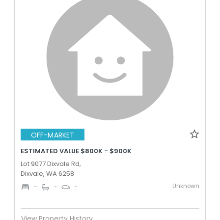
OFF-MARKET
ESTIMATED VALUE $800K - $900K
Lot 9077 Dixvale Rd,
Dixvale, WA 6258
Unknown
-
-
-
View Property History