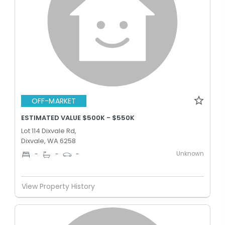
OFF-MARKET
ESTIMATED VALUE $500K - $550K
Lot 114 Dixvale Rd,
Dixvale, WA 6258
Unknown
-
-
-
View Property History