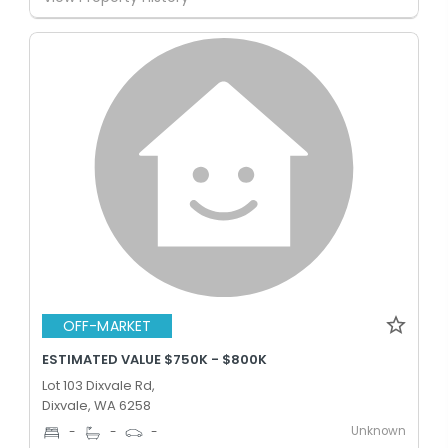
OFF-MARKET
ESTIMATED VALUE $750K - $800K
Lot 103 Dixvale Rd,
Dixvale, WA 6258
Unknown
-
-
-