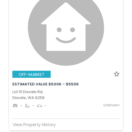
OFF-MARKET
ESTIMATED VALUE $500K - $550K
Lot 111 Dixvale Rd,
Dixvale, WA 6258
Unknown
-
-
-
View Property History