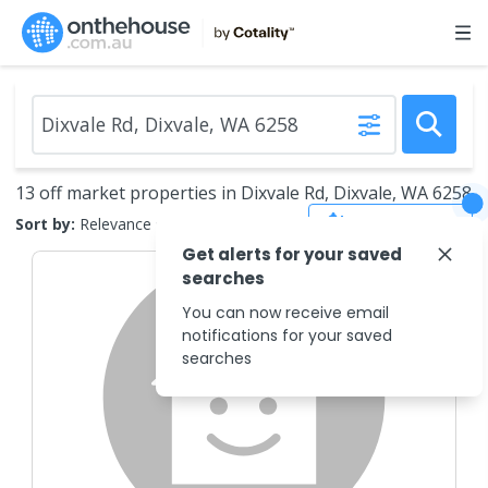
13 off market properties in Dixvale Rd, Dixvale, WA 6258
Save Search
Sort by:
Relevance
Get alerts for your saved
searches
You can now receive email
notifications for your saved
searches