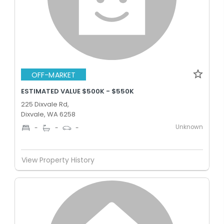
OFF-MARKET
ESTIMATED VALUE $500K - $550K
225 Dixvale Rd,
Dixvale, WA 6258
Unknown
-
-
-
View Property History