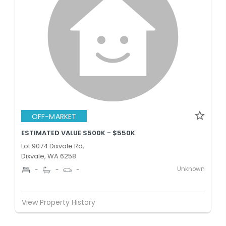
OFF-MARKET
ESTIMATED VALUE $500K - $550K
Lot 9074 Dixvale Rd,
Dixvale, WA 6258
Unknown
-
-
-
View Property History