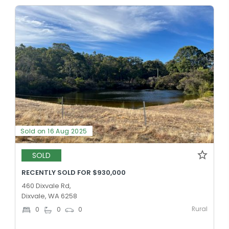
Sold on 16 Aug 2025
SOLD
RECENTLY SOLD FOR $930,000
460 Dixvale Rd,
Dixvale, WA 6258
Rural
0
0
0