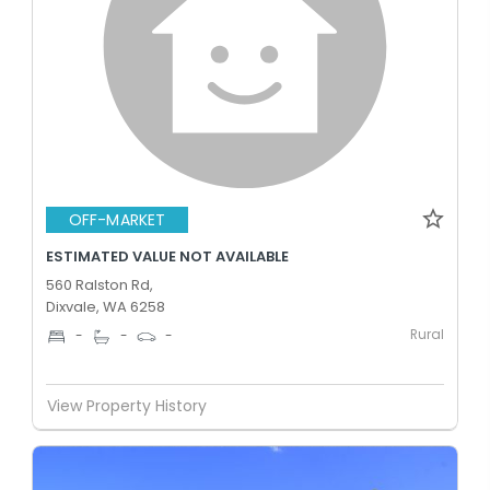
OFF-MARKET
ESTIMATED VALUE NOT AVAILABLE
560 Ralston Rd,
Dixvale, WA 6258
Rural
-
-
-
View Property History