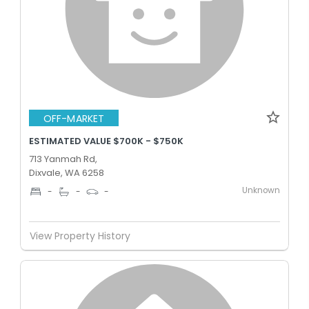
OFF-MARKET
ESTIMATED VALUE $700K - $750K
713 Yanmah Rd,
Dixvale, WA 6258
Unknown
-
-
-
View Property History