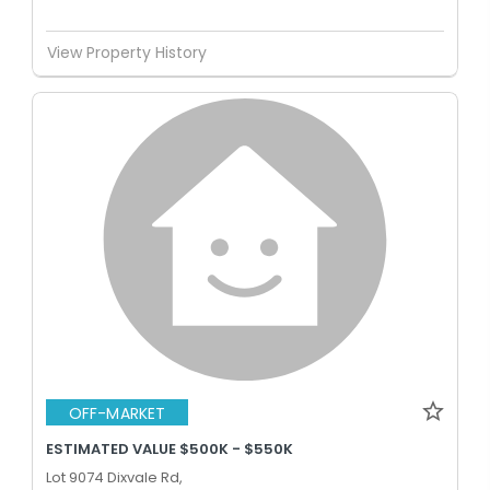
View Property History
OFF-MARKET
ESTIMATED VALUE $500K - $550K
Lot 9074 Dixvale Rd,