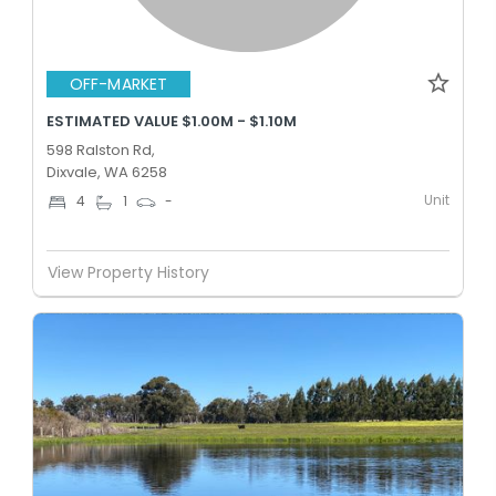
OFF-MARKET
ESTIMATED VALUE $1.00M - $1.10M
598 Ralston Rd,
Dixvale, WA 6258
Unit
4
1
-
View Property History