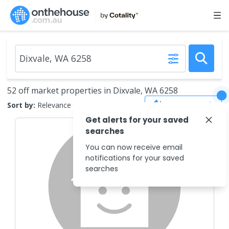
52 off market properties in Dixvale, WA 6258
Save Search
Sort by:
Relevance
Get alerts for your saved
searches
You can now receive email
notifications for your saved
searches