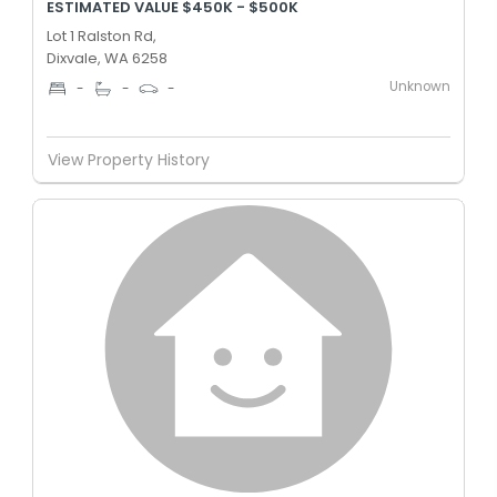
ESTIMATED VALUE $450K - $500K
Lot 1 Ralston Rd,
Dixvale, WA 6258
Unknown
-
-
-
View Property History