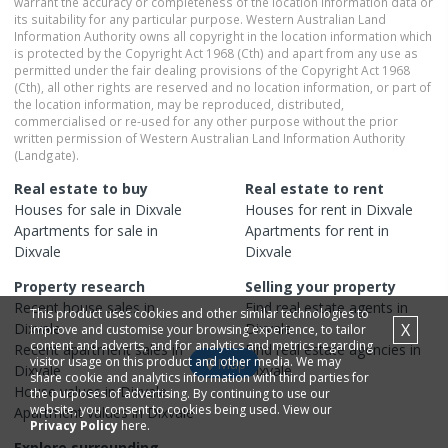
warrant the accuracy or completeness of the location information data or
its suitability for any particular purpose. Western Australian Land
Information Authority owns all copyright in the location information which
is protected by the Copyright Act 1968 (Cth) and apart from any use as
permitted under the fair dealing provisions of the Copyright Act 1968
(Cth), all other rights are reserved and no location information, or part of
the location information, may be reproduced, distributed,
commercialised or re-used for any other purpose without the prior
written permission of Western Australian Land Information Authority
(Landgate).
Real estate to buy
Real estate to rent
Houses
for sale in
Dixvale
Houses
for rent in
Dixvale
Apartments
for sale in
Apartments
for rent in
Dixvale
Dixvale
Property research
Selling your property
Recent
house
sales in
Find real estate
agents
in
This product uses cookies and other similar technologies to
Dixvale
Dixvale
X
improve and customise your browsing experience, to tailor
content and adverts, and for analytics and metrics regarding
Recent
apartment
sales in
Find real estate
agencies
in
visitor usage on this product and other media. We may
Map
Dixvale
Dixvale
share cookie and analytics information with third parties for
House
values in
Dixvale
the purposes of advertising. By continuing to use our
website, you consent to cookies being used. View our
Apartment
values in
Dixvale
Privacy Policy
here.
Explore surrounding