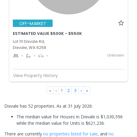
OFF-MARKET
ESTIMATED VALUE $500K - $550K
Lot 111 Dixvale Rd,
Dixvale, WA 6258
Unknown
-
-
-
View Property History
«
‹
1
2
3
›
»
Dixvale has 52 properties.
As at 31 July 2026:
The median value for Houses in Dixvale is $1,030,596
while the median value for Units is $621,236.
There are currently
no properties
listed for sale
, and
no