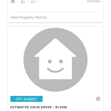
Unknown
-
-
-
View Property History
OFF-MARKET
ESTIMATED VALUE $900K - $1.00M