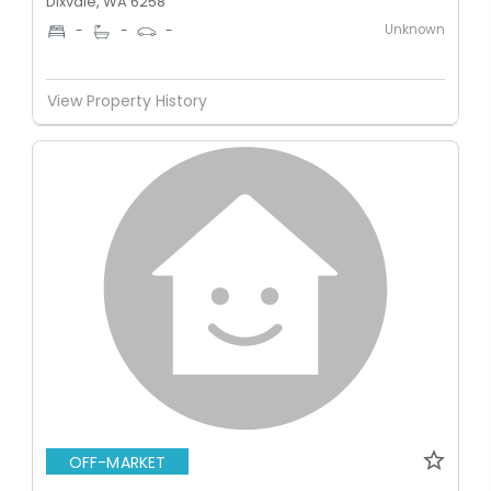
Dixvale, WA 6258
Unknown
-
-
-
View Property History
OFF-MARKET