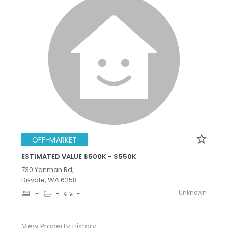
OFF-MARKET
ESTIMATED VALUE $500K - $550K
730 Yanmah Rd,
Dixvale, WA 6258
Unknown
-
-
-
View Property History