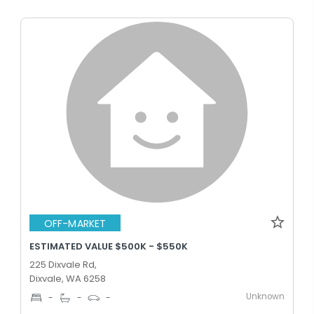
OFF-MARKET
ESTIMATED VALUE $500K - $550K
225 Dixvale Rd,
Dixvale, WA 6258
Unknown
-
-
-