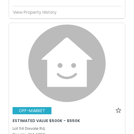
View Property History
OFF-MARKET
ESTIMATED VALUE $500K - $550K
Lot 114 Dixvale Rd,