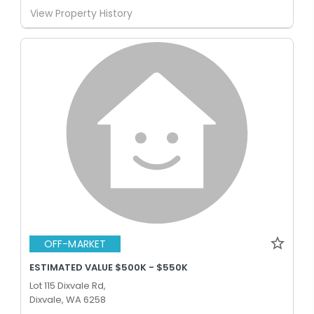
View Property History
OFF-MARKET
ESTIMATED VALUE $500K - $550K
Lot 115 Dixvale Rd,
Dixvale, WA 6258