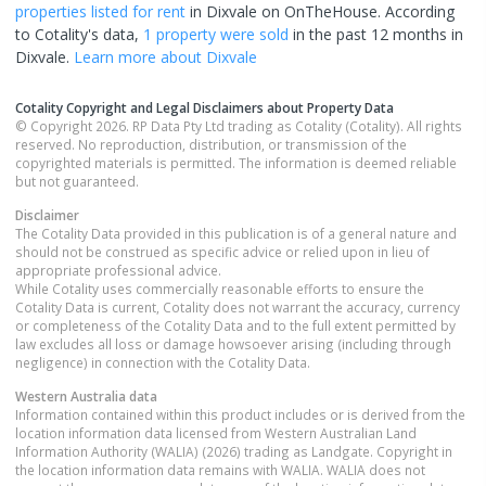
properties
listed for rent
in
Dixvale
on OnTheHouse. According
to Cotality's data,
1 property
were sold
in the past 12 months in
Dixvale
.
Learn more about
Dixvale
Cotality Copyright and Legal Disclaimers about Property Data
© Copyright 2026. RP Data Pty Ltd trading as Cotality (Cotality). All rights
reserved. No reproduction, distribution, or transmission of the
copyrighted materials is permitted. The information is deemed reliable
but not guaranteed.
Disclaimer
The Cotality Data provided in this publication is of a general nature and
should not be construed as specific advice or relied upon in lieu of
appropriate professional advice.
While Cotality uses commercially reasonable efforts to ensure the
Cotality Data is current, Cotality does not warrant the accuracy, currency
or completeness of the Cotality Data and to the full extent permitted by
law excludes all loss or damage howsoever arising (including through
negligence) in connection with the Cotality Data.
Western Australia
data
Information contained within this product includes or is derived from the
location information data licensed from Western Australian Land
Information Authority (WALIA) (2026) trading as Landgate. Copyright in
the location information data remains with WALIA. WALIA does not