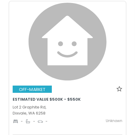
OFF-MARKET
ESTIMATED VALUE $500K - $550K
Lot 2 Graphite Rd,
Dixvale, WA 6258
Unknown
-
-
-