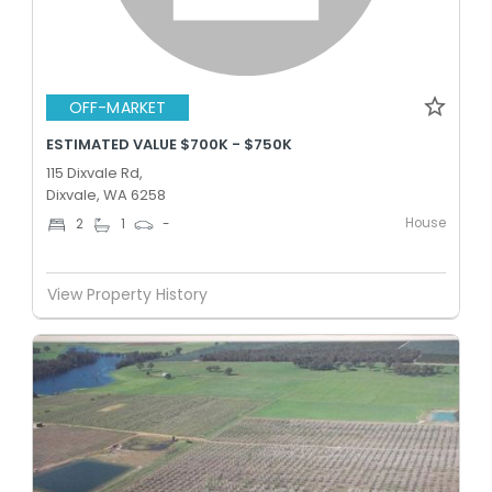
OFF-MARKET
ESTIMATED VALUE $700K - $750K
115 Dixvale Rd,
Dixvale, WA 6258
House
2
1
-
View Property History