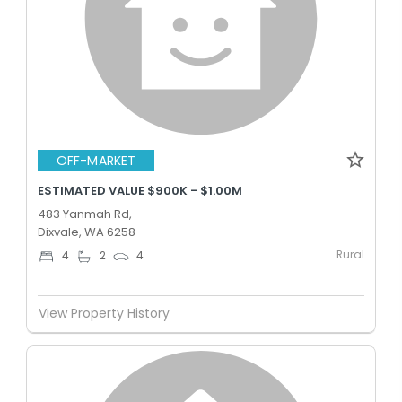
OFF-MARKET
ESTIMATED VALUE $900K - $1.00M
483 Yanmah Rd,
Dixvale, WA 6258
Rural
4
2
4
View Property History