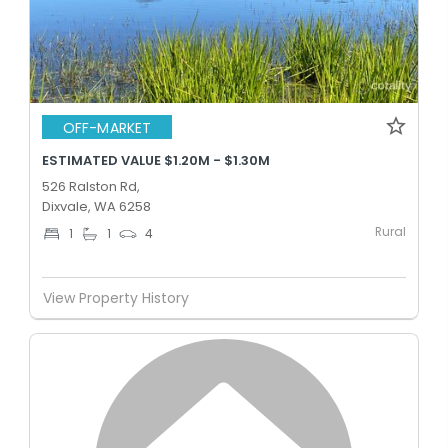
OFF-MARKET
ESTIMATED VALUE $1.20M - $1.30M
526 Ralston Rd,
Dixvale, WA 6258
Rural
1
1
4
View Property History