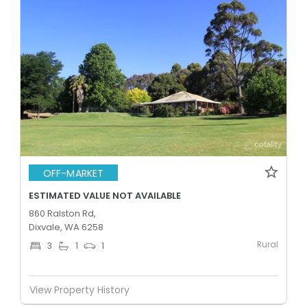
OFF-MARKET
ESTIMATED VALUE NOT AVAILABLE
860 Ralston Rd,
Dixvale, WA 6258
Rural
3
1
1
View Property History