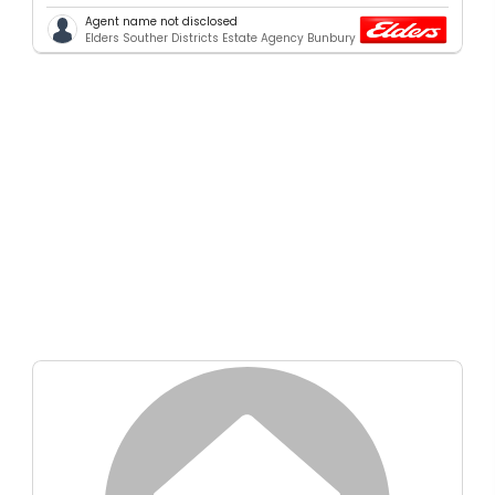
Agent name not disclosed
Elders Souther Districts Estate Agency Bunbury