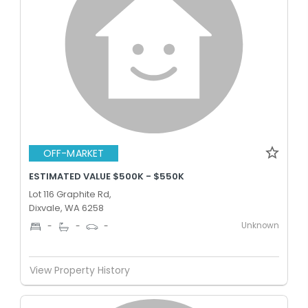
OFF-MARKET
ESTIMATED VALUE $500K - $550K
Lot 116 Graphite Rd,
Dixvale, WA 6258
Unknown
-
-
-
View Property History