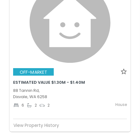
OFF-MARKET
ESTIMATED VALUE $1.30M - $1.40M
88 Tannin Rd,
Dixvale, WA 6258
House
6
2
2
View Property History