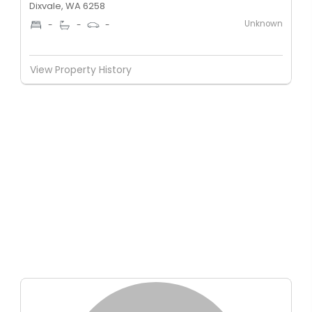
Dixvale, WA 6258
Unknown
-
-
-
View Property History