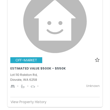
OFF-MARKET
ESTIMATED VALUE $500K - $550K
Lot 110 Ralston Rd,
Dixvale, WA 6258
Unknown
-
-
-
View Property History