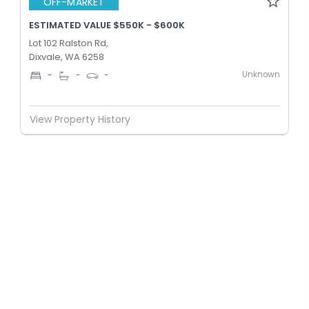
OFF-MARKET
ESTIMATED VALUE $550K - $600K
Lot 102 Ralston Rd,
Dixvale, WA 6258
Unknown
-
-
-
View Property History