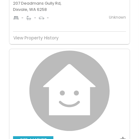
207 Deadmans Gully Rd,
Dixvale, WA 6258
Unknown
-
-
-
View Property History