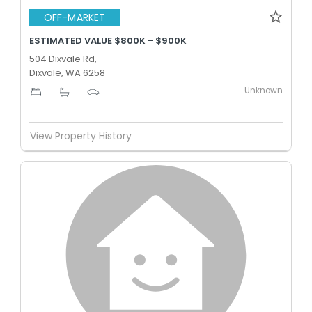
OFF-MARKET
ESTIMATED VALUE $800K - $900K
504 Dixvale Rd,
Dixvale, WA 6258
Unknown
-
-
-
View Property History