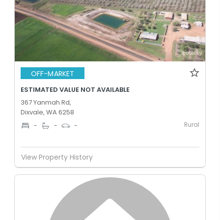
OFF-MARKET
ESTIMATED VALUE NOT AVAILABLE
367 Yanmah Rd,
Dixvale, WA 6258
Rural
-
-
-
View Property History