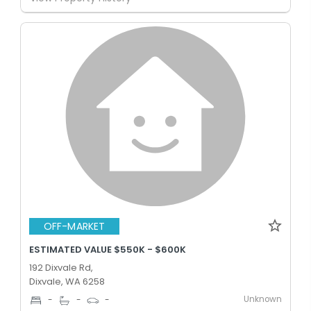
OFF-MARKET
ESTIMATED VALUE $550K - $600K
192 Dixvale Rd,
Dixvale, WA 6258
Unknown
-
-
-