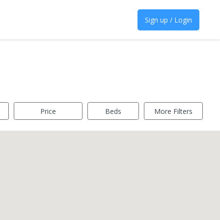
Sign up / Login
Price
Beds
More Filters