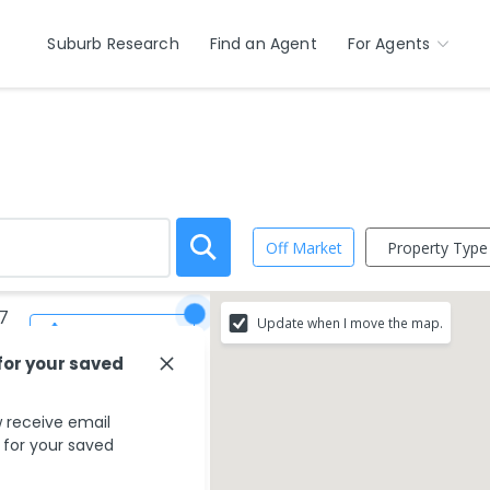
Suburb Research
Find an Agent
For Agents
Property Type
Off Market
7
Update when I move the map.
Save Search
for your saved
 receive email
s for your saved