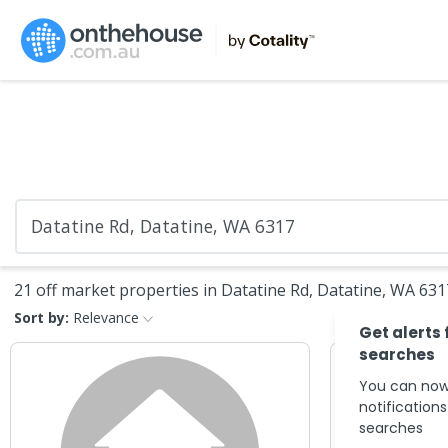
21 off market properties in Datatine Rd, Datatine, WA 631
Sort by:
Relevance
Get alerts 
searches
You can now
notification
searches