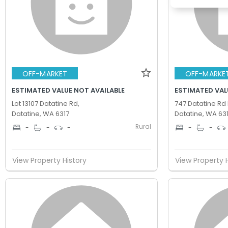
OFF-MARKET
OFF-MARKE
ESTIMATED VALUE NOT AVAILABLE
ESTIMATED VAL
Lot 13107 Datatine Rd,
747 Datatine Rd 
Datatine, WA 6317
Datatine, WA 63
Rural
-
-
-
-
-
View Property History
View Property 