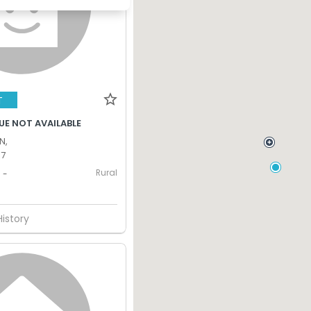
T
UE NOT AVAILABLE
N,
17
Rural
-
History