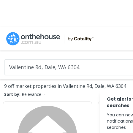
9 off market properties in Vallentine Rd, Dale, WA 6304
Sort by:
Relevance
Get alerts
searches
You can now
notification
searches