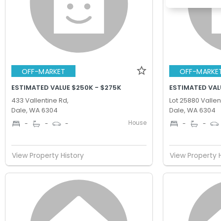
OFF-MARKET
OFF-MARKE
ESTIMATED VALUE $250K - $275K
ESTIMATED VAL
433 Vallentine Rd,
Lot 25880 Vallen
Dale, WA 6304
Dale, WA 6304
House
-
-
-
-
-
View Property History
View Property 