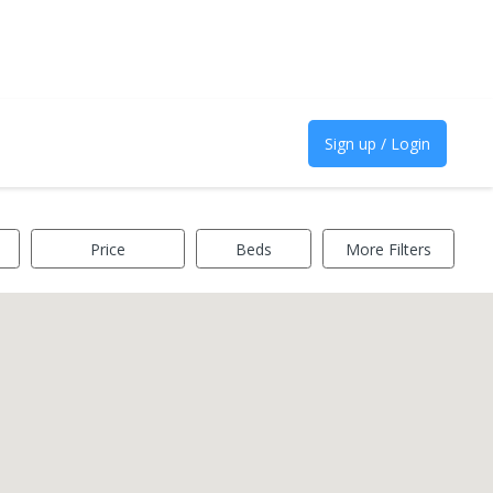
Sign up / Login
Price
Beds
More Filters