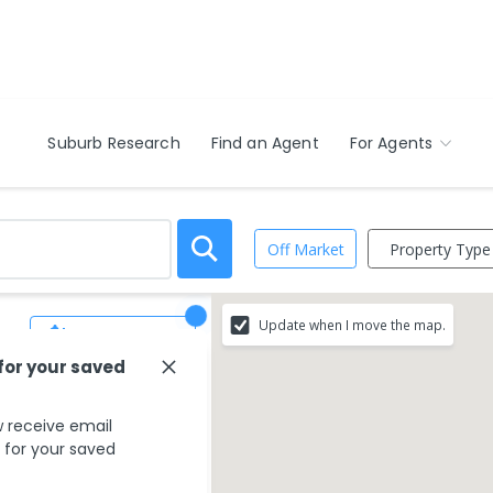
Suburb Research
Find an Agent
For Agents
Property Type
Off Market
Update when I move the map.
Save Search
 for your saved
 receive email
s for your saved