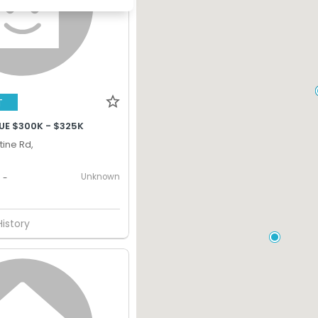
T
UE $300K - $325K
tine Rd,
Unknown
-
History