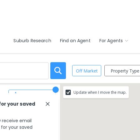
Suburb Research
Find an Agent
For Agents
Property Type
Off Market
Update when I move the map.
Save Search
for your saved
 receive email
s for your saved