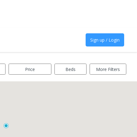
Sign up / Login
Price
Beds
More Filters