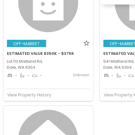
OFF-MARKET
OFF-MARKE
ESTIMATED VALUE $350K - $375K
ESTIMATED VAL
Lot 113 Maitland Rd,
541 Maitland Rd,
Dale, WA 6304
Dale, WA 6304
Unknown
-
-
-
-
-
View Property History
View Property 