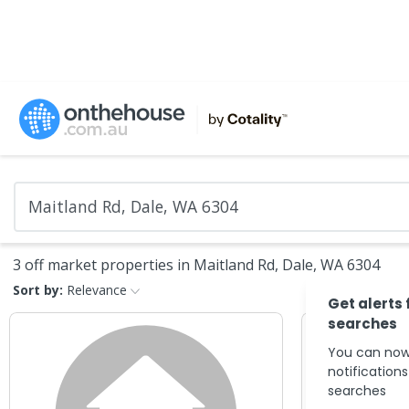
3 off market properties in Maitland Rd, Dale, WA 6304
Sort by:
Relevance
Get alerts 
searches
You can now
notification
searches