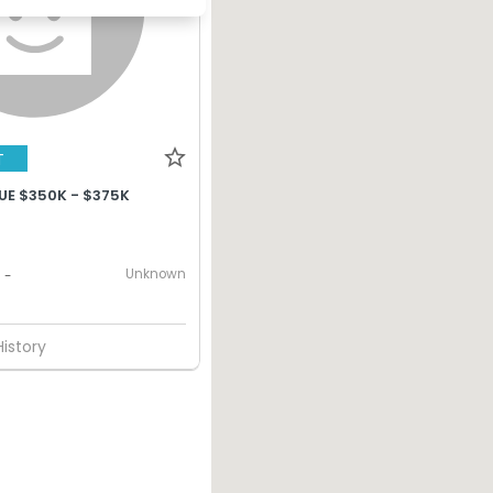
T
UE $350K - $375K
Unknown
-
History